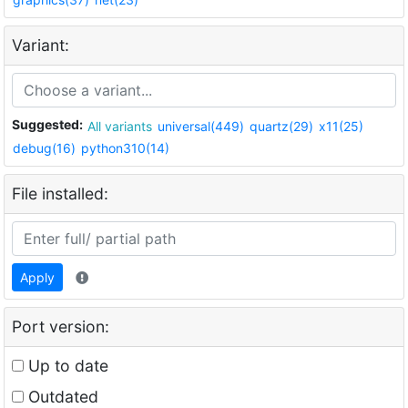
Variant:
Suggested:
All variants
universal(449)
quartz(29)
x11(25)
debug(16)
python310(14)
File installed:
Apply
Port version:
Up to date
Outdated