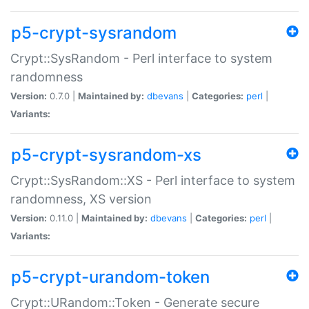
p5-crypt-sysrandom
Crypt::SysRandom - Perl interface to system
randomness
Version:
0.7.0 |
Maintained by:
dbevans
|
Categories:
perl
|
Variants:
p5-crypt-sysrandom-xs
Crypt::SysRandom::XS - Perl interface to system
randomness, XS version
Version:
0.11.0 |
Maintained by:
dbevans
|
Categories:
perl
|
Variants:
p5-crypt-urandom-token
Crypt::URandom::Token - Generate secure