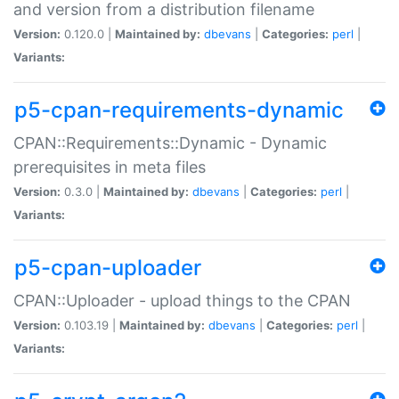
and version from a distribution filename
Version:
0.120.0 |
Maintained by:
dbevans
|
Categories:
perl
|
Variants:
p5-cpan-requirements-dynamic
CPAN::Requirements::Dynamic - Dynamic
prerequisites in meta files
Version:
0.3.0 |
Maintained by:
dbevans
|
Categories:
perl
|
Variants:
p5-cpan-uploader
CPAN::Uploader - upload things to the CPAN
Version:
0.103.19 |
Maintained by:
dbevans
|
Categories:
perl
|
Variants: