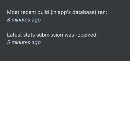
Most recent build (in app's database) ran:
8 minutes ago
Latest stats submission was received:
5 minutes ago