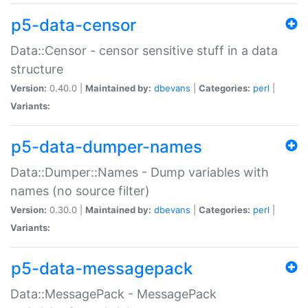
p5-data-censor
Data::Censor - censor sensitive stuff in a data
structure
Version:
0.40.0 |
Maintained by:
dbevans
|
Categories:
perl
|
Variants:
p5-data-dumper-names
Data::Dumper::Names - Dump variables with
names (no source filter)
Version:
0.30.0 |
Maintained by:
dbevans
|
Categories:
perl
|
Variants:
p5-data-messagepack
Data::MessagePack - MessagePack