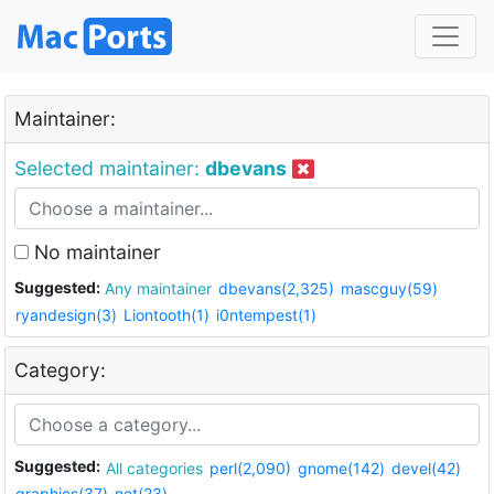
Maintainer:
Selected maintainer:
dbevans
No maintainer
Suggested:
Any maintainer
dbevans(2,325)
mascguy(59)
ryandesign(3)
Liontooth(1)
i0ntempest(1)
Category:
Suggested:
All categories
perl(2,090)
gnome(142)
devel(42)
graphics(37)
net(23)