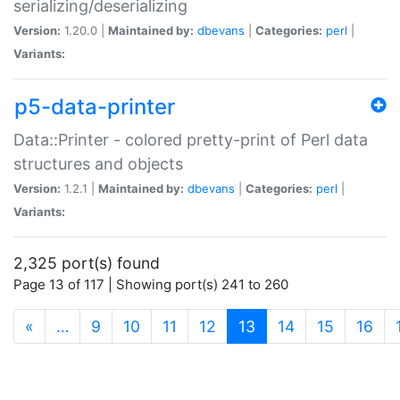
serializing/deserializing
Version:
1.20.0 |
Maintained by:
dbevans
|
Categories:
perl
|
Variants:
p5-data-printer
Data::Printer - colored pretty-print of Perl data
structures and objects
Version:
1.2.1 |
Maintained by:
dbevans
|
Categories:
perl
|
Variants:
2,325 port(s) found
Page 13 of 117 | Showing port(s) 241 to 260
(current)
«
…
9
10
11
12
13
14
15
16