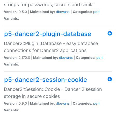
strings for passwords, secrets and similar
Version:
0.5.0 |
Maintained by:
dbevans
|
Categories:
perl
|
Variants:
p5-dancer2-plugin-database
Dancer2::Plugin::Database - easy database
connections for Dancer2 applications
Version:
2.170.0 |
Maintained by:
dbevans
|
Categories:
perl
|
Variants:
p5-dancer2-session-cookie
Dancer2::Session::Cookie - Dancer 2 session
storage in secure cookies
Version:
0.9.0 |
Maintained by:
dbevans
|
Categories:
perl
|
Variants: