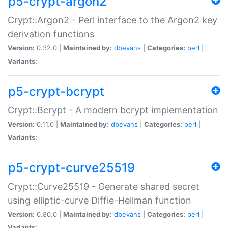
p5-crypt-argon2
Crypt::Argon2 - Perl interface to the Argon2 key
derivation functions
Version:
0.32.0 |
Maintained by:
dbevans
|
Categories:
perl
|
Variants:
p5-crypt-bcrypt
Crypt::Bcrypt - A modern bcrypt implementation
Version:
0.11.0 |
Maintained by:
dbevans
|
Categories:
perl
|
Variants:
p5-crypt-curve25519
Crypt::Curve25519 - Generate shared secret
using elliptic-curve Diffie-Hellman function
Version:
0.80.0 |
Maintained by:
dbevans
|
Categories:
perl
|
Variants: