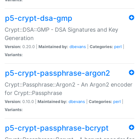
p5-crypt-dsa-gmp
Crypt::DSA::GMP - DSA Signatures and Key
Generation
Version:
0.20.0 |
Maintained by:
dbevans
|
Categories:
perl
|
Variants:
p5-crypt-passphrase-argon2
Crypt::Passphrase::Argon2 - An Argon2 encoder
for Crypt::Passphrase
Version:
0.10.0 |
Maintained by:
dbevans
|
Categories:
perl
|
Variants:
p5-crypt-passphrase-bcrypt