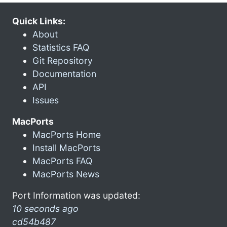
Quick Links:
About
Statistics FAQ
Git Repository
Documentation
API
Issues
MacPorts
MacPorts Home
Install MacPorts
MacPorts FAQ
MacPorts News
Port Information was updated:
10 seconds ago
cd54b487