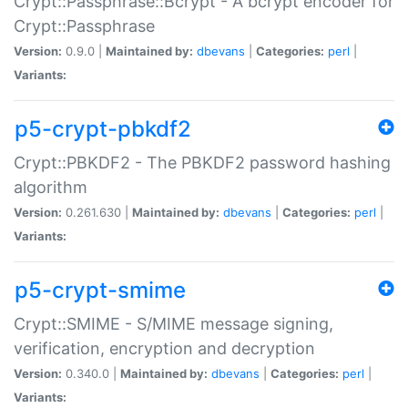
Crypt::Passphrase::Bcrypt - A bcrypt encoder for
Crypt::Passphrase
Version:
0.9.0 |
Maintained by:
dbevans
|
Categories:
perl
|
Variants:
p5-crypt-pbkdf2
Crypt::PBKDF2 - The PBKDF2 password hashing
algorithm
Version:
0.261.630 |
Maintained by:
dbevans
|
Categories:
perl
|
Variants:
p5-crypt-smime
Crypt::SMIME - S/MIME message signing,
verification, encryption and decryption
Version:
0.340.0 |
Maintained by:
dbevans
|
Categories:
perl
|
Variants: