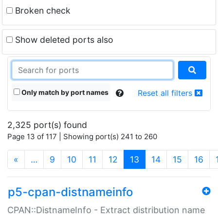
Broken check
Show deleted ports also
Only match by port names
Reset all filters
2,325 port(s) found
Page 13 of 117 | Showing port(s) 241 to 260
(current)
«
…
9
10
11
12
13
14
15
16
p5-cpan-distnameinfo
CPAN::DistnameInfo - Extract distribution name