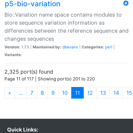
p5-bio-variation
Bio::Variation name space contains modules to
store sequence variation information as
differences between the reference sequence and
changes sequences
Version:
1.7.5 |
Maintained by:
dbevans
|
Categories:
perl
|
Variants:
2,325 port(s) found
Page 11 of 117 | Showing port(s) 201 to 220
(current)
«
…
7
8
9
10
11
12
13
14
15
Quick Links: