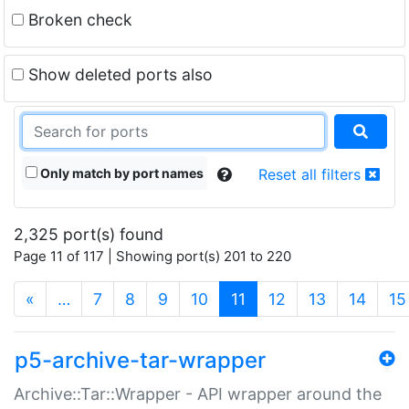
Broken check
Show deleted ports also
Only match by port names
Reset all filters
2,325 port(s) found
Page 11 of 117 | Showing port(s) 201 to 220
(current)
«
…
7
8
9
10
11
12
13
14
15
p5-archive-tar-wrapper
Archive::Tar::Wrapper - API wrapper around the