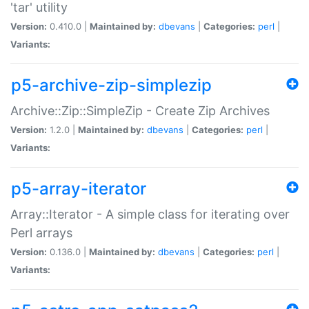
'tar' utility
Version:
0.410.0 |
Maintained by:
dbevans
|
Categories:
perl
|
Variants:
p5-archive-zip-simplezip
Archive::Zip::SimpleZip - Create Zip Archives
Version:
1.2.0 |
Maintained by:
dbevans
|
Categories:
perl
|
Variants:
p5-array-iterator
Array::Iterator - A simple class for iterating over
Perl arrays
Version:
0.136.0 |
Maintained by:
dbevans
|
Categories:
perl
|
Variants: