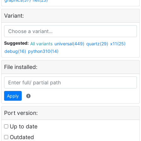
Variant:
Suggested:
All variants
universal(449)
quartz(29)
x11(25)
debug(16)
python310(14)
File installed:
Apply
Port version:
Up to date
Outdated