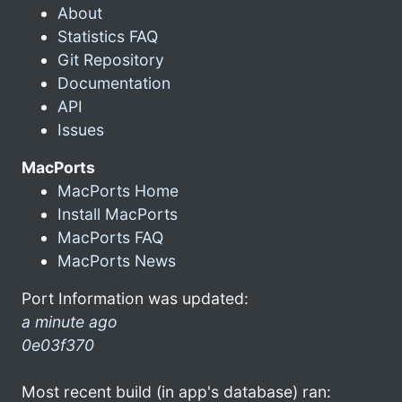
About
Statistics FAQ
Git Repository
Documentation
API
Issues
MacPorts
MacPorts Home
Install MacPorts
MacPorts FAQ
MacPorts News
Port Information was updated:
a minute ago
0e03f370
Most recent build (in app's database) ran: