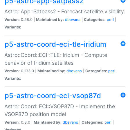
p5-astro-app-satpass2
Astro::App::Satpass2 - Forecast satellite visibility.
Version:
0.58.0 |
Maintained by:
dbevans
|
Categories:
perl
|
Variants:
p5-astro-coord-eci-tle-iridium
Astro::Coord::ECI::TLE::Iridium - Compute
behavior of Iridium satellites
Version:
0.133.0 |
Maintained by:
dbevans
|
Categories:
perl
|
Variants:
p5-astro-coord-eci-vsop87d
Astro::Coord::ECI::VSOP87D - Implement the
VSOP87D position model
Version:
0.8.0 |
Maintained by:
dbevans
|
Categories:
perl
|
Variants: