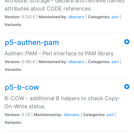
Attribute::Storage - declare and retrieve named
attributes about CODE references
Version:
0.120.0 |
Maintained by:
dbevans
|
Categories:
perl
|
Variants:
p5-authen-pam
Authen::PAM - Perl interface to PAM library
Version:
0.160.0 |
Maintained by:
dbevans
|
Categories:
perl
|
Variants:
p5-b-cow
B::COW - additional B helpers to check Copy-
On-Write status
Version:
0.7.0 |
Maintained by:
dbevans
|
Categories:
perl
|
Variants: