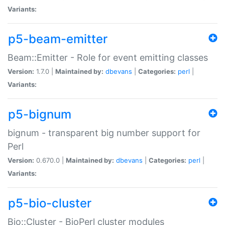
Variants:
p5-beam-emitter
Beam::Emitter - Role for event emitting classes
Version:
1.7.0 |
Maintained by:
dbevans
|
Categories:
perl
|
Variants:
p5-bignum
bignum - transparent big number support for
Perl
Version:
0.670.0 |
Maintained by:
dbevans
|
Categories:
perl
|
Variants:
p5-bio-cluster
Bio::Cluster - BioPerl cluster modules