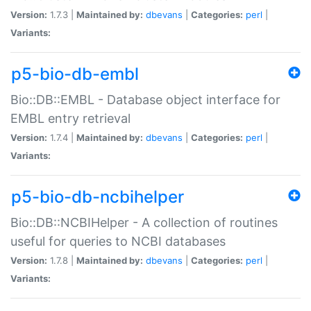
Version:
1.7.3 |
Maintained by:
dbevans
|
Categories:
perl
|
Variants:
p5-bio-db-embl
Bio::DB::EMBL - Database object interface for
EMBL entry retrieval
Version:
1.7.4 |
Maintained by:
dbevans
|
Categories:
perl
|
Variants:
p5-bio-db-ncbihelper
Bio::DB::NCBIHelper - A collection of routines
useful for queries to NCBI databases
Version:
1.7.8 |
Maintained by:
dbevans
|
Categories:
perl
|
Variants: