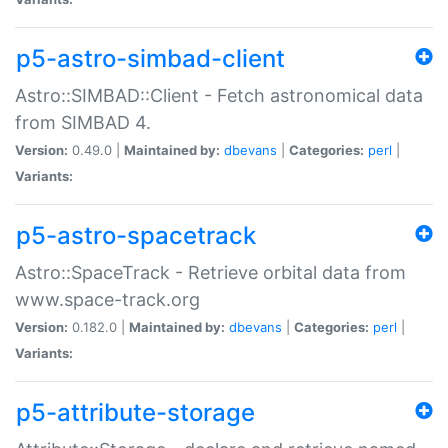
p5-astro-simbad-client
Astro::SIMBAD::Client - Fetch astronomical data
from SIMBAD 4.
Version:
0.49.0 |
Maintained by:
dbevans
|
Categories:
perl
|
Variants:
p5-astro-spacetrack
Astro::SpaceTrack - Retrieve orbital data from
www.space-track.org
Version:
0.182.0 |
Maintained by:
dbevans
|
Categories:
perl
|
Variants:
p5-attribute-storage