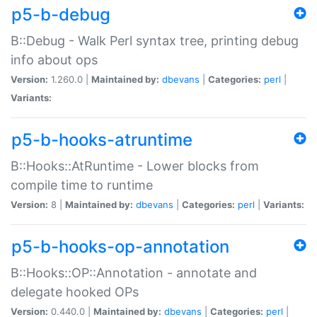
p5-b-debug
B::Debug - Walk Perl syntax tree, printing debug
info about ops
Version:
1.260.0 |
Maintained by:
dbevans
|
Categories:
perl
|
Variants:
p5-b-hooks-atruntime
B::Hooks::AtRuntime - Lower blocks from
compile time to runtime
Version:
8 |
Maintained by:
dbevans
|
Categories:
perl
|
Variants:
p5-b-hooks-op-annotation
B::Hooks::OP::Annotation - annotate and
delegate hooked OPs
Version:
0.440.0 |
Maintained by:
dbevans
|
Categories:
perl
|