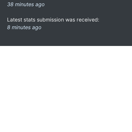
38 minutes ago
Latest stats submission was received:
8 minutes ago