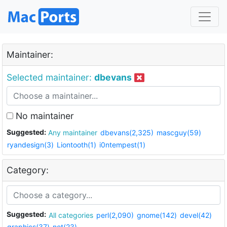
Maintainer:
Selected maintainer:
dbevans
No maintainer
Suggested:
Any maintainer
dbevans(2,325)
mascguy(59)
ryandesign(3)
Liontooth(1)
i0ntempest(1)
Category:
Suggested:
All categories
perl(2,090)
gnome(142)
devel(42)
graphics(37)
net(23)