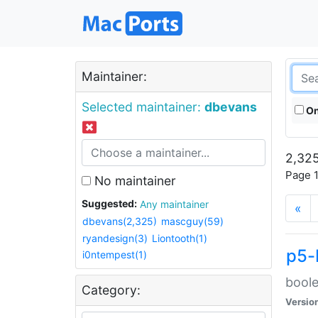
Maintainer:
Selected maintainer:
dbevans
On
2,325
Page 1
No maintainer
Suggested:
Any maintainer
«
dbevans(2,325)
mascguy(59)
ryandesign(3)
Liontooth(1)
p5-
i0ntempest(1)
boole
Category:
Versio