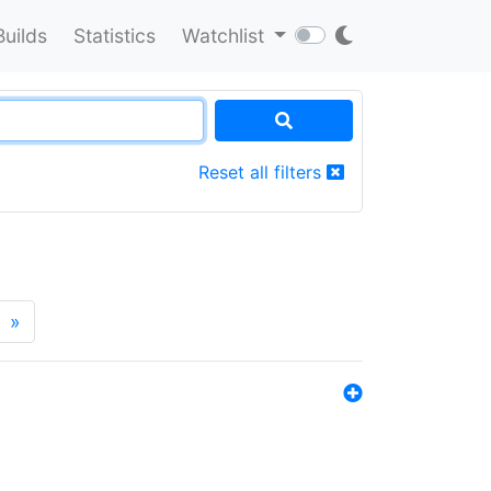
Builds
Statistics
Watchlist
Reset all filters
»