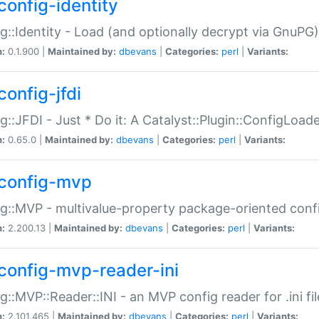
config-identity
g::Identity - Load (and optionally decrypt via GnuPG)
n:
0.1.900 |
Maintained by:
dbevans
|
Categories:
perl
|
Variants:
config-jfdi
g::JFDI - Just * Do it: A Catalyst::Plugin::ConfigLoad
n:
0.65.0 |
Maintained by:
dbevans
|
Categories:
perl
|
Variants:
config-mvp
g::MVP - multivalue-property package-oriented conf
n:
2.200.13 |
Maintained by:
dbevans
|
Categories:
perl
|
Variants:
config-mvp-reader-ini
g::MVP::Reader::INI - an MVP config reader for .ini fil
n:
2.101.465 |
Maintained by:
dbevans
|
Categories:
perl
|
Variants: