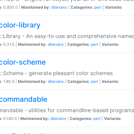
n:
0.850.0 |
Maintained by:
dbevans
|
Categories:
perl
|
Variants:
color-library
::Library - An easy-to-use and comprehensive named-
n:
0.21.0 |
Maintained by:
dbevans
|
Categories:
perl
|
Variants:
color-scheme
::Scheme - generate pleasant color schemes
n:
1.80.0 |
Maintained by:
dbevans
|
Categories:
perl
|
Variants:
commandable
ndable - utilities for commandline-based program
n:
0.140.0 |
Maintained by:
dbevans
|
Categories:
perl
|
Variants: