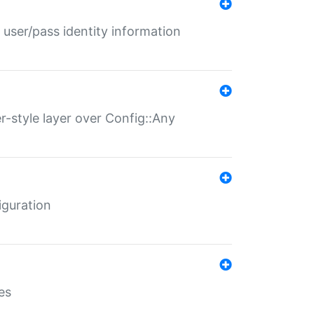
 user/pass identity information
er-style layer over Config::Any
iguration
es