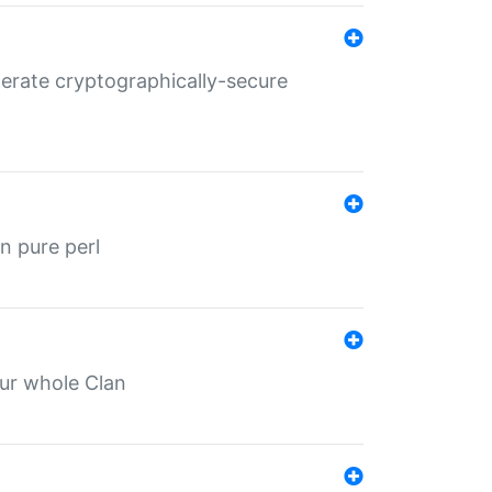
nerate cryptographically-secure
n pure perl
our whole Clan