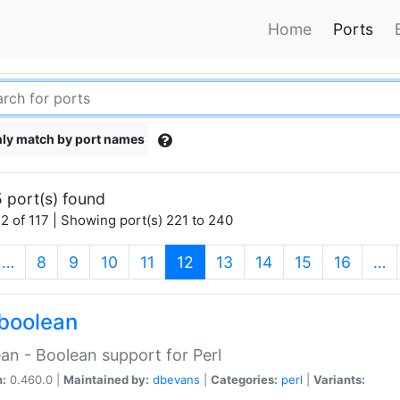
Home
Ports
ly match by port names
 port(s) found
2 of 117 | Showing port(s) 221 to 240
(current)
…
8
9
10
11
12
13
14
15
16
…
boolean
an - Boolean support for Perl
n:
0.460.0 |
Maintained by:
dbevans
|
Categories:
perl
|
Variants: