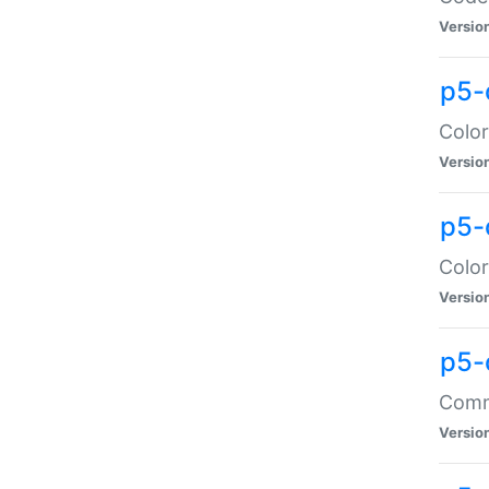
Versio
p5-
Color
Versio
p5-
Color
Versio
p5-
Comma
Versio