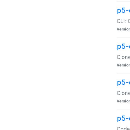
p5-
CLI::
Versio
p5-
Clone
Versio
p5-
Clone
Versio
p5-
Code: