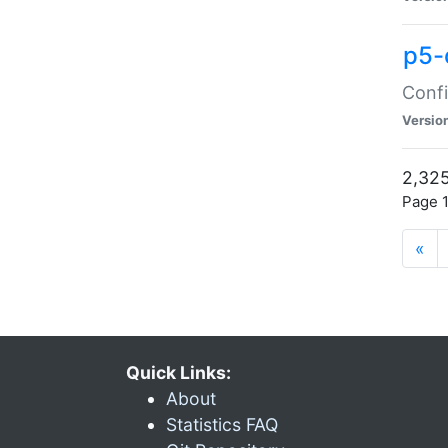
p5-
Confi
Versio
2,325
Page 1
«
Quick Links:
About
Statistics FAQ