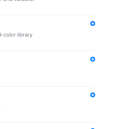
color library
s