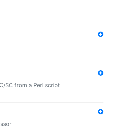
/SC from a Perl script
essor