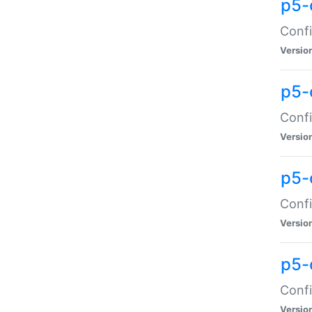
p5-
Confi
Versio
p5-
Confi
Versio
p5-
Confi
Versio
p5-
Confi
Versio