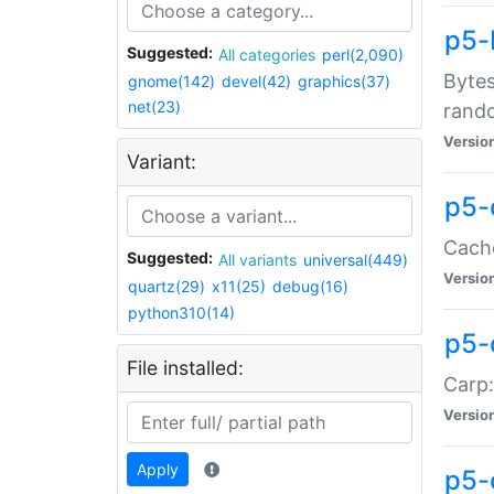
p5-
Suggested:
All categories
perl(2,090)
Bytes
gnome(142)
devel(42)
graphics(37)
net(23)
rand
Versio
Variant:
p5-
Cache
Suggested:
All variants
universal(449)
Versio
quartz(29)
x11(25)
debug(16)
python310(14)
p5-
File installed:
Carp:
Versio
Apply
p5-