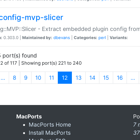
config-mvp-slicer
g::MVP::Slicer - Extract embedded plugin config fro
n:
0.303.0 |
Maintained by:
dbevans
|
Categories:
perl
|
Variants:
 port(s) found
2 of 117 | Showing port(s) 221 to 240
(current)
…
8
9
10
11
12
13
14
15
16
…
MacPorts
Po
MacPorts Home
7 
Install MacPorts
37