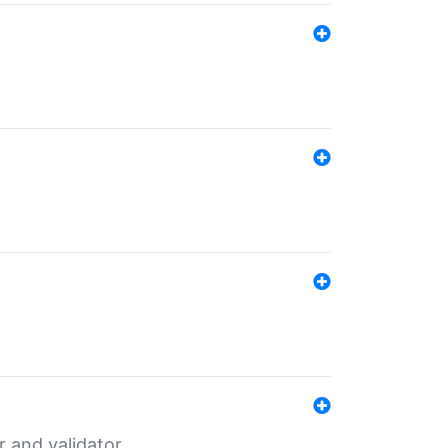
er and validator