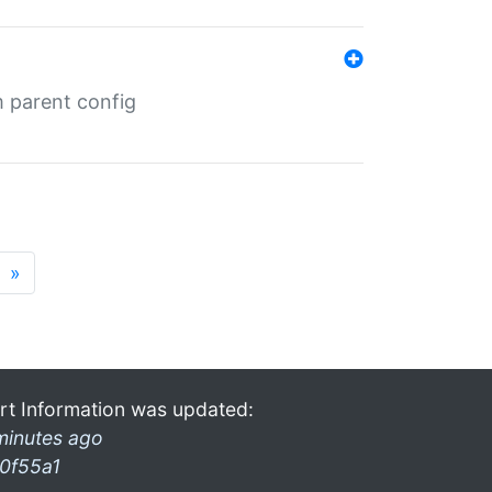
m parent config
»
rt Information was updated:
minutes ago
0f55a1