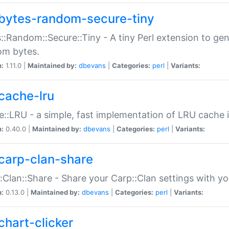
bytes-random-secure-tiny
::Random::Secure::Tiny - A tiny Perl extension to ge
om bytes.
n:
1.11.0 |
Maintained by:
dbevans
|
Categories:
perl
|
Variants:
cache-lru
::LRU - a simple, fast implementation of LRU cache i
n:
0.40.0 |
Maintained by:
dbevans
|
Categories:
perl
|
Variants:
carp-clan-share
:Clan::Share - Share your Carp::Clan settings with y
n:
0.13.0 |
Maintained by:
dbevans
|
Categories:
perl
|
Variants:
chart-clicker