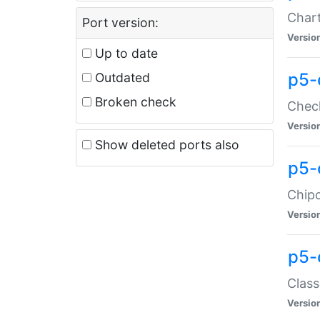
Chart
Port version:
Versio
Up to date
p5-
Outdated
Broken check
Check
Versio
Show deleted ports also
p5-
Chipc
Versio
p5-
Class
Versio