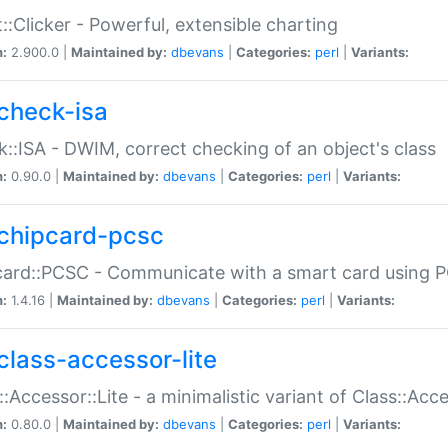
::Clicker - Powerful, extensible charting
n:
2.900.0 |
Maintained by:
dbevans
|
Categories:
perl
|
Variants:
check-isa
::ISA - DWIM, correct checking of an object's class
n:
0.90.0 |
Maintained by:
dbevans
|
Categories:
perl
|
Variants:
chipcard-pcsc
ard::PCSC - Communicate with a smart card using PC
n:
1.4.16 |
Maintained by:
dbevans
|
Categories:
perl
|
Variants:
class-accessor-lite
::Accessor::Lite - a minimalistic variant of Class::Acc
n:
0.80.0 |
Maintained by:
dbevans
|
Categories:
perl
|
Variants: