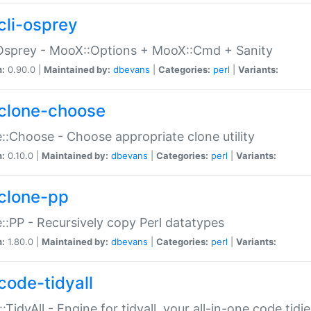
cli-osprey
Osprey - MooX::Options + MooX::Cmd + Sanity
n:
0.90.0 |
Maintained by:
dbevans
|
Categories:
perl
|
Variants:
clone-choose
::Choose - Choose appropriate clone utility
n:
0.10.0 |
Maintained by:
dbevans
|
Categories:
perl
|
Variants:
clone-pp
::PP - Recursively copy Perl datatypes
n:
1.80.0 |
Maintained by:
dbevans
|
Categories:
perl
|
Variants:
code-tidyall
:TidyAll - Engine for tidyall, your all-in-one code tidi