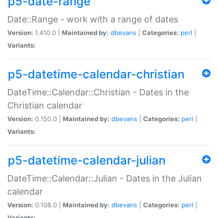
p5-date-range
Date::Range - work with a range of dates
Version:
1.410.0 |
Maintained by:
dbevans
|
Categories:
perl
|
Variants:
p5-datetime-calendar-christian
DateTime::Calendar::Christian - Dates in the
Christian calendar
Version:
0.150.0 |
Maintained by:
dbevans
|
Categories:
perl
|
Variants:
p5-datetime-calendar-julian
DateTime::Calendar::Julian - Dates in the Julian
calendar
Version:
0.108.0 |
Maintained by:
dbevans
|
Categories:
perl
|
Variants: