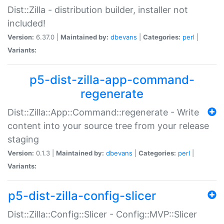
Dist::Zilla - distribution builder, installer not
included!
Version:
6.37.0 |
Maintained by:
dbevans
|
Categories:
perl
|
Variants:
p5-dist-zilla-app-command-
regenerate
Dist::Zilla::App::Command::regenerate - Write
content into your source tree from your release
staging
Version:
0.1.3 |
Maintained by:
dbevans
|
Categories:
perl
|
Variants:
p5-dist-zilla-config-slicer
Dist::Zilla::Config::Slicer - Config::MVP::Slicer