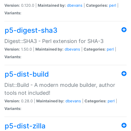
Version:
0.120.0 |
Maintained by:
dbevans
|
Categories:
perl
|
Variants:
p5-digest-sha3
Digest::SHA3 - Perl extension for SHA-3
Version:
1.50.0 |
Maintained by:
dbevans
|
Categories:
perl
|
Variants:
p5-dist-build
Dist::Build - A modern module builder, author
tools not included!
Version:
0.28.0 |
Maintained by:
dbevans
|
Categories:
perl
|
Variants:
p5-dist-zilla