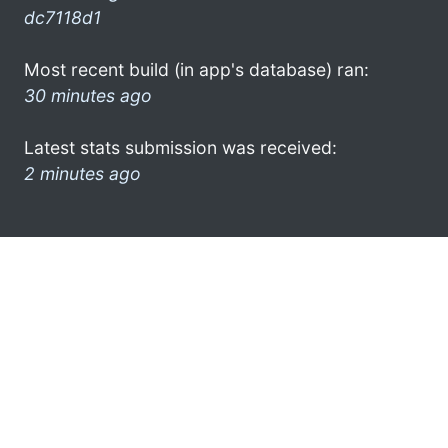
dc7118d1
Most recent build (in app's database) ran:
30 minutes ago
Latest stats submission was received:
2 minutes ago