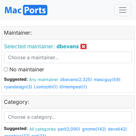
Maintainer:
Selected maintainer:
dbevans
No maintainer
Suggested:
Any maintainer
dbevans(2,325)
mascguy(59)
ryandesign(3)
Liontooth(1)
i0ntempest(1)
Category:
Suggested:
All categories
perl(2,090)
gnome(142)
devel(42)
graphics(37)
net(23)