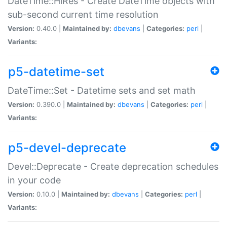
DateTime::HiRes - Create DateTime objects with
sub-second current time resolution
Version:
0.40.0 |
Maintained by:
dbevans
|
Categories:
perl
|
Variants:
p5-datetime-set
DateTime::Set - Datetime sets and set math
Version:
0.390.0 |
Maintained by:
dbevans
|
Categories:
perl
|
Variants:
p5-devel-deprecate
Devel::Deprecate - Create deprecation schedules
in your code
Version:
0.10.0 |
Maintained by:
dbevans
|
Categories:
perl
|
Variants: