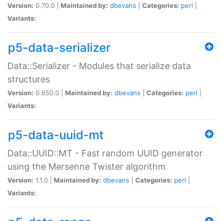
Version:
0.70.0 |
Maintained by:
dbevans
|
Categories:
perl
|
Variants:
p5-data-serializer
Data::Serializer - Modules that serialize data
structures
Version:
0.650.0 |
Maintained by:
dbevans
|
Categories:
perl
|
Variants:
p5-data-uuid-mt
Data::UUID::MT - Fast random UUID generator
using the Mersenne Twister algorithm
Version:
1.1.0 |
Maintained by:
dbevans
|
Categories:
perl
|
Variants: