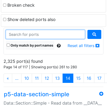
Broken check
Show deleted ports also
Only match by port names
Reset all filters
2,325 port(s) found
Page 14 of 117 | Showing port(s) 261 to 280
(current)
«
…
10
11
12
13
14
15
16
17
p5-data-section-simple
Data::Section::Simple - Read data from __DATA__