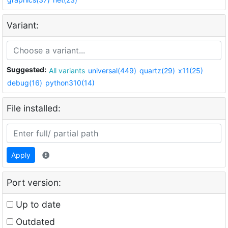
Variant:
Suggested:
All variants
universal(449)
quartz(29)
x11(25)
debug(16)
python310(14)
File installed:
Apply
Port version:
Up to date
Outdated