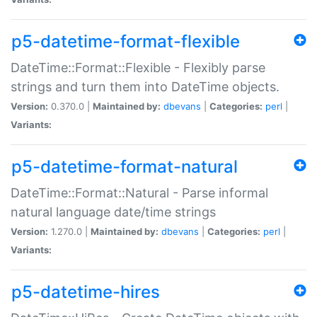
p5-datetime-format-flexible
DateTime::Format::Flexible - Flexibly parse
strings and turn them into DateTime objects.
Version:
0.370.0 |
Maintained by:
dbevans
|
Categories:
perl
|
Variants:
p5-datetime-format-natural
DateTime::Format::Natural - Parse informal
natural language date/time strings
Version:
1.270.0 |
Maintained by:
dbevans
|
Categories:
perl
|
Variants:
p5-datetime-hires