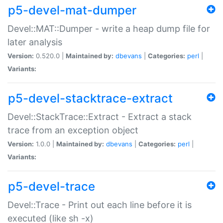
p5-devel-mat-dumper
Devel::MAT::Dumper - write a heap dump file for
later analysis
Version:
0.520.0 |
Maintained by:
dbevans
|
Categories:
perl
|
Variants:
p5-devel-stacktrace-extract
Devel::StackTrace::Extract - Extract a stack
trace from an exception object
Version:
1.0.0 |
Maintained by:
dbevans
|
Categories:
perl
|
Variants:
p5-devel-trace
Devel::Trace - Print out each line before it is
executed (like sh -x)