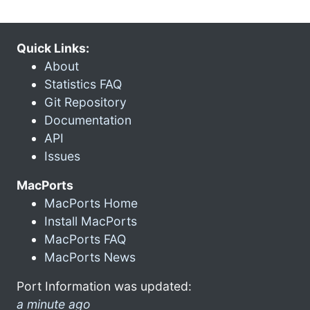
Quick Links:
About
Statistics FAQ
Git Repository
Documentation
API
Issues
MacPorts
MacPorts Home
Install MacPorts
MacPorts FAQ
MacPorts News
Port Information was updated:
a minute ago