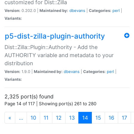
customized for Dist::Zilla
Version:
0.202.0 |
Maintained by:
dbevans
|
Categories:
perl
|
Variants:
p5-dist-zilla-plugin-authority
Dist::Zilla::Plugin::Authority - Add the
AUTHORITY variable and metadata to your
distribution
Version:
1.9.0 |
Maintained by:
dbevans
|
Categories:
perl
|
Variants:
2,325 port(s) found
Page 14 of 117 | Showing port(s) 261 to 280
(current)
«
…
10
11
12
13
14
15
16
17