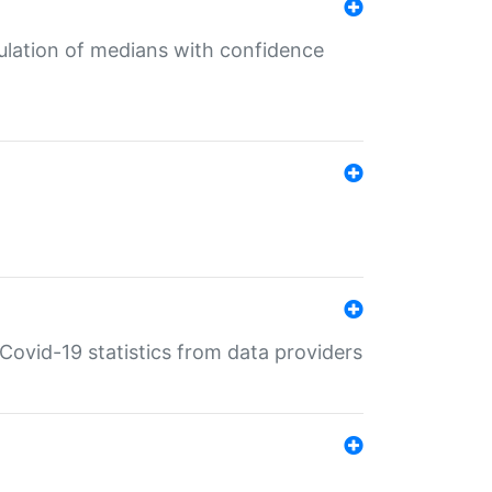
culation of medians with confidence
e Covid-19 statistics from data providers