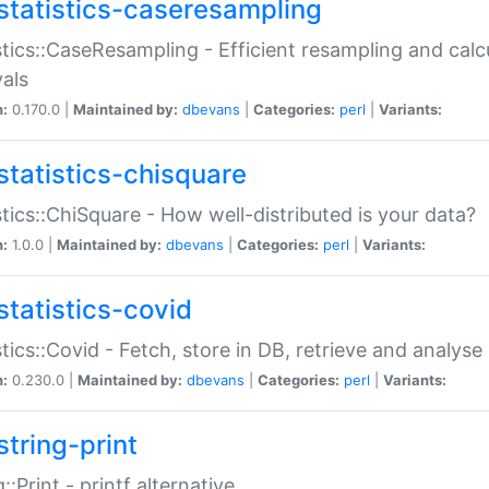
statistics-caseresampling
stics::CaseResampling - Efficient resampling and cal
vals
n:
0.170.0 |
Maintained by:
dbevans
|
Categories:
perl
|
Variants:
statistics-chisquare
stics::ChiSquare - How well-distributed is your data?
n:
1.0.0 |
Maintained by:
dbevans
|
Categories:
perl
|
Variants:
statistics-covid
stics::Covid - Fetch, store in DB, retrieve and analys
n:
0.230.0 |
Maintained by:
dbevans
|
Categories:
perl
|
Variants:
string-print
g::Print - printf alternative