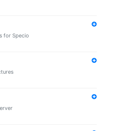
s for Specio
ctures
erver