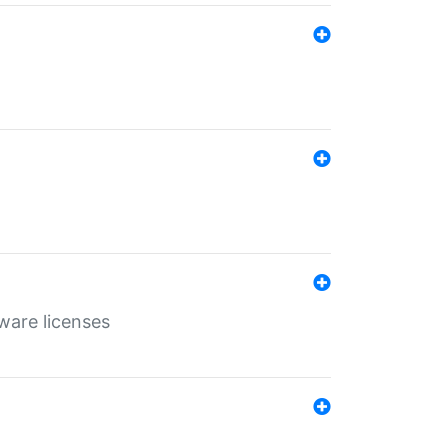
ware licenses