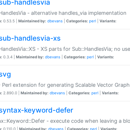
sub-handlesvia
HandlesVia - alternative handles_via implementation
n:
0.53.5 |
Maintained by:
dbevans
|
Categories:
perl
|
Variants:
sub-handlesvia-xs
HandlesVia::XS - XS parts for Sub::HandlesVia; no use
n:
0.3.4 |
Maintained by:
dbevans
|
Categories:
perl
|
Variants:
svg
 Perl extension for generating Scalable Vector Grap
n:
2.890.0 |
Maintained by:
dbevans
|
Categories:
perl
|
Variants:
syntax-keyword-defer
x::Keyword::Defer - execute code when leaving a bl
n:
0.110.0 |
Maintained by:
dbevans
|
Categories:
perl
|
Variants: