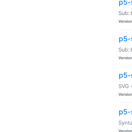
p5-
Sub::
Versio
p5-
Sub::
Versio
p5-
SVG -
Versio
p5-
Synta
Versio