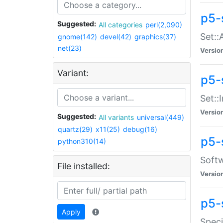
p5-
Suggested:
All categories
perl(2,090)
Set::
gnome(142)
devel(42)
graphics(37)
net(23)
Versio
Variant:
p5-s
Set::I
Versio
Suggested:
All variants
universal(449)
quartz(29)
x11(25)
debug(16)
p5-
python310(14)
Softw
File installed:
Versio
p5-
Apply
Speci