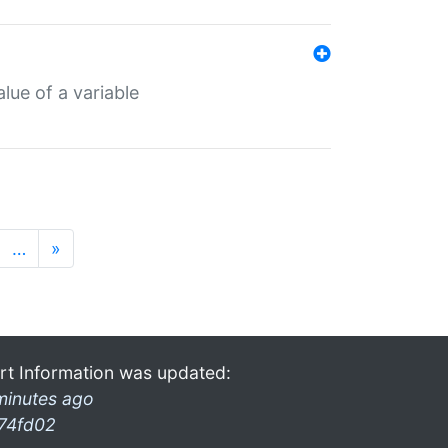
lue of a variable
…
»
rt Information was updated:
minutes ago
74fd02