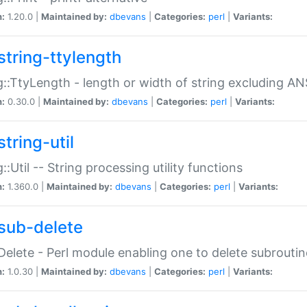
n:
1.20.0 |
Maintained by:
dbevans
|
Categories:
perl
|
Variants:
string-ttylength
g::TtyLength - length or width of string excluding AN
n:
0.30.0 |
Maintained by:
dbevans
|
Categories:
perl
|
Variants:
tring-util
g::Util -- String processing utility functions
n:
1.360.0 |
Maintained by:
dbevans
|
Categories:
perl
|
Variants:
sub-delete
Delete - Perl module enabling one to delete subroutin
n:
1.0.30 |
Maintained by:
dbevans
|
Categories:
perl
|
Variants: