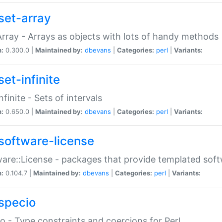
set-array
Array - Arrays as objects with lots of handy methods
n:
0.300.0 |
Maintained by:
dbevans
|
Categories:
perl
|
Variants:
et-infinite
nfinite - Sets of intervals
n:
0.650.0 |
Maintained by:
dbevans
|
Categories:
perl
|
Variants:
software-license
are::License - packages that provide templated soft
n:
0.104.7 |
Maintained by:
dbevans
|
Categories:
perl
|
Variants:
specio
o - Type constraints and coercions for Perl