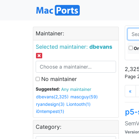
Maintainer:
Selected maintainer:
dbevans
On
2,325
Page 2
No maintainer
Suggested:
Any maintainer
«
dbevans(2,325)
mascguy(59)
ryandesign(3)
Liontooth(1)
p5-
i0ntempest(1)
SemV
Category:
Versio