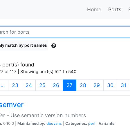
Home
Ports
ly match by port names
 port(s) found
7 of 117 | Showing port(s) 521 to 540
(current)
…
23
24
25
26
27
28
29
30
31
semver
er - Use semantic version numbers
n:
0.10.0 |
Maintained by:
dbevans
|
Categories:
perl
|
Variants: