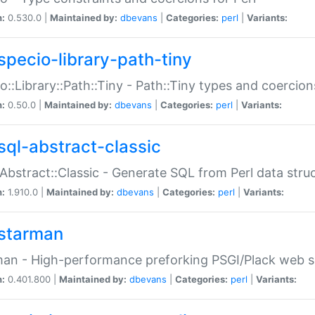
n:
0.530.0 |
Maintained by:
dbevans
|
Categories:
perl
|
Variants:
specio-library-path-tiny
o::Library::Path::Tiny - Path::Tiny types and coercion
n:
0.50.0 |
Maintained by:
dbevans
|
Categories:
perl
|
Variants:
sql-abstract-classic
Abstract::Classic - Generate SQL from Perl data stru
n:
1.910.0 |
Maintained by:
dbevans
|
Categories:
perl
|
Variants:
starman
an - High-performance preforking PSGI/Plack web s
n:
0.401.800 |
Maintained by:
dbevans
|
Categories:
perl
|
Variants: