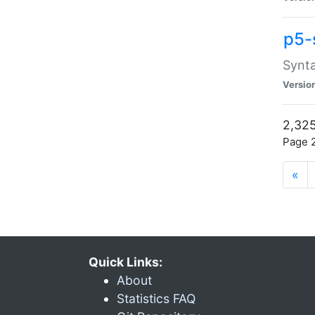
p5-
Synta
Versio
2,325
Page 2
«
Quick Links:
About
Statistics FAQ