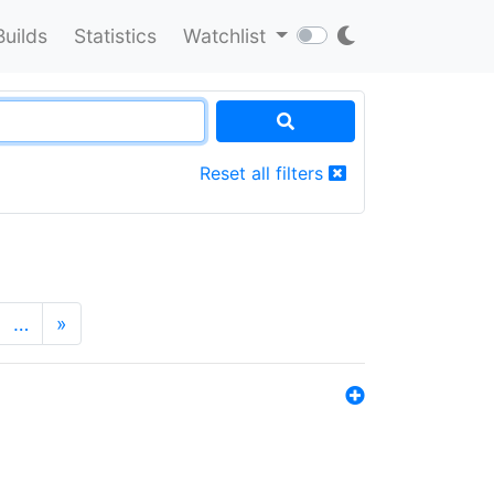
Builds
Statistics
Watchlist
Reset all filters
…
»