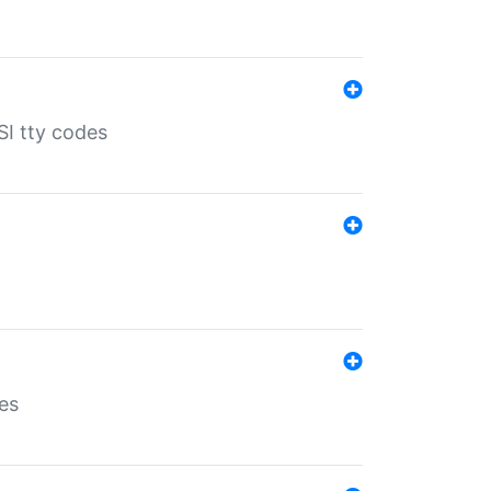
SI tty codes
es