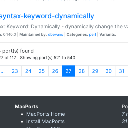
syntax-keyword-dynamically
x::Keyword::Dynamically - dynamically change the va
n:
0.140.0 |
Maintained by:
dbevans
|
Categories:
perl
|
Variants:
 port(s) found
7 of 117 | Showing port(s) 521 to 540
(current)
…
23
24
25
26
27
28
29
30
31
MacPorts
Po
MacPorts Home
7 
Install MacPorts
31