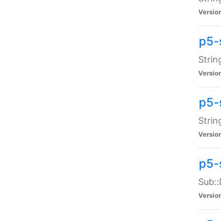
Versio
p5-
Strin
Versio
p5-s
Strin
Versio
p5-
Sub::
Versio