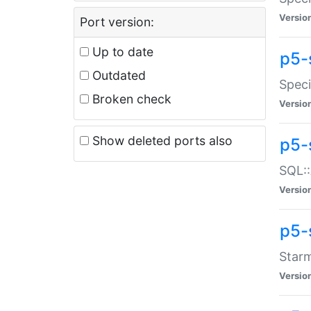
Versio
Port version:
Up to date
p5-
Outdated
Speci
Broken check
Versio
Show deleted ports also
p5-
SQL::
Versio
p5-
Starm
Versio