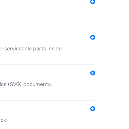
r-serviceable parts inside
hics (SVG) documents.
ock