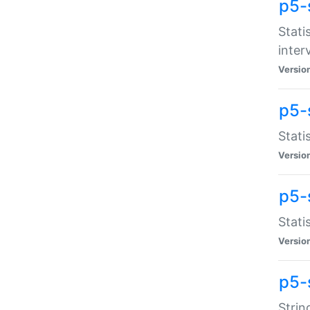
p5-
Stati
inter
Versio
p5-
Stati
Versio
p5-
Stati
Versio
p5-
Strin