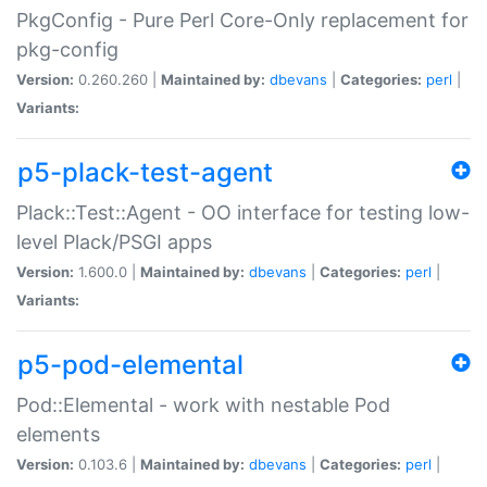
PkgConfig - Pure Perl Core-Only replacement for
pkg-config
Version:
0.260.260 |
Maintained by:
dbevans
|
Categories:
perl
|
Variants:
p5-plack-test-agent
Plack::Test::Agent - OO interface for testing low-
level Plack/PSGI apps
Version:
1.600.0 |
Maintained by:
dbevans
|
Categories:
perl
|
Variants:
p5-pod-elemental
Pod::Elemental - work with nestable Pod
elements
Version:
0.103.6 |
Maintained by:
dbevans
|
Categories:
perl
|