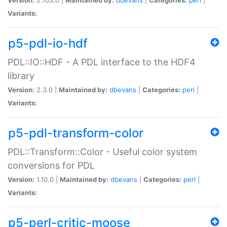
Variants:
p5-pdl-io-hdf
PDL::IO::HDF - A PDL interface to the HDF4
library
Version:
2.3.0 |
Maintained by:
dbevans
|
Categories:
perl
|
Variants:
p5-pdl-transform-color
PDL::Transform::Color - Useful color system
conversions for PDL
Version:
1.10.0 |
Maintained by:
dbevans
|
Categories:
perl
|
Variants:
p5-perl-critic-moose