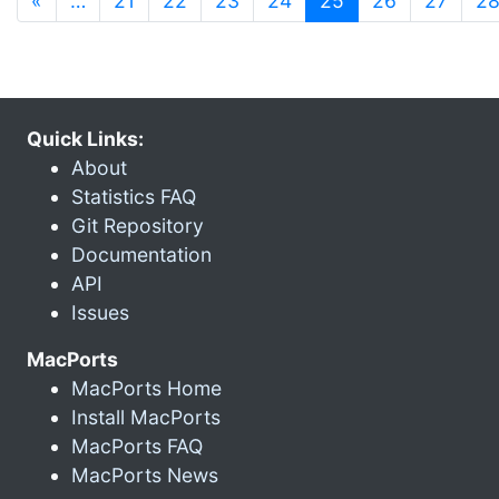
«
…
21
22
23
24
25
26
27
2
Quick Links:
About
Statistics FAQ
Git Repository
Documentation
API
Issues
MacPorts
MacPorts Home
Install MacPorts
MacPorts FAQ
MacPorts News