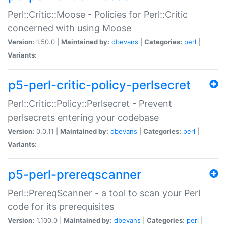
Perl::Critic::Moose - Policies for Perl::Critic
concerned with using Moose
Version:
1.50.0 |
Maintained by:
dbevans
|
Categories:
perl
|
Variants:
p5-perl-critic-policy-perlsecret
Perl::Critic::Policy::Perlsecret - Prevent
perlsecrets entering your codebase
Version:
0.0.11 |
Maintained by:
dbevans
|
Categories:
perl
|
Variants:
p5-perl-prereqscanner
Perl::PrereqScanner - a tool to scan your Perl
code for its prerequisites
Version:
1.100.0 |
Maintained by:
dbevans
|
Categories:
perl
|