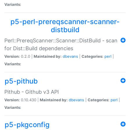
Variants:
p5-perl-prereqscanner-scanner-
distbuild
Perl::PrereqScanner::Scanner::DistBuild - scan
for Dist::Build dependencies
Version:
0.2.0 |
Maintained by:
dbevans
|
Categories:
perl
|
Variants:
p5-pithub
Pithub - Github v3 API
Version:
0.10.430 |
Maintained by:
dbevans
|
Categories:
perl
|
Variants:
p5-pkgconfig