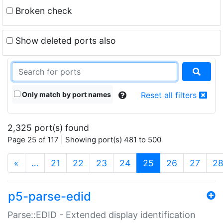
Broken check
Show deleted ports also
Only match by port names
Reset all filters
2,325 port(s) found
Page 25 of 117 | Showing port(s) 481 to 500
(current)
«
…
21
22
23
24
25
26
27
2
p5-parse-edid
Parse::EDID - Extended display identification