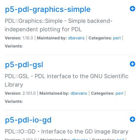
p5-pdl-graphics-simple
PDL::Graphics::Simple - Simple backend-
independent plotting for PDL
Version:
1.16.0 |
Maintained by:
dbevans
|
Categories:
perl
|
Variants:
p5-pdl-gsl
PDL::GSL - PDL interface to the GNU Scientific
Library
Version:
2.101.0 |
Maintained by:
dbevans
|
Categories:
perl
|
Variants:
p5-pdl-io-gd
PDL::IO::GD - Interface to the GD image library
Version:
2.103.0 |
Maintained by:
dbevans
|
Categories:
perl
|