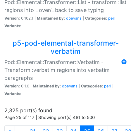
Pod::Elemental::Transformer::List - transform :list
regions into =over/=back to save typing
Version:
0.102.1 |
Maintained by:
dbevans
|
Categories:
perl
|
Variants:
p5-pod-elemental-transformer-
verbatim
Pod::Elemental::Transformer::Verbatim -
Transform :verbatim regions into verbatim
paragraphs
Version:
0.1.0 |
Maintained by:
dbevans
|
Categories:
perl
|
Variants:
2,325 port(s) found
Page 25 of 117 | Showing port(s) 481 to 500
(current)