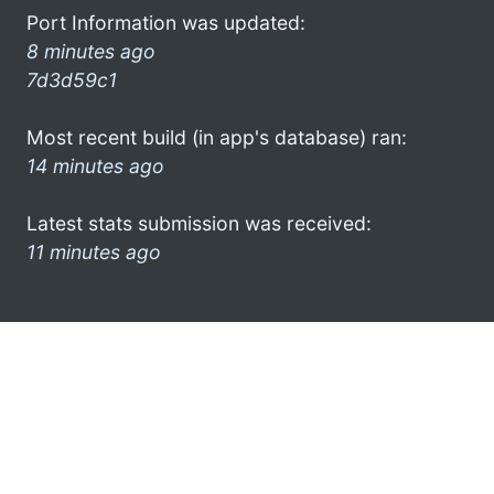
Port Information was updated:
8 minutes ago
7d3d59c1
Most recent build (in app's database) ran:
14 minutes ago
Latest stats submission was received:
11 minutes ago