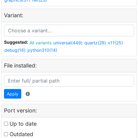
Variant:
Suggested:
All variants
universal(449)
quartz(29)
x11(25)
debug(16)
python310(14)
File installed:
Apply
Port version:
Up to date
Outdated