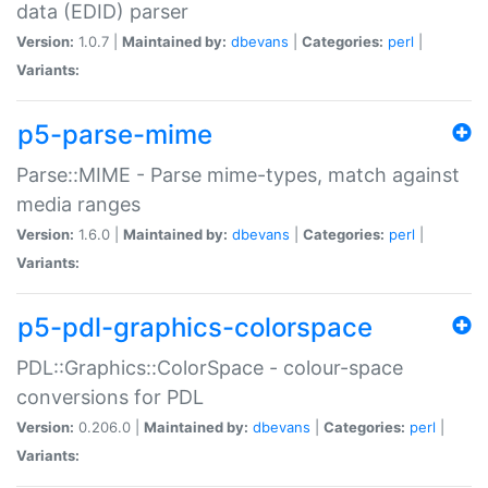
data (EDID) parser
Version:
1.0.7 |
Maintained by:
dbevans
|
Categories:
perl
|
Variants:
p5-parse-mime
Parse::MIME - Parse mime-types, match against
media ranges
Version:
1.6.0 |
Maintained by:
dbevans
|
Categories:
perl
|
Variants:
p5-pdl-graphics-colorspace
PDL::Graphics::ColorSpace - colour-space
conversions for PDL
Version:
0.206.0 |
Maintained by:
dbevans
|
Categories:
perl
|
Variants: