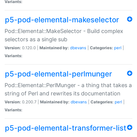
Variants:
p5-pod-elemental-makeselector
Pod::Elemental::MakeSelector - Build complex
selectors as a single sub
Version:
0.120.0 |
Maintained by:
dbevans
|
Categories:
perl
|
Variants:
p5-pod-elemental-perlmunger
Pod::Elemental::PerlMunger - a thing that takes a
string of Perl and rewrites its documentation
Version:
0.200.7 |
Maintained by:
dbevans
|
Categories:
perl
|
Variants:
p5-pod-elemental-transformer-list