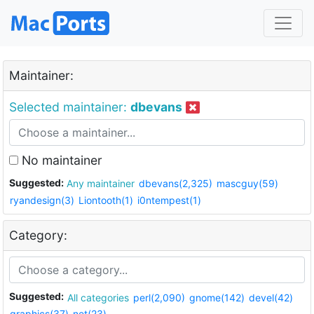
Maintainer:
Selected maintainer:
dbevans
No maintainer
Suggested:
Any maintainer
dbevans(2,325)
mascguy(59)
ryandesign(3)
Liontooth(1)
i0ntempest(1)
Category:
Suggested:
All categories
perl(2,090)
gnome(142)
devel(42)
graphics(37)
net(23)