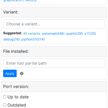
Variant:
Suggested:
All variants
universal(449)
quartz(29)
x11(25)
debug(16)
python310(14)
File installed:
Apply
Port version:
Up to date
Outdated