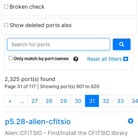
Broken check
Show deleted ports also
Only match by port names
Reset all filters
2,325 port(s) found
Page 31 of 117 | Showing port(s) 601 to 620
(current)
«
…
27
28
29
30
31
32
33
3
p5.28-alien-cfitsio
Alien::CFITSIO - Find/Install the CFITSIO library