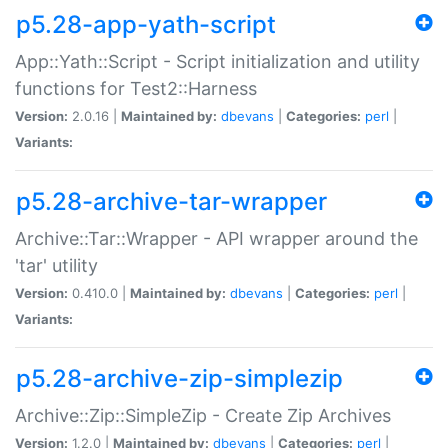
p5.28-app-yath-script
App::Yath::Script - Script initialization and utility
functions for Test2::Harness
Version:
2.0.16 |
Maintained by:
dbevans
|
Categories:
perl
|
Variants:
p5.28-archive-tar-wrapper
Archive::Tar::Wrapper - API wrapper around the
'tar' utility
Version:
0.410.0 |
Maintained by:
dbevans
|
Categories:
perl
|
Variants:
p5.28-archive-zip-simplezip
Archive::Zip::SimpleZip - Create Zip Archives
Version:
1.2.0 |
Maintained by:
dbevans
|
Categories:
perl
|