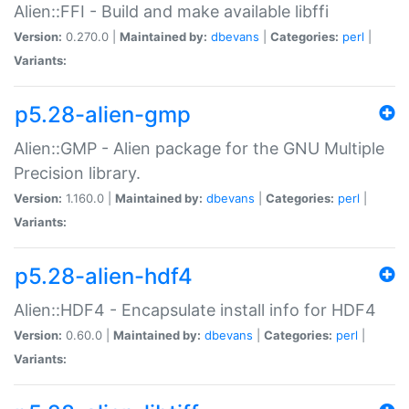
Alien::FFI - Build and make available libffi
Version:
0.270.0 |
Maintained by:
dbevans
|
Categories:
perl
|
Variants:
p5.28-alien-gmp
Alien::GMP - Alien package for the GNU Multiple
Precision library.
Version:
1.160.0 |
Maintained by:
dbevans
|
Categories:
perl
|
Variants:
p5.28-alien-hdf4
Alien::HDF4 - Encapsulate install info for HDF4
Version:
0.60.0 |
Maintained by:
dbevans
|
Categories:
perl
|
Variants: