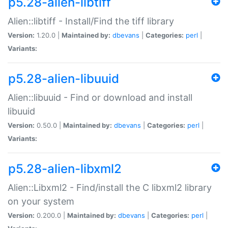
p5.28-alien-libtiff
Alien::libtiff - Install/Find the tiff library
Version:
1.20.0 |
Maintained by:
dbevans
|
Categories:
perl
|
Variants:
p5.28-alien-libuuid
Alien::libuuid - Find or download and install
libuuid
Version:
0.50.0 |
Maintained by:
dbevans
|
Categories:
perl
|
Variants:
p5.28-alien-libxml2
Alien::Libxml2 - Find/install the C libxml2 library
on your system
Version:
0.200.0 |
Maintained by:
dbevans
|
Categories:
perl
|