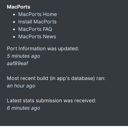
MacPorts
MacPorts Home
Install MacPorts
MacPorts FAQ
MacPorts News
Port Information was updated:
5 minutes ago
aaf89eaf
Most recent build (in app's database) ran:
an hour ago
Latest stats submission was received:
6 minutes ago