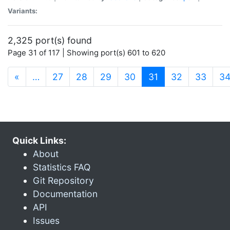
Variants:
2,325 port(s) found
Page 31 of 117 | Showing port(s) 601 to 620
(current)
«
…
27
28
29
30
31
32
33
3
Quick Links:
About
Statistics FAQ
Git Repository
Documentation
API
Issues