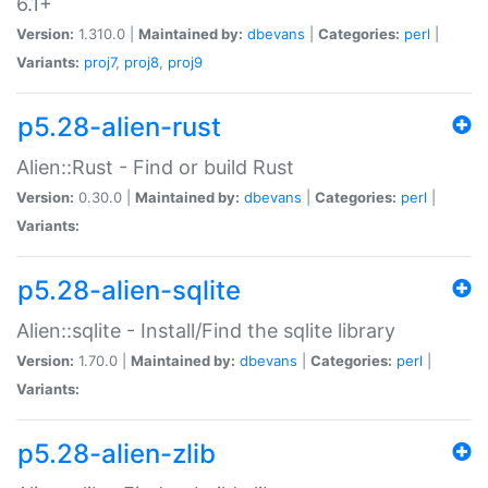
6.1+
Version:
1.310.0 |
Maintained by:
dbevans
|
Categories:
perl
|
Variants:
proj7
,
proj8
,
proj9
p5.28-alien-rust
Alien::Rust - Find or build Rust
Version:
0.30.0 |
Maintained by:
dbevans
|
Categories:
perl
|
Variants:
p5.28-alien-sqlite
Alien::sqlite - Install/Find the sqlite library
Version:
1.70.0 |
Maintained by:
dbevans
|
Categories:
perl
|
Variants:
p5.28-alien-zlib