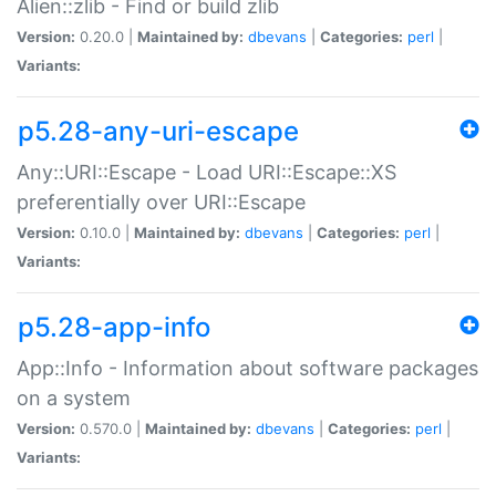
Alien::zlib - Find or build zlib
Version:
0.20.0 |
Maintained by:
dbevans
|
Categories:
perl
|
Variants:
p5.28-any-uri-escape
Any::URI::Escape - Load URI::Escape::XS
preferentially over URI::Escape
Version:
0.10.0 |
Maintained by:
dbevans
|
Categories:
perl
|
Variants:
p5.28-app-info
App::Info - Information about software packages
on a system
Version:
0.570.0 |
Maintained by:
dbevans
|
Categories:
perl
|
Variants: