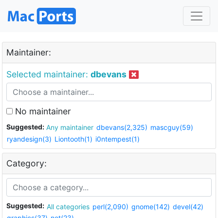
Maintainer:
Selected maintainer:
dbevans
No maintainer
Suggested:
Any maintainer
dbevans(2,325)
mascguy(59)
ryandesign(3)
Liontooth(1)
i0ntempest(1)
Category:
Suggested:
All categories
perl(2,090)
gnome(142)
devel(42)
graphics(37)
net(23)