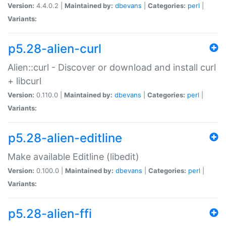
Version:
4.4.0.2 |
Maintained by:
dbevans
|
Categories:
perl
|
Variants:
p5.28-alien-curl
Alien::curl - Discover or download and install curl
+ libcurl
Version:
0.110.0 |
Maintained by:
dbevans
|
Categories:
perl
|
Variants:
p5.28-alien-editline
Make available Editline (libedit)
Version:
0.100.0 |
Maintained by:
dbevans
|
Categories:
perl
|
Variants:
p5.28-alien-ffi