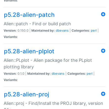
Variants:
p5.28-alien-patch
Alien::patch - Find or build patch
Version:
0.150.0 |
Maintained by:
dbevans
|
Categories:
perl
|
Variants:
p5.28-alien-plplot
Alien::PLplot - Alien package for the PLplot
plotting library
Version:
0.1.0 |
Maintained by:
dbevans
|
Categories:
perl
|
Variants:
p5.28-alien-proj
Alien::proj - Find/Install the PROJ library, version