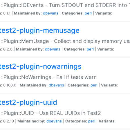
::Plugin::IOEvents - Turn STDOUT and STDERR into 
n:
0.1.1 |
Maintained by:
dbevans
|
Categories:
perl
|
Variants:
test2-plugin-memusage
::Plugin::MemUsage - Collect and display memory us
n:
0.2.6 |
Maintained by:
dbevans
|
Categories:
perl
|
Variants:
test2-plugin-nowarnings
::Plugin::NoWarnings - Fail if tests warn
n:
0.100.0 |
Maintained by:
dbevans
|
Categories:
perl
|
Variants:
test2-plugin-uuid
::Plugin::UUID - Use REAL UUIDs in Test2
n:
0.2.10 |
Maintained by:
dbevans
|
Categories:
perl
|
Variants: