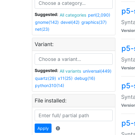
p5-
Suggested:
All categories
perl(2,090)
Synta
gnome(142)
devel(42)
graphics(37)
net(23)
Versio
Variant:
p5-
Synta
Versio
Suggested:
All variants
universal(449)
quartz(29)
x11(25)
debug(16)
p5-
python310(14)
Synta
File installed:
Versio
p5-
Apply
Synta