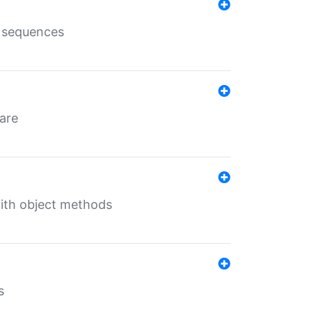
e sequences
 are
with object methods
s