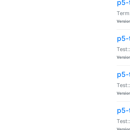
p5-
Term:
Versio
p5-
Test:
Versio
p5-
Test:
Versio
p5-
Test:
Versio