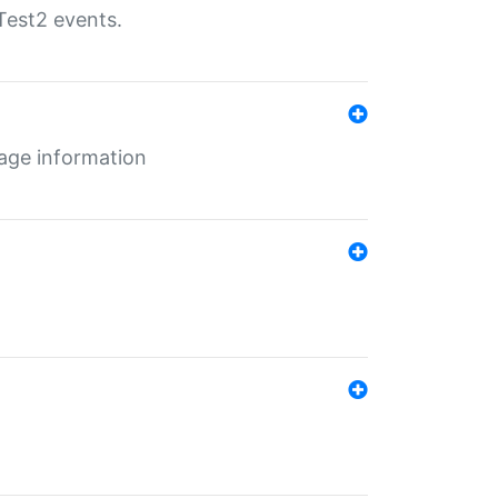
Test2 events.
age information