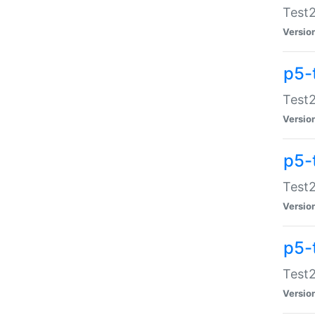
Test2
Versio
p5-
Test2
Versio
p5-
Test2
Versio
p5-
Test2
Versio