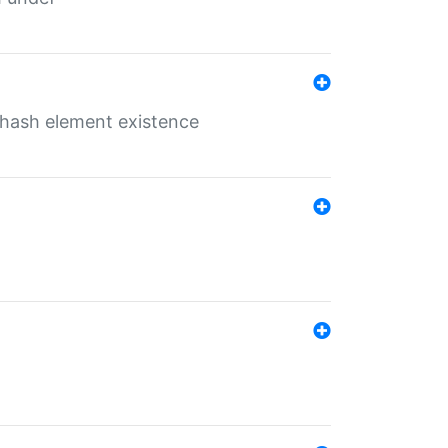
o hash element existence