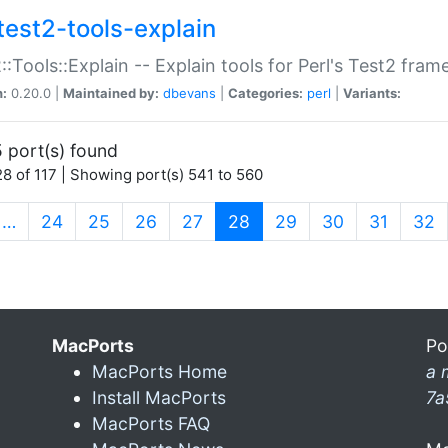
test2-tools-explain
::Tools::Explain -- Explain tools for Perl's Test2 fra
n:
0.20.0 |
Maintained by:
dbevans
|
Categories:
perl
|
Variants:
 port(s) found
8 of 117 | Showing port(s) 541 to 560
(current)
…
24
25
26
27
28
29
30
31
32
MacPorts
Po
MacPorts Home
a 
Install MacPorts
7a
MacPorts FAQ