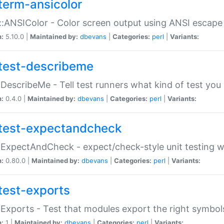
term-ansicolor
:ANSIColor - Color screen output using ANSI escap
n:
5.10.0 |
Maintained by:
dbevans
|
Categories:
perl
|
Variants:
test-describeme
:DescribeMe - Tell test runners what kind of test you
n:
0.4.0 |
Maintained by:
dbevans
|
Categories:
perl
|
Variants:
test-expectandcheck
:ExpectAndCheck - expect/check-style unit testing 
n:
0.80.0 |
Maintained by:
dbevans
|
Categories:
perl
|
Variants:
test-exports
:Exports - Test that modules export the right symbol
n:
1 |
Maintained by:
dbevans
|
Categories:
perl
|
Variants: