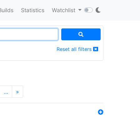
Builds
Statistics
Watchlist
Reset all filters
…
»