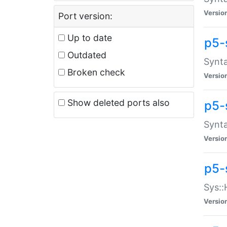
Versio
Port version:
Up to date
p5-
Outdated
Synta
Broken check
Versio
Show deleted ports also
p5-
Synta
Versio
p5-
Sys::
Versio