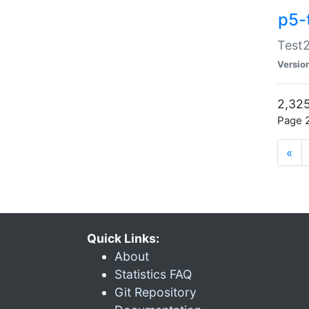
p5-
Test2
Versio
2,325
Page 2
«
Quick Links:
About
Statistics FAQ
Git Repository