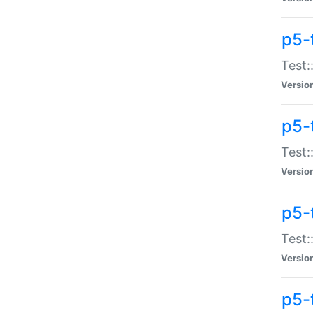
p5-
Test:
Versio
p5-
Test:
Versio
p5-
Test:
Versio
p5-