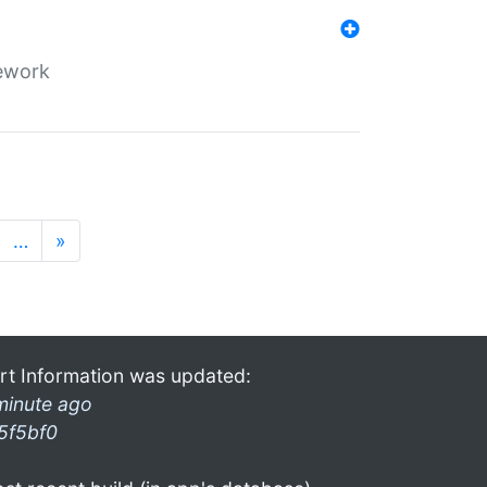
mework
…
»
rt Information was updated:
minute ago
5f5bf0