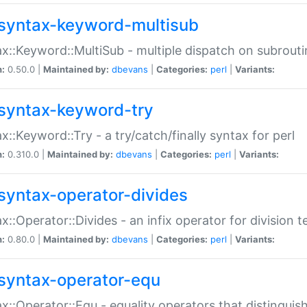
syntax-keyword-multisub
x::Keyword::MultiSub - multiple dispatch on subrouti
n:
0.50.0 |
Maintained by:
dbevans
|
Categories:
perl
|
Variants:
syntax-keyword-try
x::Keyword::Try - a try/catch/finally syntax for perl
n:
0.310.0 |
Maintained by:
dbevans
|
Categories:
perl
|
Variants:
syntax-operator-divides
x::Operator::Divides - an infix operator for division t
n:
0.80.0 |
Maintained by:
dbevans
|
Categories:
perl
|
Variants:
syntax-operator-equ
x::Operator::Equ - equality operators that distinguis