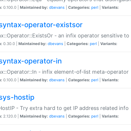
n:
0.100.0 |
Maintained by:
dbevans
|
Categories:
perl
|
Variants:
syntax-operator-existsor
x::Operator::ExistsOr - an infix operator sensitive t
n:
0.30.0 |
Maintained by:
dbevans
|
Categories:
perl
|
Variants:
syntax-operator-in
x::Operator::In - infix element-of-list meta-operator
n:
0.100.0 |
Maintained by:
dbevans
|
Categories:
perl
|
Variants:
sys-hostip
HostIP - Try extra hard to get IP address related info
n:
2.120.0 |
Maintained by:
dbevans
|
Categories:
perl
|
Variants: