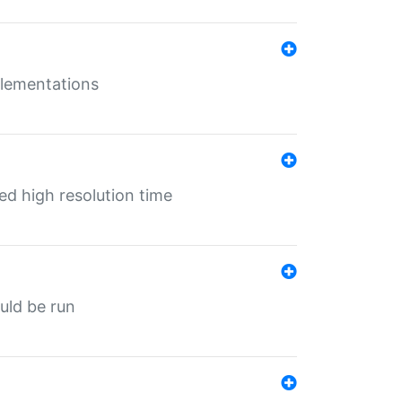
mplementations
ed high resolution time
ould be run