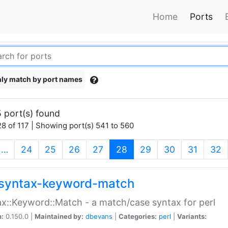
Home
Ports
ly match by port names
 port(s) found
8 of 117 | Showing port(s) 541 to 560
(current)
…
24
25
26
27
28
29
30
31
32
syntax-keyword-match
x::Keyword::Match - a match/case syntax for perl
n:
0.150.0 |
Maintained by:
dbevans
|
Categories:
perl
|
Variants: