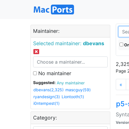
Maintainer:
Selected maintainer:
dbevans
On
2,325
Page 2
No maintainer
Suggested:
Any maintainer
«
dbevans(2,325)
mascguy(59)
ryandesign(3)
Liontooth(1)
p5-
i0ntempest(1)
Synta
Category:
Versio