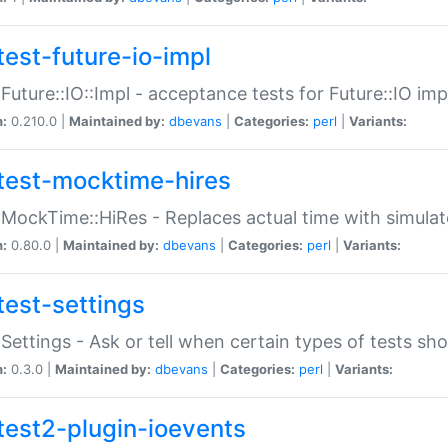
test-future-io-impl
:Future::IO::Impl - acceptance tests for Future::IO i
n:
0.210.0 |
Maintained by:
dbevans
|
Categories:
perl
|
Variants:
test-mocktime-hires
:MockTime::HiRes - Replaces actual time with simulat
n:
0.80.0 |
Maintained by:
dbevans
|
Categories:
perl
|
Variants:
test-settings
:Settings - Ask or tell when certain types of tests sh
n:
0.3.0 |
Maintained by:
dbevans
|
Categories:
perl
|
Variants:
test2-plugin-ioevents