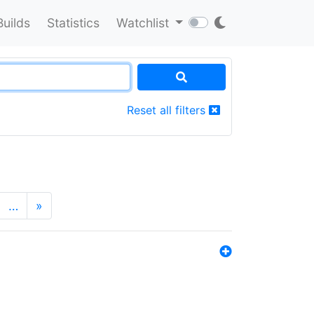
Builds
Statistics
Watchlist
Reset all filters
…
»