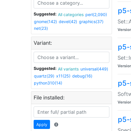
p5-
Suggested:
All categories
perl(2,090)
Set::
gnome(142)
devel(42)
graphics(37)
net(23)
Versio
Variant:
p5-s
Set::I
Versio
Suggested:
All variants
universal(449)
quartz(29)
x11(25)
debug(16)
p5-
python310(14)
Softw
File installed:
Versio
p5-
Apply
Speci