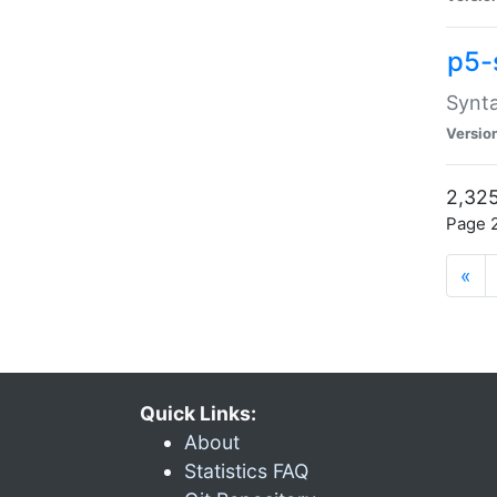
p5-
Synta
Versio
2,325
Page 2
«
Quick Links:
About
Statistics FAQ