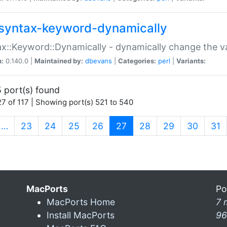
syntax-keyword-dynamically
x::Keyword::Dynamically - dynamically change the va
n:
0.140.0 |
Maintained by:
dbevans
|
Categories:
perl
|
Variants:
 port(s) found
7 of 117 | Showing port(s) 521 to 540
(current)
…
23
24
25
26
27
28
29
30
31
MacPorts
Po
MacPorts Home
7 
Install MacPorts
96