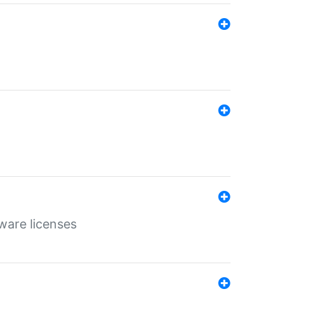
ware licenses