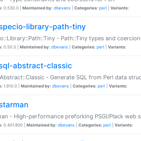
n:
0.530.0 |
Maintained by:
dbevans
|
Categories:
perl
|
Variants:
specio-library-path-tiny
o::Library::Path::Tiny - Path::Tiny types and coercion
n:
0.50.0 |
Maintained by:
dbevans
|
Categories:
perl
|
Variants:
sql-abstract-classic
Abstract::Classic - Generate SQL from Perl data stru
n:
1.910.0 |
Maintained by:
dbevans
|
Categories:
perl
|
Variants:
starman
an - High-performance preforking PSGI/Plack web s
n:
0.401.800 |
Maintained by:
dbevans
|
Categories:
perl
|
Variants: