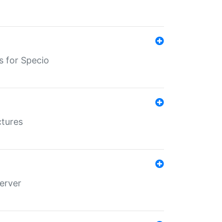
s for Specio
ctures
erver