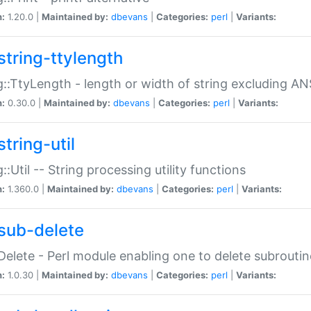
n:
1.20.0 |
Maintained by:
dbevans
|
Categories:
perl
|
Variants:
string-ttylength
g::TtyLength - length or width of string excluding AN
n:
0.30.0 |
Maintained by:
dbevans
|
Categories:
perl
|
Variants:
tring-util
g::Util -- String processing utility functions
n:
1.360.0 |
Maintained by:
dbevans
|
Categories:
perl
|
Variants:
sub-delete
Delete - Perl module enabling one to delete subroutin
n:
1.0.30 |
Maintained by:
dbevans
|
Categories:
perl
|
Variants: