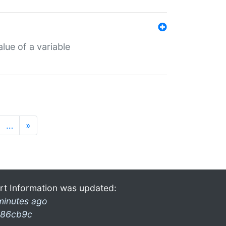
lue of a variable
…
»
rt Information was updated:
minutes ago
86cb9c