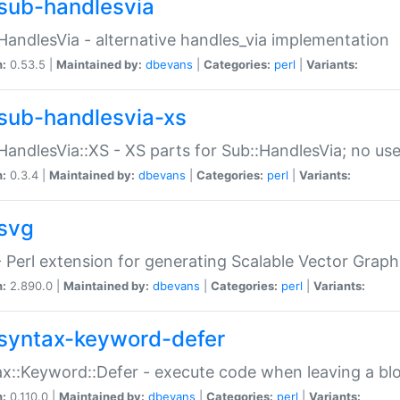
sub-handlesvia
HandlesVia - alternative handles_via implementation
n:
0.53.5 |
Maintained by:
dbevans
|
Categories:
perl
|
Variants:
sub-handlesvia-xs
HandlesVia::XS - XS parts for Sub::HandlesVia; no use
n:
0.3.4 |
Maintained by:
dbevans
|
Categories:
perl
|
Variants:
svg
 Perl extension for generating Scalable Vector Grap
n:
2.890.0 |
Maintained by:
dbevans
|
Categories:
perl
|
Variants:
syntax-keyword-defer
x::Keyword::Defer - execute code when leaving a bl
n:
0.110.0 |
Maintained by:
dbevans
|
Categories:
perl
|
Variants: