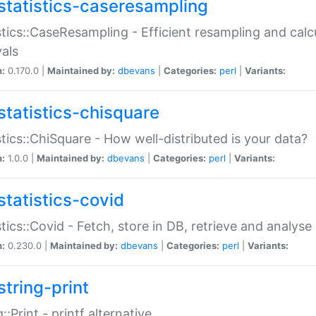
statistics-caseresampling
stics::CaseResampling - Efficient resampling and cal
vals
n:
0.170.0 |
Maintained by:
dbevans
|
Categories:
perl
|
Variants:
statistics-chisquare
stics::ChiSquare - How well-distributed is your data?
n:
1.0.0 |
Maintained by:
dbevans
|
Categories:
perl
|
Variants:
statistics-covid
stics::Covid - Fetch, store in DB, retrieve and analys
n:
0.230.0 |
Maintained by:
dbevans
|
Categories:
perl
|
Variants:
string-print
g::Print - printf alternative