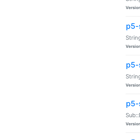
Versio
p5-
Strin
Versio
p5-s
Strin
Versio
p5-
Sub::
Versio