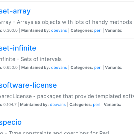
set-array
Array - Arrays as objects with lots of handy methods
n:
0.300.0 |
Maintained by:
dbevans
|
Categories:
perl
|
Variants:
et-infinite
nfinite - Sets of intervals
n:
0.650.0 |
Maintained by:
dbevans
|
Categories:
perl
|
Variants:
software-license
are::License - packages that provide templated soft
n:
0.104.7 |
Maintained by:
dbevans
|
Categories:
perl
|
Variants:
specio
o - Type constraints and coercions for Perl