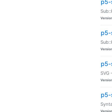
p5-
Sub::
Versio
p5-
Sub::
Versio
p5-
SVG -
Versio
p5-
Synta
Versio