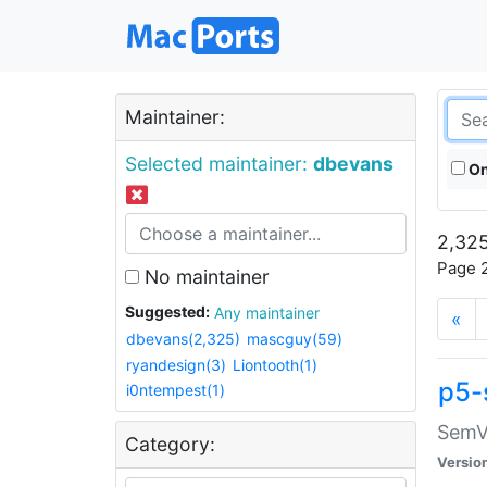
Maintainer:
Selected maintainer:
dbevans
On
2,325
Page 2
No maintainer
Suggested:
Any maintainer
«
dbevans(2,325)
mascguy(59)
ryandesign(3)
Liontooth(1)
p5-
i0ntempest(1)
SemV
Category:
Versio