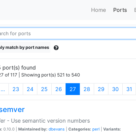
Home
Ports
ly match by port names
 port(s) found
7 of 117 | Showing port(s) 521 to 540
(current)
…
23
24
25
26
27
28
29
30
31
semver
er - Use semantic version numbers
n:
0.10.0 |
Maintained by:
dbevans
|
Categories:
perl
|
Variants: