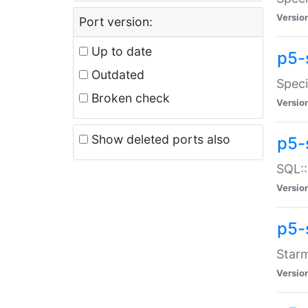
Versio
Port version:
Up to date
p5-
Outdated
Speci
Broken check
Versio
Show deleted ports also
p5-
SQL::
Versio
p5-
Starm
Versio