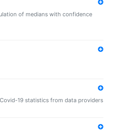
culation of medians with confidence
e Covid-19 statistics from data providers