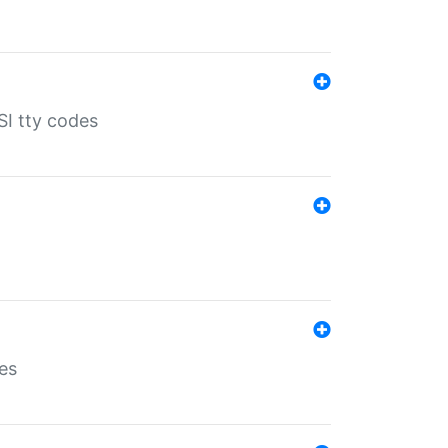
SI tty codes
es