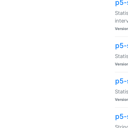
p5-
Stati
inter
Versio
p5-
Stati
Versio
p5-
Stati
Versio
p5-
Strin