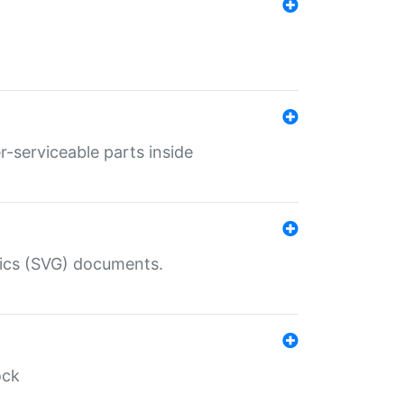
r-serviceable parts inside
hics (SVG) documents.
ock