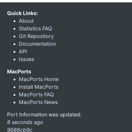
Quick Links:
About
Statistics FAQ
Git Repository
Documentation
API
Issues
MacPorts
MacPorts Home
Install MacPorts
MacPorts FAQ
MacPorts News
Port Information was updated:
8 seconds ago
9686cb9c