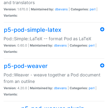
and translators
Version:
1.670.0 |
Maintained by:
dbevans
|
Categories:
perl
|
Variants:
p5-pod-simple-latex
Pod::Simple::LaTeX -- format Pod as LaTeX
Version:
0.60.0 |
Maintained by:
dbevans
|
Categories:
perl
|
Variants:
p5-pod-weaver
Pod::Weaver - weave together a Pod document
from an outline
Version:
4.20.0 |
Maintained by:
dbevans
|
Categories:
perl
|
Variants: