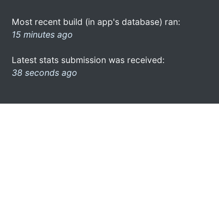
Most recent build (in app's database) ran:
15 minutes ago
Latest stats submission was received:
38 seconds ago