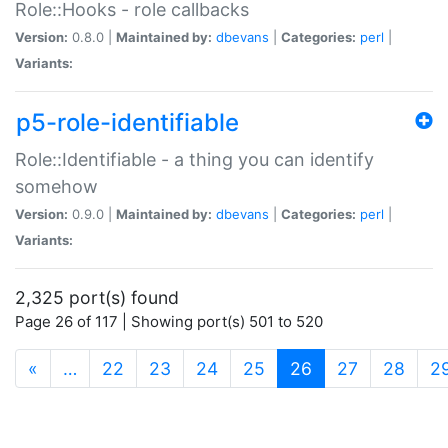
Role::Hooks - role callbacks
Version:
0.8.0 |
Maintained by:
dbevans
|
Categories:
perl
|
Variants:
p5-role-identifiable
Role::Identifiable - a thing you can identify
somehow
Version:
0.9.0 |
Maintained by:
dbevans
|
Categories:
perl
|
Variants:
2,325 port(s) found
Page 26 of 117 | Showing port(s) 501 to 520
(current)
«
…
22
23
24
25
26
27
28
2