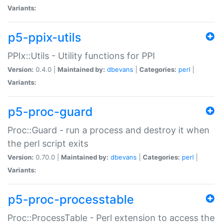
Variants:
p5-ppix-utils
PPIx::Utils - Utility functions for PPI
Version:
0.4.0 |
Maintained by:
dbevans
|
Categories:
perl
|
Variants:
p5-proc-guard
Proc::Guard - run a process and destroy it when
the perl script exits
Version:
0.70.0 |
Maintained by:
dbevans
|
Categories:
perl
|
Variants:
p5-proc-processtable
Proc::ProcessTable - Perl extension to access the