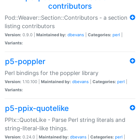
contributors
Pod::Weaver::Section::Contributors - a section
listing contributors
Version:
0.9.0 |
Maintained by:
dbevans
|
Categories:
perl
|
Variants:
p5-poppler
Perl bindings for the poppler library
Version:
1.10.100 |
Maintained by:
dbevans
|
Categories:
perl
|
Variants:
p5-ppix-quotelike
PPIx::QuoteLike - Parse Perl string literals and
string-literal-like things.
Version:
0.24.0 |
Maintained by:
dbevans
|
Categories:
perl
|