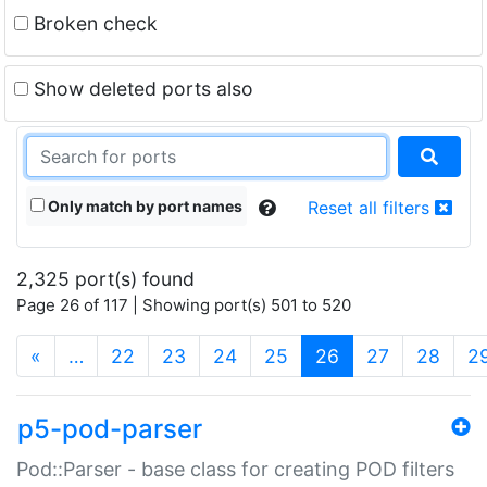
Broken check
Show deleted ports also
Only match by port names
Reset all filters
2,325 port(s) found
Page 26 of 117 | Showing port(s) 501 to 520
(current)
«
…
22
23
24
25
26
27
28
2
p5-pod-parser
Pod::Parser - base class for creating POD filters