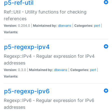
p5-ref-util
Ref::Util - Utility functions for checking
references
Version:
0.204.0 |
Maintained by:
dbevans
|
Categories:
perl
|
Variants:
p5-regexp-ipv4
Regexp::IPv4 - Regular expression for IPv4
addresses
Version:
0.3.0 |
Maintained by:
dbevans
|
Categories:
perl
|
Variants:
p5-regexp-ipv6
Regexp::IPv6 - Regular expression for IPv6
addresses