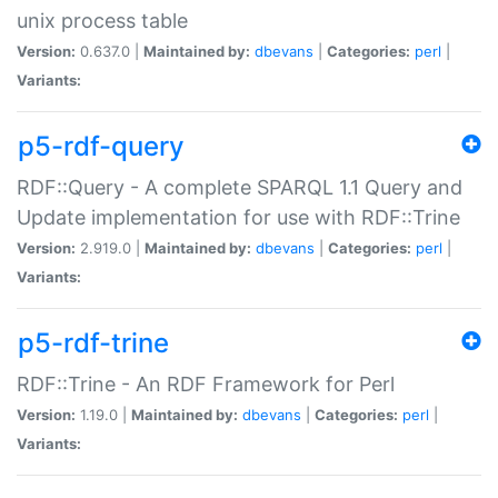
unix process table
Version:
0.637.0 |
Maintained by:
dbevans
|
Categories:
perl
|
Variants:
p5-rdf-query
RDF::Query - A complete SPARQL 1.1 Query and
Update implementation for use with RDF::Trine
Version:
2.919.0 |
Maintained by:
dbevans
|
Categories:
perl
|
Variants:
p5-rdf-trine
RDF::Trine - An RDF Framework for Perl
Version:
1.19.0 |
Maintained by:
dbevans
|
Categories:
perl
|
Variants: