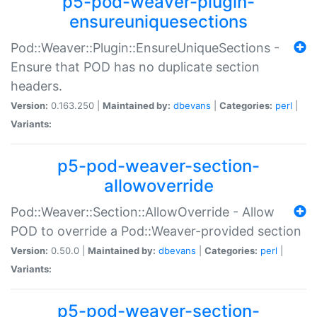
p5-pod-weaver-plugin-
ensureuniquesections
Pod::Weaver::Plugin::EnsureUniqueSections -
Ensure that POD has no duplicate section
headers.
Version:
0.163.250 |
Maintained by:
dbevans
|
Categories:
perl
|
Variants:
p5-pod-weaver-section-
allowoverride
Pod::Weaver::Section::AllowOverride - Allow
POD to override a Pod::Weaver-provided section
Version:
0.50.0 |
Maintained by:
dbevans
|
Categories:
perl
|
Variants:
p5-pod-weaver-section-