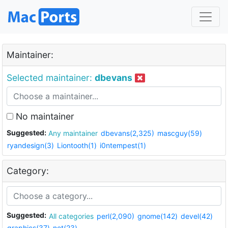
Maintainer:
Selected maintainer:
dbevans
No maintainer
Suggested:
Any maintainer
dbevans(2,325)
mascguy(59)
ryandesign(3)
Liontooth(1)
i0ntempest(1)
Category:
Suggested:
All categories
perl(2,090)
gnome(142)
devel(42)
graphics(37)
net(23)