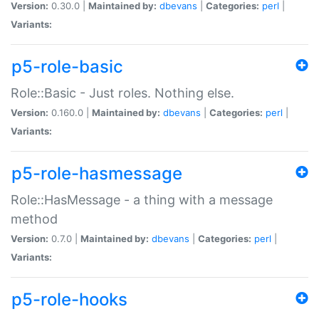
Version:
0.30.0 |
Maintained by:
dbevans
|
Categories:
perl
|
Variants:
p5-role-basic
Role::Basic - Just roles. Nothing else.
Version:
0.160.0 |
Maintained by:
dbevans
|
Categories:
perl
|
Variants:
p5-role-hasmessage
Role::HasMessage - a thing with a message
method
Version:
0.7.0 |
Maintained by:
dbevans
|
Categories:
perl
|
Variants:
p5-role-hooks