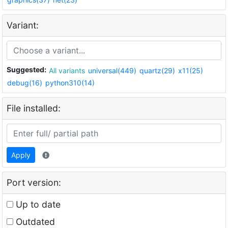
Variant:
Suggested:
All variants
universal(449)
quartz(29)
x11(25)
debug(16)
python310(14)
File installed:
Apply
Port version:
Up to date
Outdated