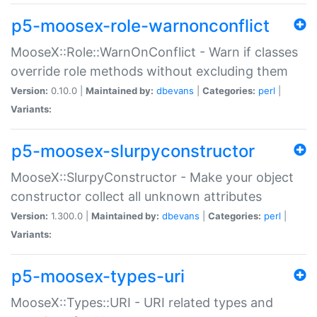
p5-moosex-role-warnonconflict
MooseX::Role::WarnOnConflict - Warn if classes
override role methods without excluding them
Version:
0.10.0 |
Maintained by:
dbevans
|
Categories:
perl
|
Variants:
p5-moosex-slurpyconstructor
MooseX::SlurpyConstructor - Make your object
constructor collect all unknown attributes
Version:
1.300.0 |
Maintained by:
dbevans
|
Categories:
perl
|
Variants:
p5-moosex-types-uri
MooseX::Types::URI - URI related types and