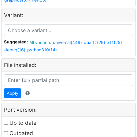
Variant:
Suggested:
All variants
universal(449)
quartz(29)
x11(25)
debug(16)
python310(14)
File installed:
Apply
Port version:
Up to date
Outdated