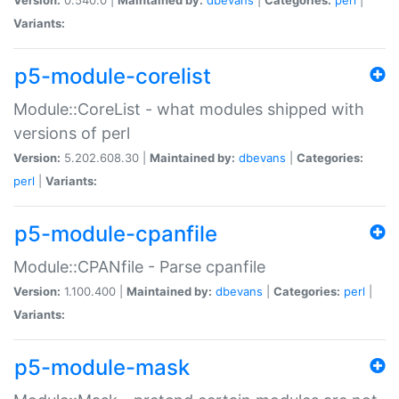
Variants:
p5-module-corelist
Module::CoreList - what modules shipped with
versions of perl
Version:
5.202.608.30 |
Maintained by:
dbevans
|
Categories:
perl
|
Variants:
p5-module-cpanfile
Module::CPANfile - Parse cpanfile
Version:
1.100.400 |
Maintained by:
dbevans
|
Categories:
perl
|
Variants:
p5-module-mask