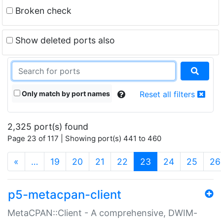
Broken check
Show deleted ports also
Only match by port names
Reset all filters
2,325 port(s) found
Page 23 of 117 | Showing port(s) 441 to 460
(current)
«
…
19
20
21
22
23
24
25
26
p5-metacpan-client
MetaCPAN::Client - A comprehensive, DWIM-