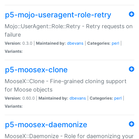
p5-mojo-useragent-role-retry
Mojo::UserAgent::Role::Retry - Retry requests on
failure
Version:
0.3.0 |
Maintained by:
dbevans
|
Categories:
perl
|
Variants:
p5-moosex-clone
MooseX::Clone - Fine-grained cloning support
for Moose objects
Version:
0.60.0 |
Maintained by:
dbevans
|
Categories:
perl
|
Variants:
p5-moosex-daemonize
MooseX::Daemonize - Role for daemonizing your