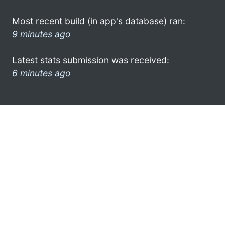
Most recent build (in app's database) ran:
9 minutes ago
Latest stats submission was received:
6 minutes ago