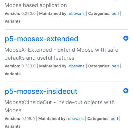
Moose based application
Version:
0.220.0 |
Maintained by:
dbevans
|
Categories:
perl
|
Variants:
p5-moosex-extended
MooseX::Extended - Extend Moose with safe
defaults and useful features
Version:
0.350.0 |
Maintained by:
dbevans
|
Categories:
perl
|
Variants:
p5-moosex-insideout
MooseX::InsideOut - inside-out objects with
Moose
Version:
0.106.0 |
Maintained by:
dbevans
|
Categories:
perl
|
Variants: