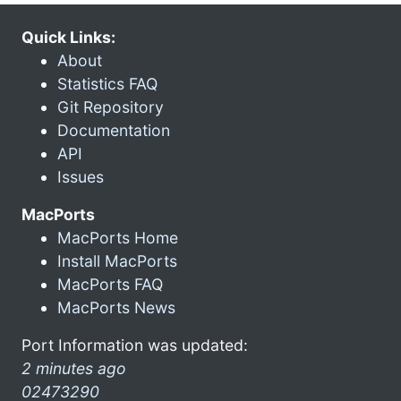
Quick Links:
About
Statistics FAQ
Git Repository
Documentation
API
Issues
MacPorts
MacPorts Home
Install MacPorts
MacPorts FAQ
MacPorts News
Port Information was updated:
2 minutes ago
02473290