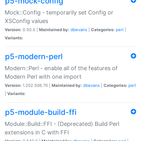
p5-mock-config
Mock::Config - temporarily set Config or
XSConfig values
Version:
0.50.0 |
Maintained by:
dbevans
|
Categories:
perl
|
Variants:
p5-modern-perl
Modern::Perl - enable all of the features of
Modern Perl with one import
Version:
1.202.506.70 |
Maintained by:
dbevans
|
Categories:
perl
|
Variants:
p5-module-build-ffi
Module::Build::FFI - (Deprecated) Build Perl
extensions in C with FFI
Version:
0.540.0 |
Maintained by:
dbevans
|
Categories:
perl
|