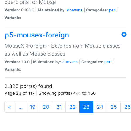
coercions for Moose
Version:
0.100.0 |
Maintained by:
dbevans
|
Categories:
perl
|
Variants:
p5-mousex-foreign
MouseX::Foreign - Extends non-Mouse classes
as well as Mouse classes
Version:
1.0.0 |
Maintained by:
dbevans
|
Categories:
perl
|
Variants:
2,325 port(s) found
Page 23 of 117 | Showing port(s) 441 to 460
(current)
«
…
19
20
21
22
23
24
25
26