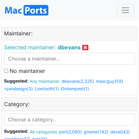
Maintainer:
Selected maintainer:
dbevans
No maintainer
Suggested:
Any maintainer
dbevans(2,325)
mascguy(59)
ryandesign(3)
Liontooth(1)
i0ntempest(1)
Category:
Suggested:
All categories
perl(2,090)
gnome(142)
devel(42)
graphics(37)
net(23)