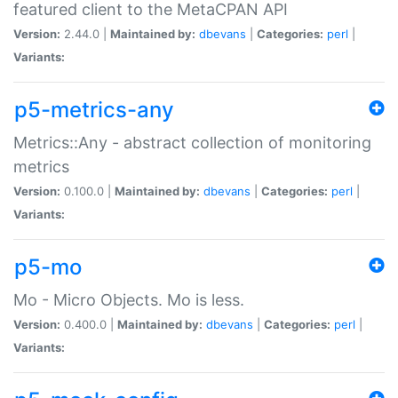
featured client to the MetaCPAN API
Version:
2.44.0 |
Maintained by:
dbevans
|
Categories:
perl
|
Variants:
p5-metrics-any
Metrics::Any - abstract collection of monitoring
metrics
Version:
0.100.0 |
Maintained by:
dbevans
|
Categories:
perl
|
Variants:
p5-mo
Mo - Micro Objects. Mo is less.
Version:
0.400.0 |
Maintained by:
dbevans
|
Categories:
perl
|
Variants: