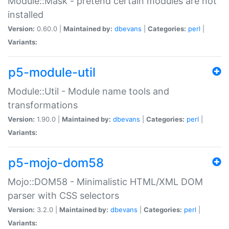
Module::Mask - pretend certain modules are not
installed
Version:
0.60.0 |
Maintained by:
dbevans
|
Categories:
perl
|
Variants:
p5-module-util
Module::Util - Module name tools and
transformations
Version:
1.90.0 |
Maintained by:
dbevans
|
Categories:
perl
|
Variants:
p5-mojo-dom58
Mojo::DOM58 - Minimalistic HTML/XML DOM
parser with CSS selectors
Version:
3.2.0 |
Maintained by:
dbevans
|
Categories:
perl
|
Variants: