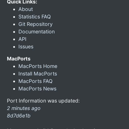
Quick Links:
About
Statistics FAQ
Git Repository
Documentation
API
Issues
MacPorts
MacPorts Home
Install MacPorts
MacPorts FAQ
MacPorts News
Port Information was updated:
2 minutes ago
8d7d6e1b