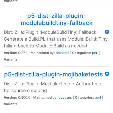
Variants:
p5-dist-zilla-plugin-
modulebuildtiny-fallback
Dist::Zilla::Plugin::ModuleBuildTiny::Fallback -
Generate a Build.PL that uses Module::Build::Tiny,
falling back to Module::Build as needed
Version:
0.27.0 |
Maintained by:
dbevans
|
Categories:
perl
|
Variants:
p5-dist-zilla-plugin-mojibaketests
Dist::Zilla::Plugin::MojibakeTests - Author tests
for source encoding
Version:
0.800.0 |
Maintained by:
dbevans
|
Categories:
perl
|
Variants: