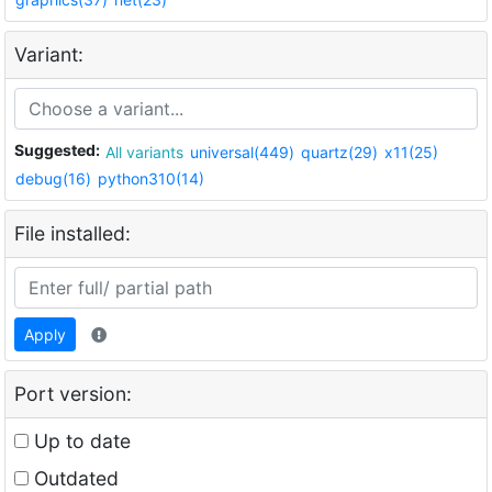
Variant:
Suggested:
All variants
universal(449)
quartz(29)
x11(25)
debug(16)
python310(14)
File installed:
Apply
Port version:
Up to date
Outdated