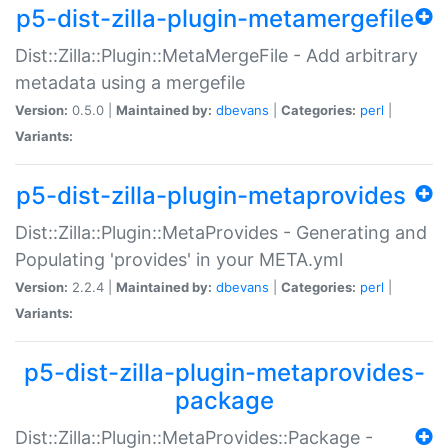
p5-dist-zilla-plugin-metamergefile
Dist::Zilla::Plugin::MetaMergeFile - Add arbitrary
metadata using a mergefile
Version:
0.5.0 |
Maintained by:
dbevans
|
Categories:
perl
|
Variants:
p5-dist-zilla-plugin-metaprovides
Dist::Zilla::Plugin::MetaProvides - Generating and
Populating 'provides' in your META.yml
Version:
2.2.4 |
Maintained by:
dbevans
|
Categories:
perl
|
Variants:
p5-dist-zilla-plugin-metaprovides-
package
Dist::Zilla::Plugin::MetaProvides::Package -