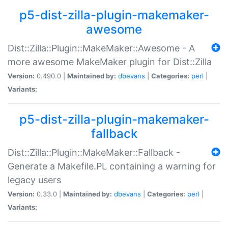
p5-dist-zilla-plugin-makemaker-
awesome
Dist::Zilla::Plugin::MakeMaker::Awesome - A
more awesome MakeMaker plugin for Dist::Zilla
Version:
0.490.0 |
Maintained by:
dbevans
|
Categories:
perl
|
Variants:
p5-dist-zilla-plugin-makemaker-
fallback
Dist::Zilla::Plugin::MakeMaker::Fallback -
Generate a Makefile.PL containing a warning for
legacy users
Version:
0.33.0 |
Maintained by:
dbevans
|
Categories:
perl
|
Variants: