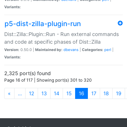
Variants:
p5-dist-zilla-plugin-run
Dist::Zilla::Plugin::Run - Run external commands
and code at specific phases of Dist::Zilla
Version:
0.50.0 |
Maintained by:
dbevans
|
Categories:
perl
|
Variants:
2,325 port(s) found
Page 16 of 117 | Showing port(s) 301 to 320
(current)
«
…
12
13
14
15
16
17
18
19