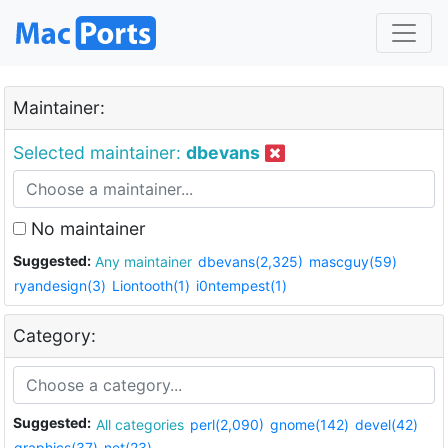
Maintainer:
Selected maintainer:
dbevans
No maintainer
Suggested:
Any maintainer
dbevans(2,325)
mascguy(59)
ryandesign(3)
Liontooth(1)
i0ntempest(1)
Category:
Suggested:
All categories
perl(2,090)
gnome(142)
devel(42)
graphics(37)
net(23)