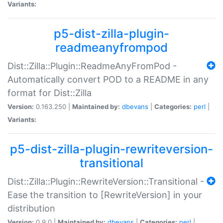
Variants:
p5-dist-zilla-plugin-
readmeanyfrompod
Dist::Zilla::Plugin::ReadmeAnyFromPod -
Automatically convert POD to a README in any
format for Dist::Zilla
Version:
0.163.250 |
Maintained by:
dbevans
|
Categories:
perl
|
Variants:
p5-dist-zilla-plugin-rewriteversion-
transitional
Dist::Zilla::Plugin::RewriteVersion::Transitional -
Ease the transition to [RewriteVersion] in your
distribution
Version:
0.9.0 |
Maintained by:
dbevans
|
Categories:
perl
|