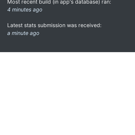
Most recent build (in app's database) ran:
4 minutes ago
Latest stats submission was received:
a minute ago