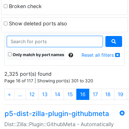
Broken check
Show deleted ports also
Only match by port names
Reset all filters
2,325 port(s) found
Page 16 of 117 | Showing port(s) 301 to 320
(current)
«
…
12
13
14
15
16
17
18
19
p5-dist-zilla-plugin-githubmeta
Dist::Zilla::Plugin::GithubMeta - Automatically