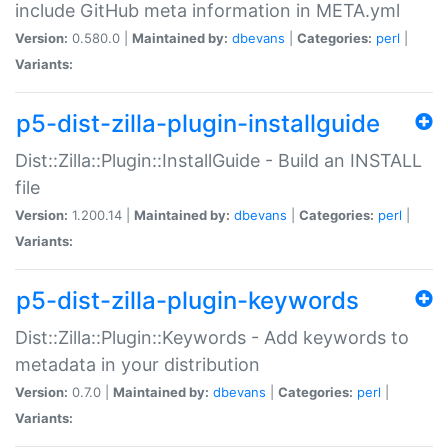
include GitHub meta information in META.yml
Version:
0.580.0 |
Maintained by:
dbevans
|
Categories:
perl
|
Variants:
p5-dist-zilla-plugin-installguide
Dist::Zilla::Plugin::InstallGuide - Build an INSTALL
file
Version:
1.200.14 |
Maintained by:
dbevans
|
Categories:
perl
|
Variants:
p5-dist-zilla-plugin-keywords
Dist::Zilla::Plugin::Keywords - Add keywords to
metadata in your distribution
Version:
0.7.0 |
Maintained by:
dbevans
|
Categories:
perl
|
Variants: