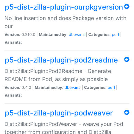
p5-dist-zilla-plugin-ourpkgversion
No line insertion and does Package version with
our
Version:
0.210.0 |
Maintained by:
dbevans
|
Categories:
perl
|
Variants:
p5-dist-zilla-plugin-pod2readme
Dist::Zilla::Plugin::Pod2Readme - Generate
README from Pod, as simply as possible
Version:
0.4.0 |
Maintained by:
dbevans
|
Categories:
perl
|
Variants:
p5-dist-zilla-plugin-podweaver
Dist::Zilla::Plugin::PodWeaver - weave your Pod
together from configuration and Dist::Zilla