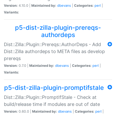
Version:
4.10.0 |
Maintained by:
dbevans
|
Categories:
perl
|
Variants:
p5-dist-zilla-plugin-prereqs-
authordeps
Dist::Zilla::Plugin::Prereqs::AuthorDeps - Add
Dist::Zilla authordeps to META files as develop
prereqs
Version:
0.7.0 |
Maintained by:
dbevans
|
Categories:
perl
|
Variants:
p5-dist-zilla-plugin-promptifstale
Dist::Zilla::Plugin::PromptIfStale - Check at
build/release time if modules are out of date
Version:
0.60.0 |
Maintained by:
dbevans
|
Categories:
perl
|