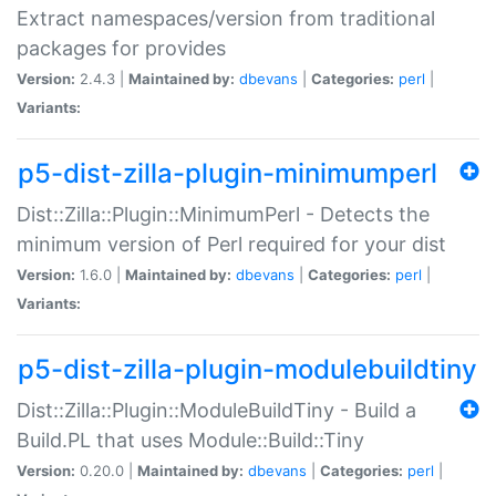
Extract namespaces/version from traditional
packages for provides
Version:
2.4.3 |
Maintained by:
dbevans
|
Categories:
perl
|
Variants:
p5-dist-zilla-plugin-minimumperl
Dist::Zilla::Plugin::MinimumPerl - Detects the
minimum version of Perl required for your dist
Version:
1.6.0 |
Maintained by:
dbevans
|
Categories:
perl
|
Variants:
p5-dist-zilla-plugin-modulebuildtiny
Dist::Zilla::Plugin::ModuleBuildTiny - Build a
Build.PL that uses Module::Build::Tiny
Version:
0.20.0 |
Maintained by:
dbevans
|
Categories:
perl
|