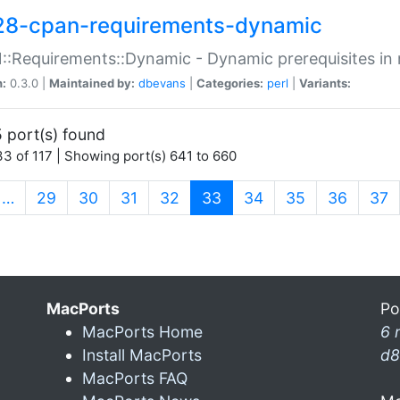
28-cpan-requirements-dynamic
:Requirements::Dynamic - Dynamic prerequisites in m
n:
0.3.0 |
Maintained by:
dbevans
|
Categories:
perl
|
Variants:
 port(s) found
3 of 117 | Showing port(s) 641 to 660
(current)
…
29
30
31
32
33
34
35
36
37
MacPorts
Po
MacPorts Home
6 
Install MacPorts
d8
MacPorts FAQ