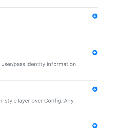
s
 user/pass identity information
er-style layer over Config::Any