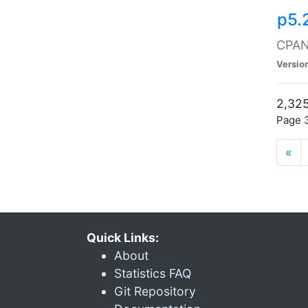
p5.
CPAN:
Versio
2,325
Page 3
«
Quick Links:
About
Statistics FAQ
Git Repository