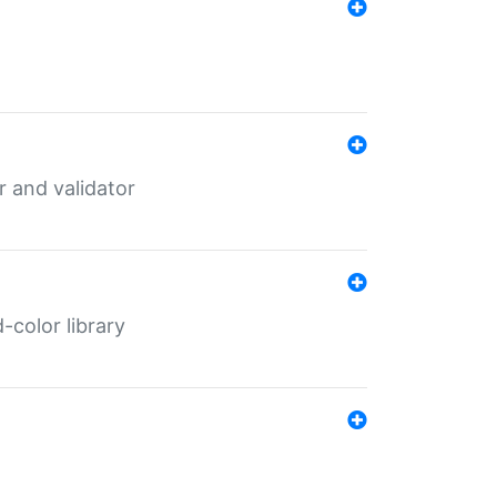
er and validator
color library