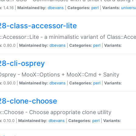
n:
1.4.16 |
Maintained by:
dbevans
|
Categories:
perl
|
Variants:
univers
28-class-accessor-lite
::Accessor::Lite - a minimalistic variant of Class::Acc
n:
0.80.0 |
Maintained by:
dbevans
|
Categories:
perl
|
Variants:
28-cli-osprey
Osprey - MooX::Options + MooX::Cmd + Sanity
n:
0.90.0 |
Maintained by:
dbevans
|
Categories:
perl
|
Variants:
28-clone-choose
::Choose - Choose appropriate clone utility
n:
0.10.0 |
Maintained by:
dbevans
|
Categories:
perl
|
Variants: