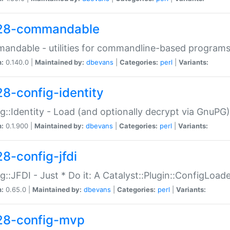
28-commandable
ndable - utilities for commandline-based program
n:
0.140.0 |
Maintained by:
dbevans
|
Categories:
perl
|
Variants:
28-config-identity
g::Identity - Load (and optionally decrypt via GnuPG)
n:
0.1.900 |
Maintained by:
dbevans
|
Categories:
perl
|
Variants:
28-config-jfdi
g::JFDI - Just * Do it: A Catalyst::Plugin::ConfigLoad
n:
0.65.0 |
Maintained by:
dbevans
|
Categories:
perl
|
Variants:
28-config-mvp