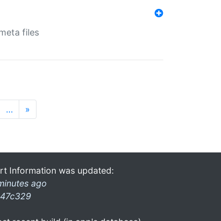
eta files
…
»
rt Information was updated:
minutes ago
47c329