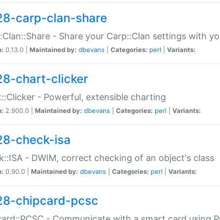
28-carp-clan-share
:Clan::Share - Share your Carp::Clan settings with y
n:
0.13.0 |
Maintained by:
dbevans
|
Categories:
perl
|
Variants:
28-chart-clicker
::Clicker - Powerful, extensible charting
n:
2.900.0 |
Maintained by:
dbevans
|
Categories:
perl
|
Variants:
28-check-isa
::ISA - DWIM, correct checking of an object's class
n:
0.90.0 |
Maintained by:
dbevans
|
Categories:
perl
|
Variants:
28-chipcard-pcsc
ard::PCSC - Communicate with a smart card using PC