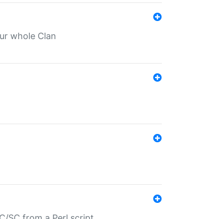
our whole Clan
/SC from a Perl script