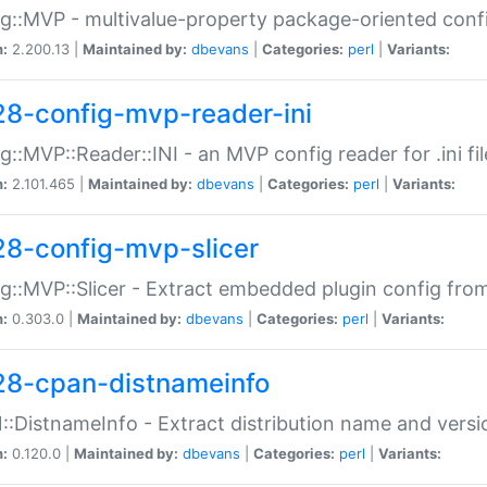
g::MVP - multivalue-property package-oriented conf
n:
2.200.13 |
Maintained by:
dbevans
|
Categories:
perl
|
Variants:
28-config-mvp-reader-ini
g::MVP::Reader::INI - an MVP config reader for .ini fil
n:
2.101.465 |
Maintained by:
dbevans
|
Categories:
perl
|
Variants:
28-config-mvp-slicer
g::MVP::Slicer - Extract embedded plugin config fro
n:
0.303.0 |
Maintained by:
dbevans
|
Categories:
perl
|
Variants:
28-cpan-distnameinfo
:DistnameInfo - Extract distribution name and versio
n:
0.120.0 |
Maintained by:
dbevans
|
Categories:
perl
|
Variants: