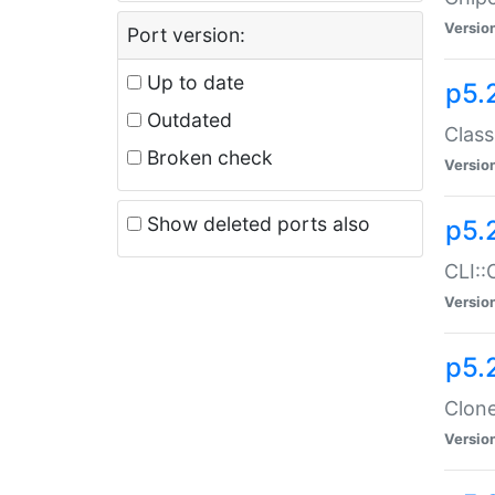
Versio
Port version:
Up to date
p5.
Outdated
Class
Broken check
Versio
Show deleted ports also
p5.
CLI::
Versio
p5.
Clone
Versio