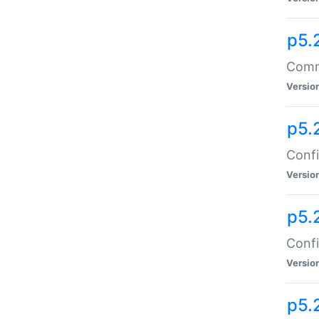
p5.
Comma
Versio
p5.
Confi
Versio
p5.
Confi
Versio
p5.