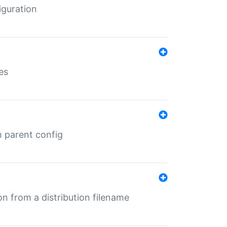
iguration
es
m parent config
n from a distribution filename