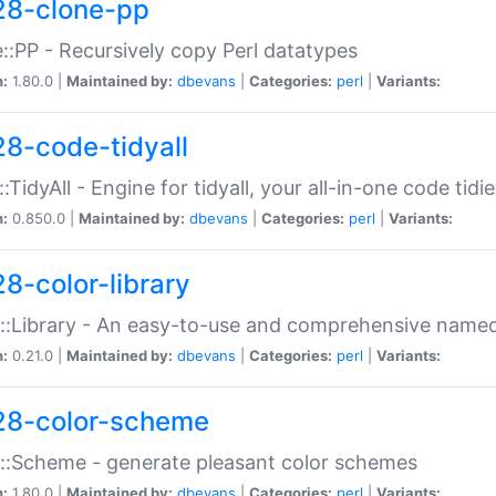
28-clone-pp
::PP - Recursively copy Perl datatypes
n:
1.80.0 |
Maintained by:
dbevans
|
Categories:
perl
|
Variants:
28-code-tidyall
:TidyAll - Engine for tidyall, your all-in-one code tidi
n:
0.850.0 |
Maintained by:
dbevans
|
Categories:
perl
|
Variants:
28-color-library
::Library - An easy-to-use and comprehensive named-
n:
0.21.0 |
Maintained by:
dbevans
|
Categories:
perl
|
Variants:
28-color-scheme
::Scheme - generate pleasant color schemes
n:
1.80.0 |
Maintained by:
dbevans
|
Categories:
perl
|
Variants: