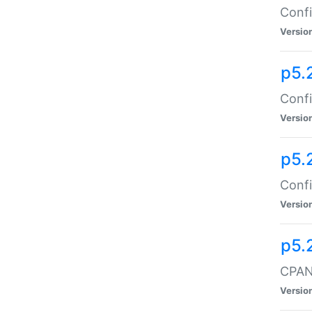
Confi
Versio
p5.
Confi
Versio
p5.
Confi
Versio
p5.
CPAN:
Versio