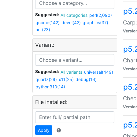
p5.
Suggested:
All categories
perl(2,090)
Carp:
gnome(142)
devel(42)
graphics(37)
net(23)
Versio
Variant:
p5.
Chart
Versio
Suggested:
All variants
universal(449)
quartz(29)
x11(25)
debug(16)
p5.
python310(14)
Check
File installed:
Versio
p5.
Apply
Chipc