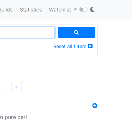
Builds
Statistics
Watchlist
Reset all filters
…
»
n pure perl