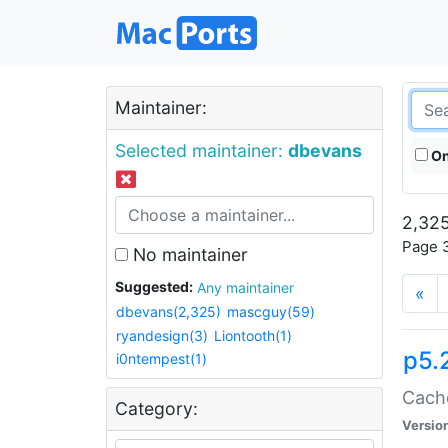
Maintainer:
Selected maintainer:
dbevans
On
2,325
Page 3
No maintainer
Suggested:
Any maintainer
«
dbevans(2,325)
mascguy(59)
ryandesign(3)
Liontooth(1)
p5.
i0ntempest(1)
Cache
Category:
Versio