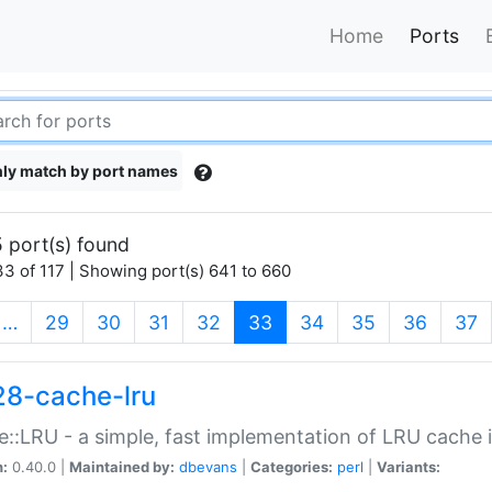
Home
Ports
ly match by port names
 port(s) found
3 of 117 | Showing port(s) 641 to 660
(current)
…
29
30
31
32
33
34
35
36
37
28-cache-lru
::LRU - a simple, fast implementation of LRU cache i
n:
0.40.0 |
Maintained by:
dbevans
|
Categories:
perl
|
Variants: