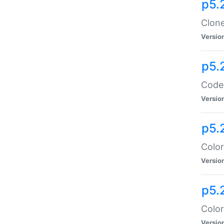
p5.
Clone
Versio
p5.
Code:
Versio
p5.
Color
Versio
p5.
Color
Versio