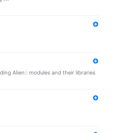
ding Alien:: modules and their libraries