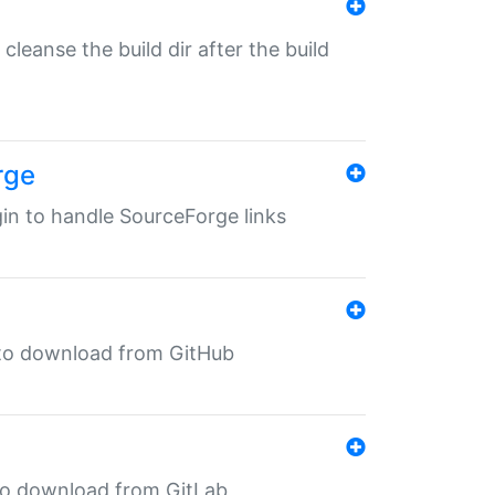
o cleanse the build dir after the build
rge
ugin to handle SourceForge links
in to download from GitHub
n to download from GitLab