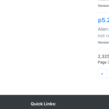
Versio
p5.
Alien
not r
Versio
2,325
Page 3
«
Quick Links: