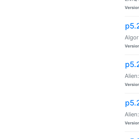
Versio
p5.
Algor
Versio
p5.
Alien
Versio
p5.
Alien
Versio