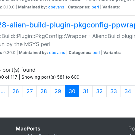
n:
0.10.0 |
Maintained by:
dbevans
|
Categories:
perl
|
Variants:
28-alien-build-plugin-pkgconfig-ppwra
::Build::Plugin::PkgConfig::Wrapper - Alien::Build plug
un by the MSYS perl
n:
0.30.0 |
Maintained by:
dbevans
|
Categories:
perl
|
Variants:
 port(s) found
0 of 117 | Showing port(s) 581 to 600
(current)
…
26
27
28
29
30
31
32
33
34
MacPorts
Po