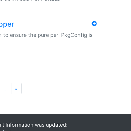
pper
in to ensure the pure perl PkgConfig is
…
»
rt Information was updated: