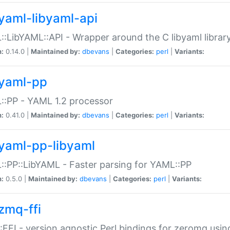
yaml-libyaml-api
:LibYAML::API - Wrapper around the C libyaml librar
n:
0.14.0 |
Maintained by:
dbevans
|
Categories:
perl
|
Variants:
yaml-pp
:PP - YAML 1.2 processor
n:
0.41.0 |
Maintained by:
dbevans
|
Categories:
perl
|
Variants:
yaml-pp-libyaml
:PP::LibYAML - Faster parsing for YAML::PP
n:
0.5.0 |
Maintained by:
dbevans
|
Categories:
perl
|
Variants:
zmq-ffi
FFI - version agnostic Perl bindings for zeromq using