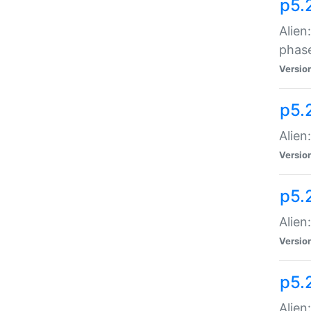
p5.
Alien
phas
Versio
p5.
Alien
Versio
p5.
Alien
Versio
p5.
Alien