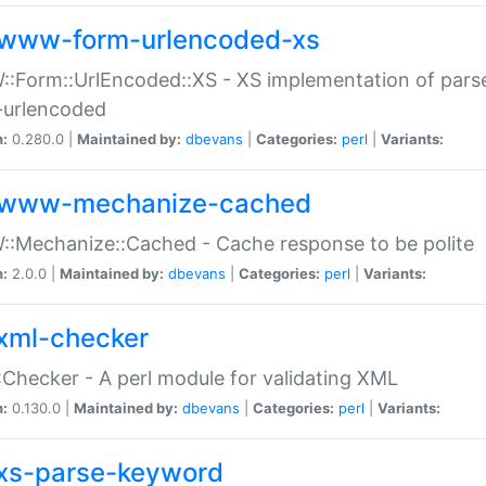
www-form-urlencoded-xs
Form::UrlEncoded::XS - XS implementation of parse
-urlencoded
n:
0.280.0 |
Maintained by:
dbevans
|
Categories:
perl
|
Variants:
www-mechanize-cached
:Mechanize::Cached - Cache response to be polite
n:
2.0.0 |
Maintained by:
dbevans
|
Categories:
perl
|
Variants:
xml-checker
Checker - A perl module for validating XML
n:
0.130.0 |
Maintained by:
dbevans
|
Categories:
perl
|
Variants:
xs-parse-keyword