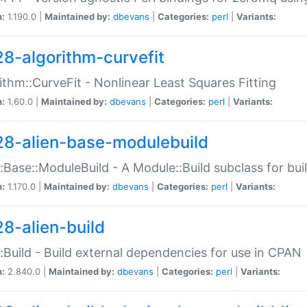
n:
1.190.0 |
Maintained by:
dbevans
|
Categories:
perl
|
Variants:
28-algorithm-curvefit
ithm::CurveFit - Nonlinear Least Squares Fitting
n:
1.60.0 |
Maintained by:
dbevans
|
Categories:
perl
|
Variants:
28-alien-base-modulebuild
::Base::ModuleBuild - A Module::Build subclass for buil
n:
1.170.0 |
Maintained by:
dbevans
|
Categories:
perl
|
Variants:
28-alien-build
::Build - Build external dependencies for use in CPAN
n:
2.840.0 |
Maintained by:
dbevans
|
Categories:
perl
|
Variants: