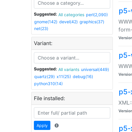
p5-
Suggested:
All categories
perl(2,090)
WWW::
gnome(142)
devel(42)
graphics(37)
net(23)
form
Versio
Variant:
p5-
WWW:
Suggested:
All variants
universal(449)
Versio
quartz(29)
x11(25)
debug(16)
python310(14)
p5-
File installed:
XML::
Versio
Apply
p5-