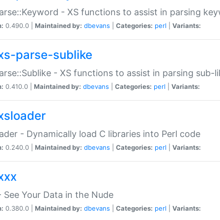
arse::Keyword - XS functions to assist in parsing ke
n:
0.490.0 |
Maintained by:
dbevans
|
Categories:
perl
|
Variants:
xs-parse-sublike
arse::Sublike - XS functions to assist in parsing sub-l
n:
0.410.0 |
Maintained by:
dbevans
|
Categories:
perl
|
Variants:
xsloader
der - Dynamically load C libraries into Perl code
n:
0.240.0 |
Maintained by:
dbevans
|
Categories:
perl
|
Variants:
xxx
 See Your Data in the Nude
n:
0.380.0 |
Maintained by:
dbevans
|
Categories:
perl
|
Variants: