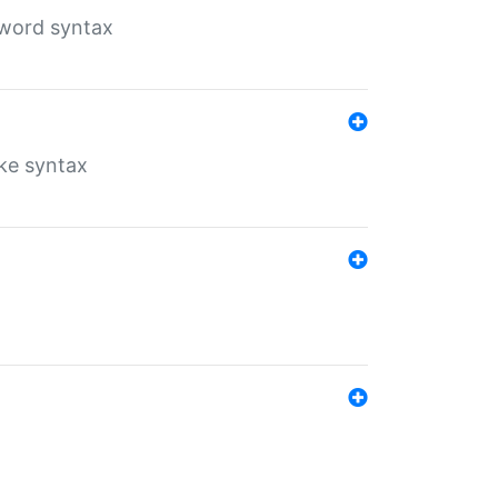
yword syntax
ike syntax