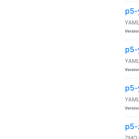
p5-
YAML:
Versio
p5-
YAML:
Versio
p5-
YAML:
Versio
p5-
ZMQ::