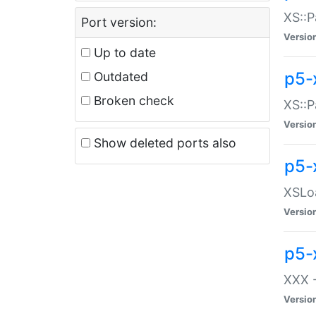
XS::P
Port version:
Versio
Up to date
p5-
Outdated
Broken check
XS::P
Versio
Show deleted ports also
p5-
XSLoa
Versio
p5-
XXX -
Versio