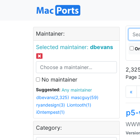
Maintainer:
Selected maintainer:
dbevans
On
2,325
Page 3
No maintainer
Suggested:
Any maintainer
«
dbevans(2,325)
mascguy(59)
ryandesign(3)
Liontooth(1)
p5-
i0ntempest(1)
WWW::
Category:
Versio