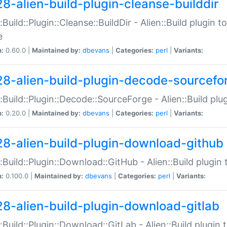
28-alien-build-plugin-cleanse-builddir
::Build::Plugin::Cleanse::BuildDir - Alien::Build plugin t
e
n:
0.60.0 |
Maintained by:
dbevans
|
Categories:
perl
|
Variants:
28-alien-build-plugin-decode-sourcefo
::Build::Plugin::Decode::SourceForge - Alien::Build pl
n:
0.20.0 |
Maintained by:
dbevans
|
Categories:
perl
|
Variants:
28-alien-build-plugin-download-github
::Build::Plugin::Download::GitHub - Alien::Build plug
n:
0.100.0 |
Maintained by:
dbevans
|
Categories:
perl
|
Variants:
28-alien-build-plugin-download-gitlab
::Build::Plugin::Download::GitLab - Alien::Build plugi