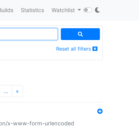
Builds
Statistics
Watchlist
Reset all filters
…
»
ation/x-www-form-urlencoded