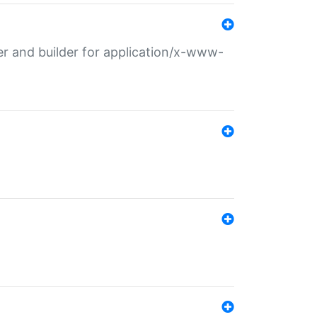
r and builder for application/x-www-