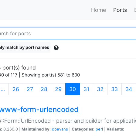
Home
Ports
ly match by port names
 port(s) found
0 of 117 | Showing port(s) 581 to 600
(current)
…
26
27
28
29
30
31
32
33
34
www-form-urlencoded
Form::UrlEncoded - parser and builder for applic
n:
0.260.0 |
Maintained by:
dbevans
|
Categories:
perl
|
Variants: