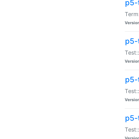
p5-
Term:
Versio
p5-
Test:
Versio
p5-
Test:
Versio
p5-
Test:
Versio