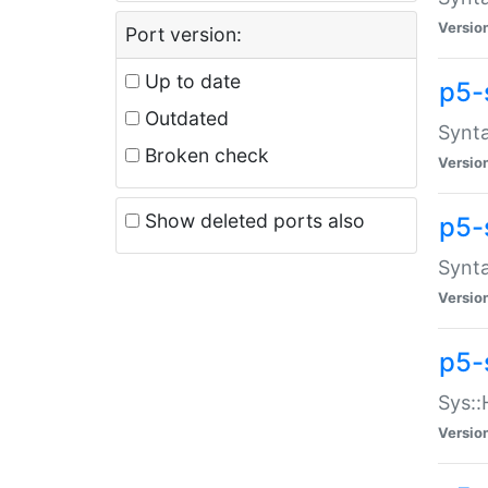
Versio
Port version:
Up to date
p5-
Outdated
Synta
Broken check
Versio
Show deleted ports also
p5-
Synta
Versio
p5-
Sys::
Versio