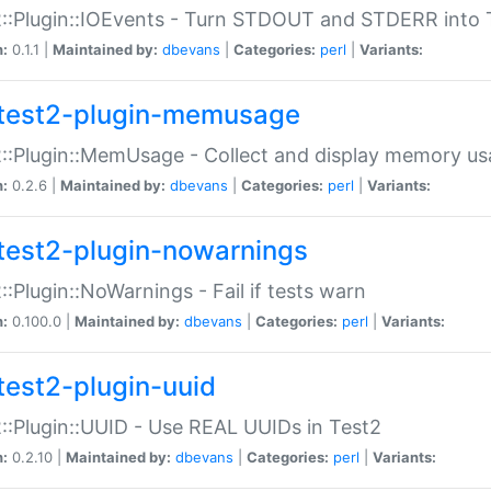
::Plugin::IOEvents - Turn STDOUT and STDERR into 
n:
0.1.1 |
Maintained by:
dbevans
|
Categories:
perl
|
Variants:
test2-plugin-memusage
::Plugin::MemUsage - Collect and display memory us
n:
0.2.6 |
Maintained by:
dbevans
|
Categories:
perl
|
Variants:
test2-plugin-nowarnings
::Plugin::NoWarnings - Fail if tests warn
n:
0.100.0 |
Maintained by:
dbevans
|
Categories:
perl
|
Variants:
test2-plugin-uuid
::Plugin::UUID - Use REAL UUIDs in Test2
n:
0.2.10 |
Maintained by:
dbevans
|
Categories:
perl
|
Variants: