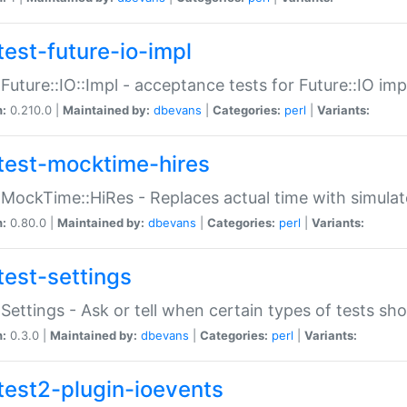
test-future-io-impl
:Future::IO::Impl - acceptance tests for Future::IO i
n:
0.210.0 |
Maintained by:
dbevans
|
Categories:
perl
|
Variants:
test-mocktime-hires
:MockTime::HiRes - Replaces actual time with simulat
n:
0.80.0 |
Maintained by:
dbevans
|
Categories:
perl
|
Variants:
test-settings
:Settings - Ask or tell when certain types of tests sh
n:
0.3.0 |
Maintained by:
dbevans
|
Categories:
perl
|
Variants:
test2-plugin-ioevents