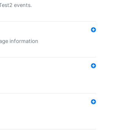
Test2 events.
age information