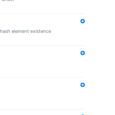
o hash element existence