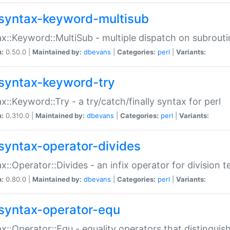
syntax-keyword-multisub
x::Keyword::MultiSub - multiple dispatch on subrouti
n:
0.50.0 |
Maintained by:
dbevans
|
Categories:
perl
|
Variants:
syntax-keyword-try
x::Keyword::Try - a try/catch/finally syntax for perl
n:
0.310.0 |
Maintained by:
dbevans
|
Categories:
perl
|
Variants:
syntax-operator-divides
x::Operator::Divides - an infix operator for division t
n:
0.80.0 |
Maintained by:
dbevans
|
Categories:
perl
|
Variants:
syntax-operator-equ
x::Operator::Equ - equality operators that distinguis