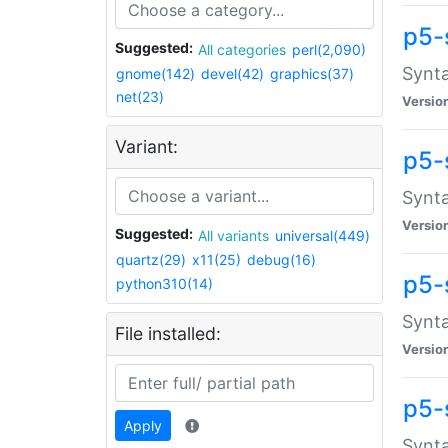
p5-
Suggested:
All categories
perl(2,090)
Synta
gnome(142)
devel(42)
graphics(37)
net(23)
Versio
Variant:
p5-
Synta
Versio
Suggested:
All variants
universal(449)
quartz(29)
x11(25)
debug(16)
p5-
python310(14)
Synta
File installed:
Versio
p5-
Apply
Synta