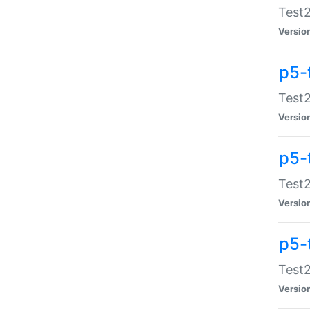
Test2
Versio
p5-
Test2
Versio
p5-
Test2
Versio
p5-
Test2
Versio