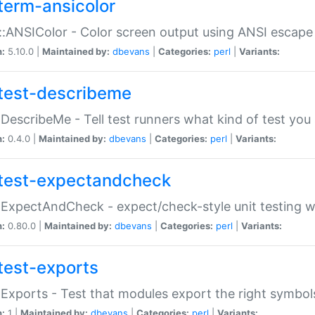
term-ansicolor
:ANSIColor - Color screen output using ANSI escap
n:
5.10.0 |
Maintained by:
dbevans
|
Categories:
perl
|
Variants:
test-describeme
:DescribeMe - Tell test runners what kind of test you
n:
0.4.0 |
Maintained by:
dbevans
|
Categories:
perl
|
Variants:
test-expectandcheck
:ExpectAndCheck - expect/check-style unit testing 
n:
0.80.0 |
Maintained by:
dbevans
|
Categories:
perl
|
Variants:
test-exports
:Exports - Test that modules export the right symbol
n:
1 |
Maintained by:
dbevans
|
Categories:
perl
|
Variants: