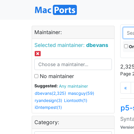
Maintainer:
Selected maintainer:
dbevans
On
2,325
Page 2
No maintainer
Suggested:
Any maintainer
«
dbevans(2,325)
mascguy(59)
ryandesign(3)
Liontooth(1)
p5-
i0ntempest(1)
Synta
Category:
Versio