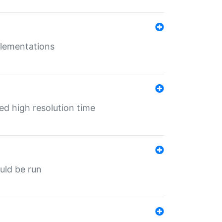
mplementations
ed high resolution time
ould be run