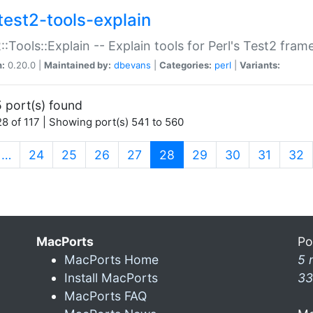
test2-tools-explain
::Tools::Explain -- Explain tools for Perl's Test2 fra
n:
0.20.0 |
Maintained by:
dbevans
|
Categories:
perl
|
Variants:
 port(s) found
8 of 117 | Showing port(s) 541 to 560
(current)
…
24
25
26
27
28
29
30
31
32
MacPorts
Po
MacPorts Home
5 
Install MacPorts
33
MacPorts FAQ