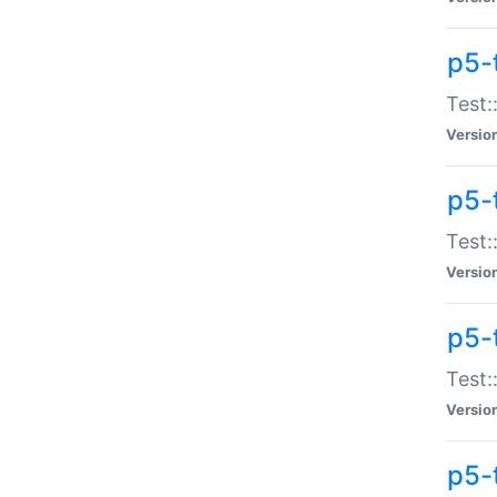
p5-
Test:
Versio
p5-
Test:
Versio
p5-
Test:
Versio
p5-