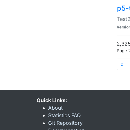
p5-
Test2
Versio
2,325
Page 2
«
Quick Links:
About
Statistics FAQ
Git Repository