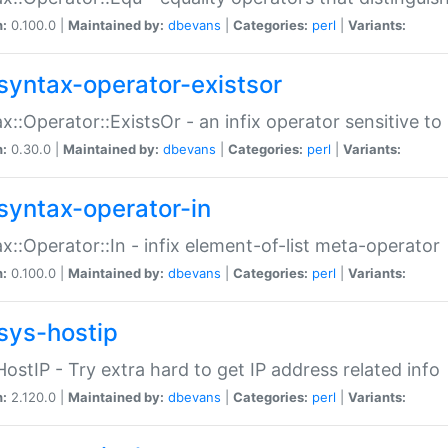
n:
0.100.0 |
Maintained by:
dbevans
|
Categories:
perl
|
Variants:
syntax-operator-existsor
x::Operator::ExistsOr - an infix operator sensitive t
n:
0.30.0 |
Maintained by:
dbevans
|
Categories:
perl
|
Variants:
syntax-operator-in
x::Operator::In - infix element-of-list meta-operator
n:
0.100.0 |
Maintained by:
dbevans
|
Categories:
perl
|
Variants:
sys-hostip
HostIP - Try extra hard to get IP address related info
n:
2.120.0 |
Maintained by:
dbevans
|
Categories:
perl
|
Variants: