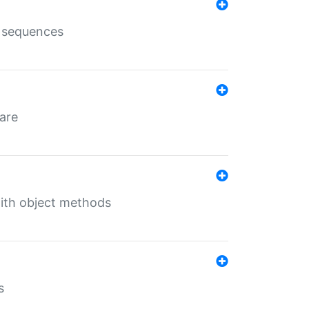
e sequences
 are
with object methods
s