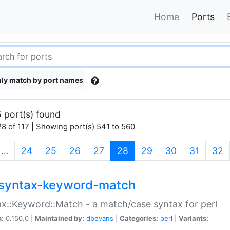
Home
Ports
ly match by port names
 port(s) found
8 of 117 | Showing port(s) 541 to 560
(current)
…
24
25
26
27
28
29
30
31
32
syntax-keyword-match
x::Keyword::Match - a match/case syntax for perl
n:
0.150.0 |
Maintained by:
dbevans
|
Categories:
perl
|
Variants: