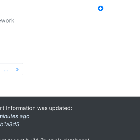
mework
…
»
rt Information was updated:
minutes ago
b1a8d5