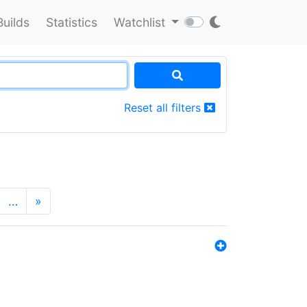
Builds
Statistics
Watchlist
Reset all filters
…
»