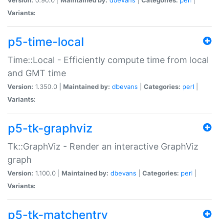
Variants:
p5-time-local
Time::Local - Efficiently compute time from local
and GMT time
Version:
1.350.0 |
Maintained by:
dbevans
|
Categories:
perl
|
Variants:
p5-tk-graphviz
Tk::GraphViz - Render an interactive GraphViz
graph
Version:
1.100.0 |
Maintained by:
dbevans
|
Categories:
perl
|
Variants:
p5-tk-matchentry