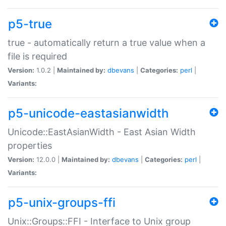
p5-true
true - automatically return a true value when a
file is required
Version:
1.0.2 |
Maintained by:
dbevans
|
Categories:
perl
|
Variants:
p5-unicode-eastasianwidth
Unicode::EastAsianWidth - East Asian Width
properties
Version:
12.0.0 |
Maintained by:
dbevans
|
Categories:
perl
|
Variants:
p5-unix-groups-ffi
Unix::Groups::FFI - Interface to Unix group