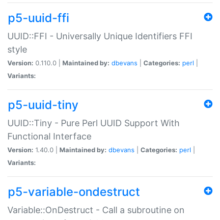
p5-uuid-ffi
UUID::FFI - Universally Unique Identifiers FFI
style
Version:
0.110.0 |
Maintained by:
dbevans
|
Categories:
perl
|
Variants:
p5-uuid-tiny
UUID::Tiny - Pure Perl UUID Support With
Functional Interface
Version:
1.40.0 |
Maintained by:
dbevans
|
Categories:
perl
|
Variants:
p5-variable-ondestruct
Variable::OnDestruct - Call a subroutine on