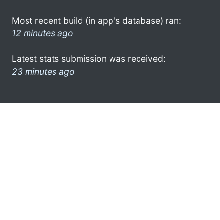
Most recent build (in app's database) ran:
12 minutes ago
Latest stats submission was received:
23 minutes ago