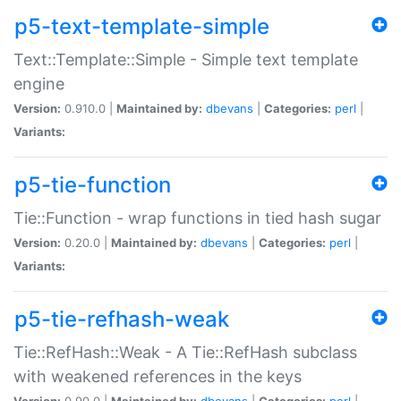
p5-text-template-simple
Text::Template::Simple - Simple text template
engine
Version:
0.910.0 |
Maintained by:
dbevans
|
Categories:
perl
|
Variants:
p5-tie-function
Tie::Function - wrap functions in tied hash sugar
Version:
0.20.0 |
Maintained by:
dbevans
|
Categories:
perl
|
Variants:
p5-tie-refhash-weak
Tie::RefHash::Weak - A Tie::RefHash subclass
with weakened references in the keys
Version:
0.90.0 |
Maintained by:
dbevans
|
Categories:
perl
|