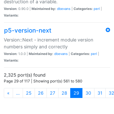
destruction of a variable.
Version:
0.90.0 |
Maintained by:
dbevans
|
Categories:
perl
|
Variants:
p5-version-next
Version::Next - increment module version
numbers simply and correctly
Version:
1.0.0 |
Maintained by:
dbevans
|
Categories:
perl
|
Variants:
2,325 port(s) found
Page 29 of 117 | Showing port(s) 561 to 580
(current)
«
…
25
26
27
28
29
30
31
3