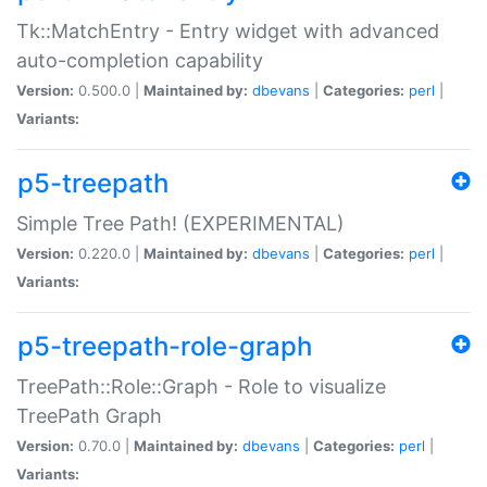
Tk::MatchEntry - Entry widget with advanced
auto-completion capability
Version:
0.500.0 |
Maintained by:
dbevans
|
Categories:
perl
|
Variants:
p5-treepath
Simple Tree Path! (EXPERIMENTAL)
Version:
0.220.0 |
Maintained by:
dbevans
|
Categories:
perl
|
Variants:
p5-treepath-role-graph
TreePath::Role::Graph - Role to visualize
TreePath Graph
Version:
0.70.0 |
Maintained by:
dbevans
|
Categories:
perl
|
Variants: