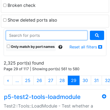
Broken check
Show deleted ports also
Only match by port names
Reset all filters
2,325 port(s) found
Page 29 of 117 | Showing port(s) 561 to 580
(current)
«
…
25
26
27
28
29
30
31
3
p5-test2-tools-loadmodule
Test2::Tools::LoadModule - Test whether a