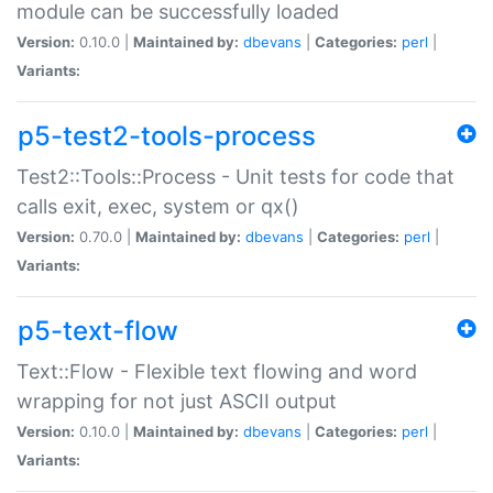
module can be successfully loaded
Version:
0.10.0 |
Maintained by:
dbevans
|
Categories:
perl
|
Variants:
p5-test2-tools-process
Test2::Tools::Process - Unit tests for code that
calls exit, exec, system or qx()
Version:
0.70.0 |
Maintained by:
dbevans
|
Categories:
perl
|
Variants:
p5-text-flow
Text::Flow - Flexible text flowing and word
wrapping for not just ASCII output
Version:
0.10.0 |
Maintained by:
dbevans
|
Categories:
perl
|
Variants: