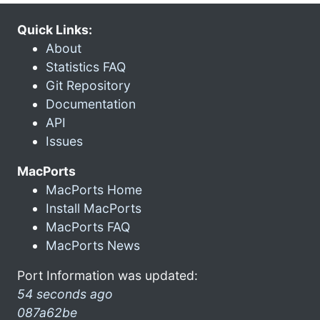
Quick Links:
About
Statistics FAQ
Git Repository
Documentation
API
Issues
MacPorts
MacPorts Home
Install MacPorts
MacPorts FAQ
MacPorts News
Port Information was updated:
54 seconds ago
087a62be