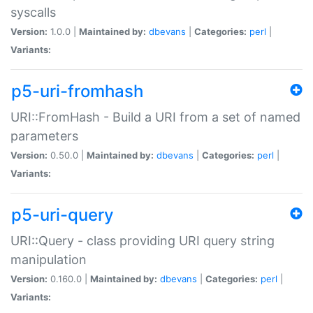
syscalls
Version:
1.0.0 |
Maintained by:
dbevans
|
Categories:
perl
|
Variants:
p5-uri-fromhash
URI::FromHash - Build a URI from a set of named
parameters
Version:
0.50.0 |
Maintained by:
dbevans
|
Categories:
perl
|
Variants:
p5-uri-query
URI::Query - class providing URI query string
manipulation
Version:
0.160.0 |
Maintained by:
dbevans
|
Categories:
perl
|
Variants: