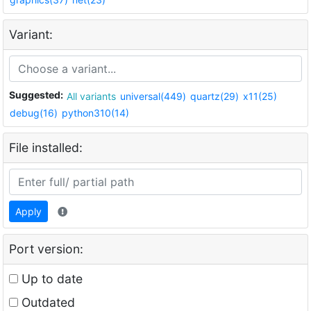
Variant:
Suggested:
All variants
universal(449)
quartz(29)
x11(25)
debug(16)
python310(14)
File installed:
Apply
Port version:
Up to date
Outdated