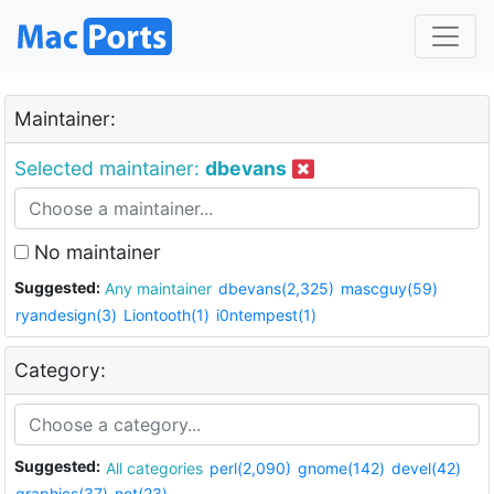
Maintainer:
Selected maintainer:
dbevans
No maintainer
Suggested:
Any maintainer
dbevans(2,325)
mascguy(59)
ryandesign(3)
Liontooth(1)
i0ntempest(1)
Category:
Suggested:
All categories
perl(2,090)
gnome(142)
devel(42)
graphics(37)
net(23)