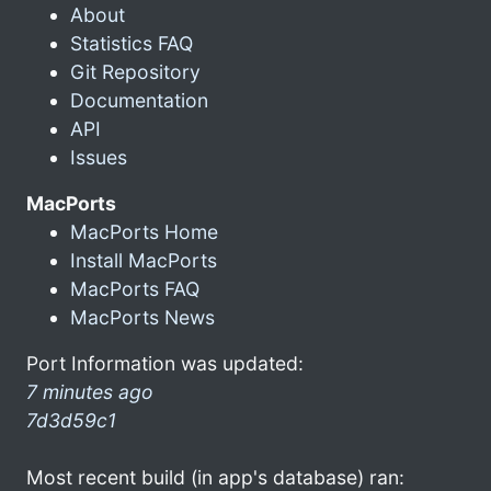
About
Statistics FAQ
Git Repository
Documentation
API
Issues
MacPorts
MacPorts Home
Install MacPorts
MacPorts FAQ
MacPorts News
Port Information was updated:
7 minutes ago
7d3d59c1
Most recent build (in app's database) ran: