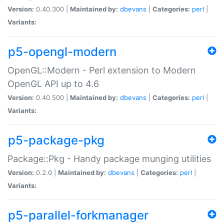
Version:
0.40.300 |
Maintained by:
dbevans
|
Categories:
perl
|
Variants:
p5-opengl-modern
OpenGL::Modern - Perl extension to Modern
OpenGL API up to 4.6
Version:
0.40.500 |
Maintained by:
dbevans
|
Categories:
perl
|
Variants:
p5-package-pkg
Package::Pkg - Handy package munging utilities
Version:
0.2.0 |
Maintained by:
dbevans
|
Categories:
perl
|
Variants:
p5-parallel-forkmanager