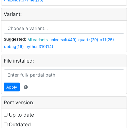
Variant:
Suggested:
All variants
universal(449)
quartz(29)
x11(25)
debug(16)
python310(14)
File installed:
Apply
Port version:
Up to date
Outdated