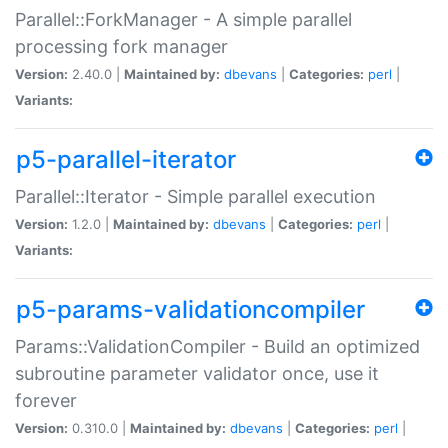
Parallel::ForkManager - A simple parallel
processing fork manager
Version:
2.40.0 |
Maintained by:
dbevans
|
Categories:
perl
|
Variants:
p5-parallel-iterator
Parallel::Iterator - Simple parallel execution
Version:
1.2.0 |
Maintained by:
dbevans
|
Categories:
perl
|
Variants:
p5-params-validationcompiler
Params::ValidationCompiler - Build an optimized
subroutine parameter validator once, use it
forever
Version:
0.310.0 |
Maintained by:
dbevans
|
Categories:
perl
|