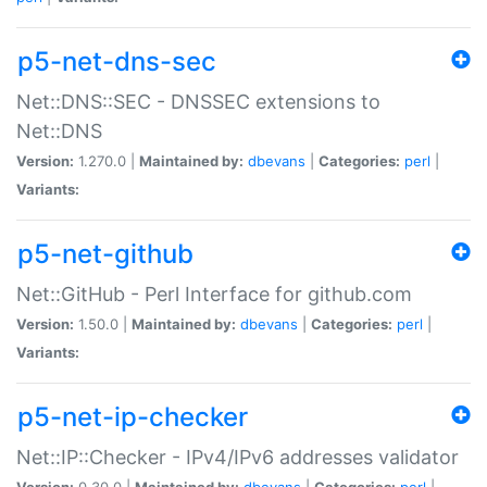
p5-net-dns-sec
Net::DNS::SEC - DNSSEC extensions to
Net::DNS
Version:
1.270.0 |
Maintained by:
dbevans
|
Categories:
perl
|
Variants:
p5-net-github
Net::GitHub - Perl Interface for github.com
Version:
1.50.0 |
Maintained by:
dbevans
|
Categories:
perl
|
Variants:
p5-net-ip-checker
Net::IP::Checker - IPv4/IPv6 addresses validator
Version:
0.30.0 |
Maintained by:
dbevans
|
Categories:
perl
|