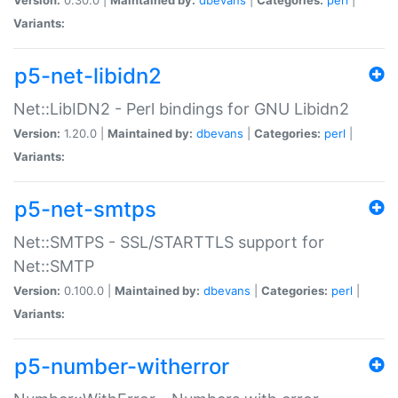
Variants:
p5-net-libidn2
Net::LibIDN2 - Perl bindings for GNU Libidn2
Version:
1.20.0 |
Maintained by:
dbevans
|
Categories:
perl
|
Variants:
p5-net-smtps
Net::SMTPS - SSL/STARTTLS support for
Net::SMTP
Version:
0.100.0 |
Maintained by:
dbevans
|
Categories:
perl
|
Variants:
p5-number-witherror