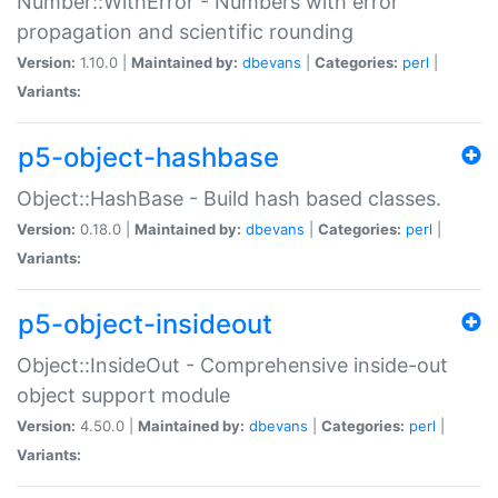
Number::WithError - Numbers with error
propagation and scientific rounding
Version:
1.10.0 |
Maintained by:
dbevans
|
Categories:
perl
|
Variants:
p5-object-hashbase
Object::HashBase - Build hash based classes.
Version:
0.18.0 |
Maintained by:
dbevans
|
Categories:
perl
|
Variants:
p5-object-insideout
Object::InsideOut - Comprehensive inside-out
object support module
Version:
4.50.0 |
Maintained by:
dbevans
|
Categories:
perl
|
Variants: