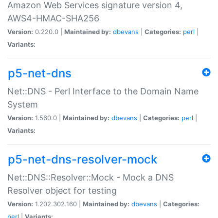
Amazon Web Services signature version 4,
AWS4-HMAC-SHA256
Version:
0.220.0 |
Maintained by:
dbevans
|
Categories:
perl
|
Variants:
p5-net-dns
Net::DNS - Perl Interface to the Domain Name
System
Version:
1.560.0 |
Maintained by:
dbevans
|
Categories:
perl
|
Variants:
p5-net-dns-resolver-mock
Net::DNS::Resolver::Mock - Mock a DNS
Resolver object for testing
Version:
1.202.302.160 |
Maintained by:
dbevans
|
Categories:
perl
|
Variants: