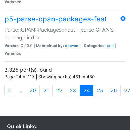
Variants:
p5-parse-cpan-packages-fast
Parse::CPAN::Packages::Fast - parse CPAN's
package index
Version:
0.90.0 |
Maintained by:
dbevans
|
Categories:
perl
|
Variants:
2,325 port(s) found
Page 24 of 117 | Showing port(s) 461 to 480
(current)
«
…
20
21
22
23
24
25
26
2
Quick Links: