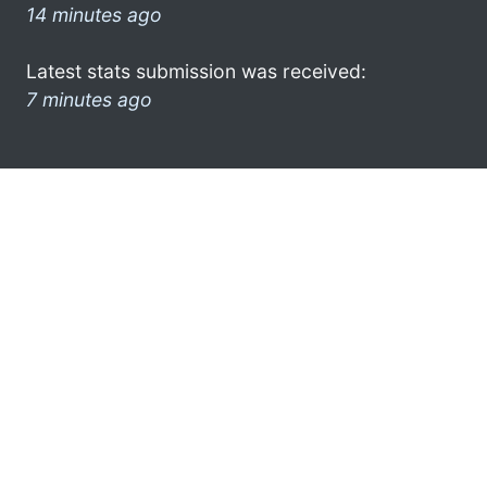
14 minutes ago
Latest stats submission was received:
7 minutes ago