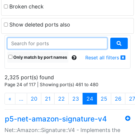
Broken check
Show deleted ports also
Only match by port names
Reset all filters
2,325 port(s) found
Page 24 of 117 | Showing port(s) 461 to 480
(current)
«
…
20
21
22
23
24
25
26
2
p5-net-amazon-signature-v4
Net::Amazon::Signature::V4 - Implements the