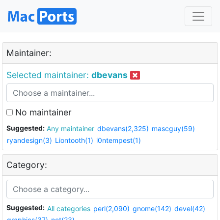
Maintainer:
Selected maintainer:
dbevans
No maintainer
Suggested:
Any maintainer
dbevans(2,325)
mascguy(59)
ryandesign(3)
Liontooth(1)
i0ntempest(1)
Category:
Suggested:
All categories
perl(2,090)
gnome(142)
devel(42)
graphics(37)
net(23)