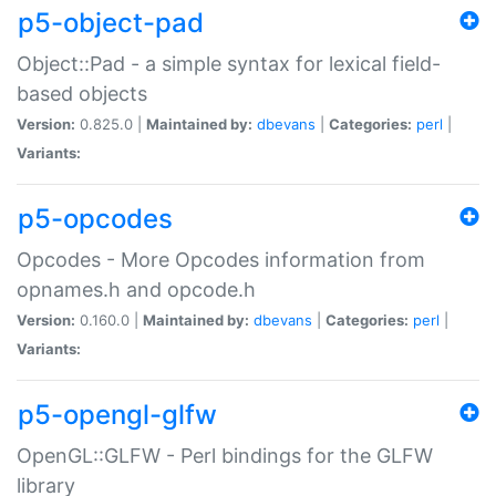
p5-object-pad
Object::Pad - a simple syntax for lexical field-
based objects
Version:
0.825.0 |
Maintained by:
dbevans
|
Categories:
perl
|
Variants:
p5-opcodes
Opcodes - More Opcodes information from
opnames.h and opcode.h
Version:
0.160.0 |
Maintained by:
dbevans
|
Categories:
perl
|
Variants:
p5-opengl-glfw
OpenGL::GLFW - Perl bindings for the GLFW
library