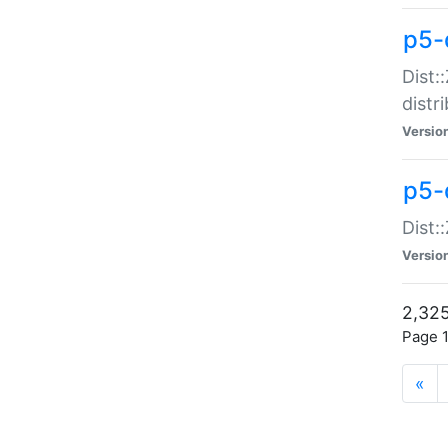
p5-d
Dist:
distr
Versio
p5-d
Dist:
Versio
2,325
Page 1
«