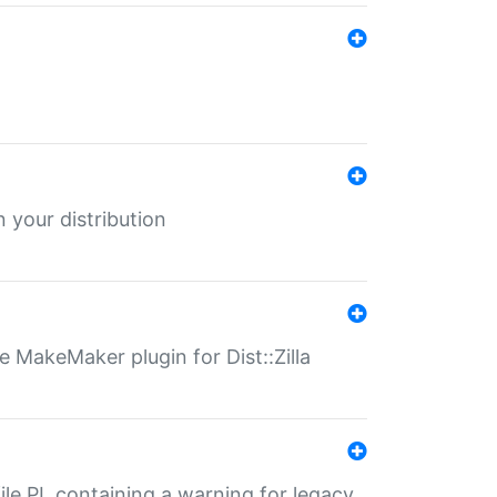
 your distribution
 MakeMaker plugin for Dist::Zilla
file.PL containing a warning for legacy