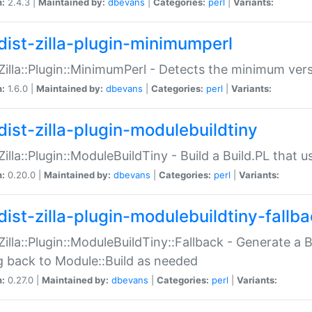
n:
2.4.3 |
Maintained by:
dbevans
|
Categories:
perl
|
Variants:
dist-zilla-plugin-minimumperl
:Zilla::Plugin::MinimumPerl - Detects the minimum vers
n:
1.6.0 |
Maintained by:
dbevans
|
Categories:
perl
|
Variants:
dist-zilla-plugin-modulebuildtiny
:Zilla::Plugin::ModuleBuildTiny - Build a Build.PL that 
n:
0.20.0 |
Maintained by:
dbevans
|
Categories:
perl
|
Variants:
dist-zilla-plugin-modulebuildtiny-fallb
:Zilla::Plugin::ModuleBuildTiny::Fallback - Generate a B
ng back to Module::Build as needed
n:
0.27.0 |
Maintained by:
dbevans
|
Categories:
perl
|
Variants: