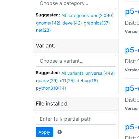
p5-d
Suggested:
All categories
perl(2,090)
Dist::
gnome(142)
devel(42)
graphics(37)
net(23)
Versio
Variant:
p5-
Dist:
Versio
Suggested:
All variants
universal(449)
quartz(29)
x11(25)
debug(16)
p5-
python310(14)
Dist:
File installed:
Versio
p5-
Apply
Dist: