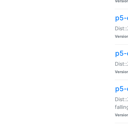
Versio
p5-
Dist:
Versio
p5-
Dist:
Versio
p5-
Dist:
falli
Versio