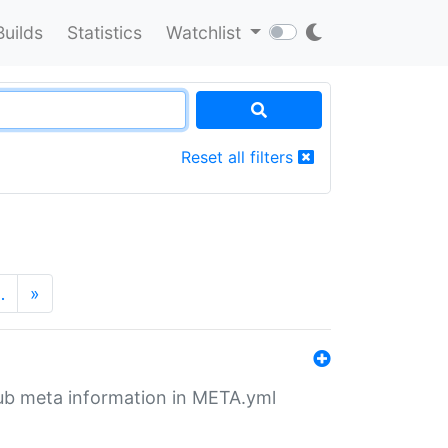
Builds
Statistics
Watchlist
Reset all filters
…
»
tHub meta information in META.yml