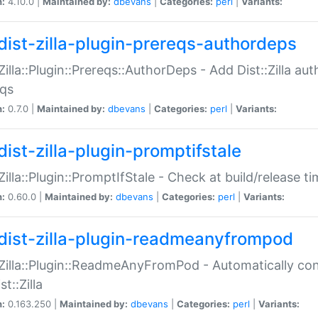
n:
4.10.0 |
Maintained by:
dbevans
|
Categories:
perl
|
Variants:
dist-zilla-plugin-prereqs-authordeps
:Zilla::Plugin::Prereqs::AuthorDeps - Add Dist::Zilla a
eqs
n:
0.7.0 |
Maintained by:
dbevans
|
Categories:
perl
|
Variants:
dist-zilla-plugin-promptifstale
:Zilla::Plugin::PromptIfStale - Check at build/release t
n:
0.60.0 |
Maintained by:
dbevans
|
Categories:
perl
|
Variants:
dist-zilla-plugin-readmeanyfrompod
:Zilla::Plugin::ReadmeAnyFromPod - Automatically c
st::Zilla
n:
0.163.250 |
Maintained by:
dbevans
|
Categories:
perl
|
Variants: