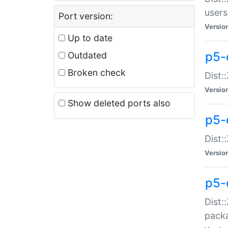
users
Port version:
Versio
Up to date
p5-
Outdated
Broken check
Dist:
Versio
Show deleted ports also
p5-
Dist:
Versio
p5-
Dist:
packa