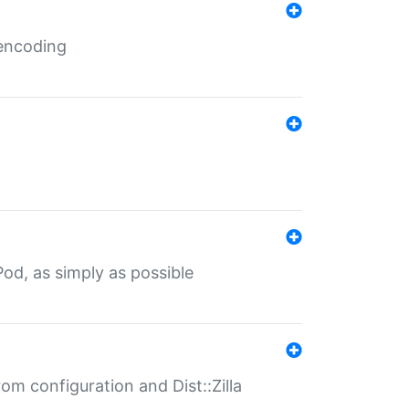
 encoding
od, as simply as possible
om configuration and Dist::Zilla