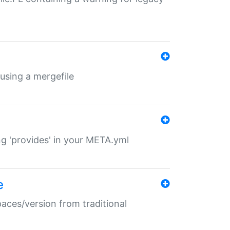
 using a mergefile
ng 'provides' in your META.yml
e
paces/version from traditional