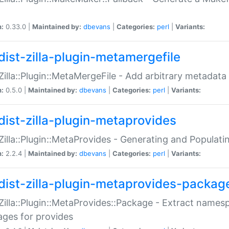
n:
0.33.0 |
Maintained by:
dbevans
|
Categories:
perl
|
Variants:
dist-zilla-plugin-metamergefile
:Zilla::Plugin::MetaMergeFile - Add arbitrary metadata
n:
0.5.0 |
Maintained by:
dbevans
|
Categories:
perl
|
Variants:
dist-zilla-plugin-metaprovides
:Zilla::Plugin::MetaProvides - Generating and Populati
n:
2.2.4 |
Maintained by:
dbevans
|
Categories:
perl
|
Variants:
dist-zilla-plugin-metaprovides-packag
:Zilla::Plugin::MetaProvides::Package - Extract names
ges for provides