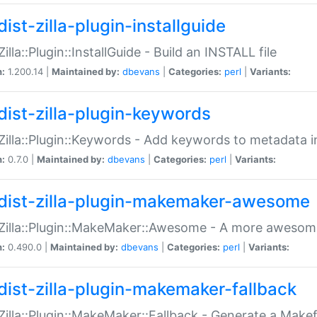
ist-zilla-plugin-installguide
Zilla::Plugin::InstallGuide - Build an INSTALL file
n:
1.200.14 |
Maintained by:
dbevans
|
Categories:
perl
|
Variants:
dist-zilla-plugin-keywords
:Zilla::Plugin::Keywords - Add keywords to metadata in
n:
0.7.0 |
Maintained by:
dbevans
|
Categories:
perl
|
Variants:
dist-zilla-plugin-makemaker-awesome
:Zilla::Plugin::MakeMaker::Awesome - A more awesome
n:
0.490.0 |
Maintained by:
dbevans
|
Categories:
perl
|
Variants:
dist-zilla-plugin-makemaker-fallback
:Zilla::Plugin::MakeMaker::Fallback - Generate a Make