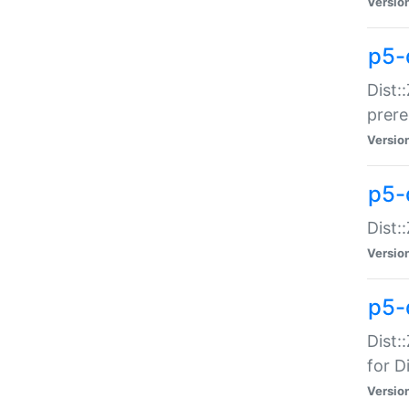
Versio
p5-
Dist:
prer
Versio
p5-
Dist:
Versio
p5-
Dist:
for Di
Versio