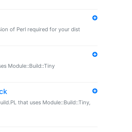
ion of Perl required for your dist
uses Module::Build::Tiny
ack
uild.PL that uses Module::Build::Tiny,