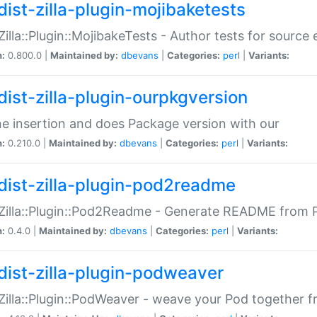
dist-zilla-plugin-mojibaketests
:Zilla::Plugin::MojibakeTests - Author tests for source
n:
0.800.0 |
Maintained by:
dbevans
|
Categories:
perl
|
Variants:
dist-zilla-plugin-ourpkgversion
ne insertion and does Package version with our
n:
0.210.0 |
Maintained by:
dbevans
|
Categories:
perl
|
Variants:
dist-zilla-plugin-pod2readme
:Zilla::Plugin::Pod2Readme - Generate README from P
n:
0.4.0 |
Maintained by:
dbevans
|
Categories:
perl
|
Variants:
dist-zilla-plugin-podweaver
:Zilla::Plugin::PodWeaver - weave your Pod together fr