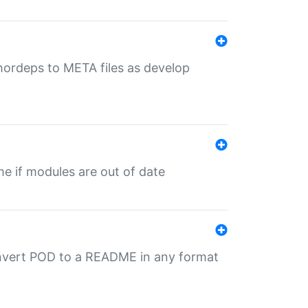
uthordeps to META files as develop
ime if modules are out of date
onvert POD to a README in any format