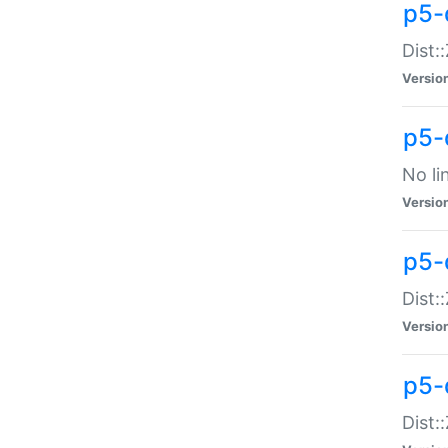
p5-
Dist:
Versio
p5-
No li
Versio
p5-
Dist:
Versio
p5-
Dist: