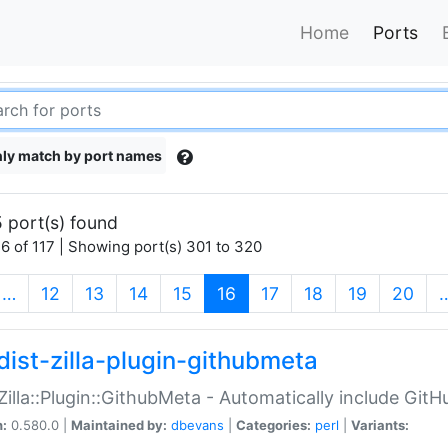
Home
Ports
ly match by port names
 port(s) found
6 of 117 | Showing port(s) 301 to 320
(current)
…
12
13
14
15
16
17
18
19
20
dist-zilla-plugin-githubmeta
:Zilla::Plugin::GithubMeta - Automatically include Gi
n:
0.580.0 |
Maintained by:
dbevans
|
Categories:
perl
|
Variants: