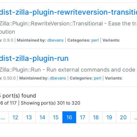
ist-zilla-plugin-rewriteversion-transiti
:Zilla::Plugin::RewriteVersion::Transitional - Ease the 
ibution
n:
0.9.0 |
Maintained by:
dbevans
|
Categories:
perl
|
Variants:
ist-zilla-plugin-run
:Zilla::Plugin::Run - Run external commands and code at
n:
0.50.0 |
Maintained by:
dbevans
|
Categories:
perl
|
Variants:
 port(s) found
6 of 117 | Showing port(s) 301 to 320
(current)
…
12
13
14
15
16
17
18
19
20