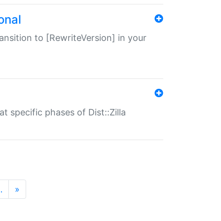
onal
transition to [RewriteVersion] in your
 specific phases of Dist::Zilla
…
»