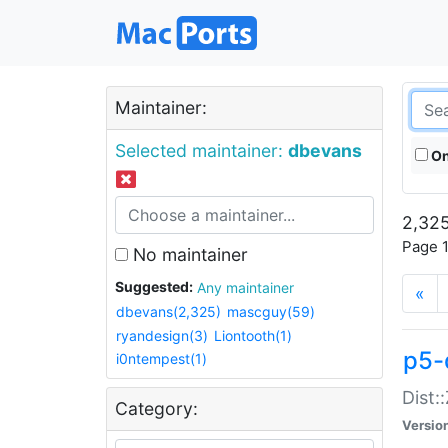
Maintainer:
Selected maintainer:
dbevans
On
2,325
Page 1
No maintainer
Suggested:
Any maintainer
«
dbevans(2,325)
mascguy(59)
ryandesign(3)
Liontooth(1)
p5-
i0ntempest(1)
Dist:
Category:
Versio