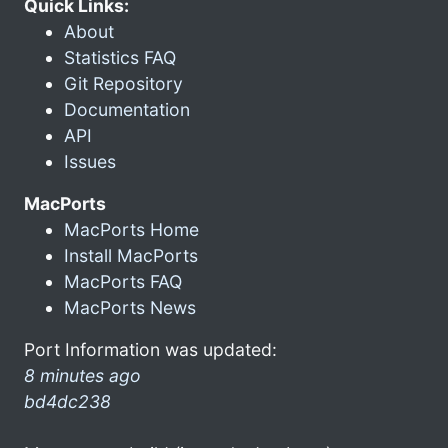
Quick Links:
About
Statistics FAQ
Git Repository
Documentation
API
Issues
MacPorts
MacPorts Home
Install MacPorts
MacPorts FAQ
MacPorts News
Port Information was updated:
8 minutes ago
bd4dc238