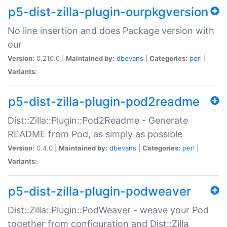
p5-dist-zilla-plugin-ourpkgversion
No line insertion and does Package version with
our
Version:
0.210.0 |
Maintained by:
dbevans
|
Categories:
perl
|
Variants:
p5-dist-zilla-plugin-pod2readme
Dist::Zilla::Plugin::Pod2Readme - Generate
README from Pod, as simply as possible
Version:
0.4.0 |
Maintained by:
dbevans
|
Categories:
perl
|
Variants:
p5-dist-zilla-plugin-podweaver
Dist::Zilla::Plugin::PodWeaver - weave your Pod
together from configuration and Dist::Zilla