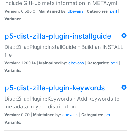
include GitHub meta information in META.yml
Version:
0.580.0 |
Maintained by:
dbevans
|
Categories:
perl
|
Variants:
p5-dist-zilla-plugin-installguide
Dist::Zilla::Plugin::InstallGuide - Build an INSTALL
file
Version:
1.200.14 |
Maintained by:
dbevans
|
Categories:
perl
|
Variants:
p5-dist-zilla-plugin-keywords
Dist::Zilla::Plugin::Keywords - Add keywords to
metadata in your distribution
Version:
0.7.0 |
Maintained by:
dbevans
|
Categories:
perl
|
Variants: