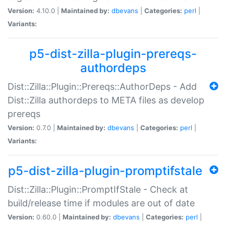
Version:
4.10.0 |
Maintained by:
dbevans
|
Categories:
perl
|
Variants:
p5-dist-zilla-plugin-prereqs-
authordeps
Dist::Zilla::Plugin::Prereqs::AuthorDeps - Add
Dist::Zilla authordeps to META files as develop
prereqs
Version:
0.7.0 |
Maintained by:
dbevans
|
Categories:
perl
|
Variants:
p5-dist-zilla-plugin-promptifstale
Dist::Zilla::Plugin::PromptIfStale - Check at
build/release time if modules are out of date
Version:
0.60.0 |
Maintained by:
dbevans
|
Categories:
perl
|