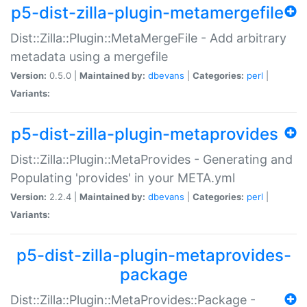
p5-dist-zilla-plugin-metamergefile
Dist::Zilla::Plugin::MetaMergeFile - Add arbitrary
metadata using a mergefile
Version:
0.5.0 |
Maintained by:
dbevans
|
Categories:
perl
|
Variants:
p5-dist-zilla-plugin-metaprovides
Dist::Zilla::Plugin::MetaProvides - Generating and
Populating 'provides' in your META.yml
Version:
2.2.4 |
Maintained by:
dbevans
|
Categories:
perl
|
Variants:
p5-dist-zilla-plugin-metaprovides-
package
Dist::Zilla::Plugin::MetaProvides::Package -