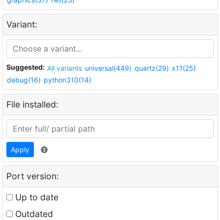
Variant:
Suggested:
All variants
universal(449)
quartz(29)
x11(25)
debug(16)
python310(14)
File installed:
Apply
Port version:
Up to date
Outdated