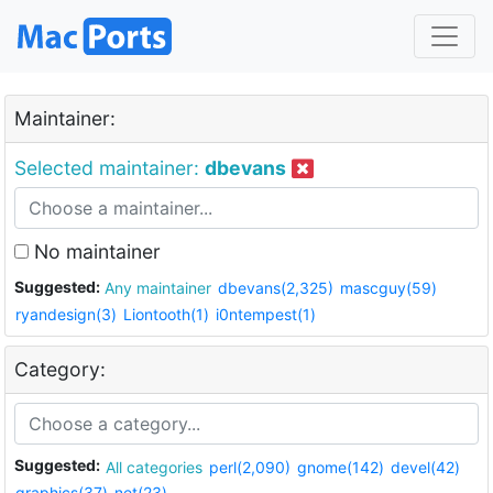
Maintainer:
Selected maintainer:
dbevans
No maintainer
Suggested:
Any maintainer
dbevans(2,325)
mascguy(59)
ryandesign(3)
Liontooth(1)
i0ntempest(1)
Category:
Suggested:
All categories
perl(2,090)
gnome(142)
devel(42)
graphics(37)
net(23)