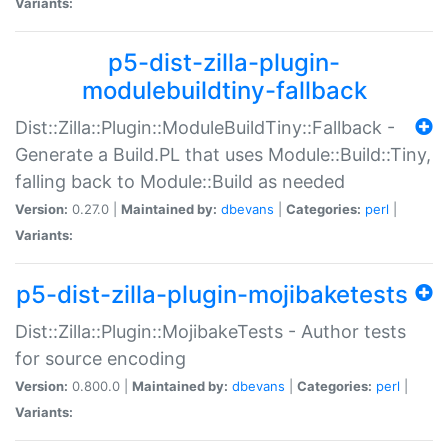
Variants:
p5-dist-zilla-plugin-
modulebuildtiny-fallback
Dist::Zilla::Plugin::ModuleBuildTiny::Fallback -
Generate a Build.PL that uses Module::Build::Tiny,
falling back to Module::Build as needed
Version:
0.27.0 |
Maintained by:
dbevans
|
Categories:
perl
|
Variants:
p5-dist-zilla-plugin-mojibaketests
Dist::Zilla::Plugin::MojibakeTests - Author tests
for source encoding
Version:
0.800.0 |
Maintained by:
dbevans
|
Categories:
perl
|
Variants: