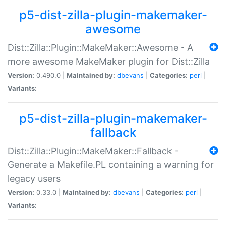
p5-dist-zilla-plugin-makemaker-
awesome
Dist::Zilla::Plugin::MakeMaker::Awesome - A
more awesome MakeMaker plugin for Dist::Zilla
Version:
0.490.0 |
Maintained by:
dbevans
|
Categories:
perl
|
Variants:
p5-dist-zilla-plugin-makemaker-
fallback
Dist::Zilla::Plugin::MakeMaker::Fallback -
Generate a Makefile.PL containing a warning for
legacy users
Version:
0.33.0 |
Maintained by:
dbevans
|
Categories:
perl
|
Variants: