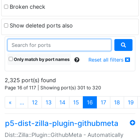
Broken check
Show deleted ports also
Only match by port names
Reset all filters
2,325 port(s) found
Page 16 of 117 | Showing port(s) 301 to 320
(current)
«
…
12
13
14
15
16
17
18
19
p5-dist-zilla-plugin-githubmeta
Dist::Zilla::Plugin::GithubMeta - Automatically