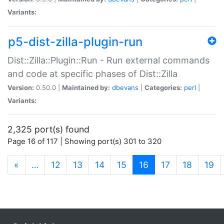
Variants:
p5-dist-zilla-plugin-run
Dist::Zilla::Plugin::Run - Run external commands
and code at specific phases of Dist::Zilla
Version:
0.50.0 |
Maintained by:
dbevans
|
Categories:
perl
|
Variants:
2,325 port(s) found
Page 16 of 117 | Showing port(s) 301 to 320
(current)
«
…
12
13
14
15
16
17
18
19