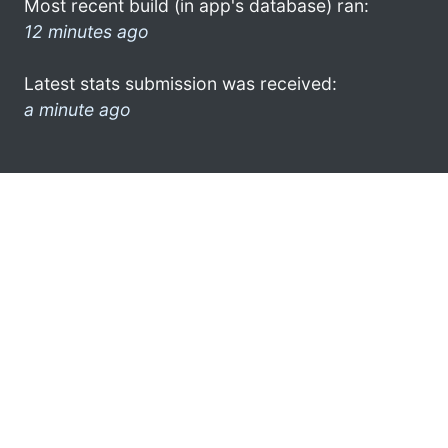
Most recent build (in app's database) ran:
12 minutes ago
Latest stats submission was received:
a minute ago