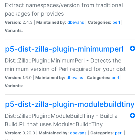
Extract namespaces/version from traditional
packages for provides
Version:
2.4.3 |
Maintained by:
dbevans
|
Categories:
perl
|
Variants:
p5-dist-zilla-plugin-minimumperl
Dist::Zilla::Plugin::MinimumPerl - Detects the
minimum version of Perl required for your dist
Version:
1.6.0 |
Maintained by:
dbevans
|
Categories:
perl
|
Variants:
p5-dist-zilla-plugin-modulebuildtiny
Dist::Zilla::Plugin::ModuleBuildTiny - Build a
Build.PL that uses Module::Build::Tiny
Version:
0.20.0 |
Maintained by:
dbevans
|
Categories:
perl
|