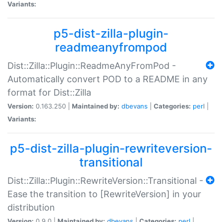
Variants:
p5-dist-zilla-plugin-
readmeanyfrompod
Dist::Zilla::Plugin::ReadmeAnyFromPod -
Automatically convert POD to a README in any
format for Dist::Zilla
Version:
0.163.250 |
Maintained by:
dbevans
|
Categories:
perl
|
Variants:
p5-dist-zilla-plugin-rewriteversion-
transitional
Dist::Zilla::Plugin::RewriteVersion::Transitional -
Ease the transition to [RewriteVersion] in your
distribution
Version:
0.9.0 |
Maintained by:
dbevans
|
Categories:
perl
|