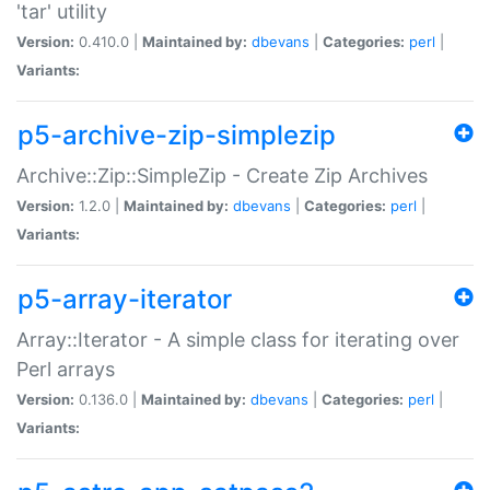
'tar' utility
Version:
0.410.0 |
Maintained by:
dbevans
|
Categories:
perl
|
Variants:
p5-archive-zip-simplezip
Archive::Zip::SimpleZip - Create Zip Archives
Version:
1.2.0 |
Maintained by:
dbevans
|
Categories:
perl
|
Variants:
p5-array-iterator
Array::Iterator - A simple class for iterating over
Perl arrays
Version:
0.136.0 |
Maintained by:
dbevans
|
Categories:
perl
|
Variants: