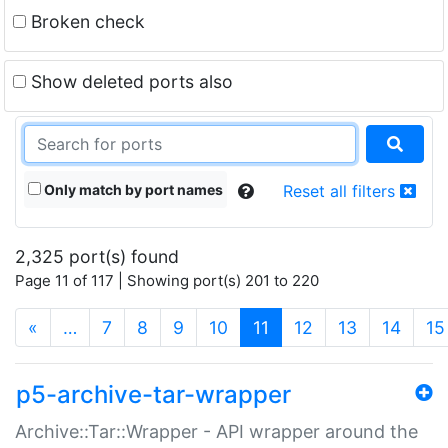
Broken check
Show deleted ports also
Only match by port names
Reset all filters
2,325 port(s) found
Page 11 of 117 | Showing port(s) 201 to 220
(current)
«
…
7
8
9
10
11
12
13
14
15
p5-archive-tar-wrapper
Archive::Tar::Wrapper - API wrapper around the