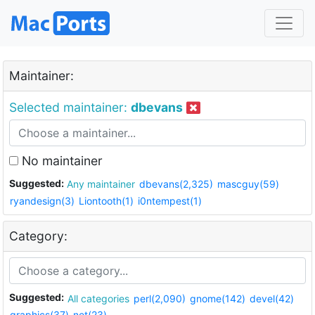
Maintainer:
Selected maintainer:
dbevans
No maintainer
Suggested:
Any maintainer
dbevans(2,325)
mascguy(59)
ryandesign(3)
Liontooth(1)
i0ntempest(1)
Category:
Suggested:
All categories
perl(2,090)
gnome(142)
devel(42)
graphics(37)
net(23)