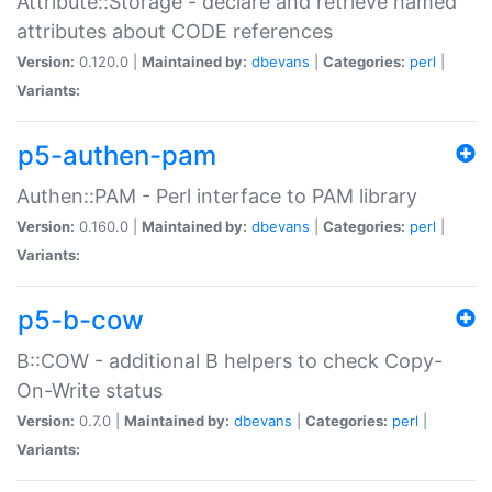
Attribute::Storage - declare and retrieve named
attributes about CODE references
Version:
0.120.0 |
Maintained by:
dbevans
|
Categories:
perl
|
Variants:
p5-authen-pam
Authen::PAM - Perl interface to PAM library
Version:
0.160.0 |
Maintained by:
dbevans
|
Categories:
perl
|
Variants:
p5-b-cow
B::COW - additional B helpers to check Copy-
On-Write status
Version:
0.7.0 |
Maintained by:
dbevans
|
Categories:
perl
|
Variants: