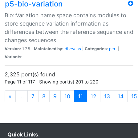
p5-bio-variation
Bio::Variation name space contains modules to
store sequence variation information as
differences between the reference sequence and
changes sequences
Version:
1.7.5 |
Maintained by:
dbevans
|
Categories:
perl
|
Variants:
2,325 port(s) found
Page 11 of 117 | Showing port(s) 201 to 220
(current)
«
…
7
8
9
10
11
12
13
14
15
Quick Links: