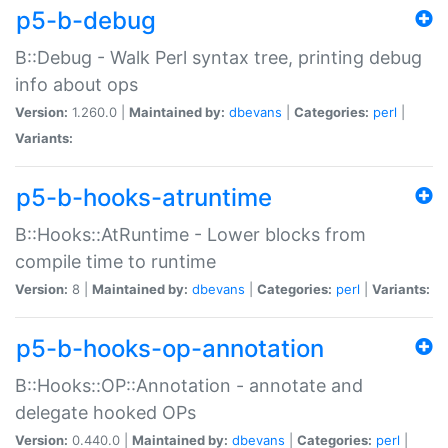
p5-b-debug
B::Debug - Walk Perl syntax tree, printing debug
info about ops
Version:
1.260.0 |
Maintained by:
dbevans
|
Categories:
perl
|
Variants:
p5-b-hooks-atruntime
B::Hooks::AtRuntime - Lower blocks from
compile time to runtime
Version:
8 |
Maintained by:
dbevans
|
Categories:
perl
|
Variants:
p5-b-hooks-op-annotation
B::Hooks::OP::Annotation - annotate and
delegate hooked OPs
Version:
0.440.0 |
Maintained by:
dbevans
|
Categories:
perl
|