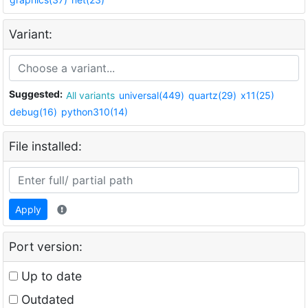
Variant:
Suggested:
All variants
universal(449)
quartz(29)
x11(25)
debug(16)
python310(14)
File installed:
Apply
Port version:
Up to date
Outdated