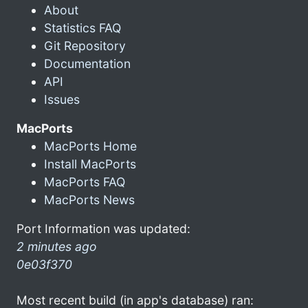
About
Statistics FAQ
Git Repository
Documentation
API
Issues
MacPorts
MacPorts Home
Install MacPorts
MacPorts FAQ
MacPorts News
Port Information was updated:
2 minutes ago
0e03f370
Most recent build (in app's database) ran: