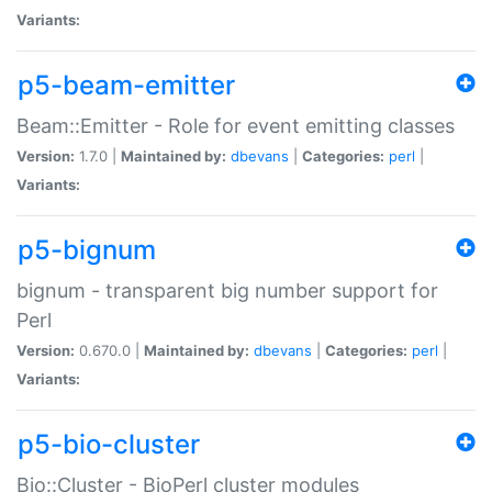
Variants:
p5-beam-emitter
Beam::Emitter - Role for event emitting classes
Version:
1.7.0 |
Maintained by:
dbevans
|
Categories:
perl
|
Variants:
p5-bignum
bignum - transparent big number support for
Perl
Version:
0.670.0 |
Maintained by:
dbevans
|
Categories:
perl
|
Variants:
p5-bio-cluster
Bio::Cluster - BioPerl cluster modules