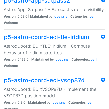
p5-astro-app-satpass2
Astro::App::Satpass2 - Forecast satellite visibility.
Version:
0.58.0 |
Maintained by:
dbevans
|
Categories:
perl
|
Variants:
p5-astro-coord-eci-tle-iridium
Astro::Coord::ECI::TLE::Iridium - Compute
behavior of Iridium satellites
Version:
0.133.0 |
Maintained by:
dbevans
|
Categories:
perl
|
Variants:
p5-astro-coord-eci-vsop87d
Astro::Coord::ECI::VSOP87D - Implement the
VSOP87D position model
Version:
0.8.0 |
Maintained by:
dbevans
|
Categories:
perl
|
Variants: