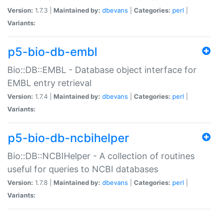
Version:
1.7.3 |
Maintained by:
dbevans
|
Categories:
perl
|
Variants:
p5-bio-db-embl
Bio::DB::EMBL - Database object interface for
EMBL entry retrieval
Version:
1.7.4 |
Maintained by:
dbevans
|
Categories:
perl
|
Variants:
p5-bio-db-ncbihelper
Bio::DB::NCBIHelper - A collection of routines
useful for queries to NCBI databases
Version:
1.7.8 |
Maintained by:
dbevans
|
Categories:
perl
|
Variants: