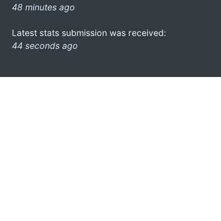
48 minutes ago
Latest stats submission was received:
44 seconds ago