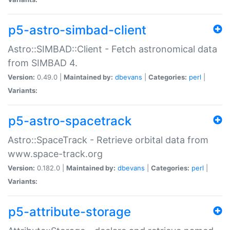
p5-astro-simbad-client
Astro::SIMBAD::Client - Fetch astronomical data
from SIMBAD 4.
Version:
0.49.0 |
Maintained by:
dbevans
|
Categories:
perl
|
Variants:
p5-astro-spacetrack
Astro::SpaceTrack - Retrieve orbital data from
www.space-track.org
Version:
0.182.0 |
Maintained by:
dbevans
|
Categories:
perl
|
Variants:
p5-attribute-storage