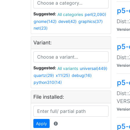
p5-
Suggested:
All categories
perl(2,090)
Dist:
gnome(142)
devel(42)
graphics(37)
net(23)
Versio
Variant:
p5-
Dist:
Versio
Suggested:
All variants
universal(449)
quartz(29)
x11(25)
debug(16)
p5-
python310(14)
Dist:
File installed:
VERS
Versio
Apply
p5-