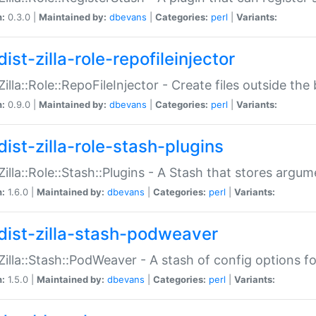
n:
0.3.0 |
Maintained by:
dbevans
|
Categories:
perl
|
Variants:
ist-zilla-role-repofileinjector
:Zilla::Role::RepoFileInjector - Create files outside the
n:
0.9.0 |
Maintained by:
dbevans
|
Categories:
perl
|
Variants:
dist-zilla-role-stash-plugins
:Zilla::Role::Stash::Plugins - A Stash that stores argum
n:
1.6.0 |
Maintained by:
dbevans
|
Categories:
perl
|
Variants:
dist-zilla-stash-podweaver
:Zilla::Stash::PodWeaver - A stash of config options 
n:
1.5.0 |
Maintained by:
dbevans
|
Categories:
perl
|
Variants: