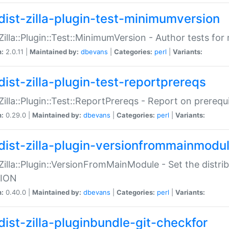
dist-zilla-plugin-test-minimumversion
:Zilla::Plugin::Test::MinimumVersion - Author tests fo
n:
2.0.11 |
Maintained by:
dbevans
|
Categories:
perl
|
Variants:
dist-zilla-plugin-test-reportprereqs
:Zilla::Plugin::Test::ReportPrereqs - Report on prereq
n:
0.29.0 |
Maintained by:
dbevans
|
Categories:
perl
|
Variants:
dist-zilla-plugin-versionfrommainmodu
:Zilla::Plugin::VersionFromMainModule - Set the distr
ION
n:
0.40.0 |
Maintained by:
dbevans
|
Categories:
perl
|
Variants:
dist-zilla-pluginbundle-git-checkfor