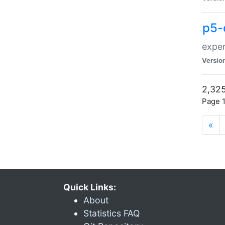
p5-
exper
Versio
2,325
Page 1
«
Quick Links:
About
Statistics FAQ