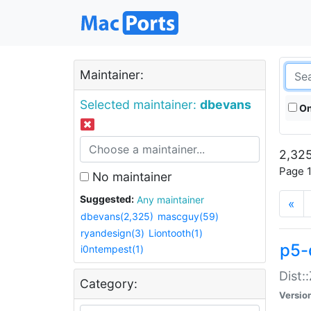
Maintainer:
Selected maintainer:
dbevans
On
2,325
Page 1
No maintainer
Suggested:
Any maintainer
«
dbevans(2,325)
mascguy(59)
ryandesign(3)
Liontooth(1)
p5-
i0ntempest(1)
Dist:
Category:
Versio