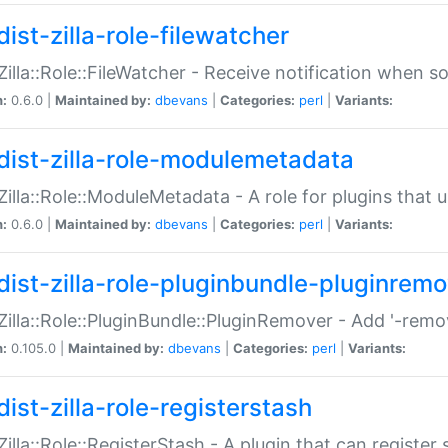
ist-zilla-role-filewatcher
:Zilla::Role::FileWatcher - Receive notification when 
n:
0.6.0 |
Maintained by:
dbevans
|
Categories:
perl
|
Variants:
dist-zilla-role-modulemetadata
:Zilla::Role::ModuleMetadata - A role for plugins tha
n:
0.6.0 |
Maintained by:
dbevans
|
Categories:
perl
|
Variants:
dist-zilla-role-pluginbundle-pluginrem
:Zilla::Role::PluginBundle::PluginRemover - Add '-remo
n:
0.105.0 |
Maintained by:
dbevans
|
Categories:
perl
|
Variants:
ist-zilla-role-registerstash
:Zilla::Role::RegisterStash - A plugin that can register