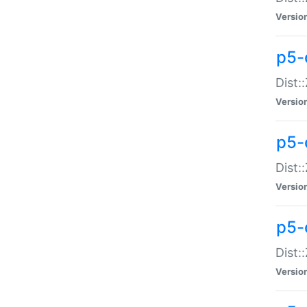
Versio
p5-d
Dist:
Versio
p5-
Dist:
Versio
p5-
Dist:
Versio