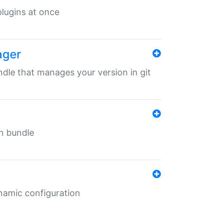
 plugins at once
ager
undle that manages your version in git
in bundle
ynamic configuration