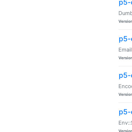
p5-
Dumbb
Versio
p5-
Email
Versio
p5-
Enco
Versio
p5-
Env::
Versio