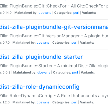
:Zilla::PluginBundle::Git::CheckFor - All Git::CheckFor
n:
0.14.0 |
Maintained by:
dbevans
|
Categories:
perl
|
Variants:
dist-zilla-pluginbundle-git-versionman
:Zilla::PluginBundle::Git::VersionManager - A plugin b
n:
0.7.0 |
Maintained by:
dbevans
|
Categories:
perl
|
Variants:
dist-zilla-pluginbundle-starter
:Zilla::PluginBundle::Starter - A minimal Dist::Zilla plug
n:
6.0.2 |
Maintained by:
dbevans
|
Categories:
perl
|
Variants:
dist-zilla-role-dynamicconfig
:Zilla::Role::DynamicConfig - A Role that accepts a d
n:
1.2.0 |
Maintained by:
dbevans
|
Categories:
perl
|
Variants: