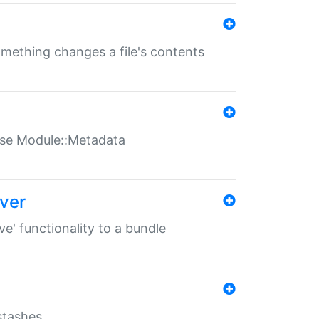
something changes a file's contents
t use Module::Metadata
over
ve' functionality to a bundle
 stashes