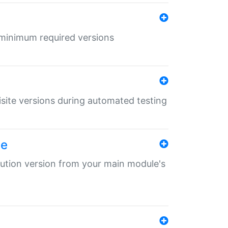
r minimum required versions
uisite versions during automated testing
le
ibution version from your main module's