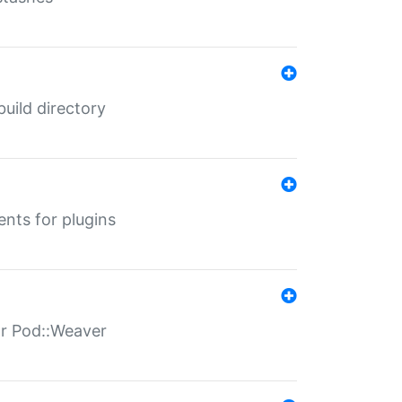
 build directory
ents for plugins
for Pod::Weaver