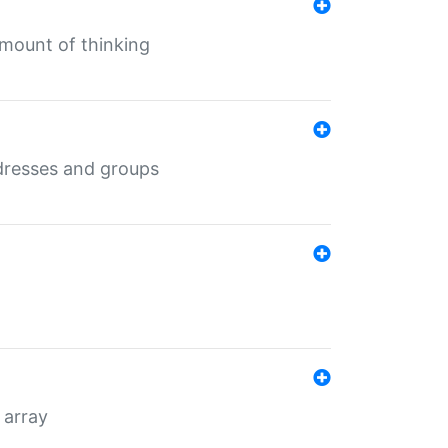
mount of thinking
dresses and groups
 array