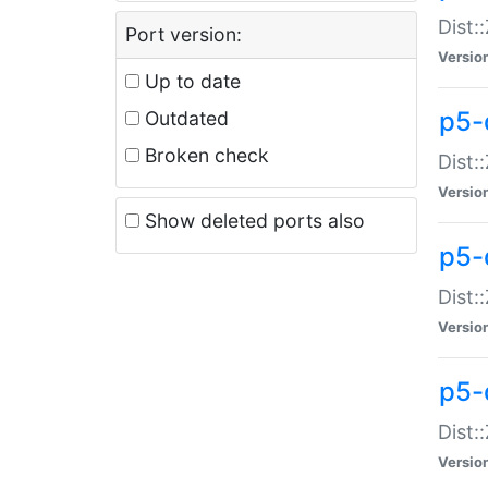
Dist:
Port version:
Versio
Up to date
p5-
Outdated
Broken check
Dist:
Versio
Show deleted ports also
p5-
Dist:
Versio
p5-
Dist:
Versio