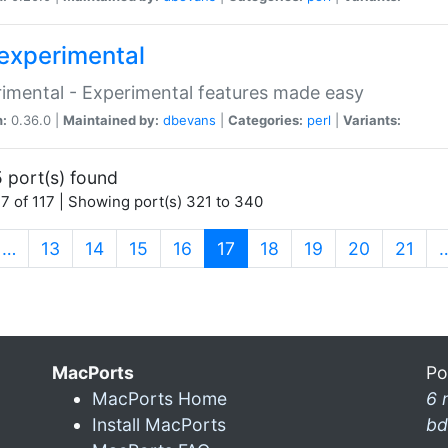
experimental
imental - Experimental features made easy
n:
0.36.0 |
Maintained by:
dbevans
|
Categories:
perl
|
Variants:
 port(s) found
7 of 117 | Showing port(s) 321 to 340
(current)
…
13
14
15
16
17
18
19
20
21
MacPorts
Po
MacPorts Home
6 
Install MacPorts
bd