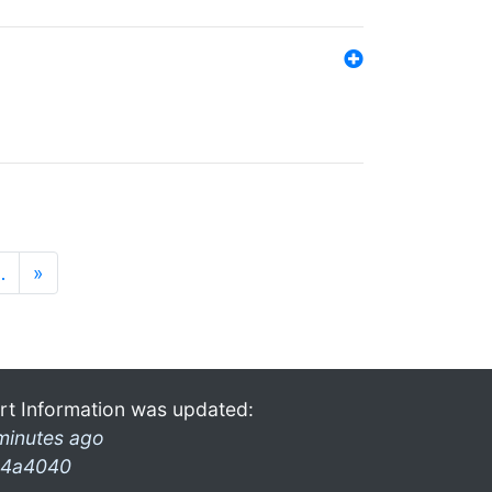
…
»
rt Information was updated:
minutes ago
4a4040