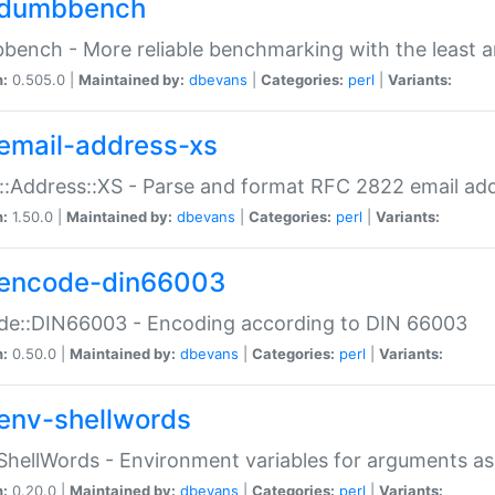
dumbbench
ench - More reliable benchmarking with the least a
n:
0.505.0 |
Maintained by:
dbevans
|
Categories:
perl
|
Variants:
email-address-xs
::Address::XS - Parse and format RFC 2822 email ad
n:
1.50.0 |
Maintained by:
dbevans
|
Categories:
perl
|
Variants:
encode-din66003
de::DIN66003 - Encoding according to DIN 66003
n:
0.50.0 |
Maintained by:
dbevans
|
Categories:
perl
|
Variants:
env-shellwords
ShellWords - Environment variables for arguments as
n:
0.20.0 |
Maintained by:
dbevans
|
Categories:
perl
|
Variants: