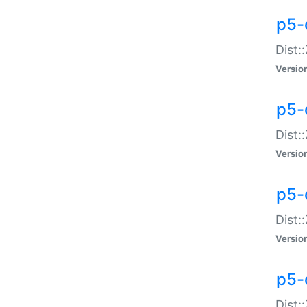
p5-d
Dist:
Versio
p5-
Dist:
Versio
p5-
Dist:
Versio
p5-d
Dist: