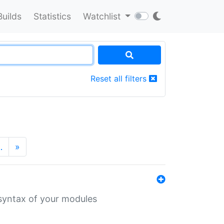
Builds
Statistics
Watchlist
Reset all filters
…
»
 syntax of your modules