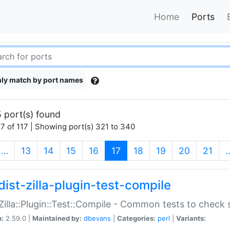
Home
Ports
ly match by port names
 port(s) found
7 of 117 | Showing port(s) 321 to 340
(current)
…
13
14
15
16
17
18
19
20
21
dist-zilla-plugin-test-compile
:Zilla::Plugin::Test::Compile - Common tests to check
n:
2.59.0 |
Maintained by:
dbevans
|
Categories:
perl
|
Variants: