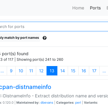
Home
Ports
ly match by port names
 port(s) found
3 of 117 | Showing port(s) 241 to 260
(current)
…
9
10
11
12
13
14
15
16
17
…
cpan-distnameinfo
:DistnameInfo - Extract distribution name and versio
n:
0.120.0 |
Maintained by:
dbevans
|
Categories:
perl
|
Variants: