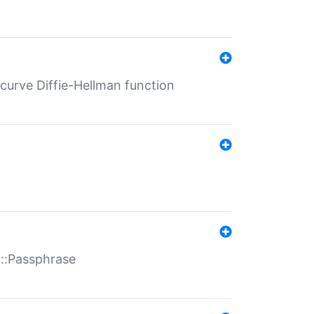
-curve Diffie-Hellman function
t::Passphrase