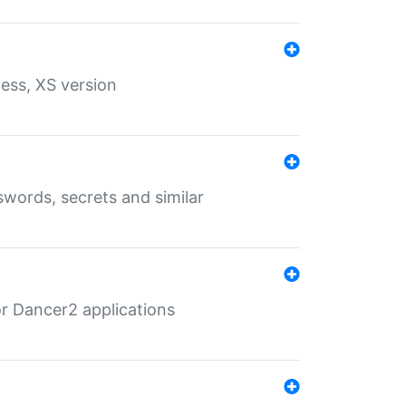
ess, XS version
words, secrets and similar
r Dancer2 applications