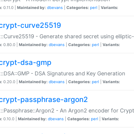
n:
0.11.0 |
Maintained by:
dbevans
|
Categories:
perl
|
Variants:
crypt-curve25519
::Curve25519 - Generate shared secret using elliptic
n:
0.80.0 |
Maintained by:
dbevans
|
Categories:
perl
|
Variants:
crypt-dsa-gmp
::DSA::GMP - DSA Signatures and Key Generation
n:
0.20.0 |
Maintained by:
dbevans
|
Categories:
perl
|
Variants:
crypt-passphrase-argon2
::Passphrase::Argon2 - An Argon2 encoder for Cryp
n:
0.10.0 |
Maintained by:
dbevans
|
Categories:
perl
|
Variants: