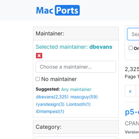
Maintainer:
Selected maintainer:
dbevans
On
2,325
Page 1
No maintainer
Suggested:
Any maintainer
«
dbevans(2,325)
mascguy(59)
ryandesign(3)
Liontooth(1)
p5-
i0ntempest(1)
CPAN:
Category:
Versio