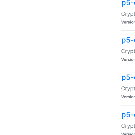
p5-
Crypt
Versio
p5-
Cryp
Versio
p5-
Crypt
Versio
p5-
Crypt
Versio