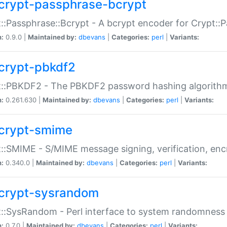
crypt-passphrase-bcrypt
::Passphrase::Bcrypt - A bcrypt encoder for Crypt::
n:
0.9.0 |
Maintained by:
dbevans
|
Categories:
perl
|
Variants:
crypt-pbkdf2
t::PBKDF2 - The PBKDF2 password hashing algorith
n:
0.261.630 |
Maintained by:
dbevans
|
Categories:
perl
|
Variants:
crypt-smime
::SMIME - S/MIME message signing, verification, enc
n:
0.340.0 |
Maintained by:
dbevans
|
Categories:
perl
|
Variants:
crypt-sysrandom
::SysRandom - Perl interface to system randomness
n:
0.7.0 |
Maintained by:
dbevans
|
Categories:
perl
|
Variants: