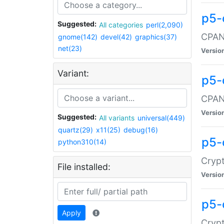
p5-
Suggested:
All categories
perl(2,090)
CPAN:
gnome(142)
devel(42)
graphics(37)
net(23)
Versio
Variant:
p5-
CPAN:
Versio
Suggested:
All variants
universal(449)
quartz(29)
x11(25)
debug(16)
p5-
python310(14)
Crypt
File installed:
Versio
p5-
Apply
Crypt