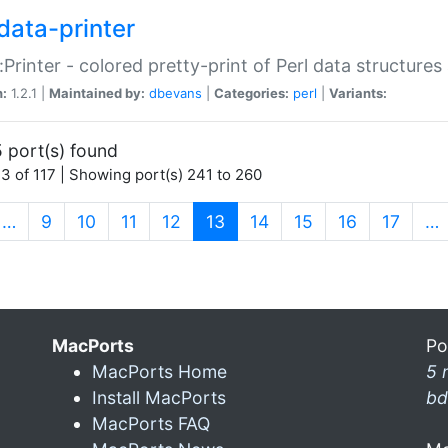
data-printer
:Printer - colored pretty-print of Perl data structures
n:
1.2.1 |
Maintained by:
dbevans
|
Categories:
perl
|
Variants:
 port(s) found
3 of 117 | Showing port(s) 241 to 260
(current)
…
9
10
11
12
13
14
15
16
17
…
MacPorts
Po
MacPorts Home
5 
Install MacPorts
bd
MacPorts FAQ