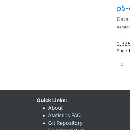
p5-
Data:
Versio
2,325
Page 1
«
Quick Links:
About
Statistics FAQ
Git Repository