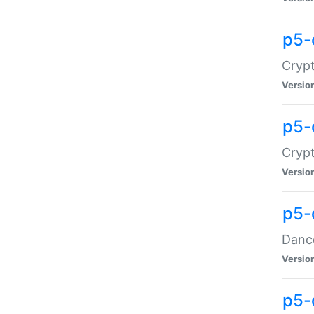
p5-
Crypt
Versio
p5-
Crypt
Versio
p5-
Dance
Versio
p5-