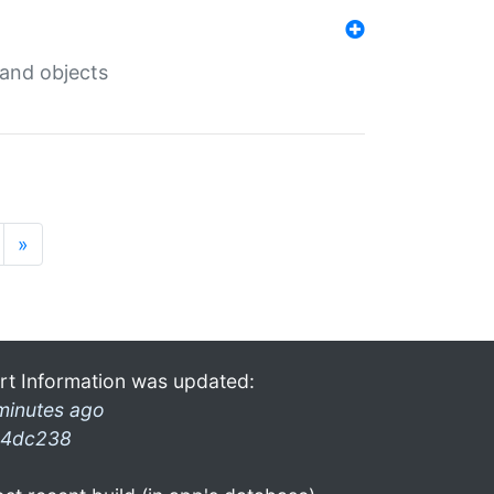
 and objects
»
rt Information was updated:
minutes ago
4dc238