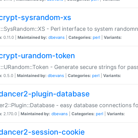
crypt-sysrandom-xs
::SysRandom::XS - Perl interface to system randomn
n:
0.11.0 |
Maintained by:
dbevans
|
Categories:
perl
|
Variants:
crypt-urandom-token
::URandom::Token - Generate secure strings for pass
n:
0.5.0 |
Maintained by:
dbevans
|
Categories:
perl
|
Variants:
dancer2-plugin-database
r2::Plugin::Database - easy database connections fo
n:
2.170.0 |
Maintained by:
dbevans
|
Categories:
perl
|
Variants:
dancer2-session-cookie