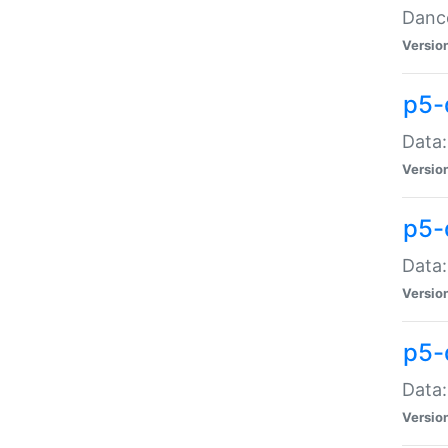
Dance
Versio
p5-
Data:
Versio
p5-
Data:
Versio
p5-
Data:
Versio