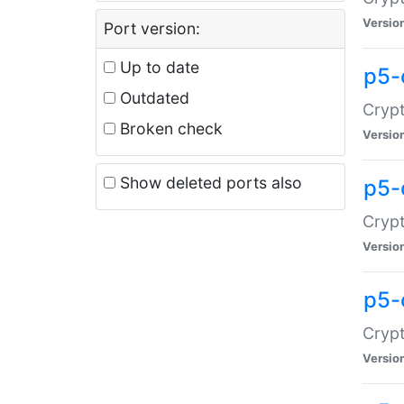
Versio
Port version:
Up to date
p5-
Outdated
Crypt
Broken check
Versio
Show deleted ports also
p5-
Crypt
Versio
p5-
Crypt
Versio