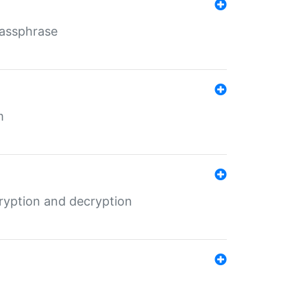
Passphrase
m
ryption and decryption