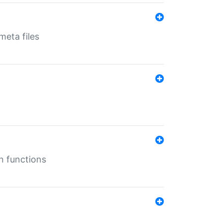
eta files
n functions