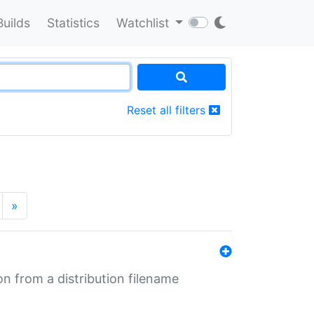
Builds
Statistics
Watchlist
Reset all filters
»
n from a distribution filename