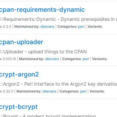
cpan-requirements-dynamic
:Requirements::Dynamic - Dynamic prerequisites in m
n:
0.3.0 |
Maintained by:
dbevans
|
Categories:
perl
|
Variants:
cpan-uploader
:Uploader - upload things to the CPAN
n:
0.103.19 |
Maintained by:
dbevans
|
Categories:
perl
|
Variants:
crypt-argon2
::Argon2 - Perl interface to the Argon2 key derivatio
n:
0.32.0 |
Maintained by:
dbevans
|
Categories:
perl
|
Variants:
crypt-bcrypt
::Bcrypt - A modern bcrypt implementation