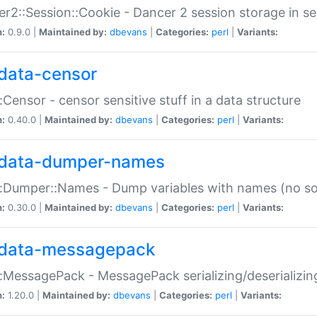
r2::Session::Cookie - Dancer 2 session storage in s
n:
0.9.0 |
Maintained by:
dbevans
|
Categories:
perl
|
Variants:
data-censor
:Censor - censor sensitive stuff in a data structure
n:
0.40.0 |
Maintained by:
dbevans
|
Categories:
perl
|
Variants:
data-dumper-names
:Dumper::Names - Dump variables with names (no sou
n:
0.30.0 |
Maintained by:
dbevans
|
Categories:
perl
|
Variants:
data-messagepack
:MessagePack - MessagePack serializing/deserializin
n:
1.20.0 |
Maintained by:
dbevans
|
Categories:
perl
|
Variants: