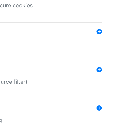
ecure cookies
rce filter)
g