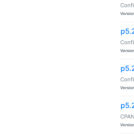
Confi
Versio
p5.
Confi
Versio
p5.
Confi
Versio
p5.
CPAN:
Versio