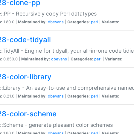
28-clone-pp
::PP - Recursively copy Perl datatypes
n:
1.80.0 |
Maintained by:
dbevans
|
Categories:
perl
|
Variants:
28-code-tidyall
:TidyAll - Engine for tidyall, your all-in-one code tidi
n:
0.850.0 |
Maintained by:
dbevans
|
Categories:
perl
|
Variants:
28-color-library
::Library - An easy-to-use and comprehensive named-
n:
0.21.0 |
Maintained by:
dbevans
|
Categories:
perl
|
Variants:
28-color-scheme
::Scheme - generate pleasant color schemes
n:
1.80.0 |
Maintained by:
dbevans
|
Categories:
perl
|
Variants: