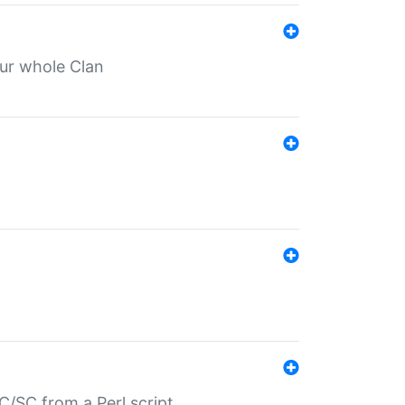
our whole Clan
/SC from a Perl script