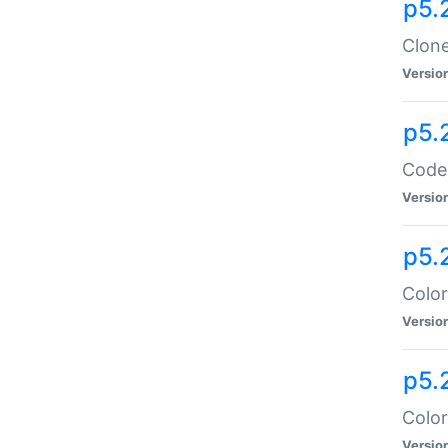
p5.
Clone
Versio
p5.
Code:
Versio
p5.
Color
Versio
p5.
Color
Versio