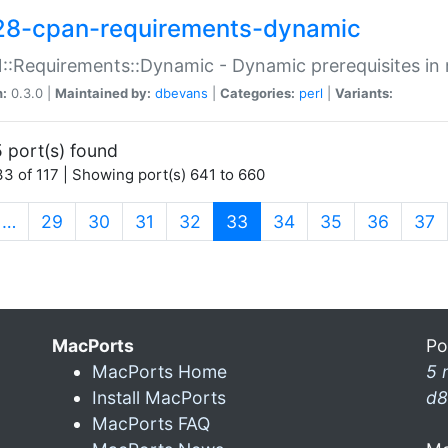
28-cpan-requirements-dynamic
:Requirements::Dynamic - Dynamic prerequisites in m
n:
0.3.0 |
Maintained by:
dbevans
|
Categories:
perl
|
Variants:
 port(s) found
3 of 117 | Showing port(s) 641 to 660
(current)
…
29
30
31
32
33
34
35
36
37
MacPorts
Po
MacPorts Home
5 
Install MacPorts
d8
MacPorts FAQ