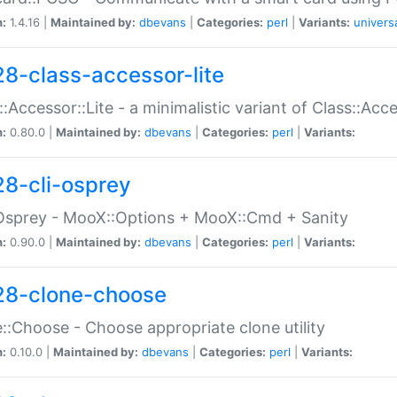
n:
1.4.16 |
Maintained by:
dbevans
|
Categories:
perl
|
Variants:
univers
28-class-accessor-lite
::Accessor::Lite - a minimalistic variant of Class::Acc
n:
0.80.0 |
Maintained by:
dbevans
|
Categories:
perl
|
Variants:
28-cli-osprey
Osprey - MooX::Options + MooX::Cmd + Sanity
n:
0.90.0 |
Maintained by:
dbevans
|
Categories:
perl
|
Variants:
28-clone-choose
::Choose - Choose appropriate clone utility
n:
0.10.0 |
Maintained by:
dbevans
|
Categories:
perl
|
Variants: