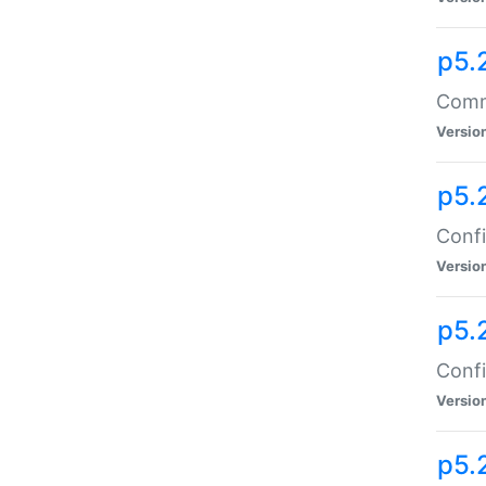
p5.
Comma
Versio
p5.
Confi
Versio
p5.
Confi
Versio
p5.