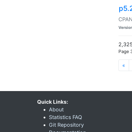
p5.
CPAN:
Versio
2,325
Page 3
«
Quick Links:
About
Statistics FAQ
Git Repository