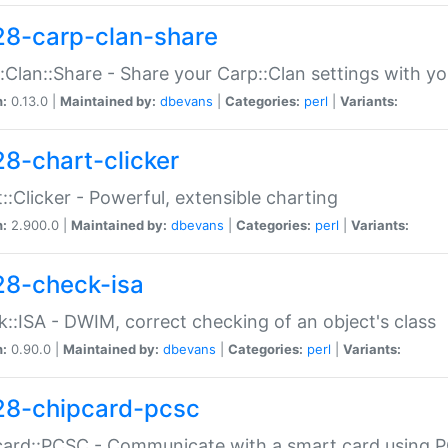
28-carp-clan-share
:Clan::Share - Share your Carp::Clan settings with y
n:
0.13.0 |
Maintained by:
dbevans
|
Categories:
perl
|
Variants:
28-chart-clicker
::Clicker - Powerful, extensible charting
n:
2.900.0 |
Maintained by:
dbevans
|
Categories:
perl
|
Variants:
28-check-isa
::ISA - DWIM, correct checking of an object's class
n:
0.90.0 |
Maintained by:
dbevans
|
Categories:
perl
|
Variants:
28-chipcard-pcsc
ard::PCSC - Communicate with a smart card using PC