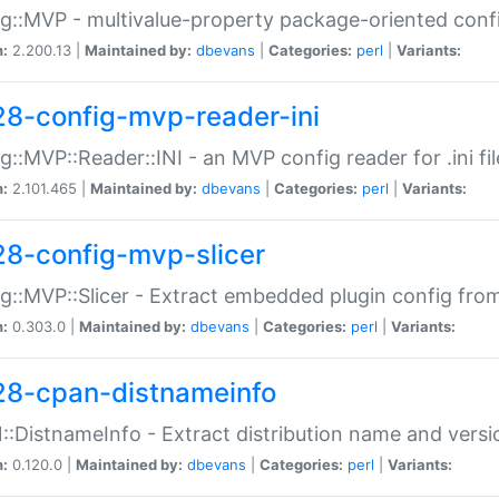
g::MVP - multivalue-property package-oriented conf
n:
2.200.13 |
Maintained by:
dbevans
|
Categories:
perl
|
Variants:
28-config-mvp-reader-ini
g::MVP::Reader::INI - an MVP config reader for .ini fil
n:
2.101.465 |
Maintained by:
dbevans
|
Categories:
perl
|
Variants:
28-config-mvp-slicer
g::MVP::Slicer - Extract embedded plugin config fro
n:
0.303.0 |
Maintained by:
dbevans
|
Categories:
perl
|
Variants:
28-cpan-distnameinfo
:DistnameInfo - Extract distribution name and versio
n:
0.120.0 |
Maintained by:
dbevans
|
Categories:
perl
|
Variants: