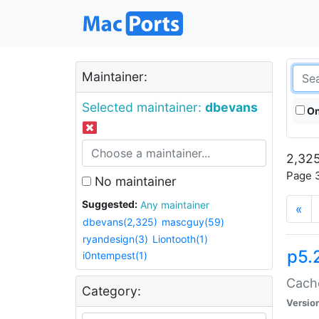
Maintainer:
Selected maintainer:
dbevans
On
2,325
Page 3
No maintainer
Suggested:
Any maintainer
«
dbevans(2,325)
mascguy(59)
ryandesign(3)
Liontooth(1)
p5.
i0ntempest(1)
Cache
Category:
Versio