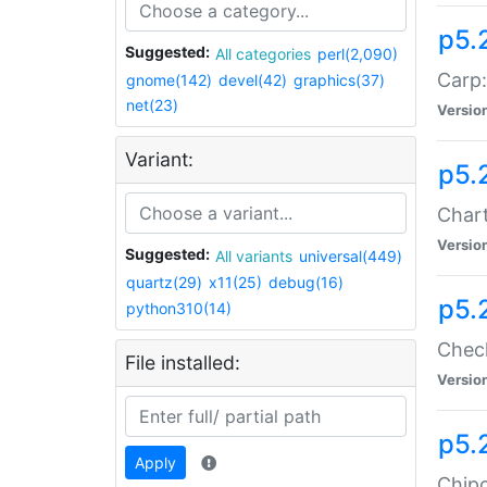
p5.
Suggested:
All categories
perl(2,090)
Carp:
gnome(142)
devel(42)
graphics(37)
net(23)
Versio
Variant:
p5.
Chart
Versio
Suggested:
All variants
universal(449)
quartz(29)
x11(25)
debug(16)
p5.
python310(14)
Check
File installed:
Versio
p5.
Apply
Chipc