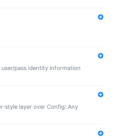
s
 user/pass identity information
er-style layer over Config::Any