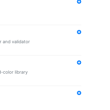
er and validator
color library