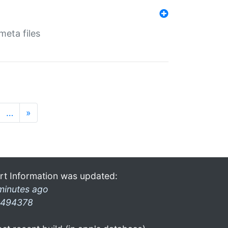
eta files
…
»
rt Information was updated:
minutes ago
494378