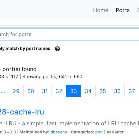
Home
Ports
ly match by port names
 port(s) found
3 of 117 | Showing port(s) 641 to 660
(current)
…
29
30
31
32
33
34
35
36
37
28-cache-lru
::LRU - a simple, fast implementation of LRU cache i
n:
0.40.0 |
Maintained by:
dbevans
|
Categories:
perl
|
Variants: