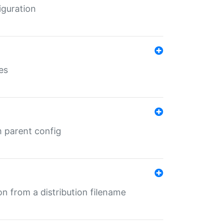
iguration
es
m parent config
n from a distribution filename