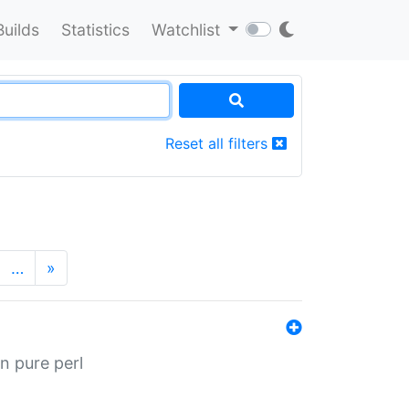
Builds
Statistics
Watchlist
Reset all filters
…
»
n pure perl