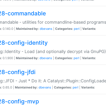
28-commandable
ndable - utilities for commandline-based program
n:
0.140.0 |
Maintained by:
dbevans
|
Categories:
perl
|
Variants:
28-config-identity
g::Identity - Load (and optionally decrypt via GnuPG)
n:
0.1.900 |
Maintained by:
dbevans
|
Categories:
perl
|
Variants:
28-config-jfdi
g::JFDI - Just * Do it: A Catalyst::Plugin::ConfigLoad
n:
0.65.0 |
Maintained by:
dbevans
|
Categories:
perl
|
Variants:
28-config-mvp