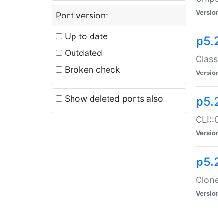
Versio
Port version:
Up to date
p5.
Outdated
Class
Broken check
Versio
Show deleted ports also
p5.
CLI::
Versio
p5.
Clone
Versio