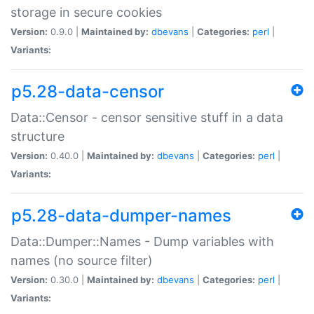
storage in secure cookies
Version:
0.9.0 |
Maintained by:
dbevans
|
Categories:
perl
|
Variants:
p5.28-data-censor
Data::Censor - censor sensitive stuff in a data
structure
Version:
0.40.0 |
Maintained by:
dbevans
|
Categories:
perl
|
Variants:
p5.28-data-dumper-names
Data::Dumper::Names - Dump variables with
names (no source filter)
Version:
0.30.0 |
Maintained by:
dbevans
|
Categories:
perl
|
Variants: