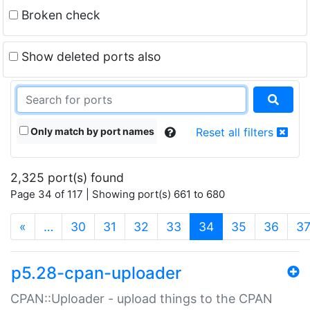
Broken check
Show deleted ports also
Only match by port names
Reset all filters
2,325 port(s) found
Page 34 of 117 | Showing port(s) 661 to 680
(current)
«
…
30
31
32
33
34
35
36
3
p5.28-cpan-uploader
CPAN::Uploader - upload things to the CPAN