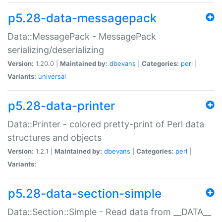
p5.28-data-messagepack
Data::MessagePack - MessagePack
serializing/deserializing
Version:
1.20.0 |
Maintained by:
dbevans
|
Categories:
perl
|
Variants:
universal
p5.28-data-printer
Data::Printer - colored pretty-print of Perl data
structures and objects
Version:
1.2.1 |
Maintained by:
dbevans
|
Categories:
perl
|
Variants:
p5.28-data-section-simple
Data::Section::Simple - Read data from __DATA__