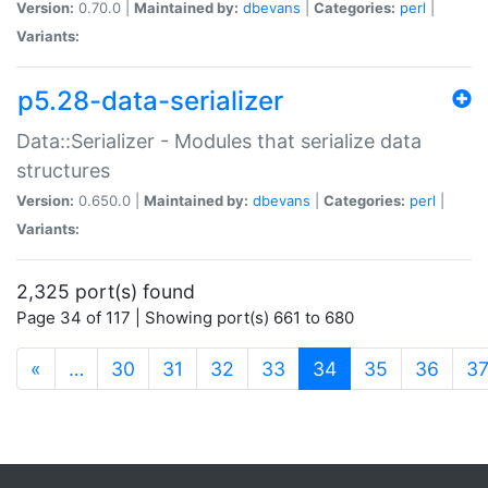
Version:
0.70.0 |
Maintained by:
dbevans
|
Categories:
perl
|
Variants:
p5.28-data-serializer
Data::Serializer - Modules that serialize data
structures
Version:
0.650.0 |
Maintained by:
dbevans
|
Categories:
perl
|
Variants:
2,325 port(s) found
Page 34 of 117 | Showing port(s) 661 to 680
(current)
«
…
30
31
32
33
34
35
36
3