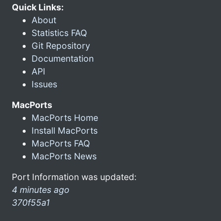
Quick Links:
About
Statistics FAQ
Git Repository
Documentation
API
Issues
MacPorts
MacPorts Home
Install MacPorts
MacPorts FAQ
MacPorts News
Port Information was updated:
4 minutes ago
370f55a1