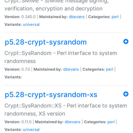
Crypt::SMIME - S/MIME message signing,
verification, encryption and decryption
Version:
0.340.0 |
Maintained by:
dbevans
|
Categories:
perl
|
Variants:
universal
p5.28-crypt-sysrandom
Crypt::SysRandom - Perl interface to system
randomness
Version:
0.7.0 |
Maintained by:
dbevans
|
Categories:
perl
|
Variants:
p5.28-crypt-sysrandom-xs
Crypt::SysRandom::XS - Perl interface to system
randomness, XS version
Version:
0.11.0 |
Maintained by:
dbevans
|
Categories:
perl
|
Variants:
universal