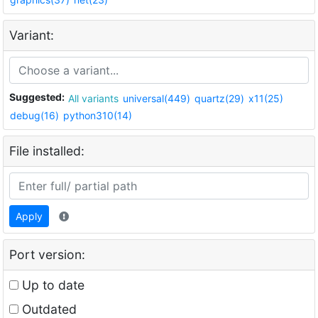
Variant:
Suggested:
All variants
universal(449)
quartz(29)
x11(25)
debug(16)
python310(14)
File installed:
Apply
Port version:
Up to date
Outdated