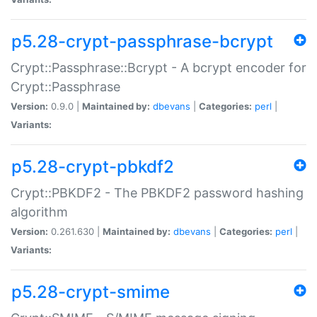
p5.28-crypt-passphrase-bcrypt
Crypt::Passphrase::Bcrypt - A bcrypt encoder for
Crypt::Passphrase
Version:
0.9.0 |
Maintained by:
dbevans
|
Categories:
perl
|
Variants:
p5.28-crypt-pbkdf2
Crypt::PBKDF2 - The PBKDF2 password hashing
algorithm
Version:
0.261.630 |
Maintained by:
dbevans
|
Categories:
perl
|
Variants:
p5.28-crypt-smime