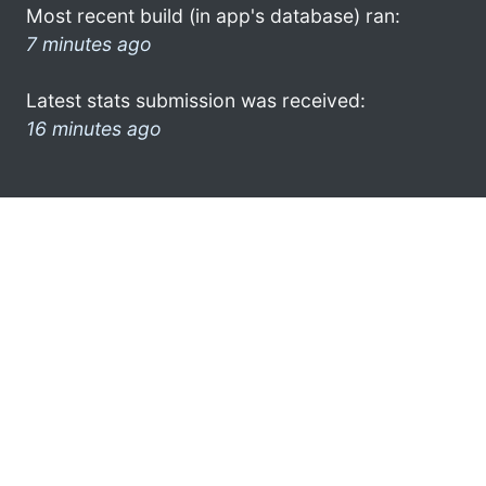
Most recent build (in app's database) ran:
7 minutes ago
Latest stats submission was received:
16 minutes ago