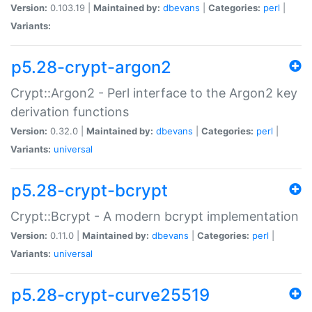
Version:
0.103.19 |
Maintained by:
dbevans
|
Categories:
perl
|
Variants:
p5.28-crypt-argon2
Crypt::Argon2 - Perl interface to the Argon2 key
derivation functions
Version:
0.32.0 |
Maintained by:
dbevans
|
Categories:
perl
|
Variants:
universal
p5.28-crypt-bcrypt
Crypt::Bcrypt - A modern bcrypt implementation
Version:
0.11.0 |
Maintained by:
dbevans
|
Categories:
perl
|
Variants:
universal
p5.28-crypt-curve25519