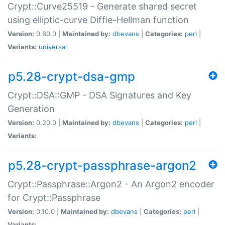
Crypt::Curve25519 - Generate shared secret
using elliptic-curve Diffie-Hellman function
Version:
0.80.0 |
Maintained by:
dbevans
|
Categories:
perl
|
Variants:
universal
p5.28-crypt-dsa-gmp
Crypt::DSA::GMP - DSA Signatures and Key
Generation
Version:
0.20.0 |
Maintained by:
dbevans
|
Categories:
perl
|
Variants:
p5.28-crypt-passphrase-argon2
Crypt::Passphrase::Argon2 - An Argon2 encoder
for Crypt::Passphrase
Version:
0.10.0 |
Maintained by:
dbevans
|
Categories:
perl
|
Variants: