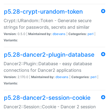
p5.28-crypt-urandom-token
Crypt::URandom::Token - Generate secure
strings for passwords, secrets and similar
Version:
0.5.0 |
Maintained by:
dbevans
|
Categories:
perl
|
Variants:
p5.28-dancer2-plugin-database
Dancer2::Plugin::Database - easy database
connections for Dancer2 applications
Version:
2.170.0 |
Maintained by:
dbevans
|
Categories:
perl
|
Variants:
p5.28-dancer2-session-cookie
Dancer2::Session::Cookie - Dancer 2 session