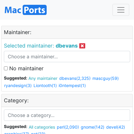
Maintainer:
Selected maintainer:
dbevans
No maintainer
Suggested:
Any maintainer
dbevans(2,325)
mascguy(59)
ryandesign(3)
Liontooth(1)
i0ntempest(1)
Category:
Suggested:
All categories
perl(2,090)
gnome(142)
devel(42)
graphics(37)
net(23)