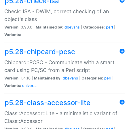
p5.28-check-isa
Check::ISA - DWIM, correct checking of an
object's class
Version:
0.90.0 |
Maintained by:
dbevans
|
Categories:
perl
|
Variants:
p5.28-chipcard-pcsc
Chipcard::PCSC - Communicate with a smart
card using PC/SC from a Perl script
Version:
1.4.16 |
Maintained by:
dbevans
|
Categories:
perl
|
Variants:
universal
p5.28-class-accessor-lite
Class::Accessor::Lite - a minimalistic variant of
Class::Accessor
Version:
0.80.0 |
Maintained by:
dbevans
|
Categories:
perl
|