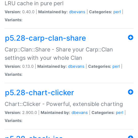
LRU cache in pure perl
Version:
0.40.0 |
Maintained by:
dbevans
|
Categories:
perl
|
Variants:
p5.28-carp-clan-share
Carp::Clan::Share - Share your Carp::Clan
settings with your whole Clan
Version:
0.13.0 |
Maintained by:
dbevans
|
Categories:
perl
|
Variants:
p5.28-chart-clicker
Chart::Clicker - Powerful, extensible charting
Version:
2.900.0 |
Maintained by:
dbevans
|
Categories:
perl
|
Variants: