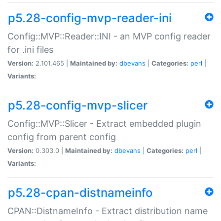
p5.28-config-mvp-reader-ini
Config::MVP::Reader::INI - an MVP config reader
for .ini files
Version:
2.101.465 |
Maintained by:
dbevans
|
Categories:
perl
|
Variants:
p5.28-config-mvp-slicer
Config::MVP::Slicer - Extract embedded plugin
config from parent config
Version:
0.303.0 |
Maintained by:
dbevans
|
Categories:
perl
|
Variants:
p5.28-cpan-distnameinfo
CPAN::DistnameInfo - Extract distribution name