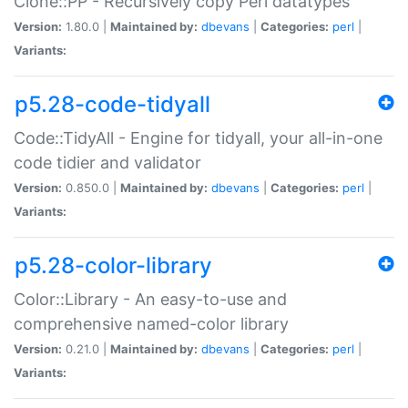
Clone::PP - Recursively copy Perl datatypes
Version:
1.80.0 |
Maintained by:
dbevans
|
Categories:
perl
|
Variants:
p5.28-code-tidyall
Code::TidyAll - Engine for tidyall, your all-in-one
code tidier and validator
Version:
0.850.0 |
Maintained by:
dbevans
|
Categories:
perl
|
Variants:
p5.28-color-library
Color::Library - An easy-to-use and
comprehensive named-color library
Version:
0.21.0 |
Maintained by:
dbevans
|
Categories:
perl
|
Variants: