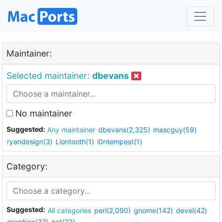
Maintainer:
Selected maintainer:
dbevans
No maintainer
Suggested:
Any maintainer
dbevans(2,325)
mascguy(59)
ryandesign(3)
Liontooth(1)
i0ntempest(1)
Category:
Suggested:
All categories
perl(2,090)
gnome(142)
devel(42)
graphics(37)
net(23)