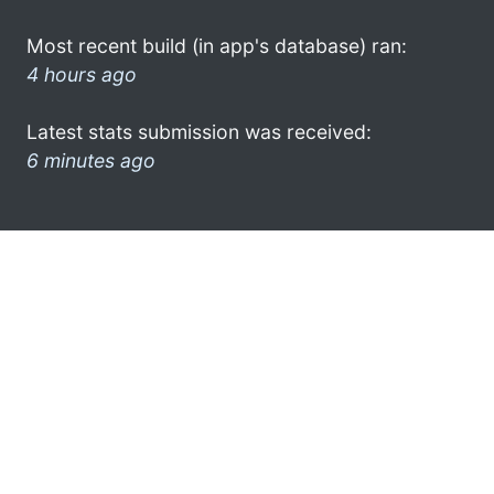
Most recent build (in app's database) ran:
4 hours ago
Latest stats submission was received:
6 minutes ago