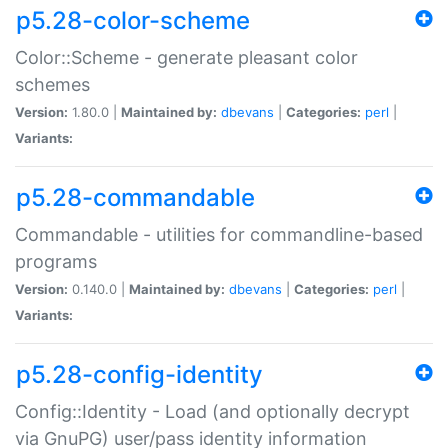
p5.28-color-scheme
Color::Scheme - generate pleasant color
schemes
Version:
1.80.0 |
Maintained by:
dbevans
|
Categories:
perl
|
Variants:
p5.28-commandable
Commandable - utilities for commandline-based
programs
Version:
0.140.0 |
Maintained by:
dbevans
|
Categories:
perl
|
Variants:
p5.28-config-identity
Config::Identity - Load (and optionally decrypt
via GnuPG) user/pass identity information