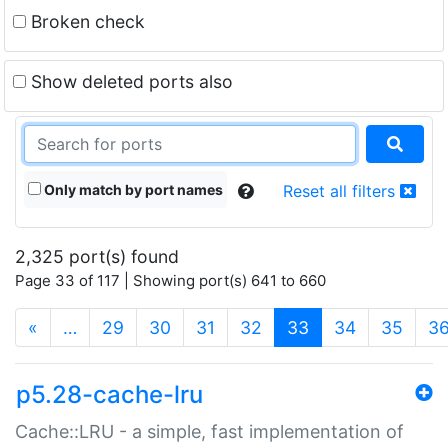
Broken check
Show deleted ports also
Only match by port names
Reset all filters
2,325 port(s) found
Page 33 of 117 | Showing port(s) 641 to 660
(current)
«
…
29
30
31
32
33
34
35
3
p5.28-cache-lru
Cache::LRU - a simple, fast implementation of