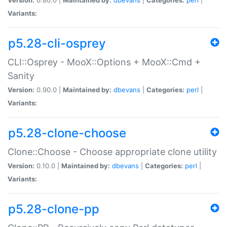
Variants:
p5.28-cli-osprey
CLI::Osprey - MooX::Options + MooX::Cmd +
Sanity
Version:
0.90.0 |
Maintained by:
dbevans
|
Categories:
perl
|
Variants:
p5.28-clone-choose
Clone::Choose - Choose appropriate clone utility
Version:
0.10.0 |
Maintained by:
dbevans
|
Categories:
perl
|
Variants:
p5.28-clone-pp