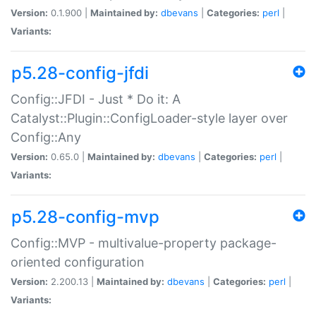
Version:
0.1.900 |
Maintained by:
dbevans
|
Categories:
perl
|
Variants:
p5.28-config-jfdi
Config::JFDI - Just * Do it: A
Catalyst::Plugin::ConfigLoader-style layer over
Config::Any
Version:
0.65.0 |
Maintained by:
dbevans
|
Categories:
perl
|
Variants:
p5.28-config-mvp
Config::MVP - multivalue-property package-
oriented configuration
Version:
2.200.13 |
Maintained by:
dbevans
|
Categories:
perl
|
Variants: