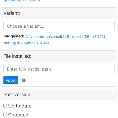
Variant:
Suggested:
All variants
universal(449)
quartz(29)
x11(25)
debug(16)
python310(14)
File installed:
Apply
Port version:
Up to date
Outdated