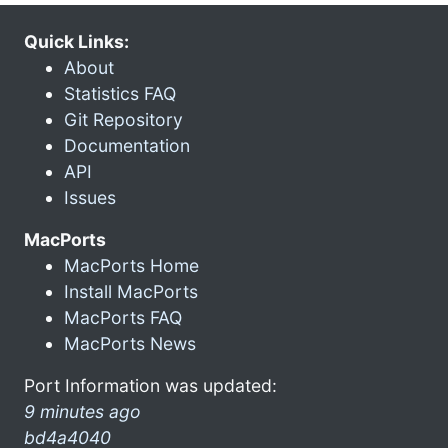
Quick Links:
About
Statistics FAQ
Git Repository
Documentation
API
Issues
MacPorts
MacPorts Home
Install MacPorts
MacPorts FAQ
MacPorts News
Port Information was updated:
9 minutes ago
bd4a4040