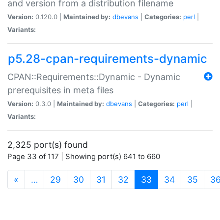
and version from a distribution filename
Version:
0.120.0 |
Maintained by:
dbevans
|
Categories:
perl
|
Variants:
p5.28-cpan-requirements-dynamic
CPAN::Requirements::Dynamic - Dynamic
prerequisites in meta files
Version:
0.3.0 |
Maintained by:
dbevans
|
Categories:
perl
|
Variants:
2,325 port(s) found
Page 33 of 117 | Showing port(s) 641 to 660
(current)
«
…
29
30
31
32
33
34
35
3