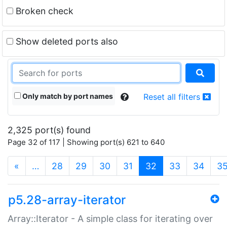
Broken check
Show deleted ports also
Only match by port names
Reset all filters
2,325 port(s) found
Page 32 of 117 | Showing port(s) 621 to 640
(current)
«
…
28
29
30
31
32
33
34
3
p5.28-array-iterator
Array::Iterator - A simple class for iterating over