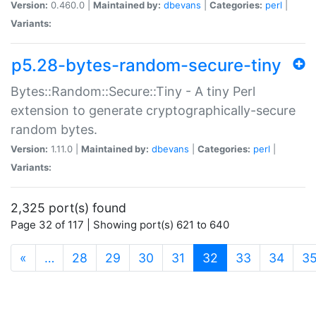
Version:
0.460.0 |
Maintained by:
dbevans
|
Categories:
perl
|
Variants:
p5.28-bytes-random-secure-tiny
Bytes::Random::Secure::Tiny - A tiny Perl
extension to generate cryptographically-secure
random bytes.
Version:
1.11.0 |
Maintained by:
dbevans
|
Categories:
perl
|
Variants:
2,325 port(s) found
Page 32 of 117 | Showing port(s) 621 to 640
(current)
«
…
28
29
30
31
32
33
34
3