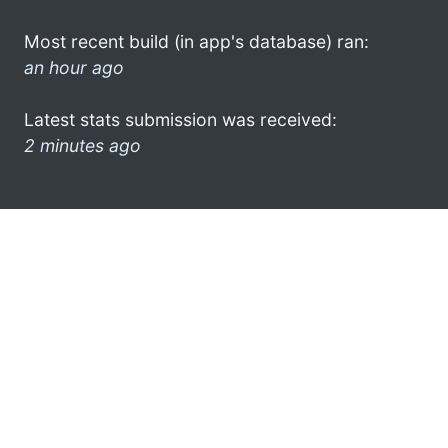
Most recent build (in app's database) ran:
an hour ago
Latest stats submission was received:
2 minutes ago