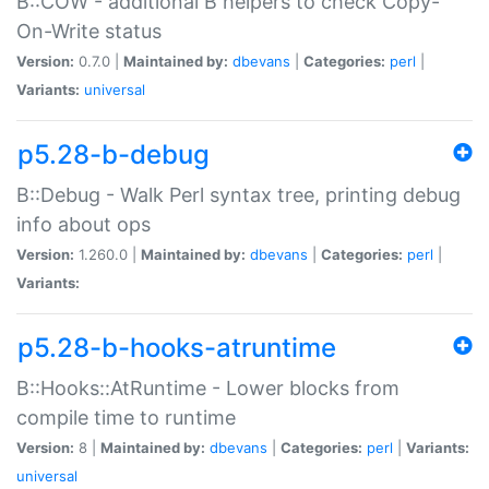
B::COW - additional B helpers to check Copy-
On-Write status
Version:
0.7.0 |
Maintained by:
dbevans
|
Categories:
perl
|
Variants:
universal
p5.28-b-debug
B::Debug - Walk Perl syntax tree, printing debug
info about ops
Version:
1.260.0 |
Maintained by:
dbevans
|
Categories:
perl
|
Variants:
p5.28-b-hooks-atruntime
B::Hooks::AtRuntime - Lower blocks from
compile time to runtime
Version:
8 |
Maintained by:
dbevans
|
Categories:
perl
|
Variants:
universal