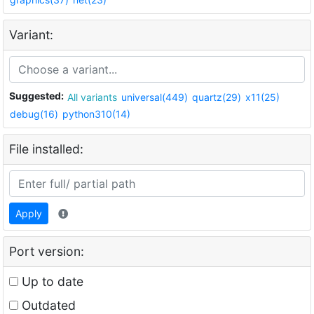
Variant:
Suggested:
All variants
universal(449)
quartz(29)
x11(25)
debug(16)
python310(14)
File installed:
Apply
Port version:
Up to date
Outdated