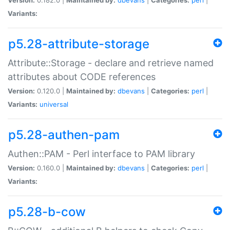
Variants:
p5.28-attribute-storage
Attribute::Storage - declare and retrieve named
attributes about CODE references
Version:
0.120.0 |
Maintained by:
dbevans
|
Categories:
perl
|
Variants:
universal
p5.28-authen-pam
Authen::PAM - Perl interface to PAM library
Version:
0.160.0 |
Maintained by:
dbevans
|
Categories:
perl
|
Variants:
p5.28-b-cow