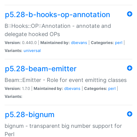
p5.28-b-hooks-op-annotation
B::Hooks::OP::Annotation - annotate and
delegate hooked OPs
Version:
0.440.0 |
Maintained by:
dbevans
|
Categories:
perl
|
Variants:
universal
p5.28-beam-emitter
Beam::Emitter - Role for event emitting classes
Version:
1.7.0 |
Maintained by:
dbevans
|
Categories:
perl
|
Variants:
p5.28-bignum
bignum - transparent big number support for
Perl