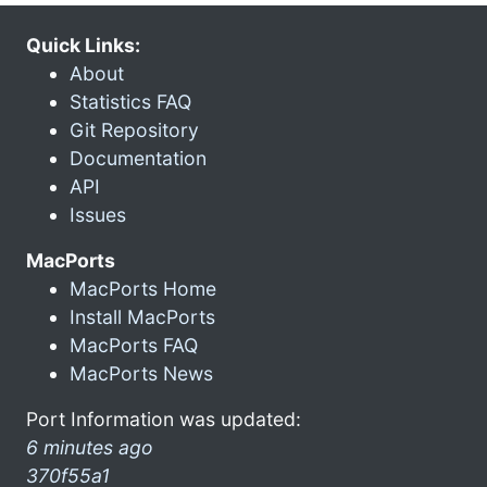
Quick Links:
About
Statistics FAQ
Git Repository
Documentation
API
Issues
MacPorts
MacPorts Home
Install MacPorts
MacPorts FAQ
MacPorts News
Port Information was updated:
6 minutes ago
370f55a1