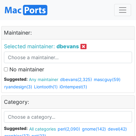
Maintainer:
Selected maintainer:
dbevans
No maintainer
Suggested:
Any maintainer
dbevans(2,325)
mascguy(59)
ryandesign(3)
Liontooth(1)
i0ntempest(1)
Category:
Suggested:
All categories
perl(2,090)
gnome(142)
devel(42)
graphics(37)
net(23)