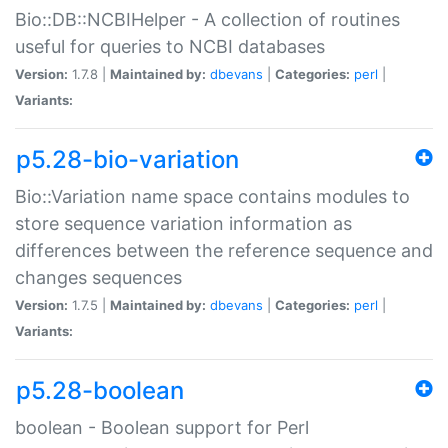
Bio::DB::NCBIHelper - A collection of routines
useful for queries to NCBI databases
Version:
1.7.8 |
Maintained by:
dbevans
|
Categories:
perl
|
Variants:
p5.28-bio-variation
Bio::Variation name space contains modules to
store sequence variation information as
differences between the reference sequence and
changes sequences
Version:
1.7.5 |
Maintained by:
dbevans
|
Categories:
perl
|
Variants:
p5.28-boolean
boolean - Boolean support for Perl