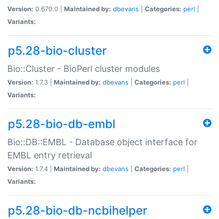
Version:
0.670.0 |
Maintained by:
dbevans
|
Categories:
perl
|
Variants:
p5.28-bio-cluster
Bio::Cluster - BioPerl cluster modules
Version:
1.7.3 |
Maintained by:
dbevans
|
Categories:
perl
|
Variants:
p5.28-bio-db-embl
Bio::DB::EMBL - Database object interface for
EMBL entry retrieval
Version:
1.7.4 |
Maintained by:
dbevans
|
Categories:
perl
|
Variants:
p5.28-bio-db-ncbihelper