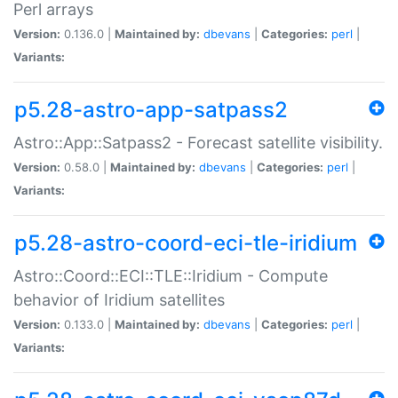
Perl arrays
Version:
0.136.0 |
Maintained by:
dbevans
|
Categories:
perl
|
Variants:
p5.28-astro-app-satpass2
Astro::App::Satpass2 - Forecast satellite visibility.
Version:
0.58.0 |
Maintained by:
dbevans
|
Categories:
perl
|
Variants:
p5.28-astro-coord-eci-tle-iridium
Astro::Coord::ECI::TLE::Iridium - Compute
behavior of Iridium satellites
Version:
0.133.0 |
Maintained by:
dbevans
|
Categories:
perl
|
Variants: