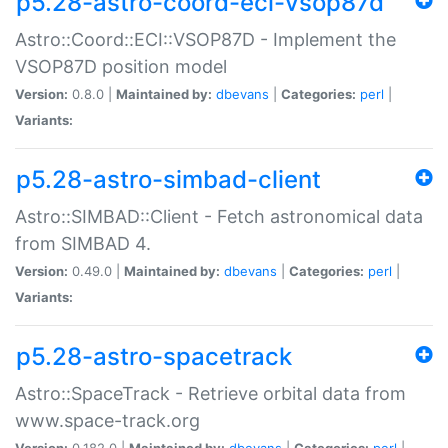
p5.28-astro-coord-eci-vsop87d
Astro::Coord::ECI::VSOP87D - Implement the
VSOP87D position model
Version:
0.8.0 |
Maintained by:
dbevans
|
Categories:
perl
|
Variants:
p5.28-astro-simbad-client
Astro::SIMBAD::Client - Fetch astronomical data
from SIMBAD 4.
Version:
0.49.0 |
Maintained by:
dbevans
|
Categories:
perl
|
Variants:
p5.28-astro-spacetrack
Astro::SpaceTrack - Retrieve orbital data from
www.space-track.org
Version:
0.182.0 |
Maintained by:
dbevans
|
Categories:
perl
|