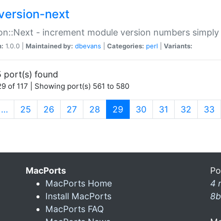
version-next
on::Next - increment module version numbers simply 
n:
1.0.0 |
Maintained by:
dbevans
|
Categories:
perl
|
Variants:
 port(s) found
9 of 117 | Showing port(s) 561 to 580
(current)
…
25
26
27
28
29
30
31
32
33
MacPorts
Po
MacPorts Home
4 
Install MacPorts
8b
MacPorts FAQ