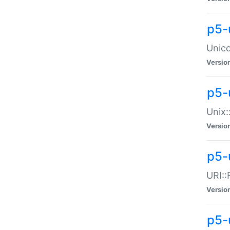
p5-
Unico
Versio
p5-
Unix:
Versio
p5-
URI::
Versio
p5-