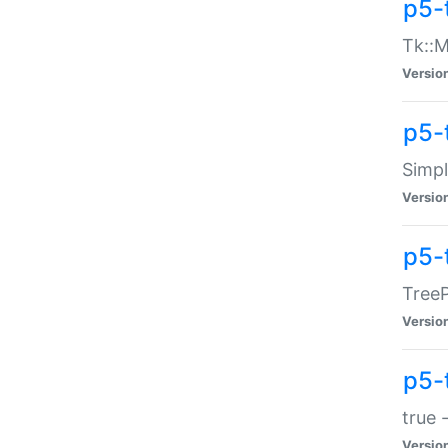
p5-
Tk::M
Versio
p5-
Simp
Versio
p5-
TreeP
Versio
p5-
true 
Versio