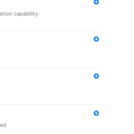
tion capability
red