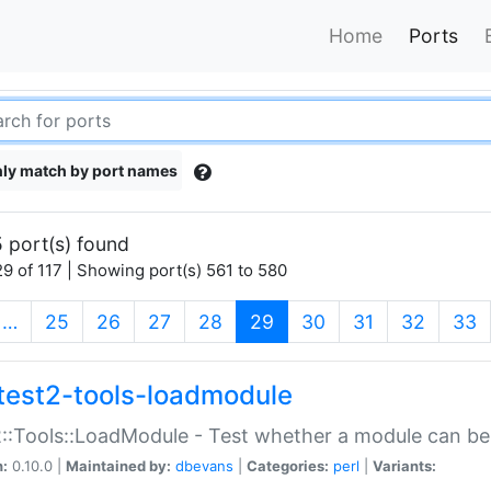
Home
Ports
ly match by port names
 port(s) found
9 of 117 | Showing port(s) 561 to 580
(current)
…
25
26
27
28
29
30
31
32
33
test2-tools-loadmodule
::Tools::LoadModule - Test whether a module can be
n:
0.10.0 |
Maintained by:
dbevans
|
Categories:
perl
|
Variants: