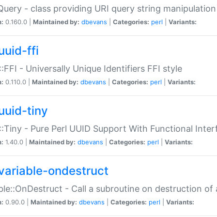
Query - class providing URI query string manipulation
n:
0.160.0 |
Maintained by:
dbevans
|
Categories:
perl
|
Variants:
uuid-ffi
:FFI - Universally Unique Identifiers FFI style
n:
0.110.0 |
Maintained by:
dbevans
|
Categories:
perl
|
Variants:
uuid-tiny
:Tiny - Pure Perl UUID Support With Functional Inter
n:
1.40.0 |
Maintained by:
dbevans
|
Categories:
perl
|
Variants:
variable-ondestruct
ble::OnDestruct - Call a subroutine on destruction of 
n:
0.90.0 |
Maintained by:
dbevans
|
Categories:
perl
|
Variants: