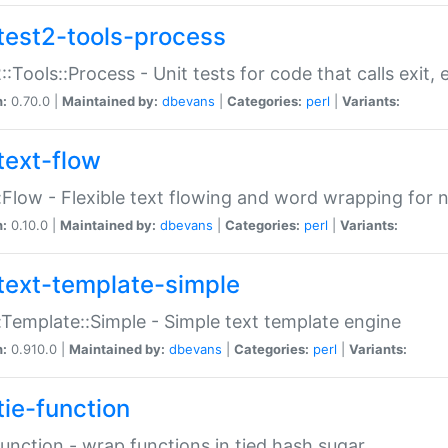
test2-tools-process
::Tools::Process - Unit tests for code that calls exit,
n:
0.70.0 |
Maintained by:
dbevans
|
Categories:
perl
|
Variants:
text-flow
:Flow - Flexible text flowing and word wrapping for n
n:
0.10.0 |
Maintained by:
dbevans
|
Categories:
perl
|
Variants:
text-template-simple
:Template::Simple - Simple text template engine
n:
0.910.0 |
Maintained by:
dbevans
|
Categories:
perl
|
Variants:
tie-function
Function - wrap functions in tied hash sugar