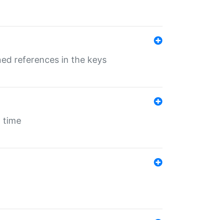
ed references in the keys
 time