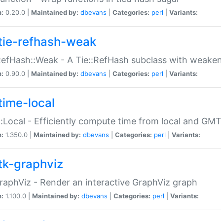
n:
0.20.0 |
Maintained by:
dbevans
|
Categories:
perl
|
Variants:
tie-refhash-weak
RefHash::Weak - A Tie::RefHash subclass with weaken
n:
0.90.0 |
Maintained by:
dbevans
|
Categories:
perl
|
Variants:
time-local
:Local - Efficiently compute time from local and GMT
n:
1.350.0 |
Maintained by:
dbevans
|
Categories:
perl
|
Variants:
tk-graphviz
raphViz - Render an interactive GraphViz graph
n:
1.100.0 |
Maintained by:
dbevans
|
Categories:
perl
|
Variants: