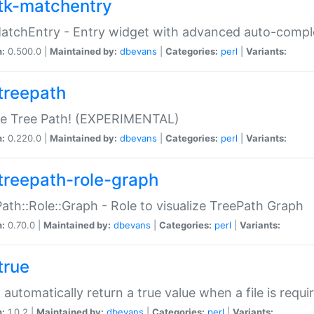
tk-matchentry
atchEntry - Entry widget with advanced auto-comple
n:
0.500.0 |
Maintained by:
dbevans
|
Categories:
perl
|
Variants:
treepath
le Tree Path! (EXPERIMENTAL)
n:
0.220.0 |
Maintained by:
dbevans
|
Categories:
perl
|
Variants:
treepath-role-graph
ath::Role::Graph - Role to visualize TreePath Graph
n:
0.70.0 |
Maintained by:
dbevans
|
Categories:
perl
|
Variants:
true
- automatically return a true value when a file is requi
n:
1.0.2 |
Maintained by:
dbevans
|
Categories:
perl
|
Variants: