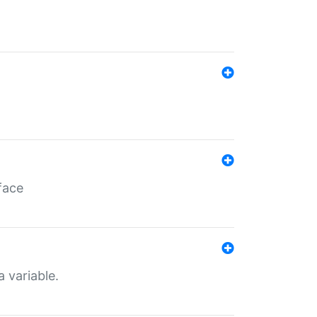
face
a variable.