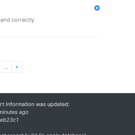
and correctly
…
»
rt Information was updated:
minutes ago
eb23c1