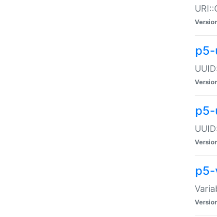
URI::
Versio
p5-
UUID:
Versio
p5-
UUID:
Versio
p5-
Varia
Versio