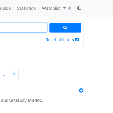
Builds
Statistics
Watchlist
Reset all filters
…
»
 successfully loaded