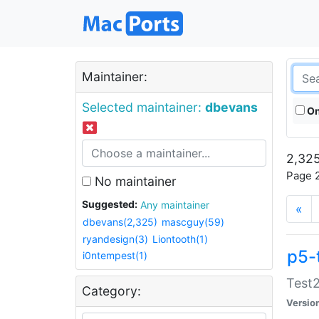
Maintainer:
Selected maintainer:
dbevans
On
2,325
Page 2
No maintainer
Suggested:
Any maintainer
«
dbevans(2,325)
mascguy(59)
ryandesign(3)
Liontooth(1)
p5-
i0ntempest(1)
Test2
Category:
Versio