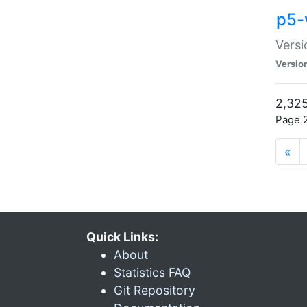
p5-
Versi
Versio
2,325
Page 2
«
Quick Links:
About
Statistics FAQ
Git Repository