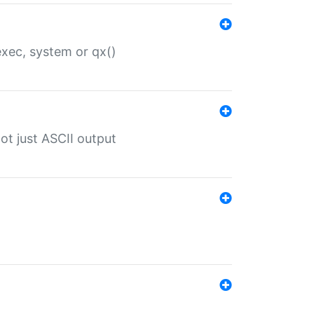
 exec, system or qx()
ot just ASCII output