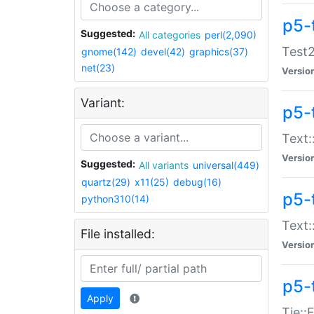
p5-
Suggested:
All categories
perl(2,090)
Test2
gnome(142)
devel(42)
graphics(37)
net(23)
Versio
Variant:
p5-
Text:
Versio
Suggested:
All variants
universal(449)
quartz(29)
x11(25)
debug(16)
p5-
python310(14)
Text:
File installed:
Versio
p5-
Apply
Tie::