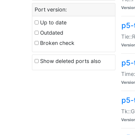
Versio
Port version:
Up to date
p5-
Outdated
Tie::
Broken check
Versio
Show deleted ports also
p5-
Time:
Versio
p5-
Tk::G
Versio