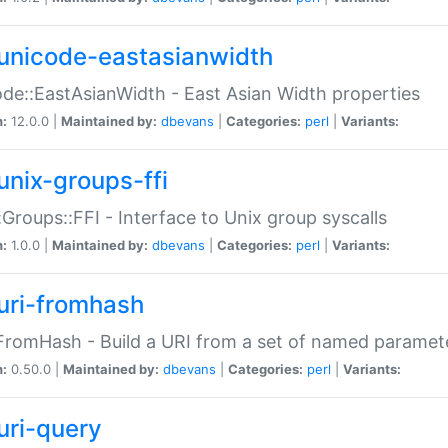
unicode-eastasianwidth
de::EastAsianWidth - East Asian Width properties
n:
12.0.0 |
Maintained by:
dbevans
|
Categories:
perl
|
Variants:
unix-groups-ffi
:Groups::FFI - Interface to Unix group syscalls
n:
1.0.0 |
Maintained by:
dbevans
|
Categories:
perl
|
Variants:
uri-fromhash
FromHash - Build a URI from a set of named paramet
n:
0.50.0 |
Maintained by:
dbevans
|
Categories:
perl
|
Variants:
uri-query