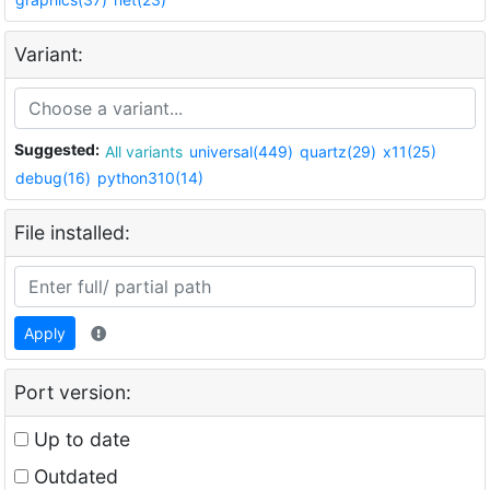
Variant:
Suggested:
All variants
universal(449)
quartz(29)
x11(25)
debug(16)
python310(14)
File installed:
Apply
Port version:
Up to date
Outdated