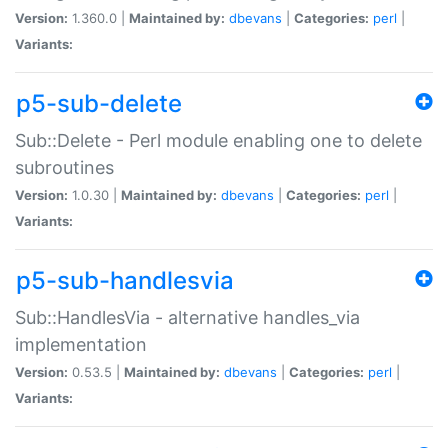
Version:
1.360.0 |
Maintained by:
dbevans
|
Categories:
perl
|
Variants:
p5-sub-delete
Sub::Delete - Perl module enabling one to delete
subroutines
Version:
1.0.30 |
Maintained by:
dbevans
|
Categories:
perl
|
Variants:
p5-sub-handlesvia
Sub::HandlesVia - alternative handles_via
implementation
Version:
0.53.5 |
Maintained by:
dbevans
|
Categories:
perl
|
Variants: