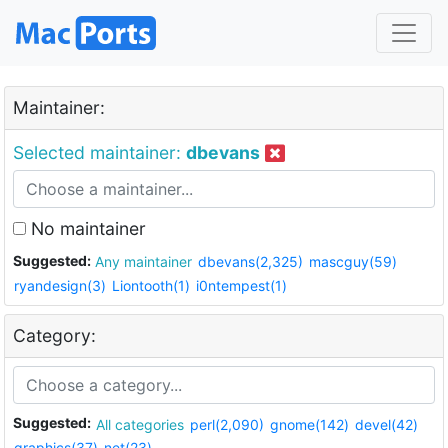
Maintainer:
Selected maintainer:
dbevans
No maintainer
Suggested:
Any maintainer
dbevans(2,325)
mascguy(59)
ryandesign(3)
Liontooth(1)
i0ntempest(1)
Category:
Suggested:
All categories
perl(2,090)
gnome(142)
devel(42)
graphics(37)
net(23)