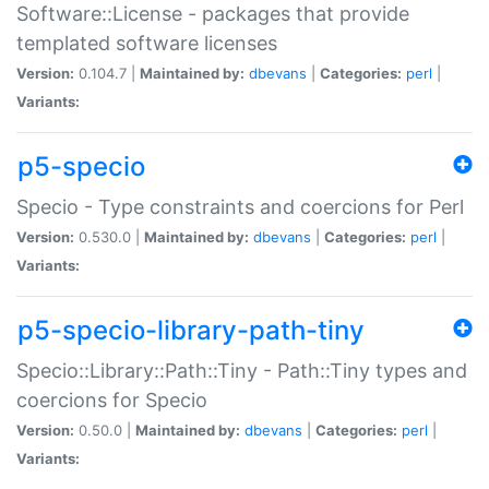
Software::License - packages that provide
templated software licenses
Version:
0.104.7 |
Maintained by:
dbevans
|
Categories:
perl
|
Variants:
p5-specio
Specio - Type constraints and coercions for Perl
Version:
0.530.0 |
Maintained by:
dbevans
|
Categories:
perl
|
Variants:
p5-specio-library-path-tiny
Specio::Library::Path::Tiny - Path::Tiny types and
coercions for Specio
Version:
0.50.0 |
Maintained by:
dbevans
|
Categories:
perl
|
Variants: