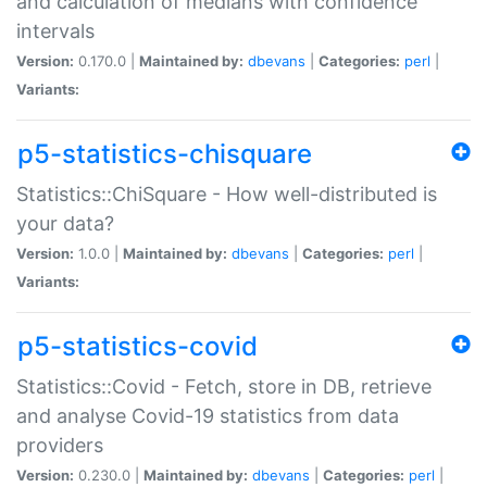
and calculation of medians with confidence
intervals
Version:
0.170.0 |
Maintained by:
dbevans
|
Categories:
perl
|
Variants:
p5-statistics-chisquare
Statistics::ChiSquare - How well-distributed is
your data?
Version:
1.0.0 |
Maintained by:
dbevans
|
Categories:
perl
|
Variants:
p5-statistics-covid
Statistics::Covid - Fetch, store in DB, retrieve
and analyse Covid-19 statistics from data
providers
Version:
0.230.0 |
Maintained by:
dbevans
|
Categories:
perl
|