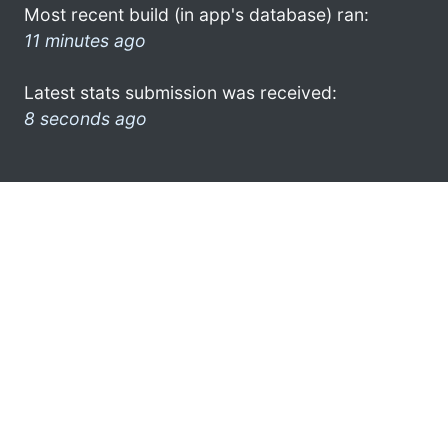
Most recent build (in app's database) ran:
11 minutes ago
Latest stats submission was received:
8 seconds ago