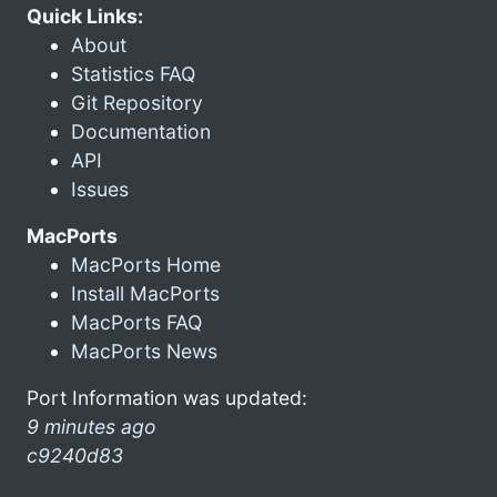
Quick Links:
About
Statistics FAQ
Git Repository
Documentation
API
Issues
MacPorts
MacPorts Home
Install MacPorts
MacPorts FAQ
MacPorts News
Port Information was updated:
9 minutes ago
c9240d83