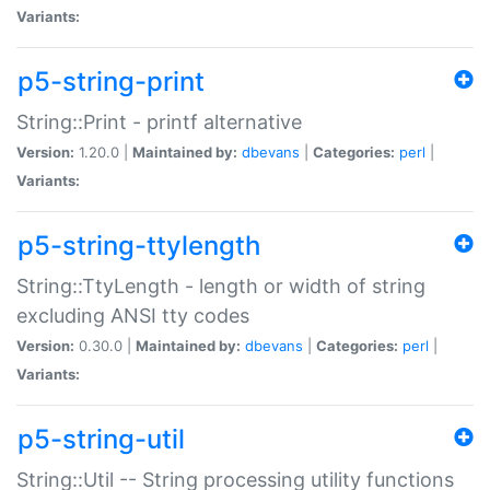
Variants:
p5-string-print
String::Print - printf alternative
Version:
1.20.0 |
Maintained by:
dbevans
|
Categories:
perl
|
Variants:
p5-string-ttylength
String::TtyLength - length or width of string
excluding ANSI tty codes
Version:
0.30.0 |
Maintained by:
dbevans
|
Categories:
perl
|
Variants:
p5-string-util
String::Util -- String processing utility functions