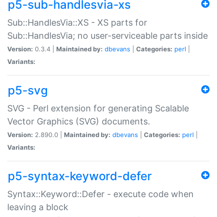
p5-sub-handlesvia-xs
Sub::HandlesVia::XS - XS parts for
Sub::HandlesVia; no user-serviceable parts inside
Version:
0.3.4 |
Maintained by:
dbevans
|
Categories:
perl
|
Variants:
p5-svg
SVG - Perl extension for generating Scalable
Vector Graphics (SVG) documents.
Version:
2.890.0 |
Maintained by:
dbevans
|
Categories:
perl
|
Variants:
p5-syntax-keyword-defer
Syntax::Keyword::Defer - execute code when
leaving a block