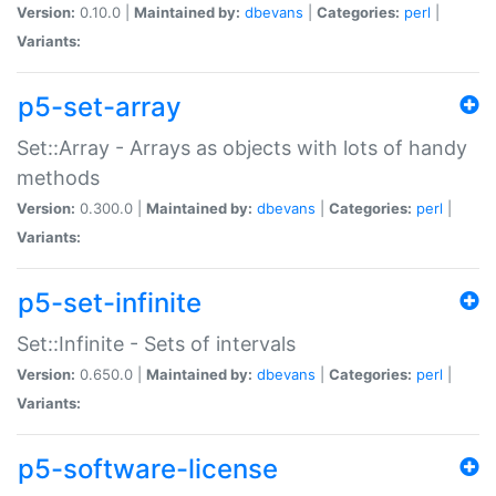
Version:
0.10.0 |
Maintained by:
dbevans
|
Categories:
perl
|
Variants:
p5-set-array
Set::Array - Arrays as objects with lots of handy
methods
Version:
0.300.0 |
Maintained by:
dbevans
|
Categories:
perl
|
Variants:
p5-set-infinite
Set::Infinite - Sets of intervals
Version:
0.650.0 |
Maintained by:
dbevans
|
Categories:
perl
|
Variants:
p5-software-license