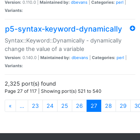
Version:
0.110.0 |
Maintained by:
dbevans
|
Categories:
perl
|
Variants:
p5-syntax-keyword-dynamically
Syntax::Keyword::Dynamically - dynamically
change the value of a variable
Version:
0.140.0 |
Maintained by:
dbevans
|
Categories:
perl
|
Variants:
2,325 port(s) found
Page 27 of 117 | Showing port(s) 521 to 540
(current)
«
…
23
24
25
26
27
28
29
3