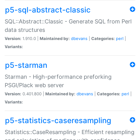
p5-sql-abstract-classic
SQL::Abstract::Classic - Generate SQL from Perl
data structures
Version:
1.910.0 |
Maintained by:
dbevans
|
Categories:
perl
|
Variants:
p5-starman
Starman - High-performance preforking
PSGI/Plack web server
Version:
0.401.800 |
Maintained by:
dbevans
|
Categories:
perl
|
Variants:
p5-statistics-caseresampling
Statistics::CaseResampling - Efficient resampling