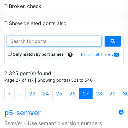
Broken check
Show deleted ports also
Only match by port names
Reset all filters
2,325 port(s) found
Page 27 of 117 | Showing port(s) 521 to 540
(current)
«
…
23
24
25
26
27
28
29
3
p5-semver
SemVer - Use semantic version numbers