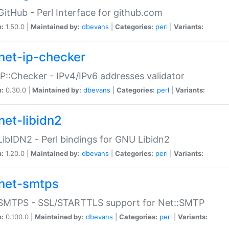
GitHub - Perl Interface for github.com
n:
1.50.0 |
Maintained by:
dbevans
|
Categories:
perl
|
Variants:
net-ip-checker
IP::Checker - IPv4/IPv6 addresses validator
n:
0.30.0 |
Maintained by:
dbevans
|
Categories:
perl
|
Variants:
net-libidn2
LibIDN2 - Perl bindings for GNU Libidn2
n:
1.20.0 |
Maintained by:
dbevans
|
Categories:
perl
|
Variants:
net-smtps
:SMTPS - SSL/STARTTLS support for Net::SMTP
n:
0.100.0 |
Maintained by:
dbevans
|
Categories:
perl
|
Variants: