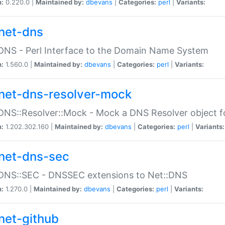
n:
0.220.0 |
Maintained by:
dbevans
|
Categories:
perl
|
Variants:
net-dns
DNS - Perl Interface to the Domain Name System
n:
1.560.0 |
Maintained by:
dbevans
|
Categories:
perl
|
Variants:
net-dns-resolver-mock
DNS::Resolver::Mock - Mock a DNS Resolver object fo
n:
1.202.302.160 |
Maintained by:
dbevans
|
Categories:
perl
|
Variants:
net-dns-sec
:DNS::SEC - DNSSEC extensions to Net::DNS
n:
1.270.0 |
Maintained by:
dbevans
|
Categories:
perl
|
Variants:
net-github