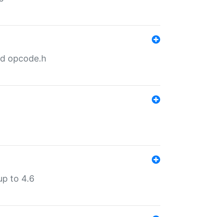
nd opcode.h
p to 4.6