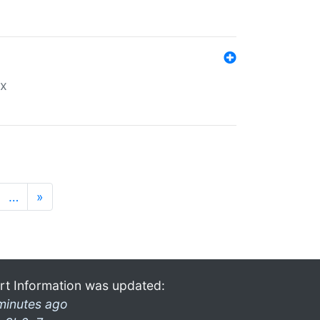
ex
…
»
rt Information was updated:
minutes ago