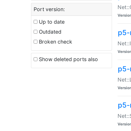
Net::
Port version:
Versio
Up to date
p5-
Outdated
Broken check
Net::
Versio
Show deleted ports also
p5-
Net::
Versio
p5-
Net:
Versio