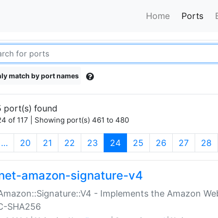
Home
Ports
ly match by port names
 port(s) found
4 of 117 | Showing port(s) 461 to 480
(current)
…
20
21
22
23
24
25
26
27
28
net-amazon-signature-v4
Amazon::Signature::V4 - Implements the Amazon Web
C-SHA256