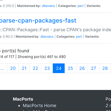
n:
0.310.0 |
Maintained by:
dbevans
|
Categories:
perl
|
Variants:
parse-cpan-packages-fast
::CPAN::Packages::Fast - parse CPAN's package ind
n:
0.90.0 |
Maintained by:
dbevans
|
Categories:
perl
|
Variants:
 port(s) found
4 of 117 | Showing port(s) 461 to 480
(current)
…
20
21
22
23
24
25
26
27
28
MacPorts
Po
MacPorts Home
2 