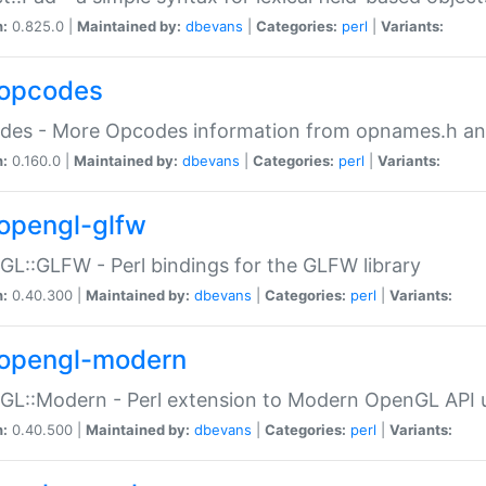
n:
0.825.0 |
Maintained by:
dbevans
|
Categories:
perl
|
Variants:
opcodes
des - More Opcodes information from opnames.h a
n:
0.160.0 |
Maintained by:
dbevans
|
Categories:
perl
|
Variants:
opengl-glfw
L::GLFW - Perl bindings for the GLFW library
n:
0.40.300 |
Maintained by:
dbevans
|
Categories:
perl
|
Variants:
opengl-modern
L::Modern - Perl extension to Modern OpenGL API u
n:
0.40.500 |
Maintained by:
dbevans
|
Categories:
perl
|
Variants: