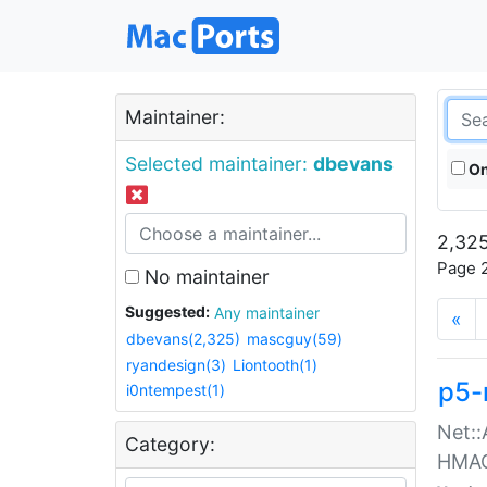
Maintainer:
Selected maintainer:
dbevans
On
2,325
Page 2
No maintainer
Suggested:
Any maintainer
«
dbevans(2,325)
mascguy(59)
ryandesign(3)
Liontooth(1)
p5-
i0ntempest(1)
Net::
Category:
HMA