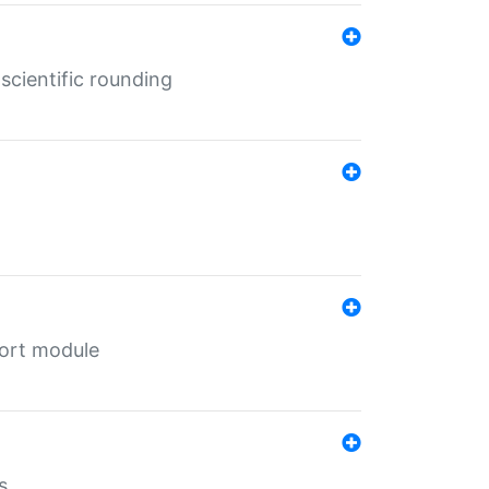
cientific rounding
port module
s