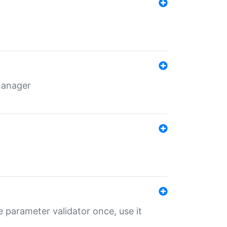
 manager
 parameter validator once, use it