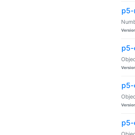
p5-
Numbe
Versio
p5-
Objec
Versio
p5-
Objec
Versio
p5-
Objec