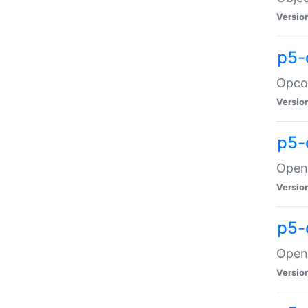
Versio
p5-
Opco
Versio
p5-
OpenG
Versio
p5-
OpenG
Versio