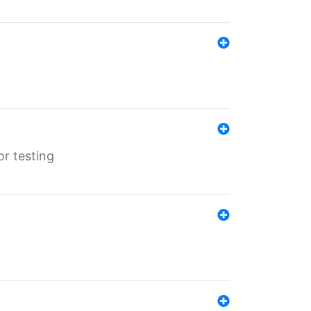
r testing