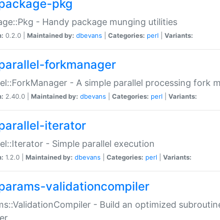
package-pkg
ge::Pkg - Handy package munging utilities
n:
0.2.0 |
Maintained by:
dbevans
|
Categories:
perl
|
Variants:
parallel-forkmanager
lel::ForkManager - A simple parallel processing fork
n:
2.40.0 |
Maintained by:
dbevans
|
Categories:
perl
|
Variants:
arallel-iterator
lel::Iterator - Simple parallel execution
n:
1.2.0 |
Maintained by:
dbevans
|
Categories:
perl
|
Variants:
params-validationcompiler
s::ValidationCompiler - Build an optimized subroutine
er