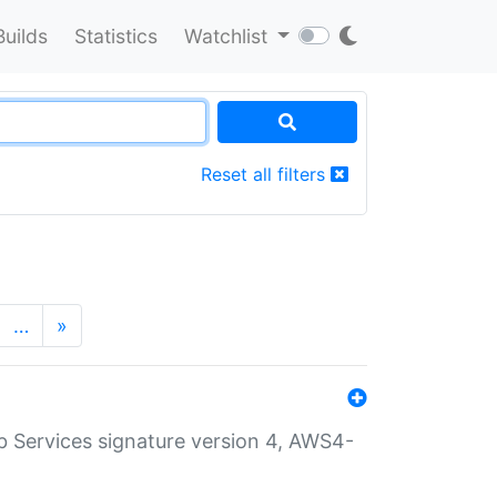
Builds
Statistics
Watchlist
Reset all filters
…
»
 Services signature version 4, AWS4-