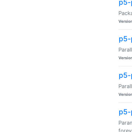
p5-
Packa
Versio
p5-
Paral
Versio
p5-p
Paral
Versio
p5-
Param
forev