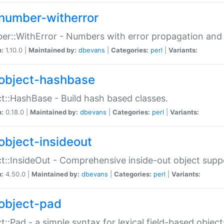
number-witherror
r::WithError - Numbers with error propagation and s
n:
1.10.0 |
Maintained by:
dbevans
|
Categories:
perl
|
Variants:
object-hashbase
t::HashBase - Build hash based classes.
n:
0.18.0 |
Maintained by:
dbevans
|
Categories:
perl
|
Variants:
object-insideout
t::InsideOut - Comprehensive inside-out object sup
n:
4.50.0 |
Maintained by:
dbevans
|
Categories:
perl
|
Variants:
object-pad
t::Pad - a simple syntax for lexical field-based object