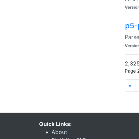
Versio
p5-
Parse
Versio
2,325
Page 2
«
Quick Links:
About