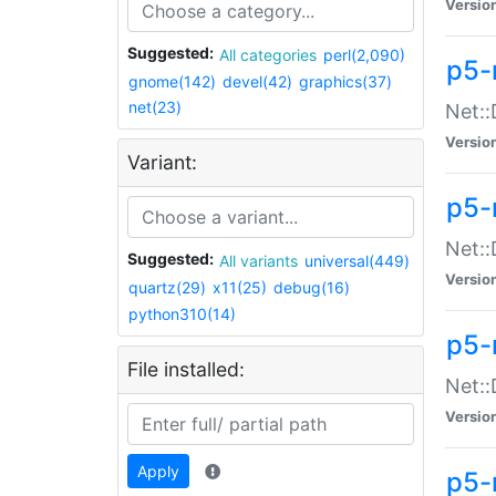
Versio
Suggested:
All categories
perl(2,090)
p5-
gnome(142)
devel(42)
graphics(37)
net(23)
Net::
Versio
Variant:
p5-
Net::
Suggested:
All variants
universal(449)
Versio
quartz(29)
x11(25)
debug(16)
python310(14)
p5-
File installed:
Net:
Versio
Apply
p5-