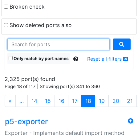
Broken check
Show deleted ports also
Only match by port names
Reset all filters
2,325 port(s) found
Page 18 of 117 | Showing port(s) 341 to 360
(current)
«
…
14
15
16
17
18
19
20
21
p5-exporter
Exporter - Implements default import method