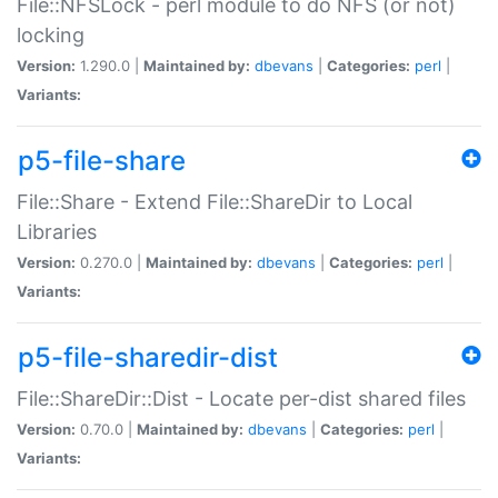
File::NFSLock - perl module to do NFS (or not)
locking
Version:
1.290.0 |
Maintained by:
dbevans
|
Categories:
perl
|
Variants:
p5-file-share
File::Share - Extend File::ShareDir to Local
Libraries
Version:
0.270.0 |
Maintained by:
dbevans
|
Categories:
perl
|
Variants:
p5-file-sharedir-dist
File::ShareDir::Dist - Locate per-dist shared files
Version:
0.70.0 |
Maintained by:
dbevans
|
Categories:
perl
|
Variants: