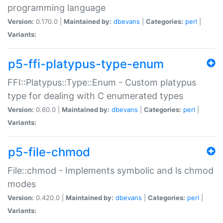
programming language
Version:
0.170.0 |
Maintained by:
dbevans
|
Categories:
perl
|
Variants:
p5-ffi-platypus-type-enum
FFI::Platypus::Type::Enum - Custom platypus
type for dealing with C enumerated types
Version:
0.60.0 |
Maintained by:
dbevans
|
Categories:
perl
|
Variants:
p5-file-chmod
File::chmod - Implements symbolic and ls chmod
modes
Version:
0.420.0 |
Maintained by:
dbevans
|
Categories:
perl
|
Variants: