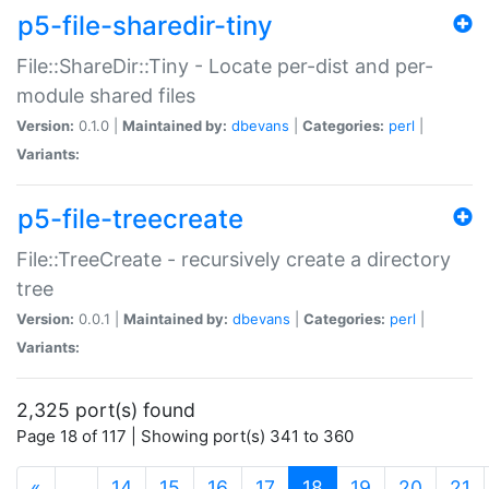
p5-file-sharedir-tiny
File::ShareDir::Tiny - Locate per-dist and per-
module shared files
Version:
0.1.0 |
Maintained by:
dbevans
|
Categories:
perl
|
Variants:
p5-file-treecreate
File::TreeCreate - recursively create a directory
tree
Version:
0.0.1 |
Maintained by:
dbevans
|
Categories:
perl
|
Variants:
2,325 port(s) found
Page 18 of 117 | Showing port(s) 341 to 360
(current)
«
…
14
15
16
17
18
19
20
21