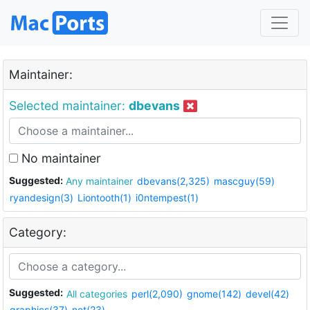
Maintainer:
Selected maintainer:
dbevans
No maintainer
Suggested:
Any maintainer
dbevans(2,325)
mascguy(59)
ryandesign(3)
Liontooth(1)
i0ntempest(1)
Category:
Suggested:
All categories
perl(2,090)
gnome(142)
devel(42)
graphics(37)
net(23)