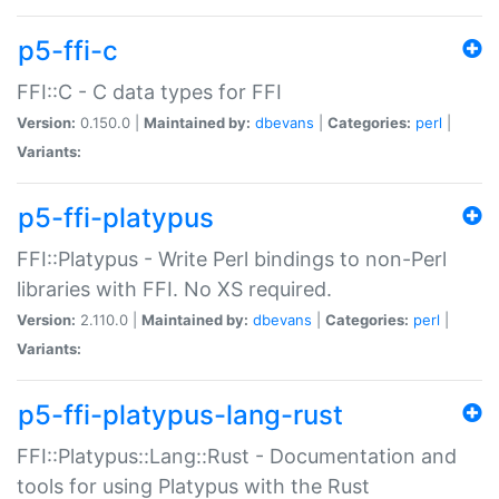
p5-ffi-c
FFI::C - C data types for FFI
Version:
0.150.0 |
Maintained by:
dbevans
|
Categories:
perl
|
Variants:
p5-ffi-platypus
FFI::Platypus - Write Perl bindings to non-Perl
libraries with FFI. No XS required.
Version:
2.110.0 |
Maintained by:
dbevans
|
Categories:
perl
|
Variants:
p5-ffi-platypus-lang-rust
FFI::Platypus::Lang::Rust - Documentation and
tools for using Platypus with the Rust