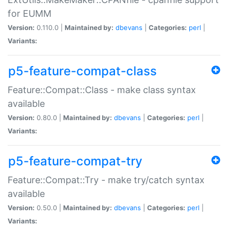
for EUMM
Version:
0.110.0 |
Maintained by:
dbevans
|
Categories:
perl
|
Variants:
p5-feature-compat-class
Feature::Compat::Class - make class syntax
available
Version:
0.80.0 |
Maintained by:
dbevans
|
Categories:
perl
|
Variants:
p5-feature-compat-try
Feature::Compat::Try - make try/catch syntax
available
Version:
0.50.0 |
Maintained by:
dbevans
|
Categories:
perl
|
Variants: