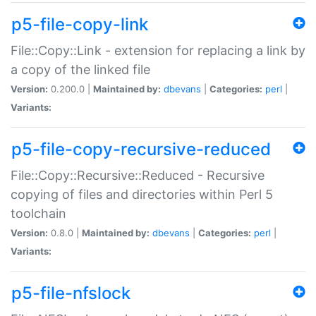
p5-file-copy-link
File::Copy::Link - extension for replacing a link by
a copy of the linked file
Version:
0.200.0 |
Maintained by:
dbevans
|
Categories:
perl
|
Variants:
p5-file-copy-recursive-reduced
File::Copy::Recursive::Reduced - Recursive
copying of files and directories within Perl 5
toolchain
Version:
0.8.0 |
Maintained by:
dbevans
|
Categories:
perl
|
Variants:
p5-file-nfslock