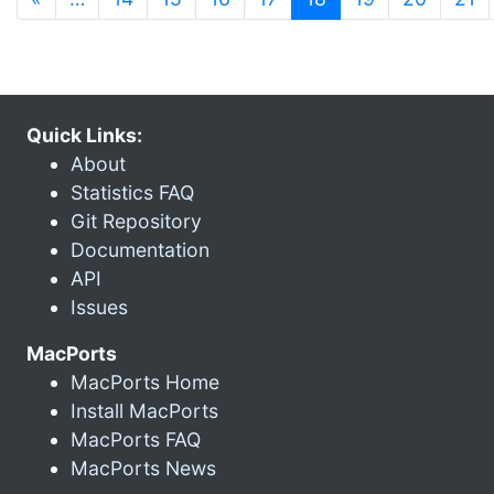
Quick Links:
About
Statistics FAQ
Git Repository
Documentation
API
Issues
MacPorts
MacPorts Home
Install MacPorts
MacPorts FAQ
MacPorts News