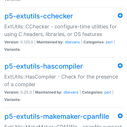
p5-extutils-cchecker
ExtUtils::CChecker - configure-time utilities for
using C headers, libraries, or OS features
Version:
0.120.0 |
Maintained by:
dbevans
|
Categories:
perl
|
Variants:
p5-extutils-hascompiler
ExtUtils::HasCompiler - Check for the presence
of a compiler
Version:
0.25.0 |
Maintained by:
dbevans
|
Categories:
perl
|
Variants:
p5-extutils-makemaker-cpanfile
ExtUtils::MakeMaker::CPANfile - cpanfile support