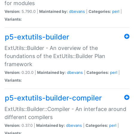
for modules
Version:
5.790.0 |
Maintained by:
dbevans
|
Categories:
perl
|
Variants:
p5-extutils-builder
ExtUtils::Builder - An overview of the
foundations of the ExtUtils::Builder Plan
framework
Version:
0.20.0 |
Maintained by:
dbevans
|
Categories:
perl
|
Variants:
p5-extutils-builder-compiler
ExtUtils::Builder::Compiler - An interface around
different compilers
Version:
0.37.0 |
Maintained by:
dbevans
|
Categories:
perl
|
Variants: