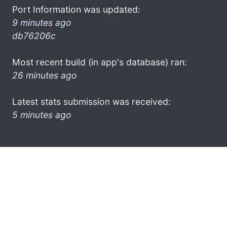
Port Information was updated:
9 minutes ago
db76206c
Most recent build (in app's database) ran:
26 minutes ago
Latest stats submission was received:
5 minutes ago