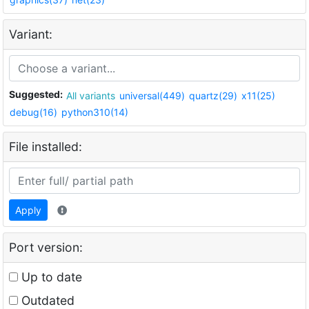
Variant:
Suggested:
All variants
universal(449)
quartz(29)
x11(25)
debug(16)
python310(14)
File installed:
Apply
Port version:
Up to date
Outdated