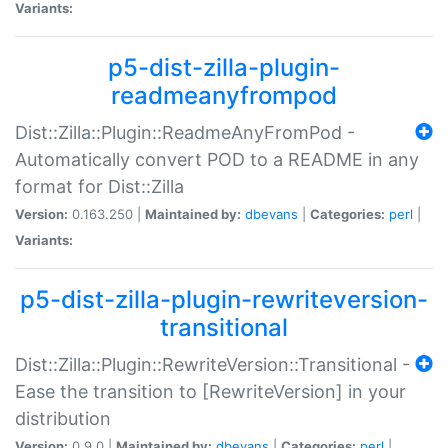
Variants:
p5-dist-zilla-plugin-
readmeanyfrompod
Dist::Zilla::Plugin::ReadmeAnyFromPod -
Automatically convert POD to a README in any
format for Dist::Zilla
Version:
0.163.250 |
Maintained by:
dbevans
|
Categories:
perl
|
Variants:
p5-dist-zilla-plugin-rewriteversion-
transitional
Dist::Zilla::Plugin::RewriteVersion::Transitional -
Ease the transition to [RewriteVersion] in your
distribution
Version:
0.9.0 |
Maintained by:
dbevans
|
Categories:
perl
|