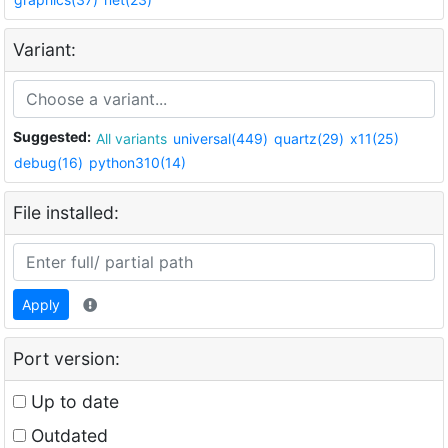
Variant:
Suggested:
All variants
universal(449)
quartz(29)
x11(25)
debug(16)
python310(14)
File installed:
Apply
Port version:
Up to date
Outdated