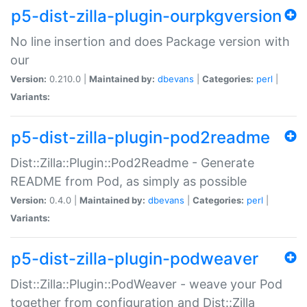
p5-dist-zilla-plugin-ourpkgversion
No line insertion and does Package version with
our
Version:
0.210.0 |
Maintained by:
dbevans
|
Categories:
perl
|
Variants:
p5-dist-zilla-plugin-pod2readme
Dist::Zilla::Plugin::Pod2Readme - Generate
README from Pod, as simply as possible
Version:
0.4.0 |
Maintained by:
dbevans
|
Categories:
perl
|
Variants:
p5-dist-zilla-plugin-podweaver
Dist::Zilla::Plugin::PodWeaver - weave your Pod
together from configuration and Dist::Zilla