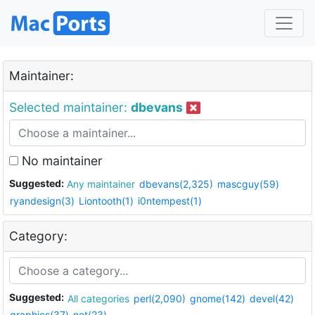
Maintainer:
Selected maintainer:
dbevans
No maintainer
Suggested:
Any maintainer
dbevans(2,325)
mascguy(59)
ryandesign(3)
Liontooth(1)
i0ntempest(1)
Category:
Suggested:
All categories
perl(2,090)
gnome(142)
devel(42)
graphics(37)
net(23)