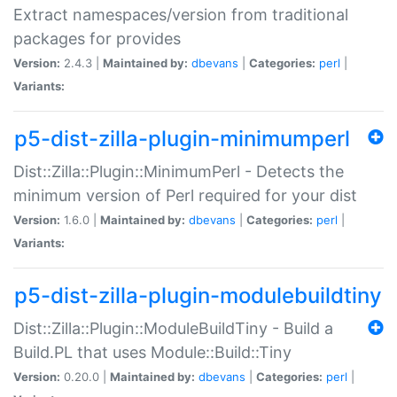
Extract namespaces/version from traditional
packages for provides
Version:
2.4.3 |
Maintained by:
dbevans
|
Categories:
perl
|
Variants:
p5-dist-zilla-plugin-minimumperl
Dist::Zilla::Plugin::MinimumPerl - Detects the
minimum version of Perl required for your dist
Version:
1.6.0 |
Maintained by:
dbevans
|
Categories:
perl
|
Variants:
p5-dist-zilla-plugin-modulebuildtiny
Dist::Zilla::Plugin::ModuleBuildTiny - Build a
Build.PL that uses Module::Build::Tiny
Version:
0.20.0 |
Maintained by:
dbevans
|
Categories:
perl
|