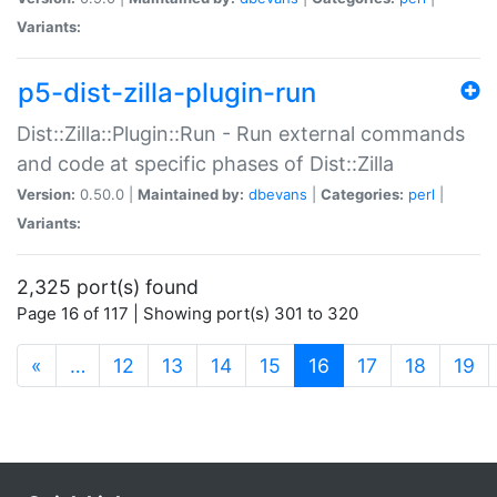
Variants:
p5-dist-zilla-plugin-run
Dist::Zilla::Plugin::Run - Run external commands
and code at specific phases of Dist::Zilla
Version:
0.50.0 |
Maintained by:
dbevans
|
Categories:
perl
|
Variants:
2,325 port(s) found
Page 16 of 117 | Showing port(s) 301 to 320
(current)
«
…
12
13
14
15
16
17
18
19