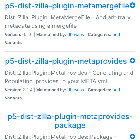
p5-dist-zilla-plugin-metamergefile
Dist::Zilla::Plugin::MetaMergeFile - Add arbitrary
metadata using a mergefile
Version:
0.5.0 |
Maintained by:
dbevans
|
Categories:
perl
|
Variants:
p5-dist-zilla-plugin-metaprovides
Dist::Zilla::Plugin::MetaProvides - Generating and
Populating 'provides' in your META.yml
Version:
2.2.4 |
Maintained by:
dbevans
|
Categories:
perl
|
Variants:
p5-dist-zilla-plugin-metaprovides-
package
Dist::Zilla::Plugin::MetaProvides::Package -