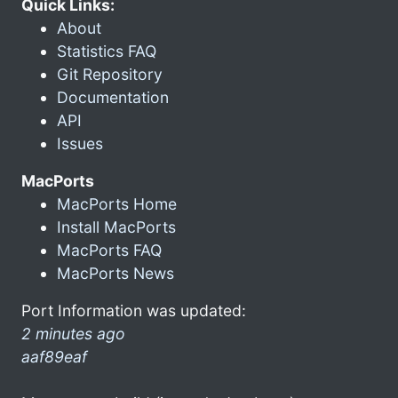
Quick Links:
About
Statistics FAQ
Git Repository
Documentation
API
Issues
MacPorts
MacPorts Home
Install MacPorts
MacPorts FAQ
MacPorts News
Port Information was updated:
2 minutes ago
aaf89eaf