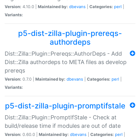
Version:
4.10.0 |
Maintained by:
dbevans
|
Categories:
perl
|
Variants:
p5-dist-zilla-plugin-prereqs-
authordeps
Dist::Zilla::Plugin::Prereqs::AuthorDeps - Add
Dist::Zilla authordeps to META files as develop
prereqs
Version:
0.7.0 |
Maintained by:
dbevans
|
Categories:
perl
|
Variants:
p5-dist-zilla-plugin-promptifstale
Dist::Zilla::Plugin::PromptIfStale - Check at
build/release time if modules are out of date
Version:
0.60.0 |
Maintained by:
dbevans
|
Categories:
perl
|