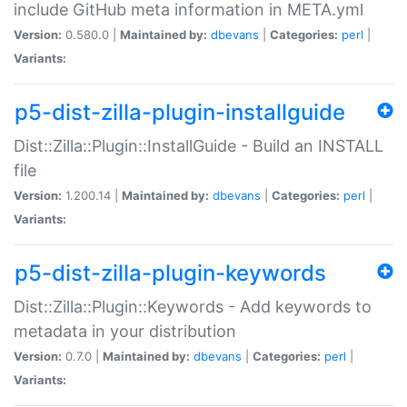
include GitHub meta information in META.yml
Version:
0.580.0 |
Maintained by:
dbevans
|
Categories:
perl
|
Variants:
p5-dist-zilla-plugin-installguide
Dist::Zilla::Plugin::InstallGuide - Build an INSTALL
file
Version:
1.200.14 |
Maintained by:
dbevans
|
Categories:
perl
|
Variants:
p5-dist-zilla-plugin-keywords
Dist::Zilla::Plugin::Keywords - Add keywords to
metadata in your distribution
Version:
0.7.0 |
Maintained by:
dbevans
|
Categories:
perl
|
Variants: