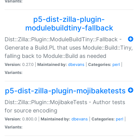
Variants:
p5-dist-zilla-plugin-
modulebuildtiny-fallback
Dist::Zilla::Plugin::ModuleBuildTiny::Fallback -
Generate a Build.PL that uses Module::Build::Tiny,
falling back to Module::Build as needed
Version:
0.27.0 |
Maintained by:
dbevans
|
Categories:
perl
|
Variants:
p5-dist-zilla-plugin-mojibaketests
Dist::Zilla::Plugin::MojibakeTests - Author tests
for source encoding
Version:
0.800.0 |
Maintained by:
dbevans
|
Categories:
perl
|
Variants: