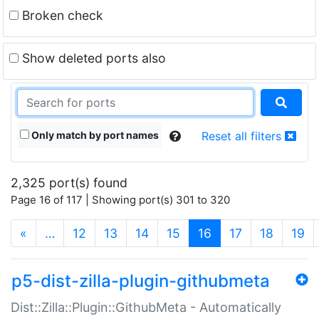
Broken check
Show deleted ports also
Only match by port names
Reset all filters
2,325 port(s) found
Page 16 of 117 | Showing port(s) 301 to 320
(current)
«
…
12
13
14
15
16
17
18
19
p5-dist-zilla-plugin-githubmeta
Dist::Zilla::Plugin::GithubMeta - Automatically