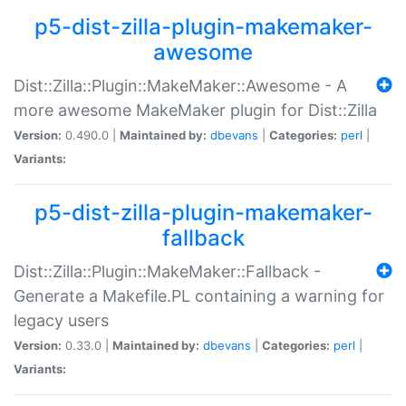
p5-dist-zilla-plugin-makemaker-
awesome
Dist::Zilla::Plugin::MakeMaker::Awesome - A
more awesome MakeMaker plugin for Dist::Zilla
Version:
0.490.0 |
Maintained by:
dbevans
|
Categories:
perl
|
Variants:
p5-dist-zilla-plugin-makemaker-
fallback
Dist::Zilla::Plugin::MakeMaker::Fallback -
Generate a Makefile.PL containing a warning for
legacy users
Version:
0.33.0 |
Maintained by:
dbevans
|
Categories:
perl
|
Variants: