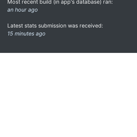
Most recent build (in app's database) ran:
an hour ago
Latest stats submission was received:
15 minutes ago