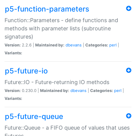
p5-function-parameters
Function::Parameters - define functions and
methods with parameter lists (subroutine
signatures)
Version:
2.2.6 |
Maintained by:
dbevans
|
Categories:
perl
|
Variants:
p5-future-io
Future::IO - Future-returning IO methods
Version:
0.230.0 |
Maintained by:
dbevans
|
Categories:
perl
|
Variants:
p5-future-queue
Future::Queue - a FIFO queue of values that uses
Futures