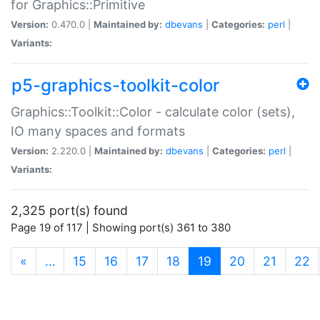
for Graphics::Primitive
Version:
0.470.0 |
Maintained by:
dbevans
|
Categories:
perl
|
Variants:
p5-graphics-toolkit-color
Graphics::Toolkit::Color - calculate color (sets),
IO many spaces and formats
Version:
2.220.0 |
Maintained by:
dbevans
|
Categories:
perl
|
Variants:
2,325 port(s) found
Page 19 of 117 | Showing port(s) 361 to 380
(current)
«
…
15
16
17
18
19
20
21
22