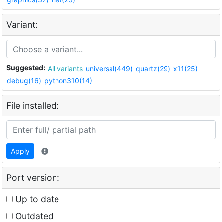
Variant:
Suggested:
All variants
universal(449)
quartz(29)
x11(25)
debug(16)
python310(14)
File installed:
Apply
Port version:
Up to date
Outdated