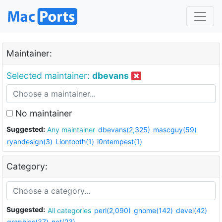
Maintainer:
Selected maintainer:
dbevans
No maintainer
Suggested:
Any maintainer
dbevans(2,325)
mascguy(59)
ryandesign(3)
Liontooth(1)
i0ntempest(1)
Category:
Suggested:
All categories
perl(2,090)
gnome(142)
devel(42)
graphics(37)
net(23)