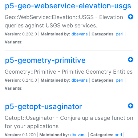
p5-geo-webservice-elevation-usgs
Geo::WebService::Elevation::USGS - Elevation
queries against USGS web services.
Version:
0.202.0 |
Maintained by:
dbevans
|
Categories:
perl
|
Variants:
p5-geometry-primitive
Geometry::Primitive - Primitive Geometry Entities
Version:
0.240.0 |
Maintained by:
dbevans
|
Categories:
perl
|
Variants:
p5-getopt-usaginator
Getopt::Usaginator - Conjure up a usage function
for your applications
Version:
0.1.200 |
Maintained by:
dbevans
|
Categories:
perl
|