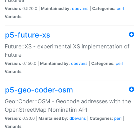
Version:
0.520.0 |
Maintained by:
dbevans
|
Categories:
perl
|
Variants:
p5-future-xs
Future::XS - experimental XS implementation of
Future
Version:
0.150.0 |
Maintained by:
dbevans
|
Categories:
perl
|
Variants:
p5-geo-coder-osm
Geo::Coder::OSM - Geocode addresses with the
OpenStreetMap Nominatim API
Version:
0.30.0 |
Maintained by:
dbevans
|
Categories:
perl
|
Variants: