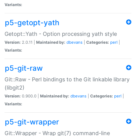
Variants:
p5-getopt-yath
Getopt::Yath - Option processing yath style
Version:
2.0.11 |
Maintained by:
dbevans
|
Categories:
perl
|
Variants:
p5-git-raw
Git::Raw - Perl bindings to the Git linkable library
(libgit2)
Version:
0.900.0 |
Maintained by:
dbevans
|
Categories:
perl
|
Variants:
p5-git-wrapper
Git::Wrapper - Wrap git(7) command-line