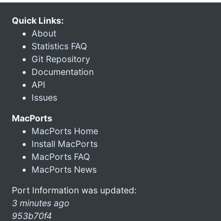
Quick Links:
About
Statistics FAQ
Git Repository
Documentation
API
Issues
MacPorts
MacPorts Home
Install MacPorts
MacPorts FAQ
MacPorts News
Port Information was updated:
3 minutes ago
953b70f4