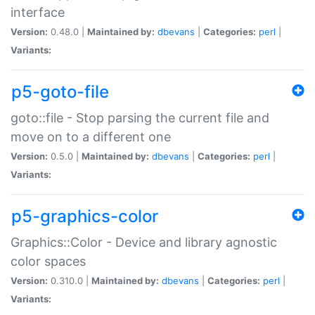
interface
Version:
0.48.0 |
Maintained by:
dbevans
|
Categories:
perl
|
Variants:
p5-goto-file
goto::file - Stop parsing the current file and
move on to a different one
Version:
0.5.0 |
Maintained by:
dbevans
|
Categories:
perl
|
Variants:
p5-graphics-color
Graphics::Color - Device and library agnostic
color spaces
Version:
0.310.0 |
Maintained by:
dbevans
|
Categories:
perl
|
Variants: