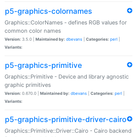
p5-graphics-colornames
Graphics::ColorNames - defines RGB values for
common color names
Version:
3.5.0 |
Maintained by:
dbevans
|
Categories:
perl
|
Variants:
p5-graphics-primitive
Graphics::Primitive - Device and library agnostic
graphic primitives
Version:
0.670.0 |
Maintained by:
dbevans
|
Categories:
perl
|
Variants:
p5-graphics-primitive-driver-cairo
Graphics::Primitive::Driver::Cairo - Cairo backend