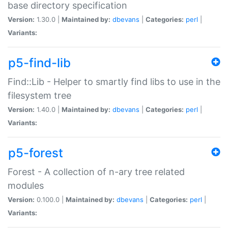
base directory specification
Version:
1.30.0 |
Maintained by:
dbevans
|
Categories:
perl
|
Variants:
p5-find-lib
Find::Lib - Helper to smartly find libs to use in the
filesystem tree
Version:
1.40.0 |
Maintained by:
dbevans
|
Categories:
perl
|
Variants:
p5-forest
Forest - A collection of n-ary tree related
modules
Version:
0.100.0 |
Maintained by:
dbevans
|
Categories:
perl
|
Variants: