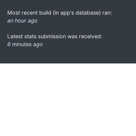
Most recent build (in app's database) ran:
an hour ago
Latest stats submission was received:
6 minutes ago