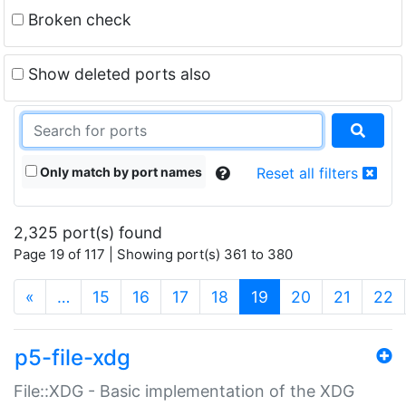
Broken check
Show deleted ports also
Only match by port names
Reset all filters
2,325 port(s) found
Page 19 of 117 | Showing port(s) 361 to 380
(current)
«
…
15
16
17
18
19
20
21
22
p5-file-xdg
File::XDG - Basic implementation of the XDG