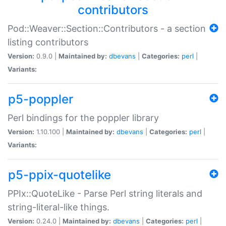
contributors
Pod::Weaver::Section::Contributors - a section
listing contributors
Version:
0.9.0 |
Maintained by:
dbevans
|
Categories:
perl
|
Variants:
p5-poppler
Perl bindings for the poppler library
Version:
1.10.100 |
Maintained by:
dbevans
|
Categories:
perl
|
Variants:
p5-ppix-quotelike
PPIx::QuoteLike - Parse Perl string literals and
string-literal-like things.
Version:
0.24.0 |
Maintained by:
dbevans
|
Categories:
perl
|