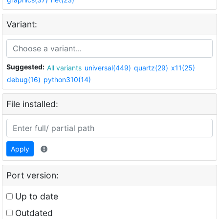
Variant:
Suggested:
All variants
universal(449)
quartz(29)
x11(25)
debug(16)
python310(14)
File installed:
Apply
Port version:
Up to date
Outdated