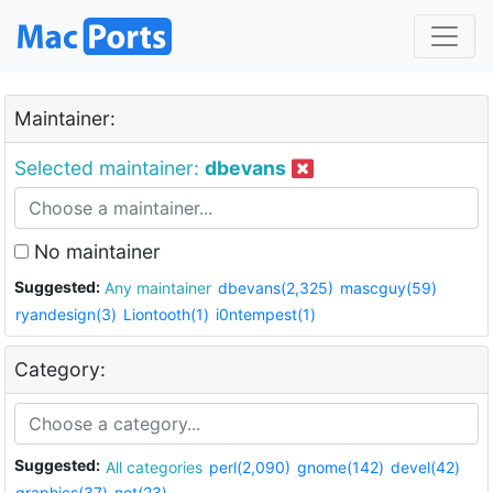
Maintainer:
Selected maintainer:
dbevans
No maintainer
Suggested:
Any maintainer
dbevans(2,325)
mascguy(59)
ryandesign(3)
Liontooth(1)
i0ntempest(1)
Category:
Suggested:
All categories
perl(2,090)
gnome(142)
devel(42)
graphics(37)
net(23)