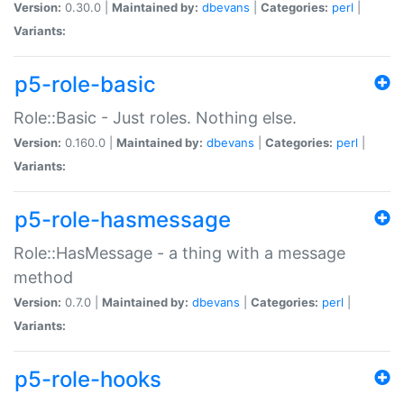
Version:
0.30.0 |
Maintained by:
dbevans
|
Categories:
perl
|
Variants:
p5-role-basic
Role::Basic - Just roles. Nothing else.
Version:
0.160.0 |
Maintained by:
dbevans
|
Categories:
perl
|
Variants:
p5-role-hasmessage
Role::HasMessage - a thing with a message
method
Version:
0.7.0 |
Maintained by:
dbevans
|
Categories:
perl
|
Variants:
p5-role-hooks