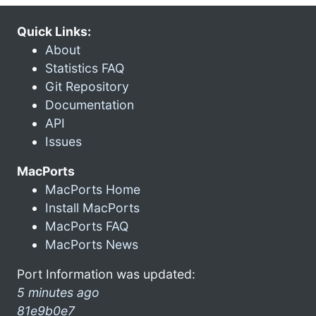
Quick Links:
About
Statistics FAQ
Git Repository
Documentation
API
Issues
MacPorts
MacPorts Home
Install MacPorts
MacPorts FAQ
MacPorts News
Port Information was updated:
5 minutes ago
81e9b0e7