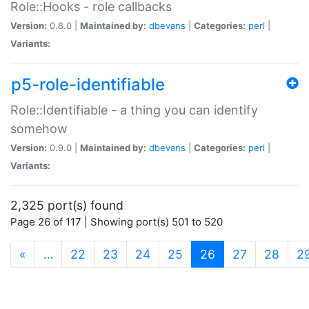
Role::Hooks - role callbacks
Version:
0.8.0 |
Maintained by:
dbevans
|
Categories:
perl
|
Variants:
p5-role-identifiable
Role::Identifiable - a thing you can identify
somehow
Version:
0.9.0 |
Maintained by:
dbevans
|
Categories:
perl
|
Variants:
2,325 port(s) found
Page 26 of 117 | Showing port(s) 501 to 520
(current)
«
…
22
23
24
25
26
27
28
2