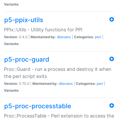
Variants:
p5-ppix-utils
PPIx::Utils - Utility functions for PPI
Version:
0.4.0 |
Maintained by:
dbevans
|
Categories:
perl
|
Variants:
p5-proc-guard
Proc::Guard - run a process and destroy it when
the perl script exits
Version:
0.70.0 |
Maintained by:
dbevans
|
Categories:
perl
|
Variants:
p5-proc-processtable
Proc::ProcessTable - Perl extension to access the