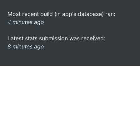
Most recent build (in app's database) ran:
4 minutes ago
Latest stats submission was received:
8 minutes ago