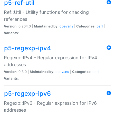
p5-ref-util
Ref::Util - Utility functions for checking
references
Version:
0.204.0 |
Maintained by:
dbevans
|
Categories:
perl
|
Variants:
p5-regexp-ipv4
Regexp::IPv4 - Regular expression for IPv4
addresses
Version:
0.3.0 |
Maintained by:
dbevans
|
Categories:
perl
|
Variants:
p5-regexp-ipv6
Regexp::IPv6 - Regular expression for IPv6
addresses