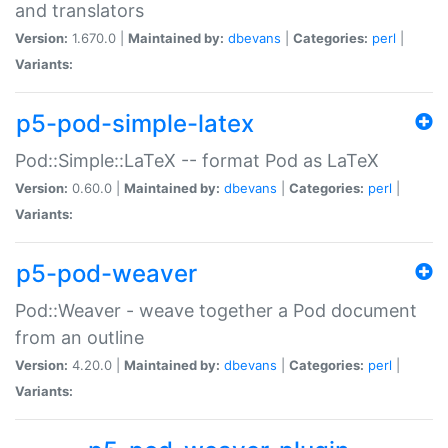
and translators
Version:
1.670.0 |
Maintained by:
dbevans
|
Categories:
perl
|
Variants:
p5-pod-simple-latex
Pod::Simple::LaTeX -- format Pod as LaTeX
Version:
0.60.0 |
Maintained by:
dbevans
|
Categories:
perl
|
Variants:
p5-pod-weaver
Pod::Weaver - weave together a Pod document
from an outline
Version:
4.20.0 |
Maintained by:
dbevans
|
Categories:
perl
|
Variants: