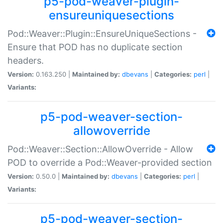
p5-pod-weaver-plugin-
ensureuniquesections
Pod::Weaver::Plugin::EnsureUniqueSections -
Ensure that POD has no duplicate section
headers.
Version:
0.163.250 |
Maintained by:
dbevans
|
Categories:
perl
|
Variants:
p5-pod-weaver-section-
allowoverride
Pod::Weaver::Section::AllowOverride - Allow
POD to override a Pod::Weaver-provided section
Version:
0.50.0 |
Maintained by:
dbevans
|
Categories:
perl
|
Variants:
p5-pod-weaver-section-