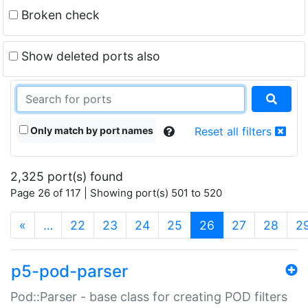
Broken check
Show deleted ports also
Only match by port names
Reset all filters
2,325 port(s) found
Page 26 of 117 | Showing port(s) 501 to 520
(current)
«
…
22
23
24
25
26
27
28
2
p5-pod-parser
Pod::Parser - base class for creating POD filters