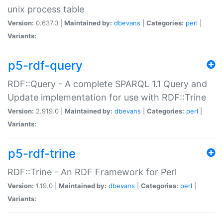
unix process table
Version:
0.637.0 |
Maintained by:
dbevans
|
Categories:
perl
|
Variants:
p5-rdf-query
RDF::Query - A complete SPARQL 1.1 Query and
Update implementation for use with RDF::Trine
Version:
2.919.0 |
Maintained by:
dbevans
|
Categories:
perl
|
Variants:
p5-rdf-trine
RDF::Trine - An RDF Framework for Perl
Version:
1.19.0 |
Maintained by:
dbevans
|
Categories:
perl
|
Variants: