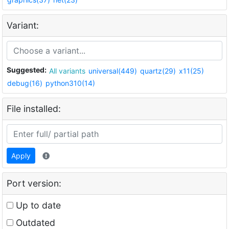
Variant:
Suggested:
All variants
universal(449)
quartz(29)
x11(25)
debug(16)
python310(14)
File installed:
Apply
Port version:
Up to date
Outdated