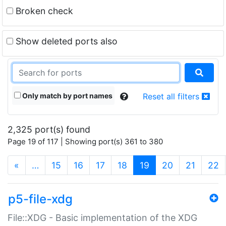
Broken check
Show deleted ports also
Only match by port names
Reset all filters
2,325 port(s) found
Page 19 of 117 | Showing port(s) 361 to 380
(current)
«
…
15
16
17
18
19
20
21
22
p5-file-xdg
File::XDG - Basic implementation of the XDG