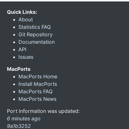
Quick Links:
About
Statistics FAQ
Git Repository
Documentation
API
Issues
MacPorts
MacPorts Home
Install MacPorts
MacPorts FAQ
MacPorts News
Port Information was updated:
6 minutes ago
9a1b3252