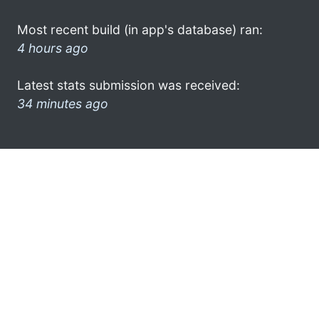
Most recent build (in app's database) ran:
4 hours ago
Latest stats submission was received:
34 minutes ago