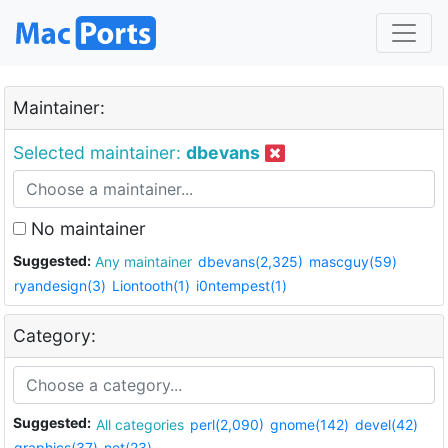
Maintainer:
Selected maintainer:
dbevans
No maintainer
Suggested:
Any maintainer
dbevans(2,325)
mascguy(59)
ryandesign(3)
Liontooth(1)
i0ntempest(1)
Category:
Suggested:
All categories
perl(2,090)
gnome(142)
devel(42)
graphics(37)
net(23)