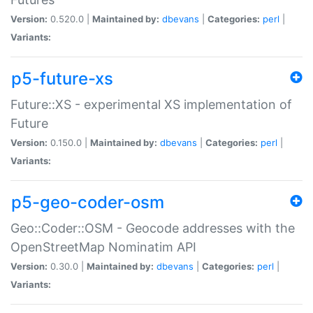
Version:
0.520.0 |
Maintained by:
dbevans
|
Categories:
perl
|
Variants:
p5-future-xs
Future::XS - experimental XS implementation of
Future
Version:
0.150.0 |
Maintained by:
dbevans
|
Categories:
perl
|
Variants:
p5-geo-coder-osm
Geo::Coder::OSM - Geocode addresses with the
OpenStreetMap Nominatim API
Version:
0.30.0 |
Maintained by:
dbevans
|
Categories:
perl
|
Variants: