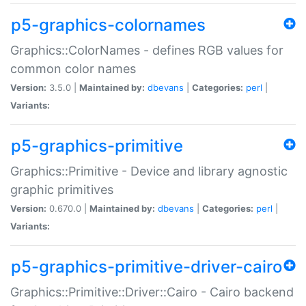
p5-graphics-colornames
Graphics::ColorNames - defines RGB values for
common color names
Version:
3.5.0 |
Maintained by:
dbevans
|
Categories:
perl
|
Variants:
p5-graphics-primitive
Graphics::Primitive - Device and library agnostic
graphic primitives
Version:
0.670.0 |
Maintained by:
dbevans
|
Categories:
perl
|
Variants:
p5-graphics-primitive-driver-cairo
Graphics::Primitive::Driver::Cairo - Cairo backend