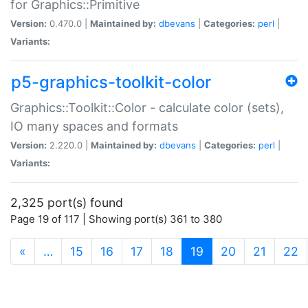
for Graphics::Primitive
Version:
0.470.0 |
Maintained by:
dbevans
|
Categories:
perl
|
Variants:
p5-graphics-toolkit-color
Graphics::Toolkit::Color - calculate color (sets),
IO many spaces and formats
Version:
2.220.0 |
Maintained by:
dbevans
|
Categories:
perl
|
Variants:
2,325 port(s) found
Page 19 of 117 | Showing port(s) 361 to 380
(current)
«
…
15
16
17
18
19
20
21
22