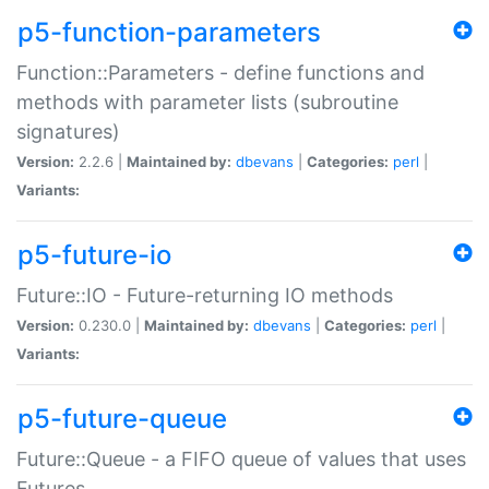
p5-function-parameters
Function::Parameters - define functions and
methods with parameter lists (subroutine
signatures)
Version:
2.2.6 |
Maintained by:
dbevans
|
Categories:
perl
|
Variants:
p5-future-io
Future::IO - Future-returning IO methods
Version:
0.230.0 |
Maintained by:
dbevans
|
Categories:
perl
|
Variants:
p5-future-queue
Future::Queue - a FIFO queue of values that uses
Futures