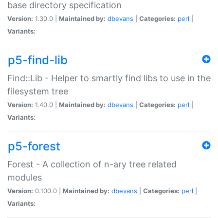
base directory specification
Version:
1.30.0 |
Maintained by:
dbevans
|
Categories:
perl
|
Variants:
p5-find-lib
Find::Lib - Helper to smartly find libs to use in the
filesystem tree
Version:
1.40.0 |
Maintained by:
dbevans
|
Categories:
perl
|
Variants:
p5-forest
Forest - A collection of n-ary tree related
modules
Version:
0.100.0 |
Maintained by:
dbevans
|
Categories:
perl
|
Variants: