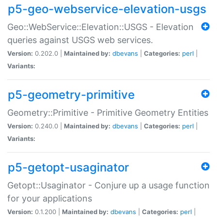
p5-geo-webservice-elevation-usgs
Geo::WebService::Elevation::USGS - Elevation
queries against USGS web services.
Version:
0.202.0 |
Maintained by:
dbevans
|
Categories:
perl
|
Variants:
p5-geometry-primitive
Geometry::Primitive - Primitive Geometry Entities
Version:
0.240.0 |
Maintained by:
dbevans
|
Categories:
perl
|
Variants:
p5-getopt-usaginator
Getopt::Usaginator - Conjure up a usage function
for your applications
Version:
0.1.200 |
Maintained by:
dbevans
|
Categories:
perl
|