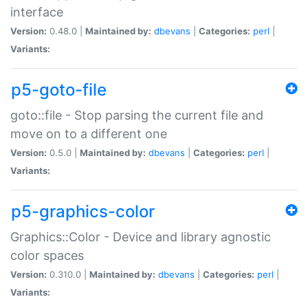
interface
Version:
0.48.0 |
Maintained by:
dbevans
|
Categories:
perl
|
Variants:
p5-goto-file
goto::file - Stop parsing the current file and
move on to a different one
Version:
0.5.0 |
Maintained by:
dbevans
|
Categories:
perl
|
Variants:
p5-graphics-color
Graphics::Color - Device and library agnostic
color spaces
Version:
0.310.0 |
Maintained by:
dbevans
|
Categories:
perl
|
Variants: