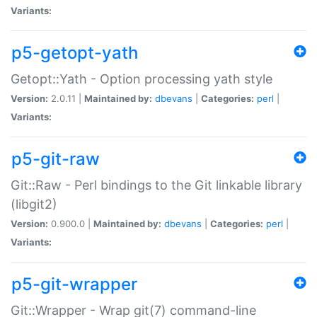
Variants:
p5-getopt-yath
Getopt::Yath - Option processing yath style
Version:
2.0.11 |
Maintained by:
dbevans
|
Categories:
perl
|
Variants:
p5-git-raw
Git::Raw - Perl bindings to the Git linkable library
(libgit2)
Version:
0.900.0 |
Maintained by:
dbevans
|
Categories:
perl
|
Variants:
p5-git-wrapper
Git::Wrapper - Wrap git(7) command-line