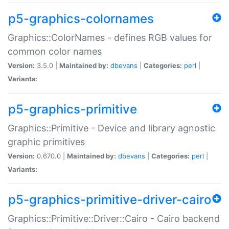
p5-graphics-colornames
Graphics::ColorNames - defines RGB values for
common color names
Version:
3.5.0 |
Maintained by:
dbevans
|
Categories:
perl
|
Variants:
p5-graphics-primitive
Graphics::Primitive - Device and library agnostic
graphic primitives
Version:
0.670.0 |
Maintained by:
dbevans
|
Categories:
perl
|
Variants:
p5-graphics-primitive-driver-cairo
Graphics::Primitive::Driver::Cairo - Cairo backend