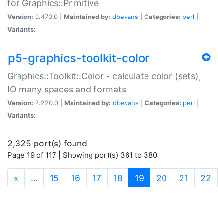
for Graphics::Primitive
Version:
0.470.0 |
Maintained by:
dbevans
|
Categories:
perl
|
Variants:
p5-graphics-toolkit-color
Graphics::Toolkit::Color - calculate color (sets),
IO many spaces and formats
Version:
2.220.0 |
Maintained by:
dbevans
|
Categories:
perl
|
Variants:
2,325 port(s) found
Page 19 of 117 | Showing port(s) 361 to 380
(current)
«
…
15
16
17
18
19
20
21
22