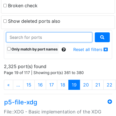
Broken check
Show deleted ports also
Only match by port names
Reset all filters
2,325 port(s) found
Page 19 of 117 | Showing port(s) 361 to 380
(current)
«
…
15
16
17
18
19
20
21
22
p5-file-xdg
File::XDG - Basic implementation of the XDG