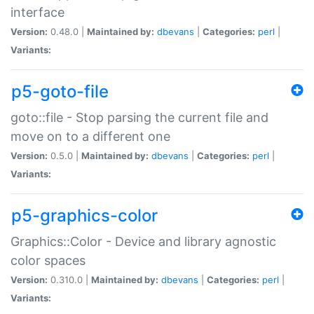
interface
Version:
0.48.0 |
Maintained by:
dbevans
|
Categories:
perl
|
Variants:
p5-goto-file
goto::file - Stop parsing the current file and
move on to a different one
Version:
0.5.0 |
Maintained by:
dbevans
|
Categories:
perl
|
Variants:
p5-graphics-color
Graphics::Color - Device and library agnostic
color spaces
Version:
0.310.0 |
Maintained by:
dbevans
|
Categories:
perl
|
Variants: