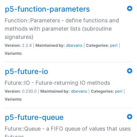
p5-function-parameters
Function::Parameters - define functions and
methods with parameter lists (subroutine
signatures)
Version:
2.2.6 |
Maintained by:
dbevans
|
Categories:
perl
|
Variants:
p5-future-io
Future::IO - Future-returning IO methods
Version:
0.230.0 |
Maintained by:
dbevans
|
Categories:
perl
|
Variants:
p5-future-queue
Future::Queue - a FIFO queue of values that uses
Futures