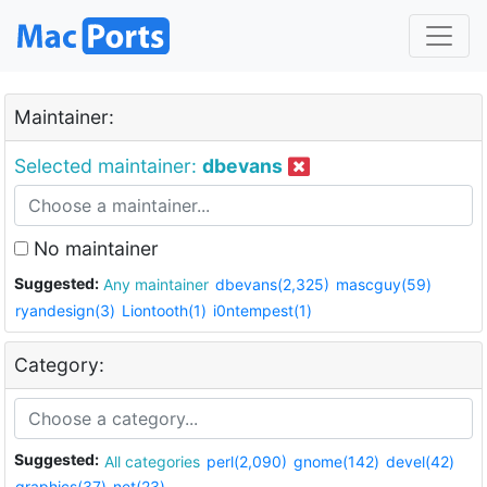
Maintainer:
Selected maintainer:
dbevans
No maintainer
Suggested:
Any maintainer
dbevans(2,325)
mascguy(59)
ryandesign(3)
Liontooth(1)
i0ntempest(1)
Category:
Suggested:
All categories
perl(2,090)
gnome(142)
devel(42)
graphics(37)
net(23)