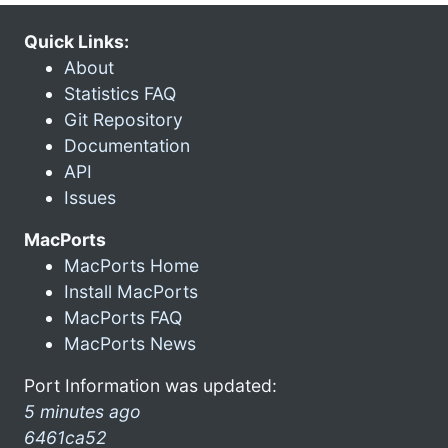
Quick Links:
About
Statistics FAQ
Git Repository
Documentation
API
Issues
MacPorts
MacPorts Home
Install MacPorts
MacPorts FAQ
MacPorts News
Port Information was updated:
5 minutes ago
6461ca52