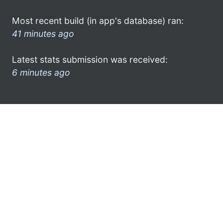
Most recent build (in app's database) ran:
41 minutes ago
Latest stats submission was received:
6 minutes ago