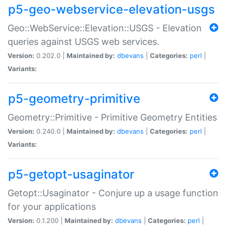
p5-geo-webservice-elevation-usgs
Geo::WebService::Elevation::USGS - Elevation
queries against USGS web services.
Version:
0.202.0 |
Maintained by:
dbevans
|
Categories:
perl
|
Variants:
p5-geometry-primitive
Geometry::Primitive - Primitive Geometry Entities
Version:
0.240.0 |
Maintained by:
dbevans
|
Categories:
perl
|
Variants:
p5-getopt-usaginator
Getopt::Usaginator - Conjure up a usage function
for your applications
Version:
0.1.200 |
Maintained by:
dbevans
|
Categories:
perl
|