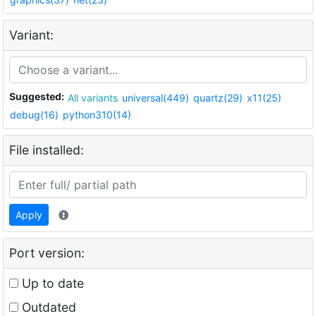
Variant:
Suggested:
All variants
universal(449)
quartz(29)
x11(25)
debug(16)
python310(14)
File installed:
Apply
Port version:
Up to date
Outdated