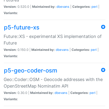
Version:
0.520.0 |
Maintained by:
dbevans
|
Categories:
perl
|
Variants:
p5-future-xs
Future::XS - experimental XS implementation of
Future
Version:
0.150.0 |
Maintained by:
dbevans
|
Categories:
perl
|
Variants:
p5-geo-coder-osm
Geo::Coder::OSM - Geocode addresses with the
OpenStreetMap Nominatim API
Version:
0.30.0 |
Maintained by:
dbevans
|
Categories:
perl
|
Variants: