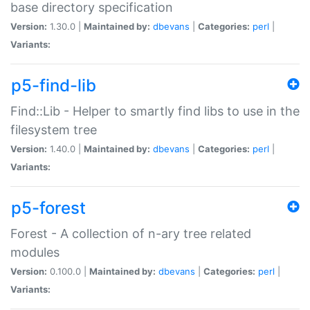
base directory specification
Version:
1.30.0 |
Maintained by:
dbevans
|
Categories:
perl
|
Variants:
p5-find-lib
Find::Lib - Helper to smartly find libs to use in the
filesystem tree
Version:
1.40.0 |
Maintained by:
dbevans
|
Categories:
perl
|
Variants:
p5-forest
Forest - A collection of n-ary tree related
modules
Version:
0.100.0 |
Maintained by:
dbevans
|
Categories:
perl
|
Variants: