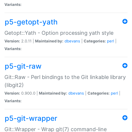
Variants:
p5-getopt-yath
Getopt::Yath - Option processing yath style
Version:
2.0.11 |
Maintained by:
dbevans
|
Categories:
perl
|
Variants:
p5-git-raw
Git::Raw - Perl bindings to the Git linkable library
(libgit2)
Version:
0.900.0 |
Maintained by:
dbevans
|
Categories:
perl
|
Variants:
p5-git-wrapper
Git::Wrapper - Wrap git(7) command-line