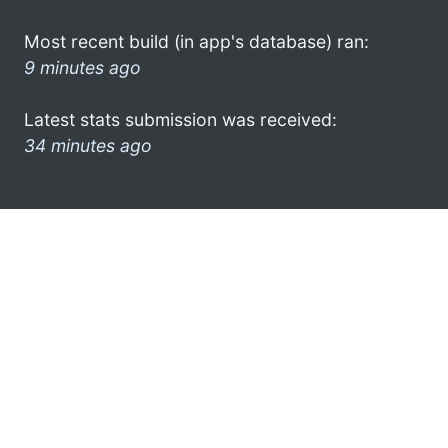
Most recent build (in app's database) ran:
9 minutes ago
Latest stats submission was received:
34 minutes ago