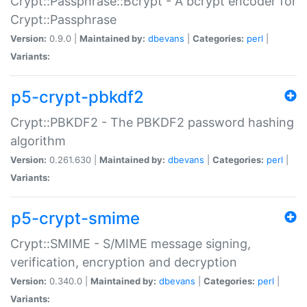
Crypt::Passphrase::Bcrypt - A bcrypt encoder for
Crypt::Passphrase
Version:
0.9.0 |
Maintained by:
dbevans
|
Categories:
perl
|
Variants:
p5-crypt-pbkdf2
Crypt::PBKDF2 - The PBKDF2 password hashing
algorithm
Version:
0.261.630 |
Maintained by:
dbevans
|
Categories:
perl
|
Variants:
p5-crypt-smime
Crypt::SMIME - S/MIME message signing,
verification, encryption and decryption
Version:
0.340.0 |
Maintained by:
dbevans
|
Categories:
perl
|
Variants: