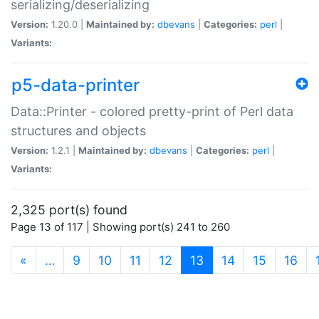
serializing/deserializing
Version:
1.20.0 |
Maintained by:
dbevans
|
Categories:
perl
|
Variants:
p5-data-printer
Data::Printer - colored pretty-print of Perl data
structures and objects
Version:
1.2.1 |
Maintained by:
dbevans
|
Categories:
perl
|
Variants:
2,325 port(s) found
Page 13 of 117 | Showing port(s) 241 to 260
(current)
«
…
9
10
11
12
13
14
15
16