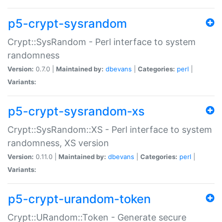
p5-crypt-sysrandom
Crypt::SysRandom - Perl interface to system
randomness
Version:
0.7.0 |
Maintained by:
dbevans
|
Categories:
perl
|
Variants:
p5-crypt-sysrandom-xs
Crypt::SysRandom::XS - Perl interface to system
randomness, XS version
Version:
0.11.0 |
Maintained by:
dbevans
|
Categories:
perl
|
Variants:
p5-crypt-urandom-token
Crypt::URandom::Token - Generate secure