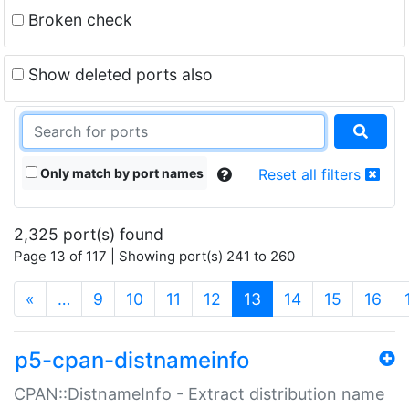
Broken check
Show deleted ports also
Only match by port names
Reset all filters
2,325 port(s) found
Page 13 of 117 | Showing port(s) 241 to 260
(current)
«
…
9
10
11
12
13
14
15
16
p5-cpan-distnameinfo
CPAN::DistnameInfo - Extract distribution name