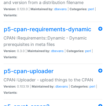
and version from a distribution filename
Version:
0.120.0 |
Maintained by:
dbevans
|
Categories:
perl
|
Variants:
p5-cpan-requirements-dynamic
CPAN::Requirements::Dynamic - Dynamic
prerequisites in meta files
Version:
0.3.0 |
Maintained by:
dbevans
|
Categories:
perl
|
Variants:
p5-cpan-uploader
CPAN::Uploader - upload things to the CPAN
Version:
0.103.19 |
Maintained by:
dbevans
|
Categories:
perl
|
Variants: