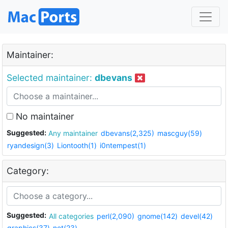
Maintainer:
Selected maintainer:
dbevans
No maintainer
Suggested:
Any maintainer
dbevans(2,325)
mascguy(59)
ryandesign(3)
Liontooth(1)
i0ntempest(1)
Category:
Suggested:
All categories
perl(2,090)
gnome(142)
devel(42)
graphics(37)
net(23)