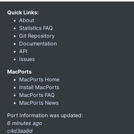
Quick Links:
About
Statistics FAQ
Git Repository
Documentation
API
Issues
MacPorts
MacPorts Home
Install MacPorts
MacPorts FAQ
MacPorts News
Port Information was updated:
6 minutes ago
c4d3aa8d