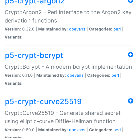
p5-crypt-argon2
Crypt::Argon2 - Perl interface to the Argon2 key
derivation functions
Version:
0.32.0 |
Maintained by:
dbevans
|
Categories:
perl
|
Variants:
p5-crypt-bcrypt
Crypt::Bcrypt - A modern bcrypt implementation
Version:
0.11.0 |
Maintained by:
dbevans
|
Categories:
perl
|
Variants:
p5-crypt-curve25519
Crypt::Curve25519 - Generate shared secret
using elliptic-curve Diffie-Hellman function
Version:
0.80.0 |
Maintained by:
dbevans
|
Categories:
perl
|
Variants: