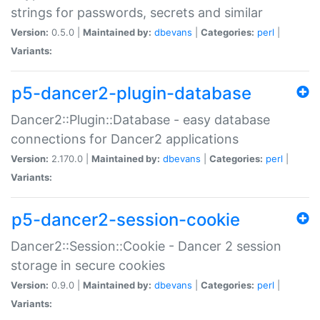
strings for passwords, secrets and similar
Version:
0.5.0 |
Maintained by:
dbevans
|
Categories:
perl
|
Variants:
p5-dancer2-plugin-database
Dancer2::Plugin::Database - easy database
connections for Dancer2 applications
Version:
2.170.0 |
Maintained by:
dbevans
|
Categories:
perl
|
Variants:
p5-dancer2-session-cookie
Dancer2::Session::Cookie - Dancer 2 session
storage in secure cookies
Version:
0.9.0 |
Maintained by:
dbevans
|
Categories:
perl
|
Variants: