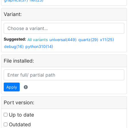
Variant:
Suggested:
All variants
universal(449)
quartz(29)
x11(25)
debug(16)
python310(14)
File installed:
Apply
Port version:
Up to date
Outdated