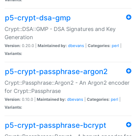
p5-crypt-dsa-gmp
Crypt::DSA::GMP - DSA Signatures and Key
Generation
Version:
0.20.0 |
Maintained by:
dbevans
|
Categories:
perl
|
Variants:
p5-crypt-passphrase-argon2
Crypt::Passphrase::Argon2 - An Argon2 encoder
for Crypt::Passphrase
Version:
0.10.0 |
Maintained by:
dbevans
|
Categories:
perl
|
Variants:
p5-crypt-passphrase-bcrypt