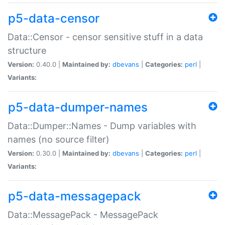
p5-data-censor
Data::Censor - censor sensitive stuff in a data
structure
Version:
0.40.0 |
Maintained by:
dbevans
|
Categories:
perl
|
Variants:
p5-data-dumper-names
Data::Dumper::Names - Dump variables with
names (no source filter)
Version:
0.30.0 |
Maintained by:
dbevans
|
Categories:
perl
|
Variants:
p5-data-messagepack
Data::MessagePack - MessagePack