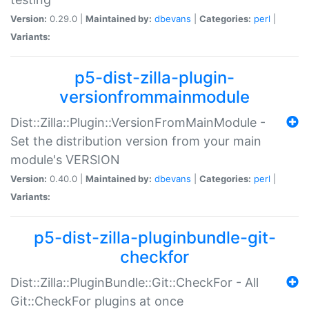
Version:
0.29.0 |
Maintained by:
dbevans
|
Categories:
perl
|
Variants:
p5-dist-zilla-plugin-
versionfrommainmodule
Dist::Zilla::Plugin::VersionFromMainModule -
Set the distribution version from your main
module's VERSION
Version:
0.40.0 |
Maintained by:
dbevans
|
Categories:
perl
|
Variants:
p5-dist-zilla-pluginbundle-git-
checkfor
Dist::Zilla::PluginBundle::Git::CheckFor - All
Git::CheckFor plugins at once