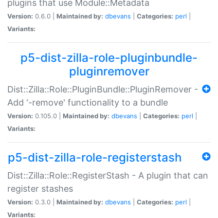
plugins that use Module::Metadata
Version:
0.6.0 |
Maintained by:
dbevans
|
Categories:
perl
|
Variants:
p5-dist-zilla-role-pluginbundle-
pluginremover
Dist::Zilla::Role::PluginBundle::PluginRemover -
Add '-remove' functionality to a bundle
Version:
0.105.0 |
Maintained by:
dbevans
|
Categories:
perl
|
Variants:
p5-dist-zilla-role-registerstash
Dist::Zilla::Role::RegisterStash - A plugin that can
register stashes
Version:
0.3.0 |
Maintained by:
dbevans
|
Categories:
perl
|
Variants: