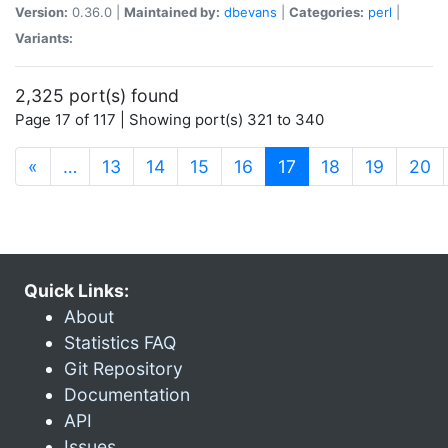
Version:
0.36.0 |
Maintained by:
dbevans
|
Categories:
perl
|
Variants:
2,325 port(s) found
Page 17 of 117 | Showing port(s) 321 to 340
(current)
«
…
13
14
15
16
17
18
19
20
Quick Links:
About
Statistics FAQ
Git Repository
Documentation
API
Issues