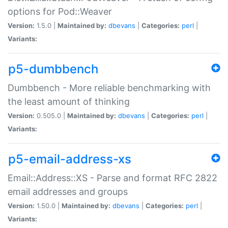
options for Pod::Weaver
Version:
1.5.0 |
Maintained by:
dbevans
|
Categories:
perl
|
Variants:
p5-dumbbench
Dumbbench - More reliable benchmarking with
the least amount of thinking
Version:
0.505.0 |
Maintained by:
dbevans
|
Categories:
perl
|
Variants:
p5-email-address-xs
Email::Address::XS - Parse and format RFC 2822
email addresses and groups
Version:
1.50.0 |
Maintained by:
dbevans
|
Categories:
perl
|
Variants: