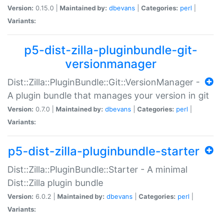
Version:
0.15.0 |
Maintained by:
dbevans
|
Categories:
perl
|
Variants:
p5-dist-zilla-pluginbundle-git-
versionmanager
Dist::Zilla::PluginBundle::Git::VersionManager -
A plugin bundle that manages your version in git
Version:
0.7.0 |
Maintained by:
dbevans
|
Categories:
perl
|
Variants:
p5-dist-zilla-pluginbundle-starter
Dist::Zilla::PluginBundle::Starter - A minimal
Dist::Zilla plugin bundle
Version:
6.0.2 |
Maintained by:
dbevans
|
Categories:
perl
|
Variants: