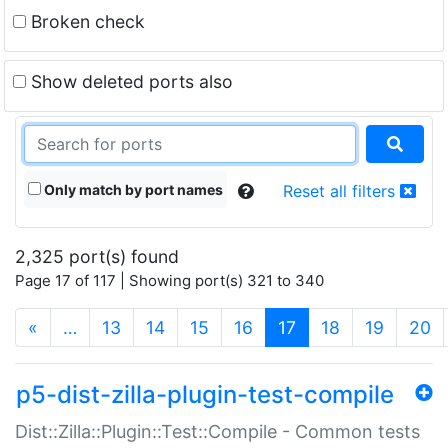
Broken check
Show deleted ports also
Only match by port names
Reset all filters
2,325 port(s) found
Page 17 of 117 | Showing port(s) 321 to 340
(current)
«
…
13
14
15
16
17
18
19
20
p5-dist-zilla-plugin-test-compile
Dist::Zilla::Plugin::Test::Compile - Common tests