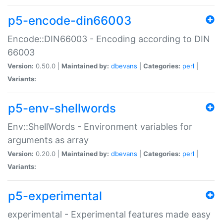
p5-encode-din66003
Encode::DIN66003 - Encoding according to DIN
66003
Version:
0.50.0 |
Maintained by:
dbevans
|
Categories:
perl
|
Variants:
p5-env-shellwords
Env::ShellWords - Environment variables for
arguments as array
Version:
0.20.0 |
Maintained by:
dbevans
|
Categories:
perl
|
Variants:
p5-experimental
experimental - Experimental features made easy