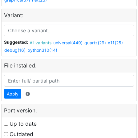
Variant:
Suggested:
All variants
universal(449)
quartz(29)
x11(25)
debug(16)
python310(14)
File installed:
Apply
Port version:
Up to date
Outdated