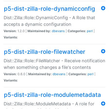
p5-dist-zilla-role-dynamicconfig
Dist::Zilla::Role::DynamicConfig - A Role that
accepts a dynamic configuration
Version:
1.2.0 |
Maintained by:
dbevans
|
Categories:
perl
|
Variants:
p5-dist-zilla-role-filewatcher
Dist::Zilla::Role::FileWatcher - Receive notification
when something changes a file's contents
Version:
0.6.0 |
Maintained by:
dbevans
|
Categories:
perl
|
Variants:
p5-dist-zilla-role-modulemetadata
Dist::Zilla::Role::ModuleMetadata - A role for