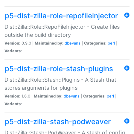
p5-dist-zilla-role-repofileinjector
Dist::Zilla::Role::RepoFileInjector - Create files
outside the build directory
Version:
0.9.0 |
Maintained by:
dbevans
|
Categories:
perl
|
Variants:
p5-dist-zilla-role-stash-plugins
Dist::Zilla::Role::Stash::Plugins - A Stash that
stores arguments for plugins
Version:
1.6.0 |
Maintained by:
dbevans
|
Categories:
perl
|
Variants:
p5-dist-zilla-stash-podweaver
Dist::Zilla::Stash::PodWeaver - A stash of config