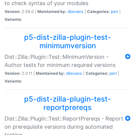
to check syntax of your modules
Version:
2.59.0 |
Maintained by:
dbevans
|
Categories:
perl
|
Variants:
p5-dist-zilla-plugin-test-
minimumversion
Dist::Zilla::Plugin::Test::MinimumVersion -
Author tests for minimum required versions
Version:
2.0.11 |
Maintained by:
dbevans
|
Categories:
perl
|
Variants:
p5-dist-zilla-plugin-test-
reportprereqs
Dist::Zilla::Plugin::Test::ReportPrereqs - Report
on prerequisite versions during automated
testing