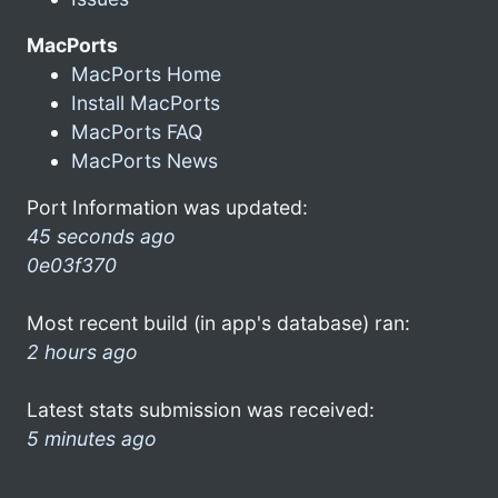
MacPorts
MacPorts Home
Install MacPorts
MacPorts FAQ
MacPorts News
Port Information was updated:
45 seconds ago
0e03f370
Most recent build (in app's database) ran:
2 hours ago
Latest stats submission was received:
5 minutes ago