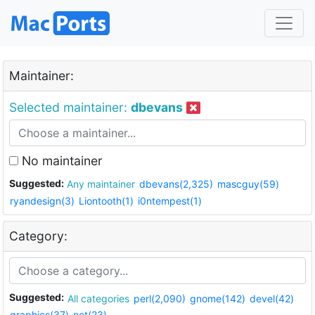
Maintainer:
Selected maintainer:
dbevans
No maintainer
Suggested:
Any maintainer
dbevans(2,325)
mascguy(59)
ryandesign(3)
Liontooth(1)
i0ntempest(1)
Category:
Suggested:
All categories
perl(2,090)
gnome(142)
devel(42)
graphics(37)
net(23)