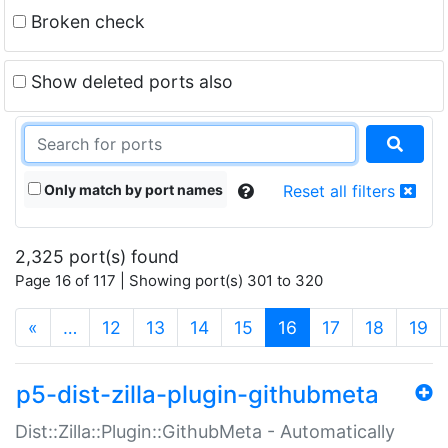
Broken check
Show deleted ports also
Only match by port names
Reset all filters
2,325 port(s) found
Page 16 of 117 | Showing port(s) 301 to 320
(current)
«
…
12
13
14
15
16
17
18
19
p5-dist-zilla-plugin-githubmeta
Dist::Zilla::Plugin::GithubMeta - Automatically