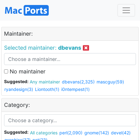
Maintainer:
Selected maintainer:
dbevans
No maintainer
Suggested:
Any maintainer
dbevans(2,325)
mascguy(59)
ryandesign(3)
Liontooth(1)
i0ntempest(1)
Category:
Suggested:
All categories
perl(2,090)
gnome(142)
devel(42)
graphics(37)
net(23)