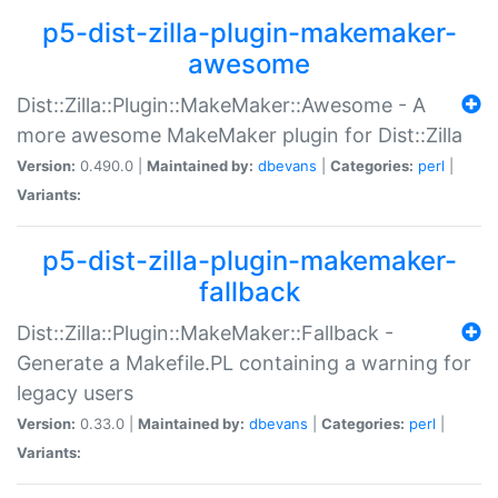
p5-dist-zilla-plugin-makemaker-
awesome
Dist::Zilla::Plugin::MakeMaker::Awesome - A
more awesome MakeMaker plugin for Dist::Zilla
Version:
0.490.0 |
Maintained by:
dbevans
|
Categories:
perl
|
Variants:
p5-dist-zilla-plugin-makemaker-
fallback
Dist::Zilla::Plugin::MakeMaker::Fallback -
Generate a Makefile.PL containing a warning for
legacy users
Version:
0.33.0 |
Maintained by:
dbevans
|
Categories:
perl
|
Variants: