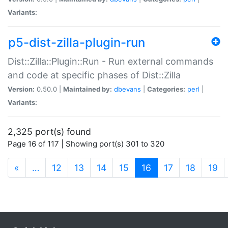
Variants:
p5-dist-zilla-plugin-run
Dist::Zilla::Plugin::Run - Run external commands
and code at specific phases of Dist::Zilla
Version:
0.50.0 |
Maintained by:
dbevans
|
Categories:
perl
|
Variants:
2,325 port(s) found
Page 16 of 117 | Showing port(s) 301 to 320
(current)
«
…
12
13
14
15
16
17
18
19