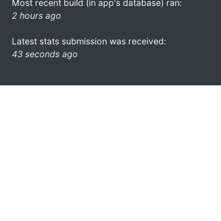
Most recent build (in app's database) ran:
2 hours ago
Latest stats submission was received:
43 seconds ago