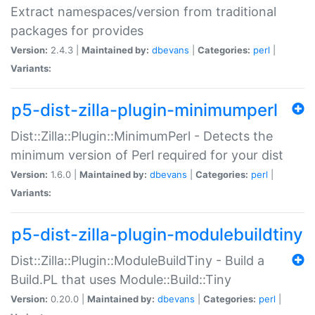
Extract namespaces/version from traditional
packages for provides
Version:
2.4.3 |
Maintained by:
dbevans
|
Categories:
perl
|
Variants:
p5-dist-zilla-plugin-minimumperl
Dist::Zilla::Plugin::MinimumPerl - Detects the
minimum version of Perl required for your dist
Version:
1.6.0 |
Maintained by:
dbevans
|
Categories:
perl
|
Variants:
p5-dist-zilla-plugin-modulebuildtiny
Dist::Zilla::Plugin::ModuleBuildTiny - Build a
Build.PL that uses Module::Build::Tiny
Version:
0.20.0 |
Maintained by:
dbevans
|
Categories:
perl
|