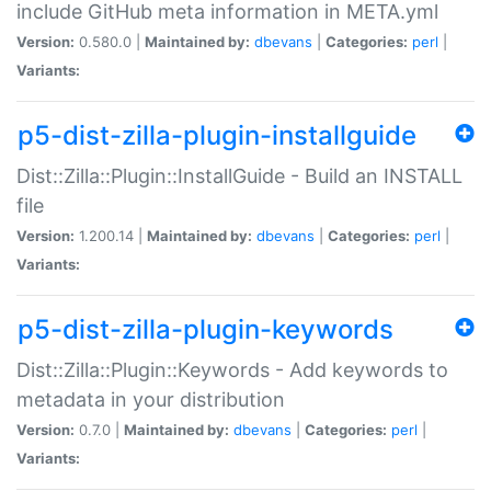
include GitHub meta information in META.yml
Version:
0.580.0 |
Maintained by:
dbevans
|
Categories:
perl
|
Variants:
p5-dist-zilla-plugin-installguide
Dist::Zilla::Plugin::InstallGuide - Build an INSTALL
file
Version:
1.200.14 |
Maintained by:
dbevans
|
Categories:
perl
|
Variants:
p5-dist-zilla-plugin-keywords
Dist::Zilla::Plugin::Keywords - Add keywords to
metadata in your distribution
Version:
0.7.0 |
Maintained by:
dbevans
|
Categories:
perl
|
Variants: