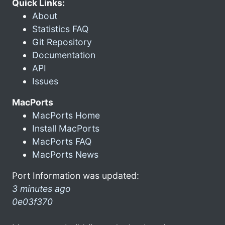
Quick Links:
About
Statistics FAQ
Git Repository
Documentation
API
Issues
MacPorts
MacPorts Home
Install MacPorts
MacPorts FAQ
MacPorts News
Port Information was updated:
3 minutes ago
0e03f370