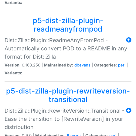
Variants:
p5-dist-zilla-plugin-
readmeanyfrompod
Dist::Zilla::Plugin::ReadmeAnyFromPod -
Automatically convert POD to a README in any
format for Dist::Zilla
Version:
0.163.250 |
Maintained by:
dbevans
|
Categories:
perl
|
Variants:
p5-dist-zilla-plugin-rewriteversion-
transitional
Dist::Zilla::Plugin::RewriteVersion::Transitional -
Ease the transition to [RewriteVersion] in your
distribution
Version:
0.9.0 |
Maintained by:
dbevans
|
Categories:
perl
|