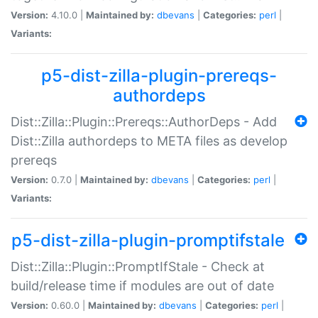
Version:
4.10.0 |
Maintained by:
dbevans
|
Categories:
perl
|
Variants:
p5-dist-zilla-plugin-prereqs-
authordeps
Dist::Zilla::Plugin::Prereqs::AuthorDeps - Add
Dist::Zilla authordeps to META files as develop
prereqs
Version:
0.7.0 |
Maintained by:
dbevans
|
Categories:
perl
|
Variants:
p5-dist-zilla-plugin-promptifstale
Dist::Zilla::Plugin::PromptIfStale - Check at
build/release time if modules are out of date
Version:
0.60.0 |
Maintained by:
dbevans
|
Categories:
perl
|