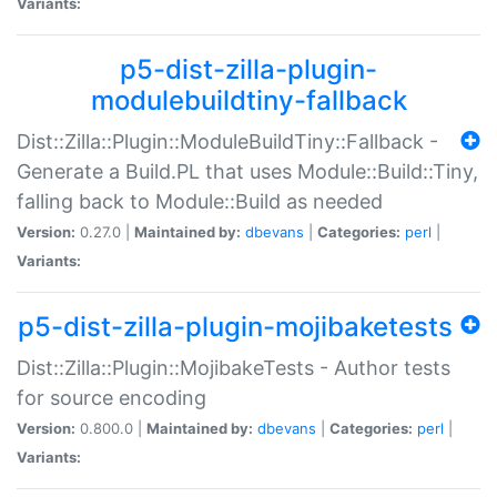
Variants:
p5-dist-zilla-plugin-
modulebuildtiny-fallback
Dist::Zilla::Plugin::ModuleBuildTiny::Fallback -
Generate a Build.PL that uses Module::Build::Tiny,
falling back to Module::Build as needed
Version:
0.27.0 |
Maintained by:
dbevans
|
Categories:
perl
|
Variants:
p5-dist-zilla-plugin-mojibaketests
Dist::Zilla::Plugin::MojibakeTests - Author tests
for source encoding
Version:
0.800.0 |
Maintained by:
dbevans
|
Categories:
perl
|
Variants: