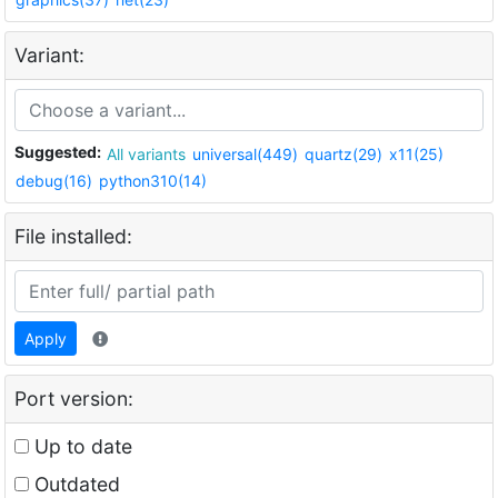
Variant:
Suggested:
All variants
universal(449)
quartz(29)
x11(25)
debug(16)
python310(14)
File installed:
Apply
Port version:
Up to date
Outdated