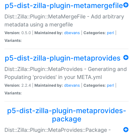
p5-dist-zilla-plugin-metamergefile
Dist::Zilla::Plugin::MetaMergeFile - Add arbitrary
metadata using a mergefile
Version:
0.5.0 |
Maintained by:
dbevans
|
Categories:
perl
|
Variants:
p5-dist-zilla-plugin-metaprovides
Dist::Zilla::Plugin::MetaProvides - Generating and
Populating 'provides' in your META.yml
Version:
2.2.4 |
Maintained by:
dbevans
|
Categories:
perl
|
Variants:
p5-dist-zilla-plugin-metaprovides-
package
Dist::Zilla::Plugin::MetaProvides::Package -