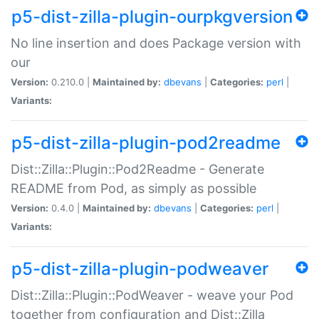
p5-dist-zilla-plugin-ourpkgversion
No line insertion and does Package version with
our
Version:
0.210.0 |
Maintained by:
dbevans
|
Categories:
perl
|
Variants:
p5-dist-zilla-plugin-pod2readme
Dist::Zilla::Plugin::Pod2Readme - Generate
README from Pod, as simply as possible
Version:
0.4.0 |
Maintained by:
dbevans
|
Categories:
perl
|
Variants:
p5-dist-zilla-plugin-podweaver
Dist::Zilla::Plugin::PodWeaver - weave your Pod
together from configuration and Dist::Zilla