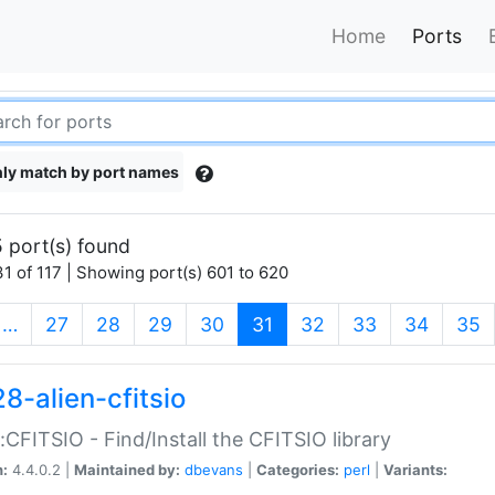
Home
Ports
ly match by port names
 port(s) found
1 of 117 | Showing port(s) 601 to 620
(current)
…
27
28
29
30
31
32
33
34
35
8-alien-cfitsio
::CFITSIO - Find/Install the CFITSIO library
n:
4.4.0.2 |
Maintained by:
dbevans
|
Categories:
perl
|
Variants: