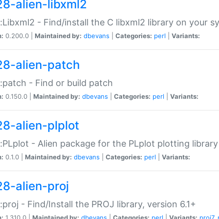
28-alien-libxml2
::Libxml2 - Find/install the C libxml2 library on your 
n:
0.200.0 |
Maintained by:
dbevans
|
Categories:
perl
|
Variants:
28-alien-patch
::patch - Find or build patch
n:
0.150.0 |
Maintained by:
dbevans
|
Categories:
perl
|
Variants:
28-alien-plplot
::PLplot - Alien package for the PLplot plotting library
n:
0.1.0 |
Maintained by:
dbevans
|
Categories:
perl
|
Variants:
28-alien-proj
::proj - Find/Install the PROJ library, version 6.1+
n:
1.310.0 |
Maintained by:
dbevans
|
Categories:
perl
|
Variants:
proj7
,