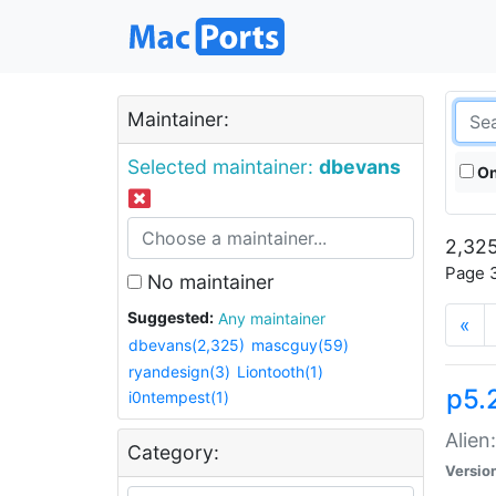
Maintainer:
Selected maintainer:
dbevans
On
2,325
Page 3
No maintainer
Suggested:
Any maintainer
«
dbevans(2,325)
mascguy(59)
ryandesign(3)
Liontooth(1)
p5.2
i0ntempest(1)
Alien
Category:
Versio