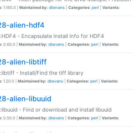
n:
1.160.0 |
Maintained by:
dbevans
|
Categories:
perl
|
Variants:
28-alien-hdf4
::HDF4 - Encapsulate install info for HDF4
n:
0.60.0 |
Maintained by:
dbevans
|
Categories:
perl
|
Variants:
8-alien-libtiff
:libtiff - Install/Find the tiff library
n:
1.20.0 |
Maintained by:
dbevans
|
Categories:
perl
|
Variants:
28-alien-libuuid
::libuuid - Find or download and install libuuid
n:
0.50.0 |
Maintained by:
dbevans
|
Categories:
perl
|
Variants: