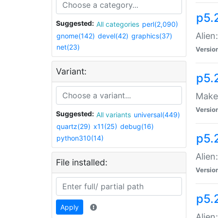
p5.
Suggested:
All categories
perl(2,090)
Alien
gnome(142)
devel(42)
graphics(37)
net(23)
Versio
Variant:
p5.
Make 
Versio
Suggested:
All variants
universal(449)
quartz(29)
x11(25)
debug(16)
p5.2
python310(14)
Alien
File installed:
Versio
p5.
Apply
Alien