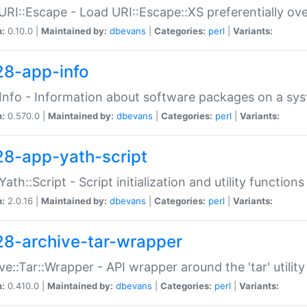
URI::Escape - Load URI::Escape::XS preferentially ov
n:
0.10.0 |
Maintained by:
dbevans
|
Categories:
perl
|
Variants:
28-app-info
Info - Information about software packages on a sy
n:
0.570.0 |
Maintained by:
dbevans
|
Categories:
perl
|
Variants:
28-app-yath-script
Yath::Script - Script initialization and utility function
n:
2.0.16 |
Maintained by:
dbevans
|
Categories:
perl
|
Variants:
28-archive-tar-wrapper
ve::Tar::Wrapper - API wrapper around the 'tar' utility
n:
0.410.0 |
Maintained by:
dbevans
|
Categories:
perl
|
Variants: