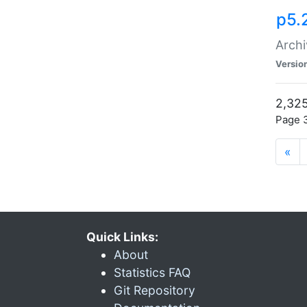
p5.
Archi
Versio
2,325
Page 3
«
Quick Links:
About
Statistics FAQ
Git Repository