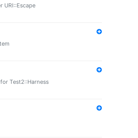
er URI::Escape
stem
s for Test2::Harness