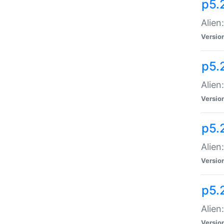
p5.
Alien
Versio
p5.
Alien
Versio
p5.
Alien
Versio
p5.
Alien
Versio