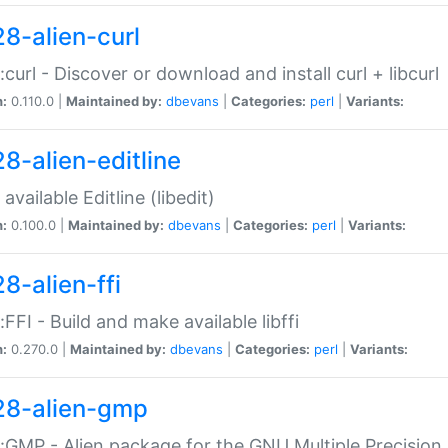
28-alien-curl
::curl - Discover or download and install curl + libcurl
n:
0.110.0 |
Maintained by:
dbevans
|
Categories:
perl
|
Variants:
28-alien-editline
available Editline (libedit)
n:
0.100.0 |
Maintained by:
dbevans
|
Categories:
perl
|
Variants:
8-alien-ffi
::FFI - Build and make available libffi
n:
0.270.0 |
Maintained by:
dbevans
|
Categories:
perl
|
Variants:
28-alien-gmp
::GMP - Alien package for the GNU Multiple Precision l