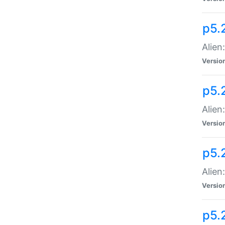
p5.
Alien
Versio
p5.
Alien:
Versio
p5.
Alien:
Versio
p5.