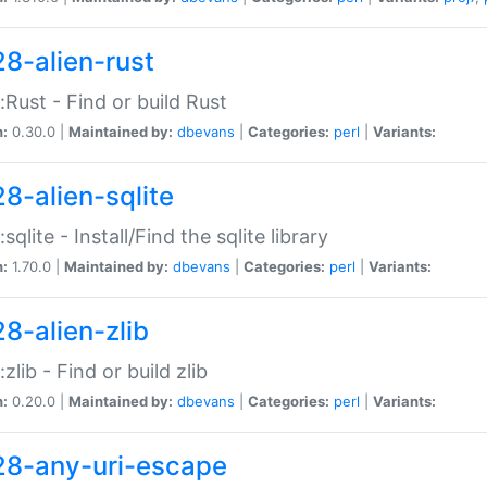
28-alien-rust
::Rust - Find or build Rust
n:
0.30.0 |
Maintained by:
dbevans
|
Categories:
perl
|
Variants:
28-alien-sqlite
:sqlite - Install/Find the sqlite library
n:
1.70.0 |
Maintained by:
dbevans
|
Categories:
perl
|
Variants:
28-alien-zlib
:zlib - Find or build zlib
n:
0.20.0 |
Maintained by:
dbevans
|
Categories:
perl
|
Variants:
28-any-uri-escape