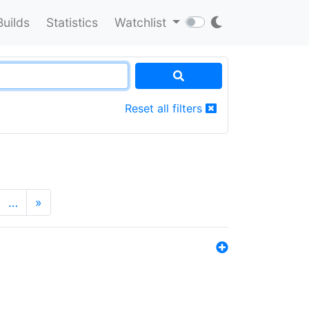
Builds
Statistics
Watchlist
Reset all filters
…
»