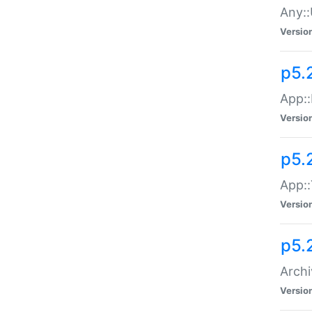
Any::
Versio
p5.
App::
Versio
p5.
App::
Versio
p5.
Archi
Versio