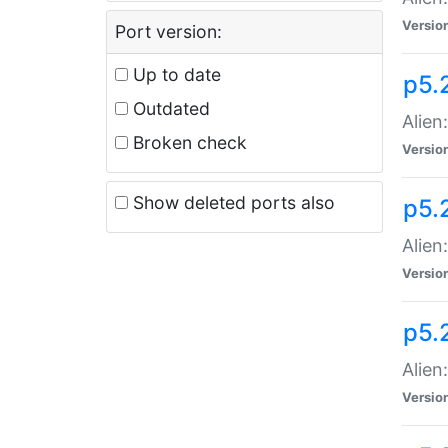
Versio
Port version:
Up to date
p5.
Outdated
Alien
Broken check
Versio
Show deleted ports also
p5.2
Alien:
Versio
p5.
Alien
Versio