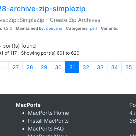
28-archive-zip-simplezip
ve::Zip::SimpleZip - Create Zip Archives
n:
1.2.0 |
Maintained by:
dbevans
|
Categories:
perl
|
Variants:
 port(s) found
1 of 117 | Showing port(s) 601 to 620
(current)
…
27
28
29
30
31
32
33
34
35
MacPorts
Po
MacPorts Home
4 
Install MacPorts
36
MacPorts FAQ