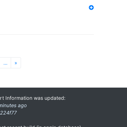
…
»
rt Information was updated:
minutes ago
224f77