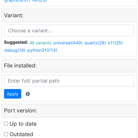
Variant:
Suggested:
All variants
universal(449)
quartz(29)
x11(25)
debug(16)
python310(14)
File installed:
Apply
Port version:
Up to date
Outdated