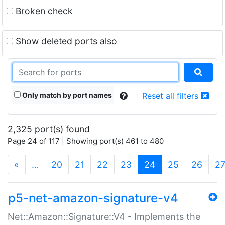
Broken check
Show deleted ports also
Only match by port names
Reset all filters
2,325 port(s) found
Page 24 of 117 | Showing port(s) 461 to 480
(current)
«
…
20
21
22
23
24
25
26
2
p5-net-amazon-signature-v4
Net::Amazon::Signature::V4 - Implements the