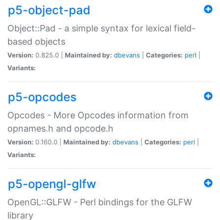
p5-object-pad
Object::Pad - a simple syntax for lexical field-
based objects
Version:
0.825.0 |
Maintained by:
dbevans
|
Categories:
perl
|
Variants:
p5-opcodes
Opcodes - More Opcodes information from
opnames.h and opcode.h
Version:
0.160.0 |
Maintained by:
dbevans
|
Categories:
perl
|
Variants:
p5-opengl-glfw
OpenGL::GLFW - Perl bindings for the GLFW
library