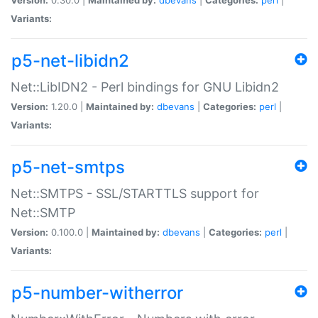
Variants:
p5-net-libidn2
Net::LibIDN2 - Perl bindings for GNU Libidn2
Version:
1.20.0 |
Maintained by:
dbevans
|
Categories:
perl
|
Variants:
p5-net-smtps
Net::SMTPS - SSL/STARTTLS support for
Net::SMTP
Version:
0.100.0 |
Maintained by:
dbevans
|
Categories:
perl
|
Variants:
p5-number-witherror