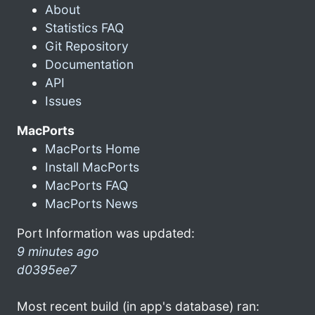
About
Statistics FAQ
Git Repository
Documentation
API
Issues
MacPorts
MacPorts Home
Install MacPorts
MacPorts FAQ
MacPorts News
Port Information was updated:
9 minutes ago
d0395ee7
Most recent build (in app's database) ran: