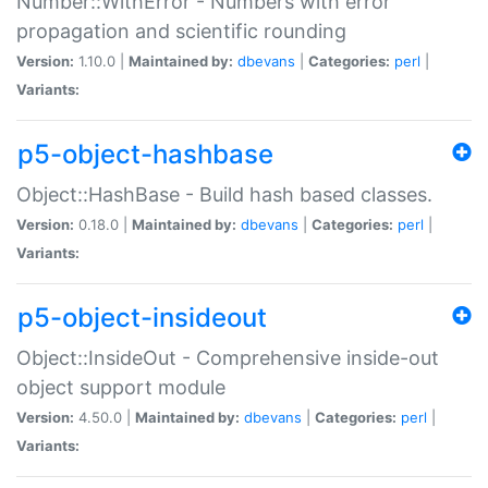
Number::WithError - Numbers with error
propagation and scientific rounding
Version:
1.10.0 |
Maintained by:
dbevans
|
Categories:
perl
|
Variants:
p5-object-hashbase
Object::HashBase - Build hash based classes.
Version:
0.18.0 |
Maintained by:
dbevans
|
Categories:
perl
|
Variants:
p5-object-insideout
Object::InsideOut - Comprehensive inside-out
object support module
Version:
4.50.0 |
Maintained by:
dbevans
|
Categories:
perl
|
Variants: