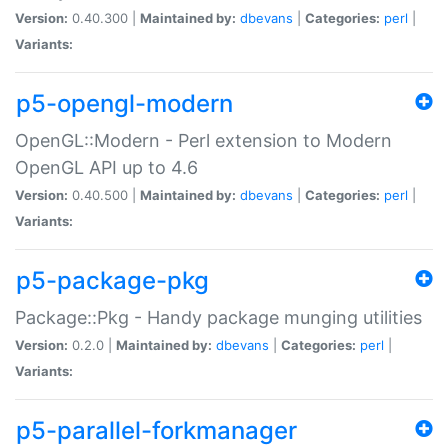
Version:
0.40.300 |
Maintained by:
dbevans
|
Categories:
perl
|
Variants:
p5-opengl-modern
OpenGL::Modern - Perl extension to Modern
OpenGL API up to 4.6
Version:
0.40.500 |
Maintained by:
dbevans
|
Categories:
perl
|
Variants:
p5-package-pkg
Package::Pkg - Handy package munging utilities
Version:
0.2.0 |
Maintained by:
dbevans
|
Categories:
perl
|
Variants:
p5-parallel-forkmanager