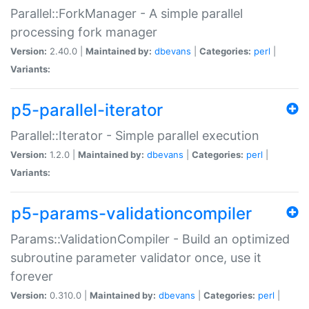
Parallel::ForkManager - A simple parallel
processing fork manager
Version:
2.40.0 |
Maintained by:
dbevans
|
Categories:
perl
|
Variants:
p5-parallel-iterator
Parallel::Iterator - Simple parallel execution
Version:
1.2.0 |
Maintained by:
dbevans
|
Categories:
perl
|
Variants:
p5-params-validationcompiler
Params::ValidationCompiler - Build an optimized
subroutine parameter validator once, use it
forever
Version:
0.310.0 |
Maintained by:
dbevans
|
Categories:
perl
|