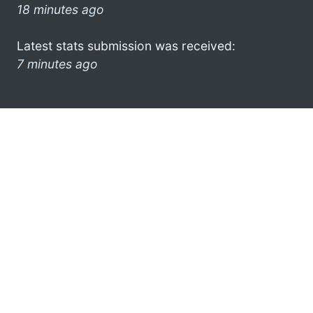
18 minutes ago
Latest stats submission was received:
7 minutes ago