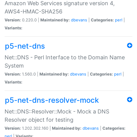
Amazon Web Services signature version 4,
AWS4-HMAC-SHA256
Version:
0.220.0 |
Maintained by:
dbevans
|
Categories:
perl
|
Variants:
p5-net-dns
Net::DNS - Perl Interface to the Domain Name
System
Version:
1.560.0 |
Maintained by:
dbevans
|
Categories:
perl
|
Variants:
p5-net-dns-resolver-mock
Net::DNS::Resolver::Mock - Mock a DNS
Resolver object for testing
Version:
1.202.302.160 |
Maintained by:
dbevans
|
Categories:
perl
|
Variants: