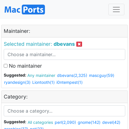
Maintainer:
Selected maintainer:
dbevans
No maintainer
Suggested:
Any maintainer
dbevans(2,325)
mascguy(59)
ryandesign(3)
Liontooth(1)
i0ntempest(1)
Category:
Suggested:
All categories
perl(2,090)
gnome(142)
devel(42)
graphics(37)
net(23)