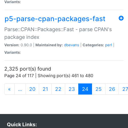
Variants:
p5-parse-cpan-packages-fast
Parse::CPAN::Packages::Fast - parse CPAN's
package index
Version:
0.90.0 |
Maintained by:
dbevans
|
Categories:
perl
|
Variants:
2,325 port(s) found
Page 24 of 117 | Showing port(s) 461 to 480
(current)
«
…
20
21
22
23
24
25
26
2
Quick Links: