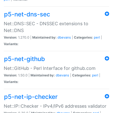
p5-net-dns-sec
Net::DNS::SEC - DNSSEC extensions to
Net::DNS
Version:
1.270.0 |
Maintained by:
dbevans
|
Categories:
perl
|
Variants:
p5-net-github
Net::GitHub - Perl Interface for github.com
Version:
1.50.0 |
Maintained by:
dbevans
|
Categories:
perl
|
Variants:
p5-net-ip-checker
Net::IP::Checker - IPv4/IPv6 addresses validator
Version:
0.30.0 |
Maintained by:
dbevans
|
Categories:
perl
|