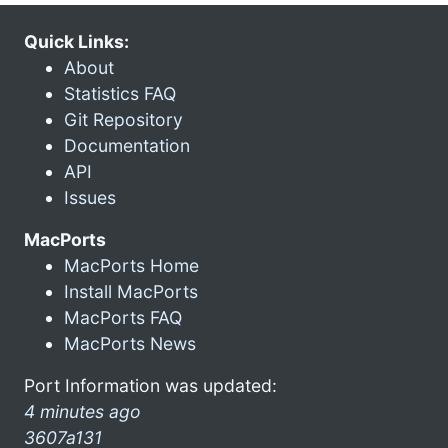
Quick Links:
About
Statistics FAQ
Git Repository
Documentation
API
Issues
MacPorts
MacPorts Home
Install MacPorts
MacPorts FAQ
MacPorts News
Port Information was updated:
4 minutes ago
3607a131