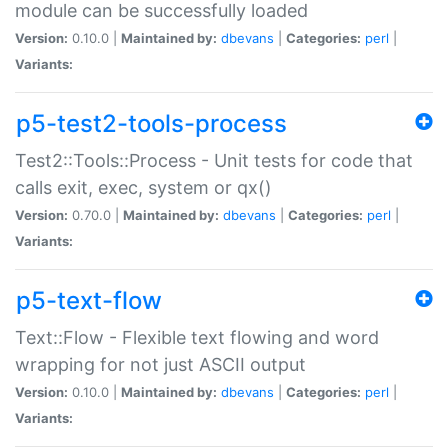
module can be successfully loaded
Version:
0.10.0 |
Maintained by:
dbevans
|
Categories:
perl
|
Variants:
p5-test2-tools-process
Test2::Tools::Process - Unit tests for code that
calls exit, exec, system or qx()
Version:
0.70.0 |
Maintained by:
dbevans
|
Categories:
perl
|
Variants:
p5-text-flow
Text::Flow - Flexible text flowing and word
wrapping for not just ASCII output
Version:
0.10.0 |
Maintained by:
dbevans
|
Categories:
perl
|
Variants: