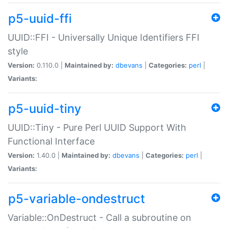
p5-uuid-ffi
UUID::FFI - Universally Unique Identifiers FFI
style
Version:
0.110.0 |
Maintained by:
dbevans
|
Categories:
perl
|
Variants:
p5-uuid-tiny
UUID::Tiny - Pure Perl UUID Support With
Functional Interface
Version:
1.40.0 |
Maintained by:
dbevans
|
Categories:
perl
|
Variants:
p5-variable-ondestruct
Variable::OnDestruct - Call a subroutine on