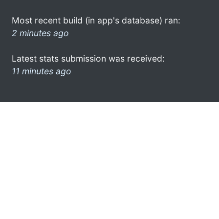
Most recent build (in app's database) ran:
2 minutes ago
Latest stats submission was received:
11 minutes ago