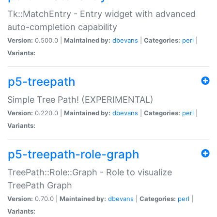
Tk::MatchEntry - Entry widget with advanced
auto-completion capability
Version:
0.500.0 |
Maintained by:
dbevans
|
Categories:
perl
|
Variants:
p5-treepath
Simple Tree Path! (EXPERIMENTAL)
Version:
0.220.0 |
Maintained by:
dbevans
|
Categories:
perl
|
Variants:
p5-treepath-role-graph
TreePath::Role::Graph - Role to visualize
TreePath Graph
Version:
0.70.0 |
Maintained by:
dbevans
|
Categories:
perl
|
Variants: