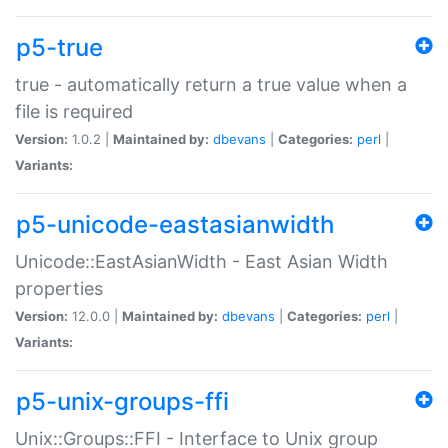
p5-true
true - automatically return a true value when a
file is required
Version:
1.0.2 |
Maintained by:
dbevans
|
Categories:
perl
|
Variants:
p5-unicode-eastasianwidth
Unicode::EastAsianWidth - East Asian Width
properties
Version:
12.0.0 |
Maintained by:
dbevans
|
Categories:
perl
|
Variants:
p5-unix-groups-ffi
Unix::Groups::FFI - Interface to Unix group