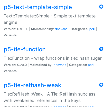
p5-text-template-simple
Text::Template::Simple - Simple text template
engine
Version:
0.910.0 |
Maintained by:
dbevans
|
Categories:
perl
|
Variants:
p5-tie-function
Tie::Function - wrap functions in tied hash sugar
Version:
0.20.0 |
Maintained by:
dbevans
|
Categories:
perl
|
Variants:
p5-tie-refhash-weak
Tie::RefHash::Weak - A Tie::RefHash subclass
with weakened references in the keys
Version:
0.90.0 |
Maintained by:
dbevans
|
Categories:
perl
|