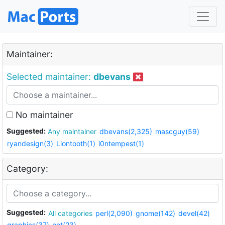
Maintainer:
Selected maintainer:
dbevans
No maintainer
Suggested:
Any maintainer
dbevans(2,325)
mascguy(59)
ryandesign(3)
Liontooth(1)
i0ntempest(1)
Category:
Suggested:
All categories
perl(2,090)
gnome(142)
devel(42)
graphics(37)
net(23)