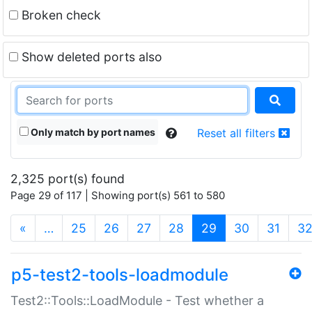
Broken check
Show deleted ports also
Only match by port names
Reset all filters
2,325 port(s) found
Page 29 of 117 | Showing port(s) 561 to 580
(current)
«
…
25
26
27
28
29
30
31
3
p5-test2-tools-loadmodule
Test2::Tools::LoadModule - Test whether a