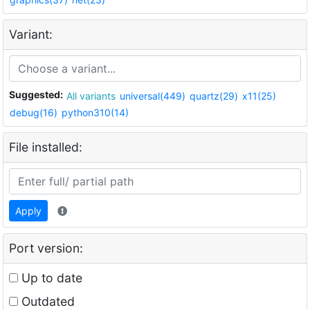
Variant:
Suggested:
All variants
universal(449)
quartz(29)
x11(25)
debug(16)
python310(14)
File installed:
Apply
Port version:
Up to date
Outdated