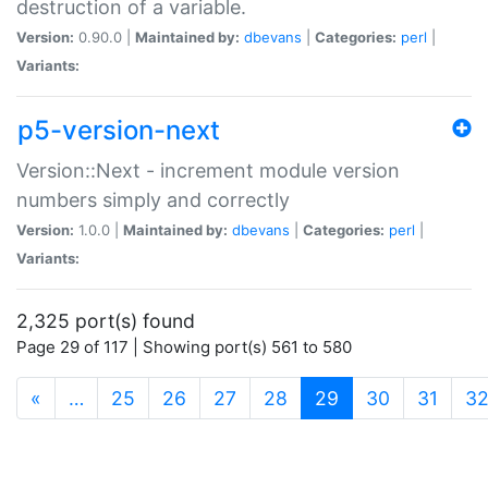
destruction of a variable.
Version:
0.90.0 |
Maintained by:
dbevans
|
Categories:
perl
|
Variants:
p5-version-next
Version::Next - increment module version
numbers simply and correctly
Version:
1.0.0 |
Maintained by:
dbevans
|
Categories:
perl
|
Variants:
2,325 port(s) found
Page 29 of 117 | Showing port(s) 561 to 580
(current)
«
…
25
26
27
28
29
30
31
3