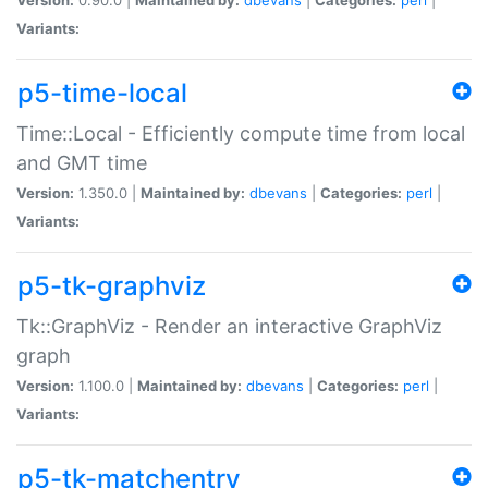
Variants:
p5-time-local
Time::Local - Efficiently compute time from local
and GMT time
Version:
1.350.0 |
Maintained by:
dbevans
|
Categories:
perl
|
Variants:
p5-tk-graphviz
Tk::GraphViz - Render an interactive GraphViz
graph
Version:
1.100.0 |
Maintained by:
dbevans
|
Categories:
perl
|
Variants:
p5-tk-matchentry