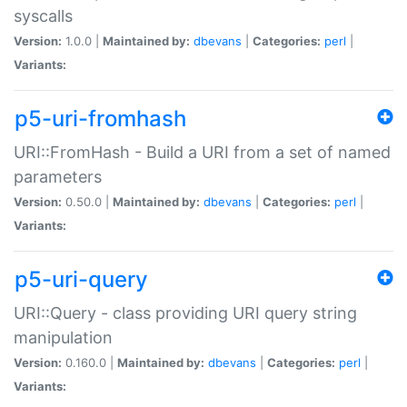
syscalls
Version:
1.0.0 |
Maintained by:
dbevans
|
Categories:
perl
|
Variants:
p5-uri-fromhash
URI::FromHash - Build a URI from a set of named
parameters
Version:
0.50.0 |
Maintained by:
dbevans
|
Categories:
perl
|
Variants:
p5-uri-query
URI::Query - class providing URI query string
manipulation
Version:
0.160.0 |
Maintained by:
dbevans
|
Categories:
perl
|
Variants: