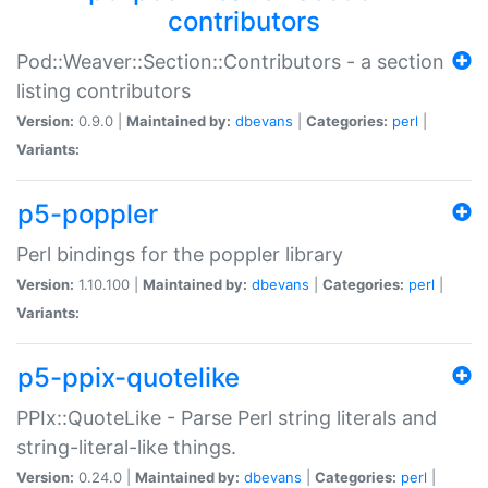
contributors
Pod::Weaver::Section::Contributors - a section
listing contributors
Version:
0.9.0 |
Maintained by:
dbevans
|
Categories:
perl
|
Variants:
p5-poppler
Perl bindings for the poppler library
Version:
1.10.100 |
Maintained by:
dbevans
|
Categories:
perl
|
Variants:
p5-ppix-quotelike
PPIx::QuoteLike - Parse Perl string literals and
string-literal-like things.
Version:
0.24.0 |
Maintained by:
dbevans
|
Categories:
perl
|