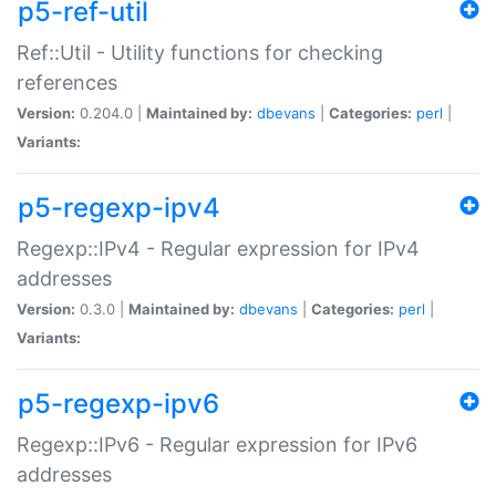
p5-ref-util
Ref::Util - Utility functions for checking
references
Version:
0.204.0 |
Maintained by:
dbevans
|
Categories:
perl
|
Variants:
p5-regexp-ipv4
Regexp::IPv4 - Regular expression for IPv4
addresses
Version:
0.3.0 |
Maintained by:
dbevans
|
Categories:
perl
|
Variants:
p5-regexp-ipv6
Regexp::IPv6 - Regular expression for IPv6
addresses