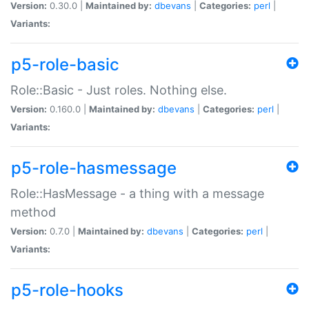
Version:
0.30.0 |
Maintained by:
dbevans
|
Categories:
perl
|
Variants:
p5-role-basic
Role::Basic - Just roles. Nothing else.
Version:
0.160.0 |
Maintained by:
dbevans
|
Categories:
perl
|
Variants:
p5-role-hasmessage
Role::HasMessage - a thing with a message
method
Version:
0.7.0 |
Maintained by:
dbevans
|
Categories:
perl
|
Variants:
p5-role-hooks