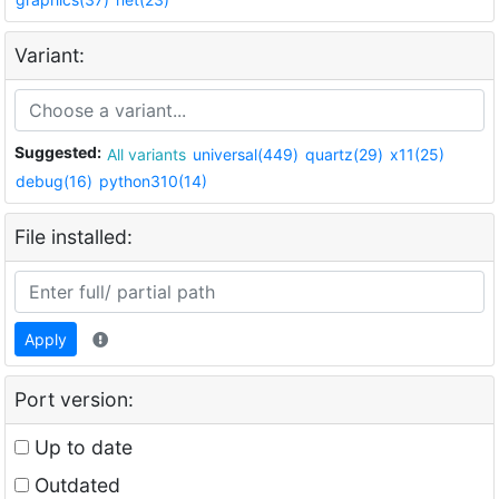
Variant:
Suggested:
All variants
universal(449)
quartz(29)
x11(25)
debug(16)
python310(14)
File installed:
Apply
Port version:
Up to date
Outdated