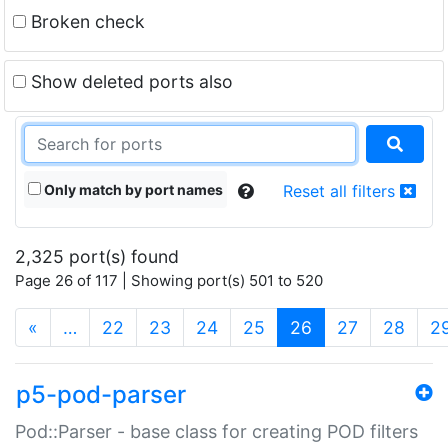
Broken check
Show deleted ports also
Only match by port names
Reset all filters
2,325 port(s) found
Page 26 of 117 | Showing port(s) 501 to 520
(current)
«
…
22
23
24
25
26
27
28
2
p5-pod-parser
Pod::Parser - base class for creating POD filters