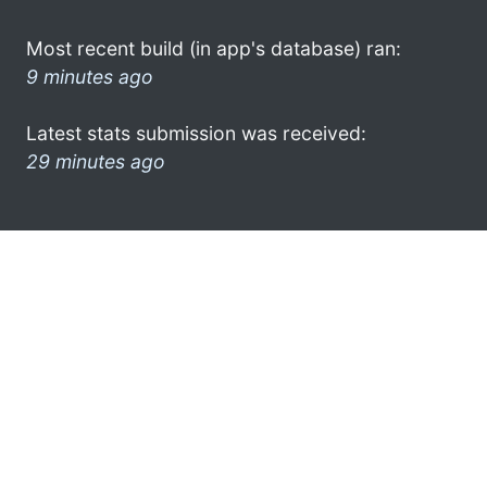
Most recent build (in app's database) ran:
9 minutes ago
Latest stats submission was received:
29 minutes ago