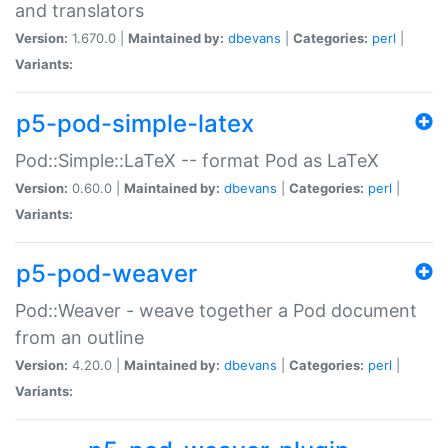
and translators
Version:
1.670.0 |
Maintained by:
dbevans
|
Categories:
perl
|
Variants:
p5-pod-simple-latex
Pod::Simple::LaTeX -- format Pod as LaTeX
Version:
0.60.0 |
Maintained by:
dbevans
|
Categories:
perl
|
Variants:
p5-pod-weaver
Pod::Weaver - weave together a Pod document
from an outline
Version:
4.20.0 |
Maintained by:
dbevans
|
Categories:
perl
|
Variants: