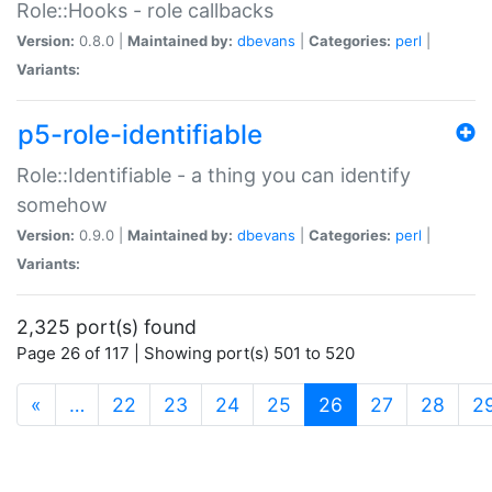
Role::Hooks - role callbacks
Version:
0.8.0 |
Maintained by:
dbevans
|
Categories:
perl
|
Variants:
p5-role-identifiable
Role::Identifiable - a thing you can identify
somehow
Version:
0.9.0 |
Maintained by:
dbevans
|
Categories:
perl
|
Variants:
2,325 port(s) found
Page 26 of 117 | Showing port(s) 501 to 520
(current)
«
…
22
23
24
25
26
27
28
2