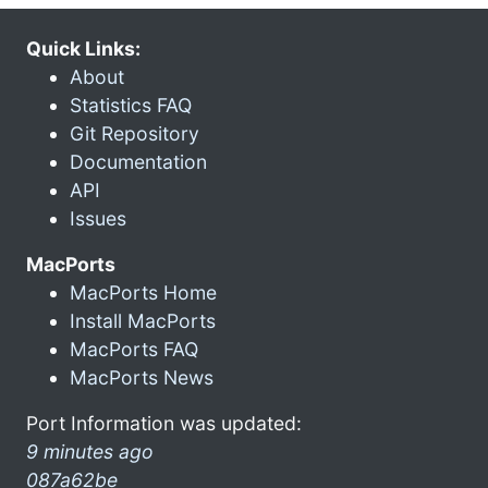
Quick Links:
About
Statistics FAQ
Git Repository
Documentation
API
Issues
MacPorts
MacPorts Home
Install MacPorts
MacPorts FAQ
MacPorts News
Port Information was updated:
9 minutes ago
087a62be