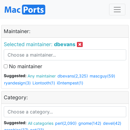
Maintainer:
Selected maintainer:
dbevans
No maintainer
Suggested:
Any maintainer
dbevans(2,325)
mascguy(59)
ryandesign(3)
Liontooth(1)
i0ntempest(1)
Category:
Suggested:
All categories
perl(2,090)
gnome(142)
devel(42)
graphics(37)
net(23)