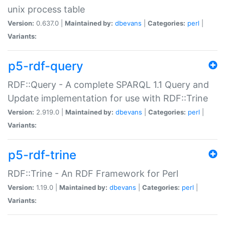
unix process table
Version:
0.637.0 |
Maintained by:
dbevans
|
Categories:
perl
|
Variants:
p5-rdf-query
RDF::Query - A complete SPARQL 1.1 Query and
Update implementation for use with RDF::Trine
Version:
2.919.0 |
Maintained by:
dbevans
|
Categories:
perl
|
Variants:
p5-rdf-trine
RDF::Trine - An RDF Framework for Perl
Version:
1.19.0 |
Maintained by:
dbevans
|
Categories:
perl
|
Variants: