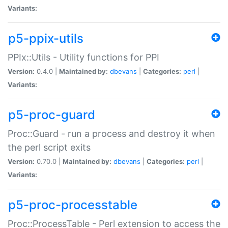
Variants:
p5-ppix-utils
PPIx::Utils - Utility functions for PPI
Version:
0.4.0 |
Maintained by:
dbevans
|
Categories:
perl
|
Variants:
p5-proc-guard
Proc::Guard - run a process and destroy it when
the perl script exits
Version:
0.70.0 |
Maintained by:
dbevans
|
Categories:
perl
|
Variants:
p5-proc-processtable
Proc::ProcessTable - Perl extension to access the