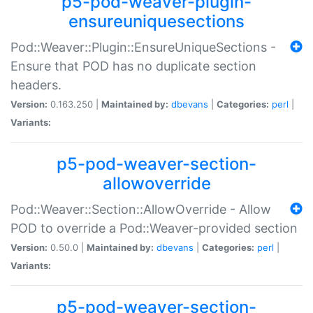
p5-pod-weaver-plugin-
ensureuniquesections
Pod::Weaver::Plugin::EnsureUniqueSections -
Ensure that POD has no duplicate section
headers.
Version:
0.163.250 |
Maintained by:
dbevans
|
Categories:
perl
|
Variants:
p5-pod-weaver-section-
allowoverride
Pod::Weaver::Section::AllowOverride - Allow
POD to override a Pod::Weaver-provided section
Version:
0.50.0 |
Maintained by:
dbevans
|
Categories:
perl
|
Variants:
p5-pod-weaver-section-