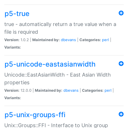
p5-true
true - automatically return a true value when a
file is required
Version:
1.0.2 |
Maintained by:
dbevans
|
Categories:
perl
|
Variants:
p5-unicode-eastasianwidth
Unicode::EastAsianWidth - East Asian Width
properties
Version:
12.0.0 |
Maintained by:
dbevans
|
Categories:
perl
|
Variants:
p5-unix-groups-ffi
Unix::Groups::FFI - Interface to Unix group