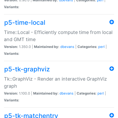
Variants:
p5-time-local
Time::Local - Efficiently compute time from local
and GMT time
Version:
1.350.0 |
Maintained by:
dbevans
|
Categories:
perl
|
Variants:
p5-tk-graphviz
Tk::GraphViz - Render an interactive GraphViz
graph
Version:
1.100.0 |
Maintained by:
dbevans
|
Categories:
perl
|
Variants:
p5-tk-matchentry