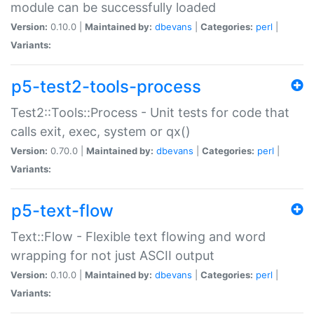
module can be successfully loaded
Version:
0.10.0 |
Maintained by:
dbevans
|
Categories:
perl
|
Variants:
p5-test2-tools-process
Test2::Tools::Process - Unit tests for code that
calls exit, exec, system or qx()
Version:
0.70.0 |
Maintained by:
dbevans
|
Categories:
perl
|
Variants:
p5-text-flow
Text::Flow - Flexible text flowing and word
wrapping for not just ASCII output
Version:
0.10.0 |
Maintained by:
dbevans
|
Categories:
perl
|
Variants: