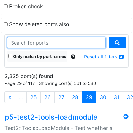
Broken check
Show deleted ports also
Only match by port names
Reset all filters
2,325 port(s) found
Page 29 of 117 | Showing port(s) 561 to 580
(current)
«
…
25
26
27
28
29
30
31
3
p5-test2-tools-loadmodule
Test2::Tools::LoadModule - Test whether a