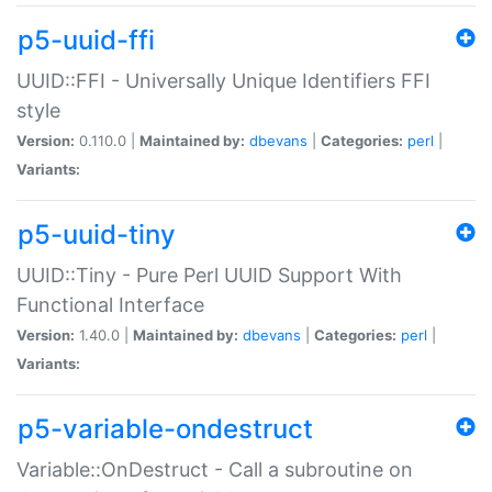
p5-uuid-ffi
UUID::FFI - Universally Unique Identifiers FFI
style
Version:
0.110.0 |
Maintained by:
dbevans
|
Categories:
perl
|
Variants:
p5-uuid-tiny
UUID::Tiny - Pure Perl UUID Support With
Functional Interface
Version:
1.40.0 |
Maintained by:
dbevans
|
Categories:
perl
|
Variants:
p5-variable-ondestruct
Variable::OnDestruct - Call a subroutine on