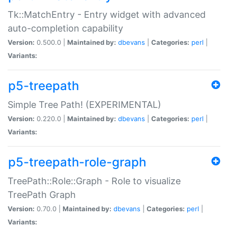
Tk::MatchEntry - Entry widget with advanced
auto-completion capability
Version:
0.500.0 |
Maintained by:
dbevans
|
Categories:
perl
|
Variants:
p5-treepath
Simple Tree Path! (EXPERIMENTAL)
Version:
0.220.0 |
Maintained by:
dbevans
|
Categories:
perl
|
Variants:
p5-treepath-role-graph
TreePath::Role::Graph - Role to visualize
TreePath Graph
Version:
0.70.0 |
Maintained by:
dbevans
|
Categories:
perl
|
Variants: