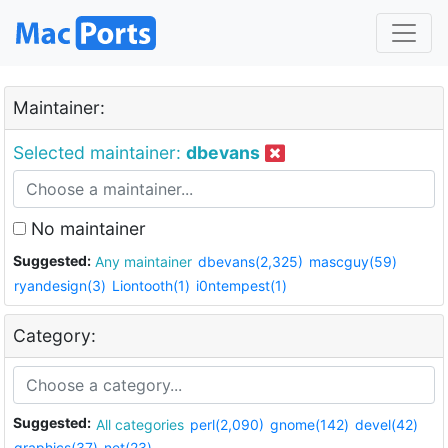
Maintainer:
Selected maintainer:
dbevans
No maintainer
Suggested:
Any maintainer
dbevans(2,325)
mascguy(59)
ryandesign(3)
Liontooth(1)
i0ntempest(1)
Category:
Suggested:
All categories
perl(2,090)
gnome(142)
devel(42)
graphics(37)
net(23)