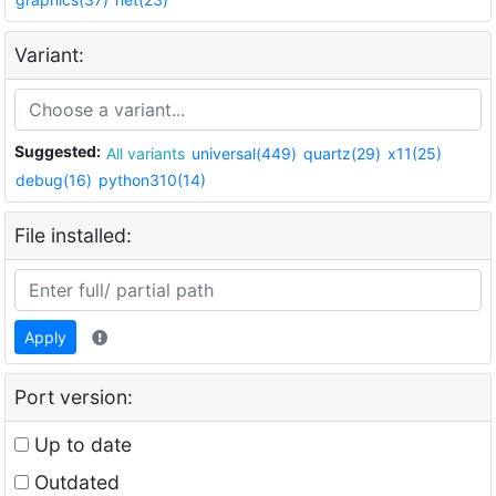
Variant:
Suggested:
All variants
universal(449)
quartz(29)
x11(25)
debug(16)
python310(14)
File installed:
Apply
Port version:
Up to date
Outdated