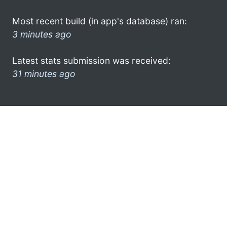
Most recent build (in app's database) ran:
3 minutes ago
Latest stats submission was received:
31 minutes ago