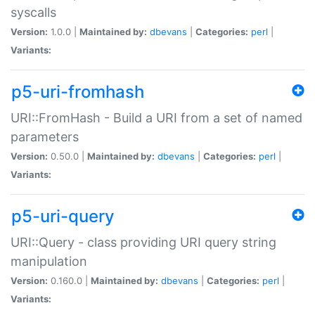
syscalls
Version:
1.0.0 |
Maintained by:
dbevans
|
Categories:
perl
|
Variants:
p5-uri-fromhash
URI::FromHash - Build a URI from a set of named
parameters
Version:
0.50.0 |
Maintained by:
dbevans
|
Categories:
perl
|
Variants:
p5-uri-query
URI::Query - class providing URI query string
manipulation
Version:
0.160.0 |
Maintained by:
dbevans
|
Categories:
perl
|
Variants: