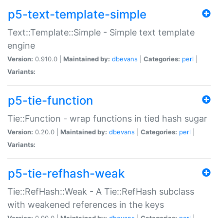
p5-text-template-simple
Text::Template::Simple - Simple text template
engine
Version:
0.910.0 |
Maintained by:
dbevans
|
Categories:
perl
|
Variants:
p5-tie-function
Tie::Function - wrap functions in tied hash sugar
Version:
0.20.0 |
Maintained by:
dbevans
|
Categories:
perl
|
Variants:
p5-tie-refhash-weak
Tie::RefHash::Weak - A Tie::RefHash subclass
with weakened references in the keys
Version:
0.90.0 |
Maintained by:
dbevans
|
Categories:
perl
|