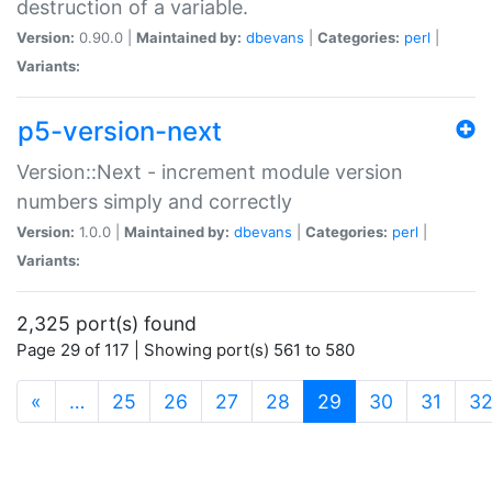
destruction of a variable.
Version:
0.90.0 |
Maintained by:
dbevans
|
Categories:
perl
|
Variants:
p5-version-next
Version::Next - increment module version
numbers simply and correctly
Version:
1.0.0 |
Maintained by:
dbevans
|
Categories:
perl
|
Variants:
2,325 port(s) found
Page 29 of 117 | Showing port(s) 561 to 580
(current)
«
…
25
26
27
28
29
30
31
3