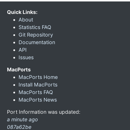
Quick Links:
About
Statistics FAQ
Git Repository
Documentation
API
Issues
MacPorts
MacPorts Home
Install MacPorts
MacPorts FAQ
MacPorts News
Port Information was updated:
a minute ago
087a62be