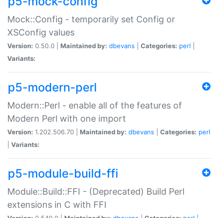
p5-mock-config
Mock::Config - temporarily set Config or
XSConfig values
Version:
0.50.0 |
Maintained by:
dbevans
|
Categories:
perl
|
Variants:
p5-modern-perl
Modern::Perl - enable all of the features of
Modern Perl with one import
Version:
1.202.506.70 |
Maintained by:
dbevans
|
Categories:
perl
|
Variants:
p5-module-build-ffi
Module::Build::FFI - (Deprecated) Build Perl
extensions in C with FFI
Version:
0.540.0 |
Maintained by:
dbevans
|
Categories:
perl
|