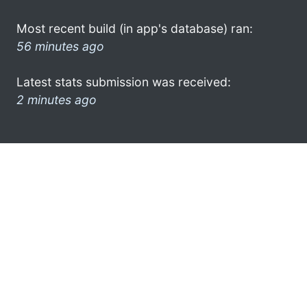
Most recent build (in app's database) ran:
56 minutes ago
Latest stats submission was received:
2 minutes ago