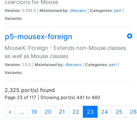
coercions for Moose
Version:
0.100.0 |
Maintained by:
dbevans
|
Categories:
perl
|
Variants:
p5-mousex-foreign
MouseX::Foreign - Extends non-Mouse classes
as well as Mouse classes
Version:
1.0.0 |
Maintained by:
dbevans
|
Categories:
perl
|
Variants:
2,325 port(s) found
Page 23 of 117 | Showing port(s) 441 to 460
(current)
«
…
19
20
21
22
23
24
25
26