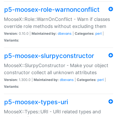
p5-moosex-role-warnonconflict
MooseX::Role::WarnOnConflict - Warn if classes
override role methods without excluding them
Version:
0.10.0 |
Maintained by:
dbevans
|
Categories:
perl
|
Variants:
p5-moosex-slurpyconstructor
MooseX::SlurpyConstructor - Make your object
constructor collect all unknown attributes
Version:
1.300.0 |
Maintained by:
dbevans
|
Categories:
perl
|
Variants:
p5-moosex-types-uri
MooseX::Types::URI - URI related types and