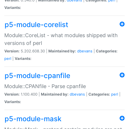
Variants:
p5-module-corelist
Module::CoreList - what modules shipped with
versions of perl
Version:
5.202.608.30 |
Maintained by:
dbevans
|
Categories:
perl
|
Variants:
p5-module-cpanfile
Module::CPANfile - Parse cpanfile
Version:
1.100.400 |
Maintained by:
dbevans
|
Categories:
perl
|
Variants:
p5-module-mask