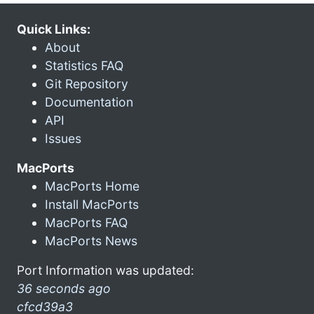
Quick Links:
About
Statistics FAQ
Git Repository
Documentation
API
Issues
MacPorts
MacPorts Home
Install MacPorts
MacPorts FAQ
MacPorts News
Port Information was updated:
36 seconds ago
cfcd39a3