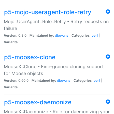
p5-mojo-useragent-role-retry
Mojo::UserAgent::Role::Retry - Retry requests on
failure
Version:
0.3.0 |
Maintained by:
dbevans
|
Categories:
perl
|
Variants:
p5-moosex-clone
MooseX::Clone - Fine-grained cloning support
for Moose objects
Version:
0.60.0 |
Maintained by:
dbevans
|
Categories:
perl
|
Variants:
p5-moosex-daemonize
MooseX::Daemonize - Role for daemonizing your