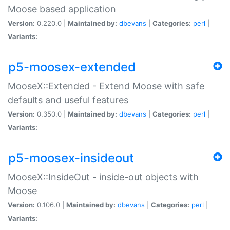
Moose based application
Version:
0.220.0 |
Maintained by:
dbevans
|
Categories:
perl
|
Variants:
p5-moosex-extended
MooseX::Extended - Extend Moose with safe
defaults and useful features
Version:
0.350.0 |
Maintained by:
dbevans
|
Categories:
perl
|
Variants:
p5-moosex-insideout
MooseX::InsideOut - inside-out objects with
Moose
Version:
0.106.0 |
Maintained by:
dbevans
|
Categories:
perl
|
Variants: