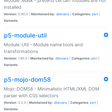
Module::Mask - pretend certain modules are not
installed
Version:
0.60.0 |
Maintained by:
dbevans
|
Categories:
perl
|
Variants:
p5-module-util
Module::Util - Module name tools and
transformations
Version:
1.90.0 |
Maintained by:
dbevans
|
Categories:
perl
|
Variants:
p5-mojo-dom58
Mojo::DOM58 - Minimalistic HTML/XML DOM
parser with CSS selectors
Version:
3.2.0 |
Maintained by:
dbevans
|
Categories:
perl
|
Variants: