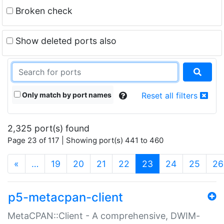
Broken check
Show deleted ports also
Only match by port names
Reset all filters
2,325 port(s) found
Page 23 of 117 | Showing port(s) 441 to 460
(current)
«
…
19
20
21
22
23
24
25
26
p5-metacpan-client
MetaCPAN::Client - A comprehensive, DWIM-