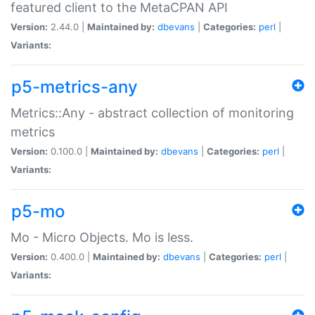
featured client to the MetaCPAN API
Version:
2.44.0 |
Maintained by:
dbevans
|
Categories:
perl
|
Variants:
p5-metrics-any
Metrics::Any - abstract collection of monitoring
metrics
Version:
0.100.0 |
Maintained by:
dbevans
|
Categories:
perl
|
Variants:
p5-mo
Mo - Micro Objects. Mo is less.
Version:
0.400.0 |
Maintained by:
dbevans
|
Categories:
perl
|
Variants: