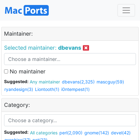
Maintainer:
Selected maintainer:
dbevans
No maintainer
Suggested:
Any maintainer
dbevans(2,325)
mascguy(59)
ryandesign(3)
Liontooth(1)
i0ntempest(1)
Category:
Suggested:
All categories
perl(2,090)
gnome(142)
devel(42)
graphics(37)
net(23)