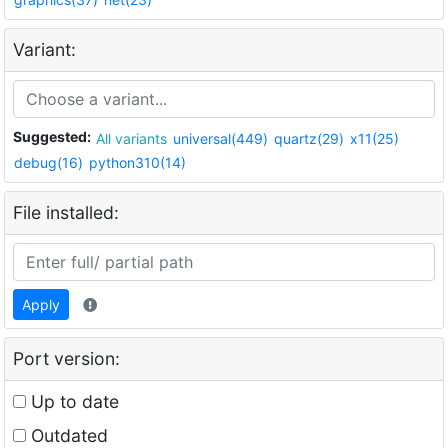
Variant:
Suggested:
All variants
universal(449)
quartz(29)
x11(25)
debug(16)
python310(14)
File installed:
Apply
Port version:
Up to date
Outdated