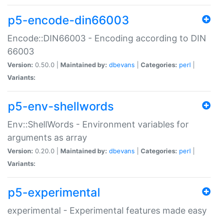
p5-encode-din66003
Encode::DIN66003 - Encoding according to DIN
66003
Version:
0.50.0 |
Maintained by:
dbevans
|
Categories:
perl
|
Variants:
p5-env-shellwords
Env::ShellWords - Environment variables for
arguments as array
Version:
0.20.0 |
Maintained by:
dbevans
|
Categories:
perl
|
Variants:
p5-experimental
experimental - Experimental features made easy