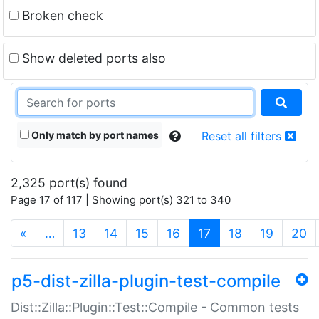
Broken check
Show deleted ports also
Only match by port names
Reset all filters
2,325 port(s) found
Page 17 of 117 | Showing port(s) 321 to 340
(current)
«
…
13
14
15
16
17
18
19
20
p5-dist-zilla-plugin-test-compile
Dist::Zilla::Plugin::Test::Compile - Common tests