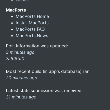
MacPorts
MacPorts Home
Install MacPorts
MacPorts FAQ
MacPorts News
Port Information was updated:
3 minutes ago
7a5f5bf0
Most recent build (in app's database) ran:
20 minutes ago
Latest stats submission was received:
31 minutes ago