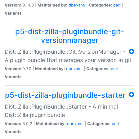
Version:
0.14.0 |
Maintained by:
dbevans
|
Categories:
perl
|
Variants:
p5-dist-zilla-pluginbundle-git-
versionmanager
Dist::Zilla::PluginBundle::Git::VersionManager -
A plugin bundle that manages your version in git
Version:
0.7.0 |
Maintained by:
dbevans
|
Categories:
perl
|
Variants:
p5-dist-zilla-pluginbundle-starter
Dist::Zilla::PluginBundle::Starter - A minimal
Dist::Zilla plugin bundle
Version:
6.0.2 |
Maintained by:
dbevans
|
Categories:
perl
|
Variants: