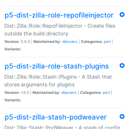
p5-dist-zilla-role-repofileinjector
Dist::Zilla::Role::RepoFileInjector - Create files
outside the build directory
Version:
0.9.0 |
Maintained by:
dbevans
|
Categories:
perl
|
Variants:
p5-dist-zilla-role-stash-plugins
Dist::Zilla::Role::Stash::Plugins - A Stash that
stores arguments for plugins
Version:
1.6.0 |
Maintained by:
dbevans
|
Categories:
perl
|
Variants:
p5-dist-zilla-stash-podweaver
Dist::Zilla::Stash::PodWeaver - A stash of config