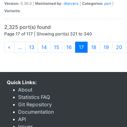
Version:
0.36.0 |
Maintained by:
dbevans
|
Categories:
perl
|
Variants:
2,325 port(s) found
Page 17 of 117 | Showing port(s) 321 to 340
(current)
«
…
13
14
15
16
17
18
19
20
Quick Links:
About
Statistics FAQ
Git Repository
Documentation
API
Issues