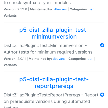
to check syntax of your modules
Version:
2.59.0 |
Maintained by:
dbevans
|
Categories:
perl
|
Variants:
p5-dist-zilla-plugin-test-
minimumversion
Dist::Zilla::Plugin::Test::MinimumVersion -
Author tests for minimum required versions
Version:
2.0.11 |
Maintained by:
dbevans
|
Categories:
perl
|
Variants:
p5-dist-zilla-plugin-test-
reportprereqs
Dist::Zilla::Plugin::Test::ReportPrereqs - Report
on prerequisite versions during automated
testing