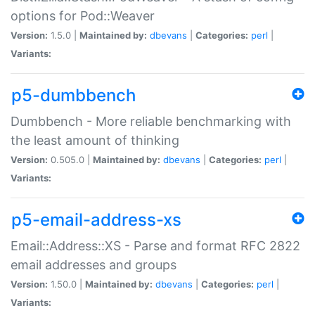
options for Pod::Weaver
Version:
1.5.0 |
Maintained by:
dbevans
|
Categories:
perl
|
Variants:
p5-dumbbench
Dumbbench - More reliable benchmarking with
the least amount of thinking
Version:
0.505.0 |
Maintained by:
dbevans
|
Categories:
perl
|
Variants:
p5-email-address-xs
Email::Address::XS - Parse and format RFC 2822
email addresses and groups
Version:
1.50.0 |
Maintained by:
dbevans
|
Categories:
perl
|
Variants: