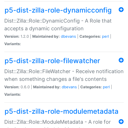
p5-dist-zilla-role-dynamicconfig
Dist::Zilla::Role::DynamicConfig - A Role that
accepts a dynamic configuration
Version:
1.2.0 |
Maintained by:
dbevans
|
Categories:
perl
|
Variants:
p5-dist-zilla-role-filewatcher
Dist::Zilla::Role::FileWatcher - Receive notification
when something changes a file's contents
Version:
0.6.0 |
Maintained by:
dbevans
|
Categories:
perl
|
Variants:
p5-dist-zilla-role-modulemetadata
Dist::Zilla::Role::ModuleMetadata - A role for