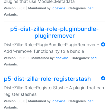
plugins that use Module::Metadata
Version:
0.6.0 |
Maintained by:
dbevans
|
Categories:
perl
|
Variants:
p5-dist-zilla-role-pluginbundle-
pluginremover
Dist::Zilla::Role::PluginBundle::PluginRemover -
Add '-remove' functionality to a bundle
Version:
0.105.0 |
Maintained by:
dbevans
|
Categories:
perl
|
Variants:
p5-dist-zilla-role-registerstash
Dist::Zilla::Role::RegisterStash - A plugin that can
register stashes
Version:
0.3.0 |
Maintained by:
dbevans
|
Categories:
perl
|
Variants: