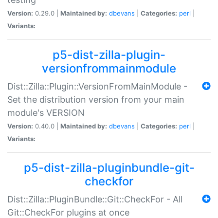
Version:
0.29.0 |
Maintained by:
dbevans
|
Categories:
perl
|
Variants:
p5-dist-zilla-plugin-
versionfrommainmodule
Dist::Zilla::Plugin::VersionFromMainModule -
Set the distribution version from your main
module's VERSION
Version:
0.40.0 |
Maintained by:
dbevans
|
Categories:
perl
|
Variants:
p5-dist-zilla-pluginbundle-git-
checkfor
Dist::Zilla::PluginBundle::Git::CheckFor - All
Git::CheckFor plugins at once