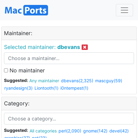
Maintainer:
Selected maintainer:
dbevans
No maintainer
Suggested:
Any maintainer
dbevans(2,325)
mascguy(59)
ryandesign(3)
Liontooth(1)
i0ntempest(1)
Category:
Suggested:
All categories
perl(2,090)
gnome(142)
devel(42)
graphics(37)
net(23)