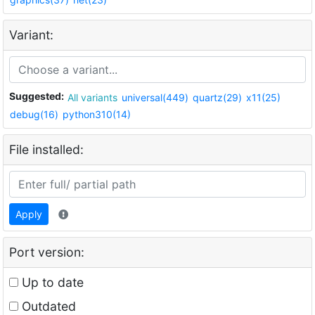
Variant:
Suggested:
All variants
universal(449)
quartz(29)
x11(25)
debug(16)
python310(14)
File installed:
Apply
Port version:
Up to date
Outdated