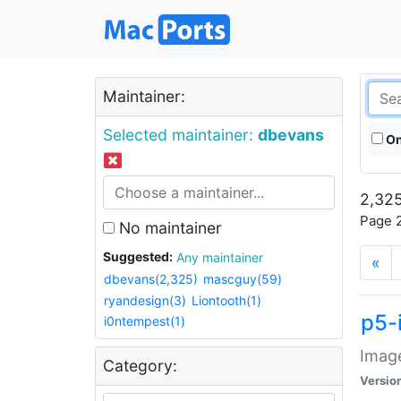
Maintainer:
Selected maintainer:
dbevans
On
2,325
Page 2
No maintainer
Suggested:
Any maintainer
«
dbevans(2,325)
mascguy(59)
ryandesign(3)
Liontooth(1)
p5-
i0ntempest(1)
Image
Category:
Versio