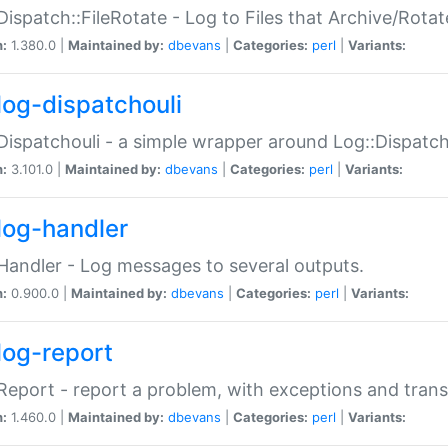
Dispatch::FileRotate - Log to Files that Archive/Rot
n:
1.380.0 |
Maintained by:
dbevans
|
Categories:
perl
|
Variants:
log-dispatchouli
Dispatchouli - a simple wrapper around Log::Dispatc
n:
3.101.0 |
Maintained by:
dbevans
|
Categories:
perl
|
Variants:
log-handler
Handler - Log messages to several outputs.
n:
0.900.0 |
Maintained by:
dbevans
|
Categories:
perl
|
Variants:
log-report
Report - report a problem, with exceptions and trans
n:
1.460.0 |
Maintained by:
dbevans
|
Categories:
perl
|
Variants: