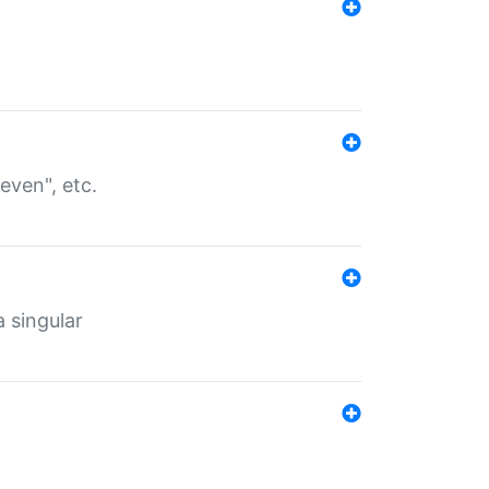
even", etc.
a singular