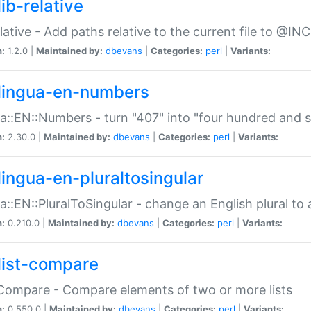
ib-relative
relative - Add paths relative to the current file to @INC
n:
1.2.0 |
Maintained by:
dbevans
|
Categories:
perl
|
Variants:
lingua-en-numbers
a::EN::Numbers - turn "407" into "four hundred and s
n:
2.30.0 |
Maintained by:
dbevans
|
Categories:
perl
|
Variants:
lingua-en-pluraltosingular
a::EN::PluralToSingular - change an English plural to 
n:
0.210.0 |
Maintained by:
dbevans
|
Categories:
perl
|
Variants:
list-compare
:Compare - Compare elements of two or more lists
n:
0.550.0 |
Maintained by:
dbevans
|
Categories:
perl
|
Variants: