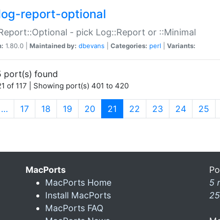
log-report-optional
Report::Optional - pick Log::Report or ::Minimal
n:
1.80.0 |
Maintained by:
dbevans
|
Categories:
perl
|
Variants:
 port(s) found
1 of 117 | Showing port(s) 401 to 420
(current)
…
17
18
19
20
21
22
23
24
25
MacPorts
Po
MacPorts Home
5 
Install MacPorts
25
MacPorts FAQ