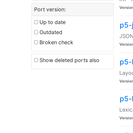
Versio
Port version:
Up to date
p5-
Outdated
JSON:
Broken check
Versio
Show deleted ports also
p5-
Layo
Versio
p5-
Lexic
Versio