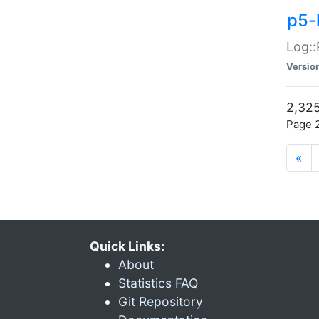
p5-
Log::
Versio
2,325
Page 2
«
Quick Links:
About
Statistics FAQ
Git Repository