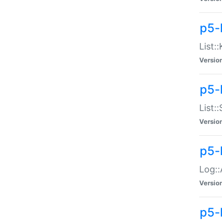
p5-
List:
Versio
p5-
List:
Versio
p5-
Log::
Versio
p5-