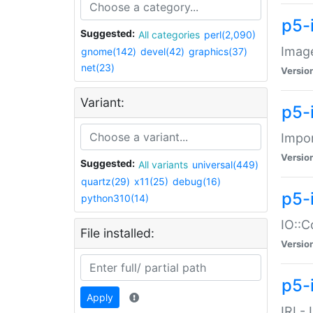
p5-
Suggested:
All categories
perl(2,090)
Image
gnome(142)
devel(42)
graphics(37)
net(23)
Versio
Variant:
p5-
Impor
Versio
Suggested:
All variants
universal(449)
quartz(29)
x11(25)
debug(16)
p5-
python310(14)
IO::C
File installed:
Versio
p5-i
Apply
IRI -