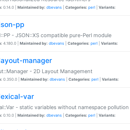
n:
0.14.0 |
Maintained by:
dbevans
|
Categories:
perl
|
Variants:
json-pp
:PP - JSON::XS compatible pure-Perl module
n:
4.180.0 |
Maintained by:
dbevans
|
Categories:
perl
|
Variants:
layout-manager
ut::Manager - 2D Layout Management
n:
0.350.0 |
Maintained by:
dbevans
|
Categories:
perl
|
Variants:
lexical-var
al::Var - static variables without namespace pollution
n:
0.10.0 |
Maintained by:
dbevans
|
Categories:
perl
|
Variants: