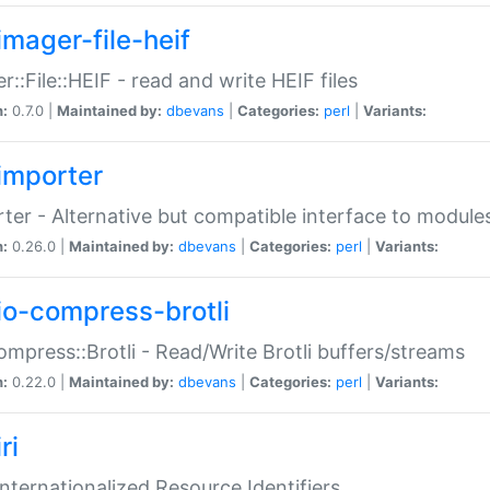
imager-file-heif
r::File::HEIF - read and write HEIF files
n:
0.7.0 |
Maintained by:
dbevans
|
Categories:
perl
|
Variants:
importer
ter - Alternative but compatible interface to module
n:
0.26.0 |
Maintained by:
dbevans
|
Categories:
perl
|
Variants:
io-compress-brotli
ompress::Brotli - Read/Write Brotli buffers/streams
n:
0.22.0 |
Maintained by:
dbevans
|
Categories:
perl
|
Variants:
ri
 Internationalized Resource Identifiers