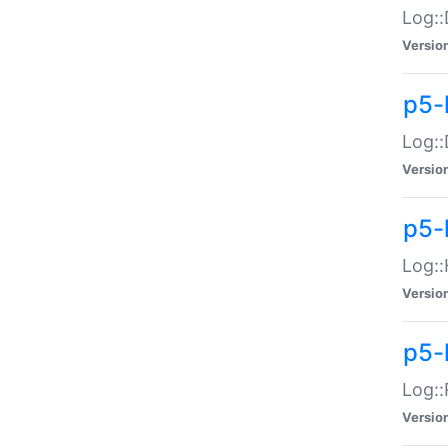
Log::
Versio
p5-
Log::
Versio
p5-
Log::
Versio
p5-
Log::
Versio