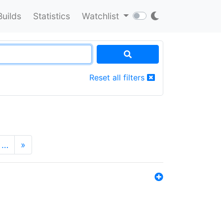
Builds
Statistics
Watchlist
Reset all filters
…
»