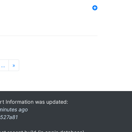
…
»
rt Information was updated:
minutes ago
527a81