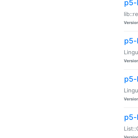
p5-l
lib::
Versio
p5-
Lingu
Versio
p5-
Lingu
Versio
p5-
List:
Versio