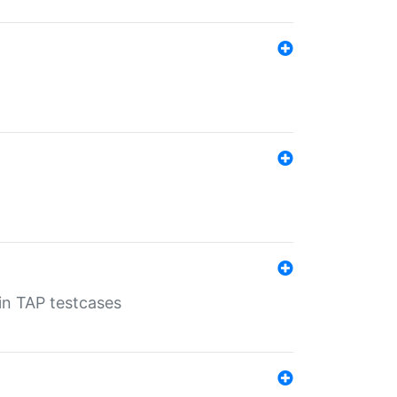
 in TAP testcases