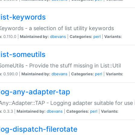
list-keywords
:Keywords - a selection of list utility keywords
n:
0.110.0 |
Maintained by:
dbevans
|
Categories:
perl
|
Variants:
list-someutils
:SomeUtils - Provide the stuff missing in List::Util
n:
0.590.0 |
Maintained by:
dbevans
|
Categories:
perl
|
Variants:
log-any-adapter-tap
Any::Adapter::TAP - Logging adapter suitable for use
n:
0.3.3 |
Maintained by:
dbevans
|
Categories:
perl
|
Variants:
log-dispatch-filerotate