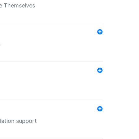
ate Themselves
h
lation support