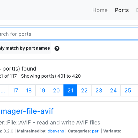
Home
Ports
ly match by port names
 port(s) found
1 of 117 | Showing port(s) 401 to 420
(current)
…
17
18
19
20
21
22
23
24
25
imager-file-avif
r::File::AVIF - read and write AVIF files
n:
0.2.0 |
Maintained by:
dbevans
|
Categories:
perl
|
Variants: