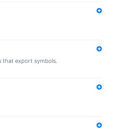
s that export symbols.