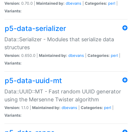
Version:
0.70.0 |
Maintained by:
dbevans
|
Categories:
perl
|
Variants:
p5-data-serializer
Data::Serializer - Modules that serialize data
structures
Version:
0.650.0 |
Maintained by:
dbevans
|
Categories:
perl
|
Variants:
p5-data-uuid-mt
Data::UUID::MT - Fast random UUID generator
using the Mersenne Twister algorithm
Version:
1.1.0 |
Maintained by:
dbevans
|
Categories:
perl
|
Variants: