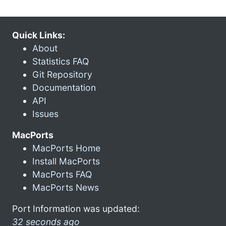
Quick Links:
About
Statistics FAQ
Git Repository
Documentation
API
Issues
MacPorts
MacPorts Home
Install MacPorts
MacPorts FAQ
MacPorts News
Port Information was updated:
32 seconds ago