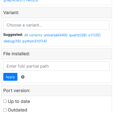
Variant:
Suggested:
All variants
universal(449)
quartz(29)
x11(25)
debug(16)
python310(14)
File installed:
Apply
Port version:
Up to date
Outdated