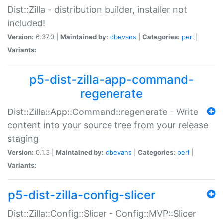
Dist::Zilla - distribution builder, installer not
included!
Version:
6.37.0 |
Maintained by:
dbevans
|
Categories:
perl
|
Variants:
p5-dist-zilla-app-command-
regenerate
Dist::Zilla::App::Command::regenerate - Write
content into your source tree from your release
staging
Version:
0.1.3 |
Maintained by:
dbevans
|
Categories:
perl
|
Variants:
p5-dist-zilla-config-slicer
Dist::Zilla::Config::Slicer - Config::MVP::Slicer