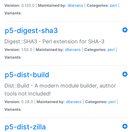
Version:
0.120.0 |
Maintained by:
dbevans
|
Categories:
perl
|
Variants:
p5-digest-sha3
Digest::SHA3 - Perl extension for SHA-3
Version:
1.50.0 |
Maintained by:
dbevans
|
Categories:
perl
|
Variants:
p5-dist-build
Dist::Build - A modern module builder, author
tools not included!
Version:
0.28.0 |
Maintained by:
dbevans
|
Categories:
perl
|
Variants:
p5-dist-zilla