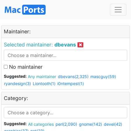
Maintainer:
Selected maintainer:
dbevans
No maintainer
Suggested:
Any maintainer
dbevans(2,325)
mascguy(59)
ryandesign(3)
Liontooth(1)
i0ntempest(1)
Category:
Suggested:
All categories
perl(2,090)
gnome(142)
devel(42)
graphics(37)
net(23)