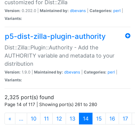
customized for Dist::Zilla
Version:
0.202.0 |
Maintained by:
dbevans
|
Categories:
perl
|
Variants:
p5-dist-zilla-plugin-authority
Dist::Zilla::Plugin::Authority - Add the
AUTHORITY variable and metadata to your
distribution
Version:
1.9.0 |
Maintained by:
dbevans
|
Categories:
perl
|
Variants:
2,325 port(s) found
Page 14 of 117 | Showing port(s) 261 to 280
(current)
«
…
10
11
12
13
14
15
16
17