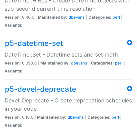
DateTime::HiRes - Create DateTime objects with
sub-second current time resolution
Version:
0.40.0 |
Maintained by:
dbevans
|
Categories:
perl
|
Variants:
p5-datetime-set
DateTime::Set - Datetime sets and set math
Version:
0.390.0 |
Maintained by:
dbevans
|
Categories:
perl
|
Variants:
p5-devel-deprecate
Devel::Deprecate - Create deprecation schedules
in your code
Version:
0.10.0 |
Maintained by:
dbevans
|
Categories:
perl
|
Variants: