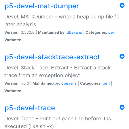
p5-devel-mat-dumper
Devel::MAT::Dumper - write a heap dump file for
later analysis
Version:
0.520.0 |
Maintained by:
dbevans
|
Categories:
perl
|
Variants:
p5-devel-stacktrace-extract
Devel::StackTrace::Extract - Extract a stack
trace from an exception object
Version:
1.0.0 |
Maintained by:
dbevans
|
Categories:
perl
|
Variants:
p5-devel-trace
Devel::Trace - Print out each line before it is
executed (like sh -x)