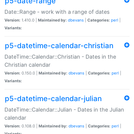
p5-date-range
Date::Range - work with a range of dates
Version:
1.410.0 |
Maintained by:
dbevans
|
Categories:
perl
|
Variants:
p5-datetime-calendar-christian
DateTime::Calendar::Christian - Dates in the
Christian calendar
Version:
0.150.0 |
Maintained by:
dbevans
|
Categories:
perl
|
Variants:
p5-datetime-calendar-julian
DateTime::Calendar::Julian - Dates in the Julian
calendar
Version:
0.108.0 |
Maintained by:
dbevans
|
Categories:
perl
|
Variants: