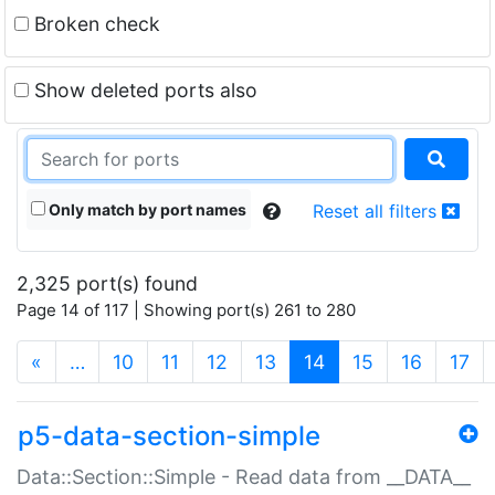
Broken check
Show deleted ports also
Only match by port names
Reset all filters
2,325 port(s) found
Page 14 of 117 | Showing port(s) 261 to 280
(current)
«
…
10
11
12
13
14
15
16
17
p5-data-section-simple
Data::Section::Simple - Read data from __DATA__