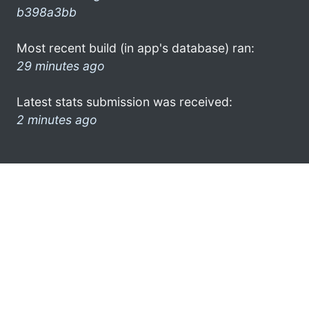
b398a3bb
Most recent build (in app's database) ran:
29 minutes ago
Latest stats submission was received:
2 minutes ago