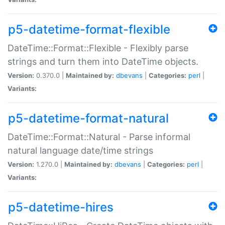
p5-datetime-format-flexible
DateTime::Format::Flexible - Flexibly parse
strings and turn them into DateTime objects.
Version:
0.370.0 |
Maintained by:
dbevans
|
Categories:
perl
|
Variants:
p5-datetime-format-natural
DateTime::Format::Natural - Parse informal
natural language date/time strings
Version:
1.270.0 |
Maintained by:
dbevans
|
Categories:
perl
|
Variants:
p5-datetime-hires