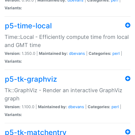
Variants:
p5-time-local
Time::Local - Efficiently compute time from local
and GMT time
Version:
1.350.0 |
Maintained by:
dbevans
|
Categories:
perl
|
Variants:
p5-tk-graphviz
Tk::GraphViz - Render an interactive GraphViz
graph
Version:
1.100.0 |
Maintained by:
dbevans
|
Categories:
perl
|
Variants:
p5-tk-matchentry