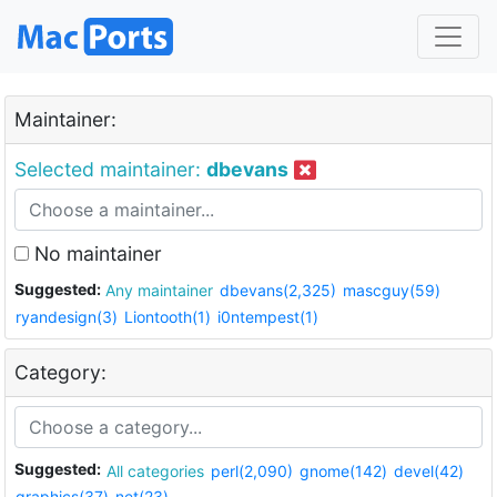
Maintainer:
Selected maintainer:
dbevans
No maintainer
Suggested:
Any maintainer
dbevans(2,325)
mascguy(59)
ryandesign(3)
Liontooth(1)
i0ntempest(1)
Category:
Suggested:
All categories
perl(2,090)
gnome(142)
devel(42)
graphics(37)
net(23)