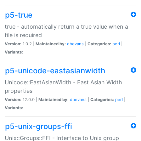
p5-true
true - automatically return a true value when a
file is required
Version:
1.0.2 |
Maintained by:
dbevans
|
Categories:
perl
|
Variants:
p5-unicode-eastasianwidth
Unicode::EastAsianWidth - East Asian Width
properties
Version:
12.0.0 |
Maintained by:
dbevans
|
Categories:
perl
|
Variants:
p5-unix-groups-ffi
Unix::Groups::FFI - Interface to Unix group