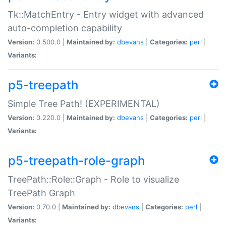
Tk::MatchEntry - Entry widget with advanced
auto-completion capability
Version:
0.500.0 |
Maintained by:
dbevans
|
Categories:
perl
|
Variants:
p5-treepath
Simple Tree Path! (EXPERIMENTAL)
Version:
0.220.0 |
Maintained by:
dbevans
|
Categories:
perl
|
Variants:
p5-treepath-role-graph
TreePath::Role::Graph - Role to visualize
TreePath Graph
Version:
0.70.0 |
Maintained by:
dbevans
|
Categories:
perl
|
Variants: