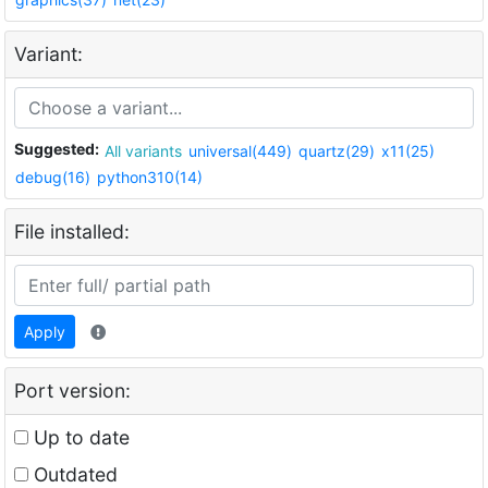
Variant:
Suggested:
All variants
universal(449)
quartz(29)
x11(25)
debug(16)
python310(14)
File installed:
Apply
Port version:
Up to date
Outdated