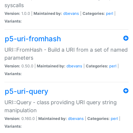
syscalls
Version:
1.0.0 |
Maintained by:
dbevans
|
Categories:
perl
|
Variants:
p5-uri-fromhash
URI::FromHash - Build a URI from a set of named
parameters
Version:
0.50.0 |
Maintained by:
dbevans
|
Categories:
perl
|
Variants:
p5-uri-query
URI::Query - class providing URI query string
manipulation
Version:
0.160.0 |
Maintained by:
dbevans
|
Categories:
perl
|
Variants: