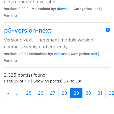
destruction of a variable.
Version:
0.90.0 |
Maintained by:
dbevans
|
Categories:
perl
|
Variants:
p5-version-next
Version::Next - increment module version
numbers simply and correctly
Version:
1.0.0 |
Maintained by:
dbevans
|
Categories:
perl
|
Variants:
2,325 port(s) found
Page 29 of 117 | Showing port(s) 561 to 580
(current)
«
…
25
26
27
28
29
30
31
3