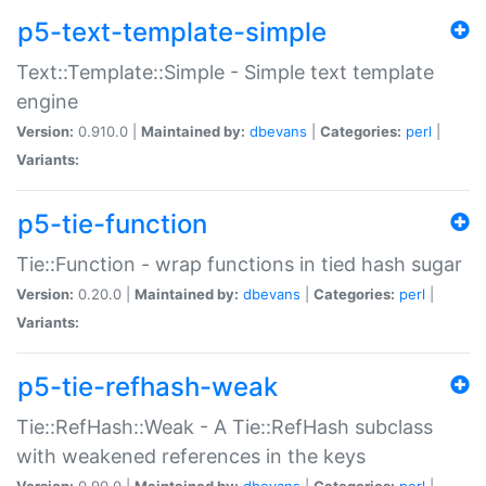
p5-text-template-simple
Text::Template::Simple - Simple text template
engine
Version:
0.910.0 |
Maintained by:
dbevans
|
Categories:
perl
|
Variants:
p5-tie-function
Tie::Function - wrap functions in tied hash sugar
Version:
0.20.0 |
Maintained by:
dbevans
|
Categories:
perl
|
Variants:
p5-tie-refhash-weak
Tie::RefHash::Weak - A Tie::RefHash subclass
with weakened references in the keys
Version:
0.90.0 |
Maintained by:
dbevans
|
Categories:
perl
|