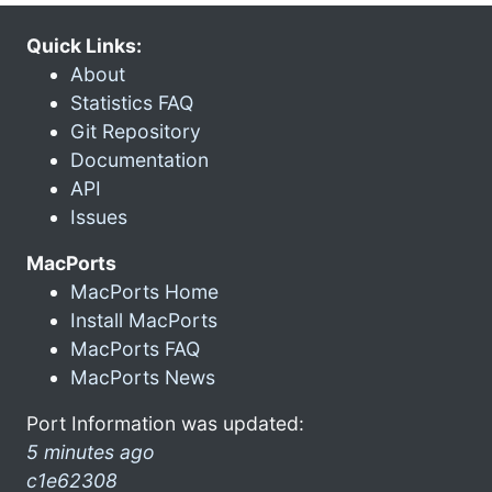
Quick Links:
About
Statistics FAQ
Git Repository
Documentation
API
Issues
MacPorts
MacPorts Home
Install MacPorts
MacPorts FAQ
MacPorts News
Port Information was updated:
5 minutes ago
c1e62308