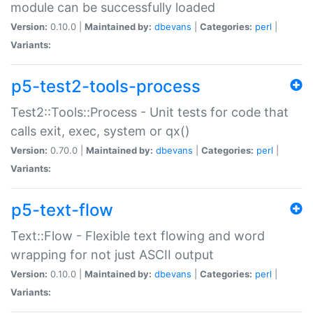
module can be successfully loaded
Version:
0.10.0 |
Maintained by:
dbevans
|
Categories:
perl
|
Variants:
p5-test2-tools-process
Test2::Tools::Process - Unit tests for code that
calls exit, exec, system or qx()
Version:
0.70.0 |
Maintained by:
dbevans
|
Categories:
perl
|
Variants:
p5-text-flow
Text::Flow - Flexible text flowing and word
wrapping for not just ASCII output
Version:
0.10.0 |
Maintained by:
dbevans
|
Categories:
perl
|
Variants: