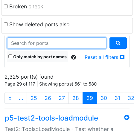
Broken check
Show deleted ports also
Only match by port names
Reset all filters
2,325 port(s) found
Page 29 of 117 | Showing port(s) 561 to 580
(current)
«
…
25
26
27
28
29
30
31
3
p5-test2-tools-loadmodule
Test2::Tools::LoadModule - Test whether a