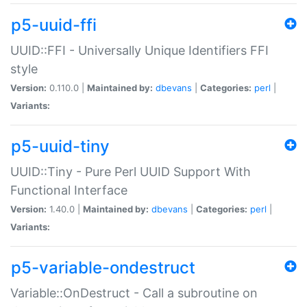
p5-uuid-ffi
UUID::FFI - Universally Unique Identifiers FFI
style
Version:
0.110.0 |
Maintained by:
dbevans
|
Categories:
perl
|
Variants:
p5-uuid-tiny
UUID::Tiny - Pure Perl UUID Support With
Functional Interface
Version:
1.40.0 |
Maintained by:
dbevans
|
Categories:
perl
|
Variants:
p5-variable-ondestruct
Variable::OnDestruct - Call a subroutine on