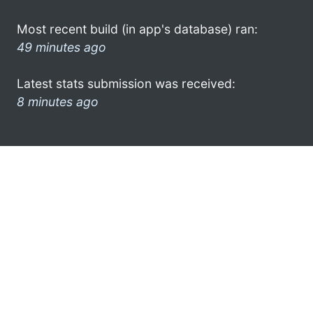
Most recent build (in app's database) ran:
49 minutes ago
Latest stats submission was received:
8 minutes ago