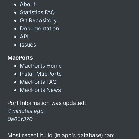
About
Statistics FAQ
Git Repository
Documentation
API
Issues
MacPorts
MacPorts Home
Install MacPorts
MacPorts FAQ
MacPorts News
Port Information was updated:
4 minutes ago
0e03f370
Most recent build (in app's database) ran: