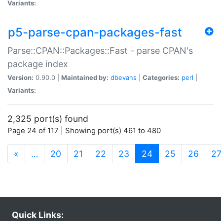
Variants:
p5-parse-cpan-packages-fast
Parse::CPAN::Packages::Fast - parse CPAN's
package index
Version:
0.90.0 |
Maintained by:
dbevans
|
Categories:
perl
|
Variants:
2,325 port(s) found
Page 24 of 117 | Showing port(s) 461 to 480
(current)
«
…
20
21
22
23
24
25
26
2
Quick Links: