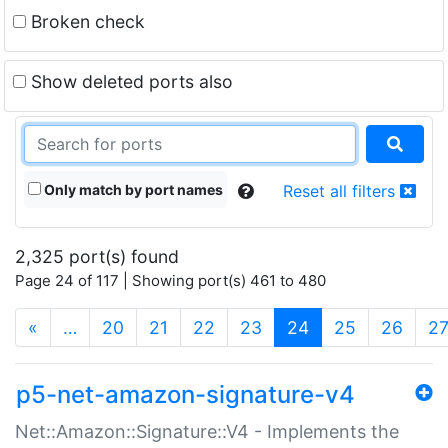
Broken check
Show deleted ports also
Only match by port names
Reset all filters
2,325 port(s) found
Page 24 of 117 | Showing port(s) 461 to 480
(current)
«
…
20
21
22
23
24
25
26
2
p5-net-amazon-signature-v4
Net::Amazon::Signature::V4 - Implements the