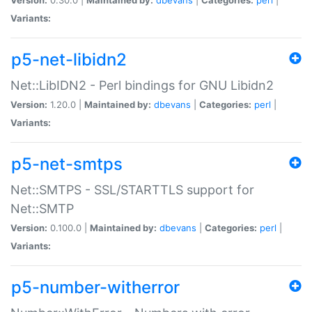
Variants:
p5-net-libidn2
Net::LibIDN2 - Perl bindings for GNU Libidn2
Version:
1.20.0 |
Maintained by:
dbevans
|
Categories:
perl
|
Variants:
p5-net-smtps
Net::SMTPS - SSL/STARTTLS support for
Net::SMTP
Version:
0.100.0 |
Maintained by:
dbevans
|
Categories:
perl
|
Variants:
p5-number-witherror