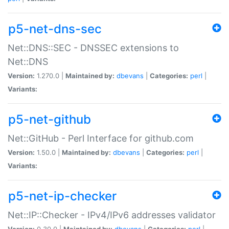
p5-net-dns-sec
Net::DNS::SEC - DNSSEC extensions to
Net::DNS
Version:
1.270.0 |
Maintained by:
dbevans
|
Categories:
perl
|
Variants:
p5-net-github
Net::GitHub - Perl Interface for github.com
Version:
1.50.0 |
Maintained by:
dbevans
|
Categories:
perl
|
Variants:
p5-net-ip-checker
Net::IP::Checker - IPv4/IPv6 addresses validator
Version:
0.30.0 |
Maintained by:
dbevans
|
Categories:
perl
|