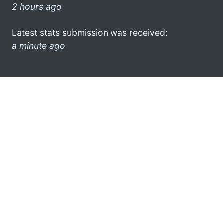
2 hours ago
Latest stats submission was received:
a minute ago