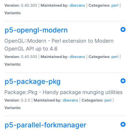
Version:
0.40.300 |
Maintained by:
dbevans
|
Categories:
perl
|
Variants:
p5-opengl-modern
OpenGL::Modern - Perl extension to Modern
OpenGL API up to 4.6
Version:
0.40.500 |
Maintained by:
dbevans
|
Categories:
perl
|
Variants:
p5-package-pkg
Package::Pkg - Handy package munging utilities
Version:
0.2.0 |
Maintained by:
dbevans
|
Categories:
perl
|
Variants:
p5-parallel-forkmanager