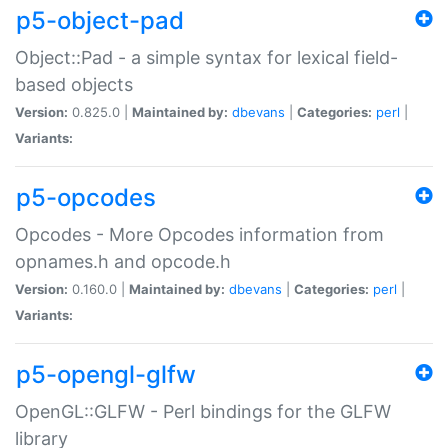
p5-object-pad
Object::Pad - a simple syntax for lexical field-
based objects
Version:
0.825.0 |
Maintained by:
dbevans
|
Categories:
perl
|
Variants:
p5-opcodes
Opcodes - More Opcodes information from
opnames.h and opcode.h
Version:
0.160.0 |
Maintained by:
dbevans
|
Categories:
perl
|
Variants:
p5-opengl-glfw
OpenGL::GLFW - Perl bindings for the GLFW
library