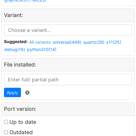
Variant:
Suggested:
All variants
universal(449)
quartz(29)
x11(25)
debug(16)
python310(14)
File installed:
Apply
Port version:
Up to date
Outdated