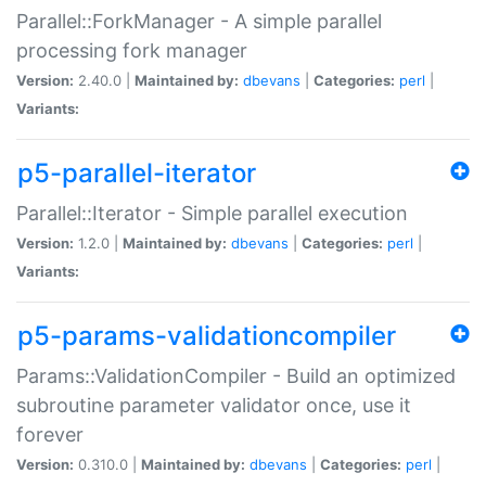
Parallel::ForkManager - A simple parallel
processing fork manager
Version:
2.40.0 |
Maintained by:
dbevans
|
Categories:
perl
|
Variants:
p5-parallel-iterator
Parallel::Iterator - Simple parallel execution
Version:
1.2.0 |
Maintained by:
dbevans
|
Categories:
perl
|
Variants:
p5-params-validationcompiler
Params::ValidationCompiler - Build an optimized
subroutine parameter validator once, use it
forever
Version:
0.310.0 |
Maintained by:
dbevans
|
Categories:
perl
|