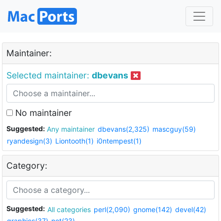
Maintainer:
Selected maintainer:
dbevans
No maintainer
Suggested:
Any maintainer
dbevans(2,325)
mascguy(59)
ryandesign(3)
Liontooth(1)
i0ntempest(1)
Category:
Suggested:
All categories
perl(2,090)
gnome(142)
devel(42)
graphics(37)
net(23)