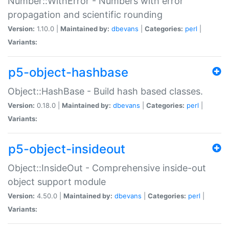
Number::WithError - Numbers with error
propagation and scientific rounding
Version:
1.10.0 |
Maintained by:
dbevans
|
Categories:
perl
|
Variants:
p5-object-hashbase
Object::HashBase - Build hash based classes.
Version:
0.18.0 |
Maintained by:
dbevans
|
Categories:
perl
|
Variants:
p5-object-insideout
Object::InsideOut - Comprehensive inside-out
object support module
Version:
4.50.0 |
Maintained by:
dbevans
|
Categories:
perl
|
Variants: