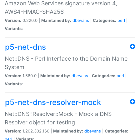
Amazon Web Services signature version 4,
AWS4-HMAC-SHA256
Version:
0.220.0 |
Maintained by:
dbevans
|
Categories:
perl
|
Variants:
p5-net-dns
Net::DNS - Perl Interface to the Domain Name
System
Version:
1.560.0 |
Maintained by:
dbevans
|
Categories:
perl
|
Variants:
p5-net-dns-resolver-mock
Net::DNS::Resolver::Mock - Mock a DNS
Resolver object for testing
Version:
1.202.302.160 |
Maintained by:
dbevans
|
Categories:
perl
|
Variants: