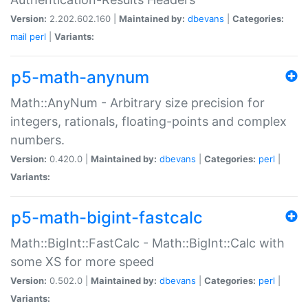
Version:
2.202.602.160 |
Maintained by:
dbevans
|
Categories:
mail
perl
|
Variants:
p5-math-anynum
Math::AnyNum - Arbitrary size precision for
integers, rationals, floating-points and complex
numbers.
Version:
0.420.0 |
Maintained by:
dbevans
|
Categories:
perl
|
Variants:
p5-math-bigint-fastcalc
Math::BigInt::FastCalc - Math::BigInt::Calc with
some XS for more speed
Version:
0.502.0 |
Maintained by:
dbevans
|
Categories:
perl
|
Variants: