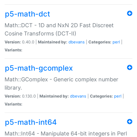
p5-math-dct
Math::DCT - 1D and NxN 2D Fast Discreet
Cosine Transforms (DCT-II)
Version:
0.40.0 |
Maintained by:
dbevans
|
Categories:
perl
|
Variants:
p5-math-gcomplex
Math::GComplex - Generic complex number
library.
Version:
0.130.0 |
Maintained by:
dbevans
|
Categories:
perl
|
Variants:
p5-math-int64
Math::Int64 - Manipulate 64-bit integers in Perl