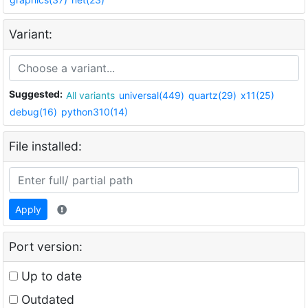
Variant:
Suggested:
All variants
universal(449)
quartz(29)
x11(25)
debug(16)
python310(14)
File installed:
Apply
Port version:
Up to date
Outdated