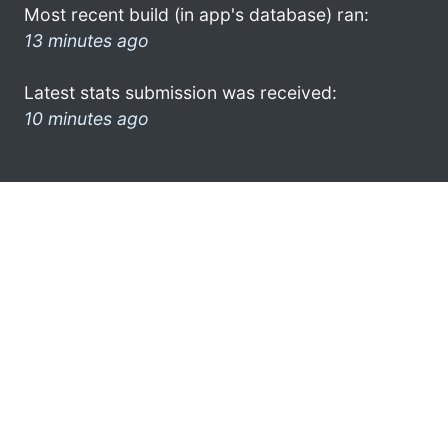
Most recent build (in app's database) ran:
13 minutes ago
Latest stats submission was received:
10 minutes ago