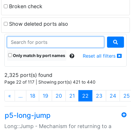
Broken check
Show deleted ports also
Only match by port names
Reset all filters
2,325 port(s) found
Page 22 of 117 | Showing port(s) 421 to 440
(current)
«
…
18
19
20
21
22
23
24
25
p5-long-jump
Long::Jump - Mechanism for returning to a