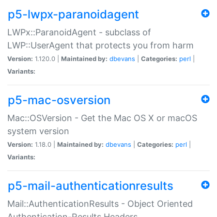
p5-lwpx-paranoidagent
LWPx::ParanoidAgent - subclass of
LWP::UserAgent that protects you from harm
Version:
1.120.0 |
Maintained by:
dbevans
|
Categories:
perl
|
Variants:
p5-mac-osversion
Mac::OSVersion - Get the Mac OS X or macOS
system version
Version:
1.18.0 |
Maintained by:
dbevans
|
Categories:
perl
|
Variants:
p5-mail-authenticationresults
Mail::AuthenticationResults - Object Oriented
Authentication-Results Headers