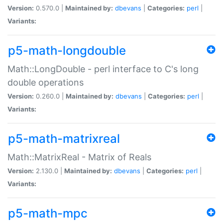
Version:
0.570.0 |
Maintained by:
dbevans
|
Categories:
perl
|
Variants:
p5-math-longdouble
Math::LongDouble - perl interface to C's long
double operations
Version:
0.260.0 |
Maintained by:
dbevans
|
Categories:
perl
|
Variants:
p5-math-matrixreal
Math::MatrixReal - Matrix of Reals
Version:
2.130.0 |
Maintained by:
dbevans
|
Categories:
perl
|
Variants:
p5-math-mpc