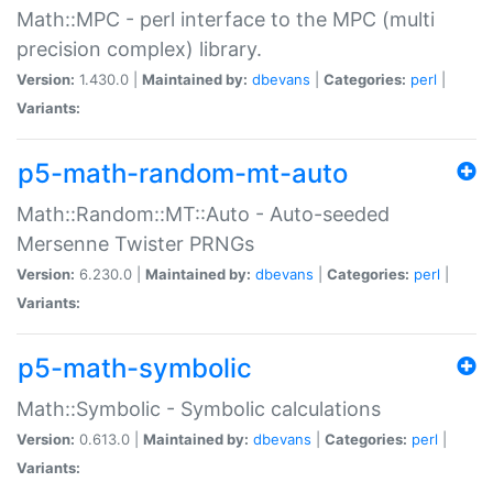
Math::MPC - perl interface to the MPC (multi
precision complex) library.
Version:
1.430.0 |
Maintained by:
dbevans
|
Categories:
perl
|
Variants:
p5-math-random-mt-auto
Math::Random::MT::Auto - Auto-seeded
Mersenne Twister PRNGs
Version:
6.230.0 |
Maintained by:
dbevans
|
Categories:
perl
|
Variants:
p5-math-symbolic
Math::Symbolic - Symbolic calculations
Version:
0.613.0 |
Maintained by:
dbevans
|
Categories:
perl
|
Variants: