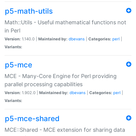
p5-math-utils
Math::Utils - Useful mathematical functions not
in Perl
Version:
1.140.0 |
Maintained by:
dbevans
|
Categories:
perl
|
Variants:
p5-mce
MCE - Many-Core Engine for Perl providing
parallel processing capabilities
Version:
1.902.0 |
Maintained by:
dbevans
|
Categories:
perl
|
Variants:
p5-mce-shared
MCE::Shared - MCE extension for sharing data