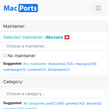
Maintainer:
Selected maintainer:
dbevans
No maintainer
Suggested:
Any maintainer
dbevans(2,325)
mascguy(59)
ryandesign(3)
Liontooth(1)
i0ntempest(1)
Category:
Suggested:
All categories
perl(2,090)
gnome(142)
devel(42)
graphics(37)
net(23)