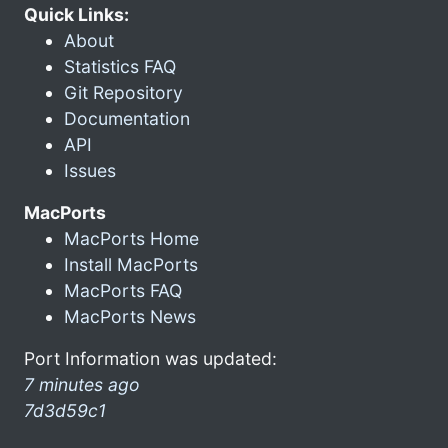
Quick Links:
About
Statistics FAQ
Git Repository
Documentation
API
Issues
MacPorts
MacPorts Home
Install MacPorts
MacPorts FAQ
MacPorts News
Port Information was updated:
7 minutes ago
7d3d59c1