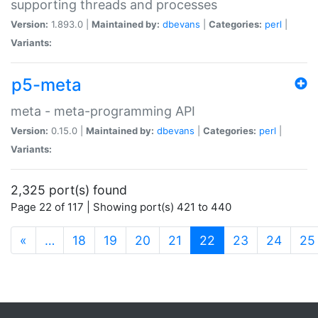
supporting threads and processes
Version:
1.893.0 |
Maintained by:
dbevans
|
Categories:
perl
|
Variants:
p5-meta
meta - meta-programming API
Version:
0.15.0 |
Maintained by:
dbevans
|
Categories:
perl
|
Variants:
2,325 port(s) found
Page 22 of 117 | Showing port(s) 421 to 440
(current)
«
…
18
19
20
21
22
23
24
25