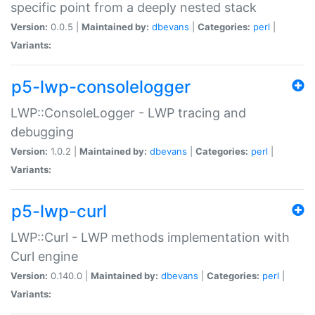
specific point from a deeply nested stack
Version:
0.0.5 |
Maintained by:
dbevans
|
Categories:
perl
|
Variants:
p5-lwp-consolelogger
LWP::ConsoleLogger - LWP tracing and
debugging
Version:
1.0.2 |
Maintained by:
dbevans
|
Categories:
perl
|
Variants:
p5-lwp-curl
LWP::Curl - LWP methods implementation with
Curl engine
Version:
0.140.0 |
Maintained by:
dbevans
|
Categories:
perl
|
Variants: